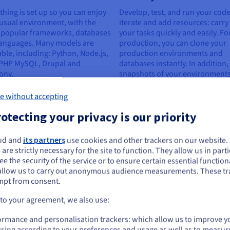
thing is set up so you can enjoy
Develop, test, and run your code
usual environment, with the
iterate and add resources: carry
 popular frameworks, databases
your tasks quickly and easily. Fo
languages. Many models are
production, you can clone your
able, including: Python, Node.js,
production environments and
 PHP MySQL, Drupal and
databases instantly. In addition,
ony.
snapshots of your environments
available in 2 to 5 minutes.
e without accepting
otecting your privacy is our priority
js development
ud and
its partners
use cookies and other trackers on our website
ou seem to be located in United States
 are strictly necessary for the site to function. They allow us in parti
e the security of the service or to ensure certain essential functiona
you want to order from United States, you'll need to browse and create an
allow us to carry out anonymous audience measurements. These tr
ount on the appropriate website.
mpt from consent.
Go to United States website
 to your agreement, we also use:
Wide choice of ready-to-use
Sov
us.ovhcloud.com/
English
USD - $
ormance and personalisation trackers: which allow us to improve y
environments
Your 
sing according to your preferences and usage as well as to measur