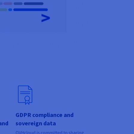
GDPR compliance and
and
sovereign data
OVHcloud is committed to sharing