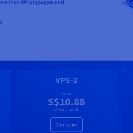
ore than 60 languages and
s
VPS-2
From
S$10.88
ex. GST/month
Configure