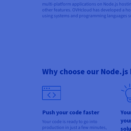
multi-platform applications on Node.js hosti
other features. OVHcloud has developed a hos
using systems and programming languages su
Why choose our Node.js 
Push your code faster
You
you
Your code is ready to go into
production in just a few minutes,
sol