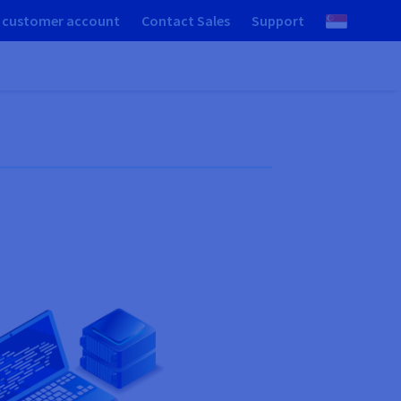
 customer account
Contact Sales
Support