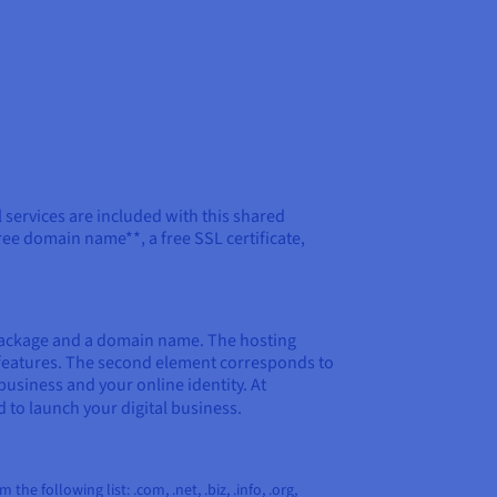
al services are included with this shared
ree domain name**, a free SSL certificate,
package and a domain name. The hosting
b features. The second element corresponds to
business and your online identity. At
d to launch your digital business.
e following list: .com, .net, .biz, .info, .org,