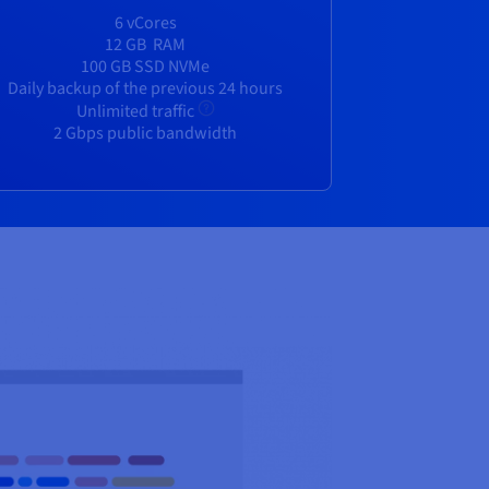
6 vCores
12 GB
RAM
100 GB SSD NVMe
Daily backup of the previous 24 hours
Unlimited traffic
2 Gbps public bandwidth