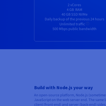
2 vCores
4 GB
RAM
40 GB SSD NVMe
Daily backup of the previous 24 hours
Unlimited traffic
500 Mbps public bandwidth
Build with Node.js your way
An open-source platform, Node.js (sometimes
JavaScript on the web server end. The same 
client (front-end) and server (back-end) side