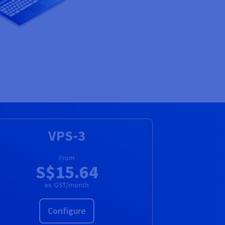
VPS-3
From
S$15.64
ex. GST/month
Configure