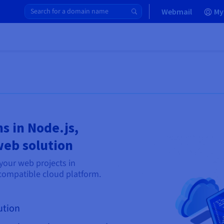
Webmail
My
s in Node.js,
web solution
your web projects in
compatible cloud platform.
ution