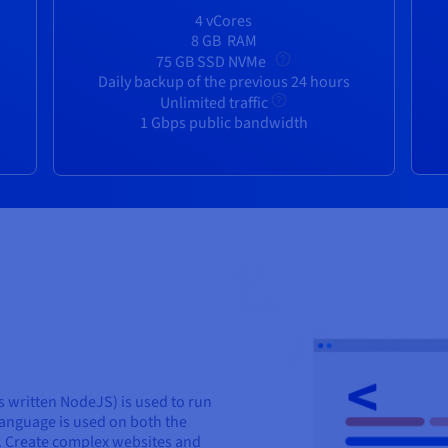
4 vCores
8 GB
RAM
75 GB SSD NVMe
Daily backup of the previous 24 hours
Unlimited traffic
1 Gbps public bandwidth
 written NodeJS) is used to run
language is used on both the
s. Create complex websites and