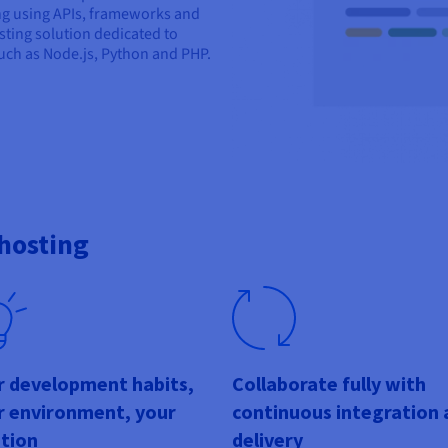
ng using APIs, frameworks and
ting solution dedicated to
ch as Node.js, Python and PHP.
hosting
r development habits,
Collaborate fully with
r environment, your
continuous integration 
ution
delivery