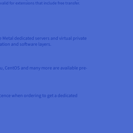
yz. Not valid for extensions that include free transfer.
e Metal dedicated servers and virtual private
ation and software layers.
ntu, CentOS and many more are available pre-
icence when ordering to get a dedicated