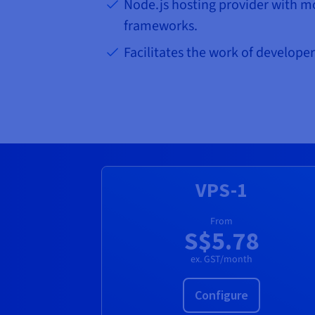
Node.js hosting provider with m
frameworks.
Facilitates the work of developer
VPS-1
From
S$5.78
ex. GST/month
Configure