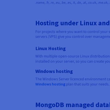
.name, .fr, .re, .eu, .be, .es, .it, .de, .at, .co.uk, .me.uk,
Hosting under Linux an
For projects where you want to control your se
servers (VPS) give you control over managemen
Linux Hosting
With multiple open-source Linux distributions
installed on your server, so you can create yo
Windows hosting
The Windows Server licenced environment can 
Windows hosting
plan that suits your needs.
MongoDB managed data