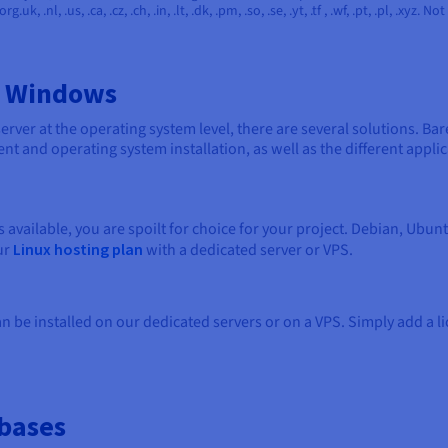
 .org.uk, .nl, .us, .ca, .cz, .ch, .in, .lt, .dk, .pm, .so, .se, .yt, .tf , .wf, .pt, .pl, .x
d Windows
rver at the operating system level, there are several solutions. Bar
t and operating system installation, as well as the different applic
 available, you are spoilt for choice for your project. Debian, Ubu
ur
Linux hosting plan
with a dedicated server or VPS.
be installed on our dedicated servers or on a VPS. Simply add a l
bases