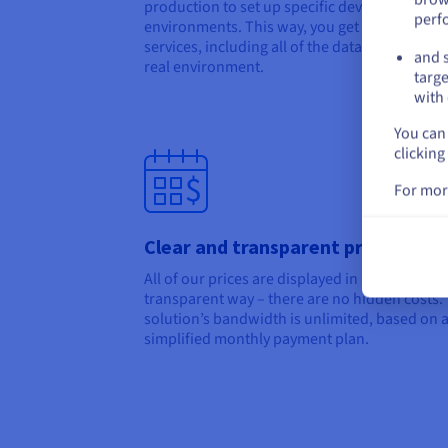
production to set up specific development
perf
environments. This way, you get all of your
services, including all of the data, to work on
and s
real environment.
targe
with 
You can 
clicking
For mor
Clear and transparent pricing
All of our prices are displayed in a clear and
transparent way – there are no hidden costs.
solution’s bandwidth is unlimited, based on 
simplified monthly payment plan.