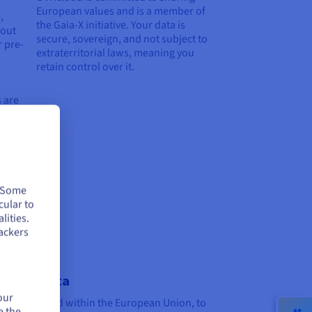
European values and is a member of
,
the Gaia-X initiative. Your data is
 out
secure, sovereign, and not subject to
r pre-
extraterritorial laws, meaning you
retain control over it.
 are
. Some
cular to
lities.
ackers
ereign data
our
data is hosted within the European Union, to
e the