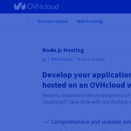
Skip to main content
Home
Domain name
Web hosting
Node.js Hosting
Web hosting
Node.js Hosting
Develop your application
hosted on an OVHcloud 
Need to streamline the development of 
JavaScript? Save time with our Node.js-
Comprehensive and scalable sol