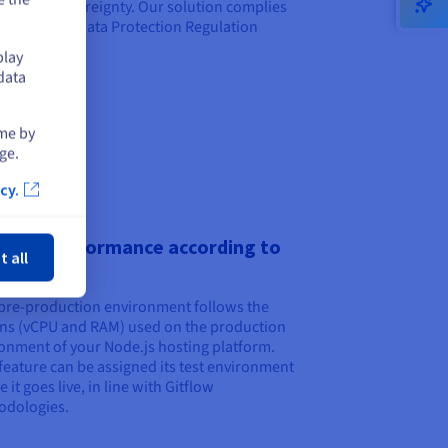
ntee its sovereignty. Our solution complies
the General Data Protection Regulation
).
play
data
ime by
ge.
cy.
ose
pting performance according to
t all
duction
pre-production environment follows the
ns (vCPU and RAM) used on the production
onment of your Node.js hosting platform.
feature can be assigned its test environment
 it goes live, in line with Gitflow
odologies.