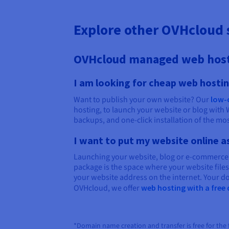
Explore other OVHcloud 
OVHcloud managed web hos
I am looking for cheap web hosti
Want to publish your own website? Our
low-
hosting, to launch your website or blog with 
backups, and one-click installation of the m
I want to put my website online a
Launching your website, blog or e-commerce
package is the space where your website file
your website address on the internet. Your do
OVHcloud, we offer
web hosting with a fre
*Domain name creation and transfer is free for the fi