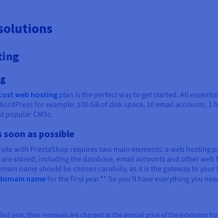
solutions
ting
ng
cost web hosting
plan is the perfect way to get started. All essenti
WordPress for example: 100 GB of disk space, 10 email accounts, 1 f
ost popular CMSs.
s soon as possible
 site with PrestaShop requires two main elements: a web hosting 
s are stored, including the database, email accounts and other we
main name should be chosen carefully, as it is the gateway to your 
e domain name
for the first year.** So you’ll have everything you nee
rst year, then renewals are charged at the annual price of the extension from th