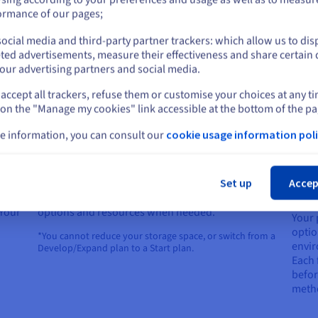
guara
or
Choose your favourite development environment
ormance of our pages;
with 
from over 60 turnkey languages, environments,
 your
(GDPR
and frameworks.
ocial media and third-party partner trackers: which allow us to dis
Stay on current website
ted advertisements, measure their effectiveness and share certain 
our advertising partners and social media.
accept all trackers, refuse them or customise your choices at any t
Select another website
 on the "Manage my cookies" link accessible at the bottom of the pa
e information, you can consult our
cookie usage information poli
Cl
Performance and flexibility
Ada
Set up
Accep
pro
You can increase or decrease* your web platform’s
 Your
options and resources when needed.
Your 
a
optio
*You cannot reduce your storage space, or switch from a
envir
Develop/Expand plan to a Start plan.
Each 
before
meth