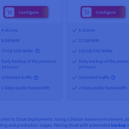
Configure
Configure
4 vCores
6 vCores
8 GB
RAM
12 GB
RAM
75 GB SSD NVMe
100 GB SSD NVMe
Daily backup of the previous
Daily backup of the previ
24 hours
24 hours
Unlimited traffic
Unlimited traffic
1 Gbps public bandwidth
2 Gbps public bandwidth
-suited to Stoat deployments. Using a Debian-based environment, y
sting and production stages. Pairing Stoat with automated
backup
s