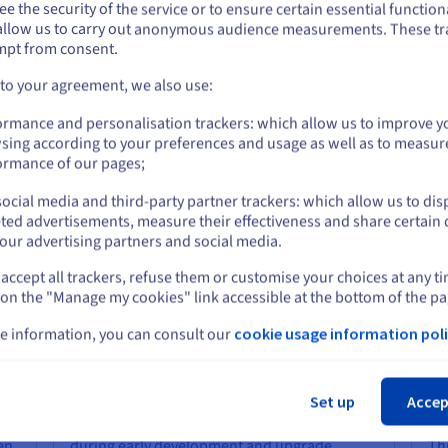
e the security of the service or to ensure certain essential functiona
cific Node.js versions to custom build tools. You are not constraine
you want to order from United States, you'll need to browse and create an
allow us to carry out anonymous audience measurements. These tr
ount on the appropriate website.
s. This freedom makes it easy to replicate your local development
mpt from consent.
istency across your team.
Go to United States website
 to your agreement, we also use:
us.ovhcloud.com/
English
USD - $
ormance and personalisation trackers: which allow us to improve y
sing according to your preferences and usage as well as to measur
r Your Stoat VPS?
or
ormance of our pages;
ocial media and third-party partner trackers: which allow us to dis
Stay on current website
ted advertisements, measure their effectiveness and share certain 
Flexible Scalability and Global
Ex
our advertising partners and social media.
Presence
Se
accept all trackers, refuse them or customise your choices at any t
Select another website
As your project grows and your test suite
OVH
 on the "Manage my cookies" link accessible at the bottom of the pa
e
expands, your infrastructure needs will
DD
n.
evolve. OVHcloud makes it straightforward to
pri
e information, you can consult our
cookie usage information poli
,
scale your VPS by adding CPU cores,
inf
Cl
s
increasing RAM, or deploying instances in
get
our
additional regions.
com
Set up
Accep
ba
You can start with a minimal configuration
hen
during early development and upgrade
Th