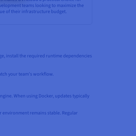
velopment teams looking to maximize the
ue of their infrastructure budget.
e, install the required runtime dependencies
match your team's workflow.
engine. When using Docker, updates typically
ur environment remains stable. Regular