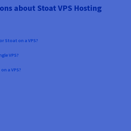
ons about Stoat VPS Hosting
or Stoat on a VPS?
ingle VPS?
 on a VPS?