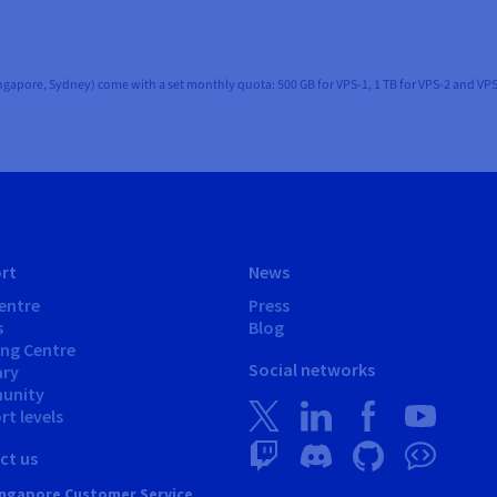
ingapore, Sydney) come with a set monthly quota: 500 GB for VPS-1, 1 TB for VPS-2 and VPS
rt
News
entre
Press
s
Blog
ing Centre
Social networks
ary
unity
t levels
ct us
ngapore Customer Service