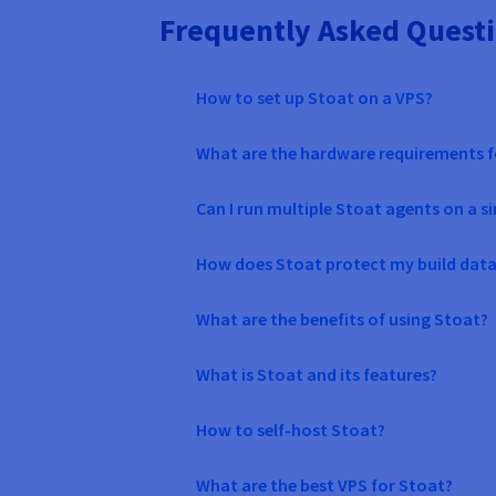
Frequently Asked Questi
How to set up Stoat on a VPS?
What are the hardware requirements f
Can I run multiple Stoat agents on a s
How does Stoat protect my build data
What are the benefits of using Stoat?
What is Stoat and its features?
How to self-host Stoat?
What are the best VPS for Stoat?