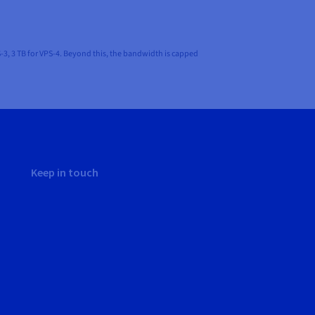
-3, 3 TB for VPS-4. Beyond this, the bandwidth is capped
Keep in touch