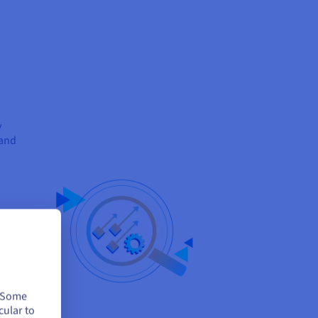
y
 and
t all
ent
tion
. Some
cular to
d