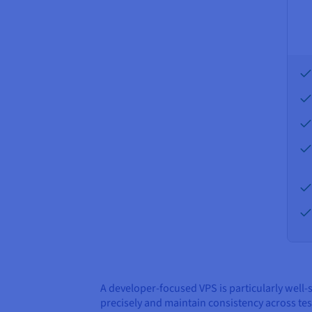
A developer-focused VPS is particularly well
precisely and maintain consistency across te