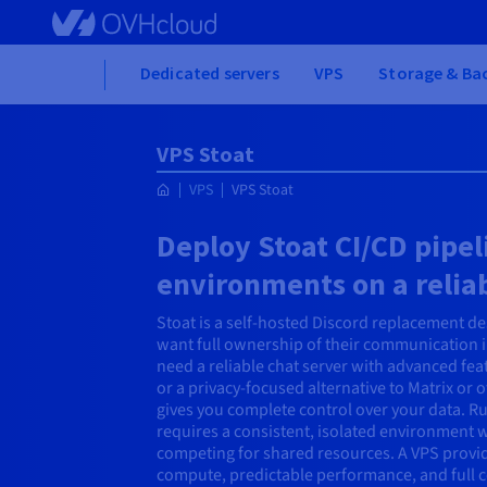
Skip to main content
Home
Dedicated servers
VPS
Storage & Ba
VPS Stoat
VPS
VPS Stoat
Deploy Stoat CI/CD pipe
environments on a relia
Stoat is a self-hosted Discord replacement d
want full ownership of their communication 
need a reliable chat server with advanced fea
or a privacy-focused alternative to Matrix or 
gives you complete control over your data. Ru
requires a consistent, isolated environment 
competing for shared resources. A VPS provid
compute, predictable performance, and full c