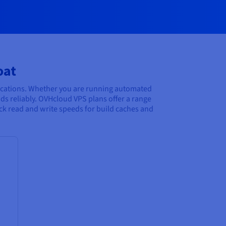
oat
ocations. Whether you are running automated
ds reliably. OVHcloud VPS plans offer a range
ick read and write speeds for build caches and