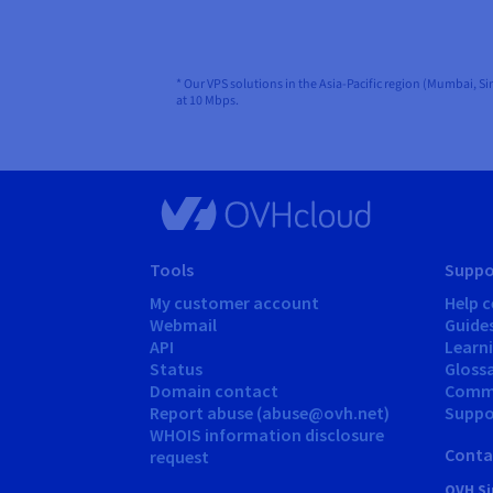
* Our VPS solutions in the Asia-Pacific region (Mumbai, S
at 10 Mbps.
Tools
Suppo
My customer account
Help c
Webmail
Guide
API
Learn
Status
Gloss
Domain contact
Comm
Report abuse (abuse@ovh.net)
Suppor
WHOIS information disclosure
Conta
request
OVH Si