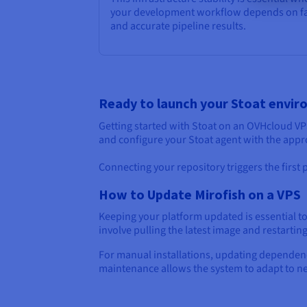
your development workflow depends on f
and accurate pipeline results.
Ready to launch your Stoat envi
Getting started with Stoat on an OVHcloud VPS
and configure your Stoat agent with the appr
Connecting your repository triggers the first
How to Update Mirofish on a VPS
Keeping your platform updated is essential t
involve pulling the latest image and restartin
For manual installations, updating dependenc
maintenance allows the system to adapt to n