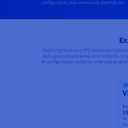
configuration your community depends on.
Ex
Deploying Stoat on a VPS means your pipeli
tests, generating preview environments, or p
of configurations suited to small solo projec
20
V
F
S
ex
Ins