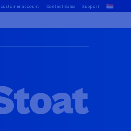
 customer account
Contact Sales
Support