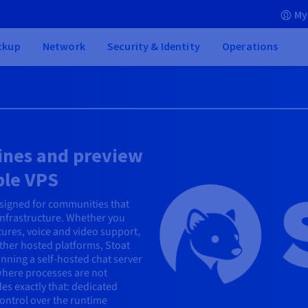
My
ckup
Network
Security & Identity
Operations
lines and preview
ble VPS
esigned for communities that
infrastructure. Whether you
tures, voice and video support,
other hosted platforms, Stoat
nning a self-hosted chat server
where processes are not
es exactly that: dedicated
ontrol over the runtime