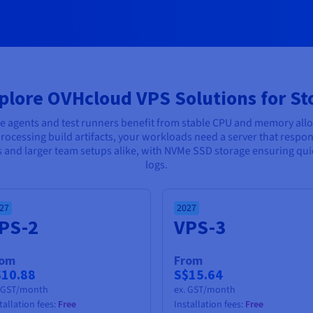
plore OVHcloud VPS Solutions for St
ne agents and test runners benefit from stable CPU and memory all
rocessing build artifacts, your workloads need a server that respon
ts and larger team setups alike, with NVMe SSD storage ensuring qu
logs.
27
2027
PS-2
VPS-3
rom
From
$10.88
S$15.64
. GST/month
ex. GST/month
tallation fees:
Free
Installation fees:
Free