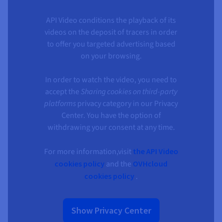
API Video conditions the playback of its
videos on the deposit of tracers in order
to offer you targeted advertising based
on your browsing.
In order to watch the video, you need to
accept the
Sharing cookies on third-party
platforms
privacy category in our Privacy
Center. You have the option of
withdrawing your consent at any time.
For more information,visit
the API Video
cookies policy
and the
OVHcloud
cookies policy
.
Show Privacy Center