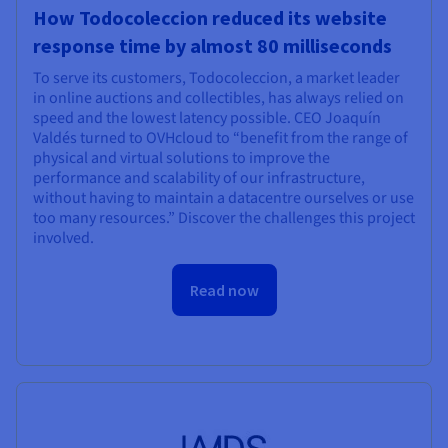
How Todocoleccion reduced its website
response time by almost 80 milliseconds
To serve its customers, Todocoleccion, a market leader
in online auctions and collectibles, has always relied on
speed and the lowest latency possible. CEO Joaquín
Valdés turned to OVHcloud to “benefit from the range of
physical and virtual solutions to improve the
performance and scalability of our infrastructure,
without having to maintain a datacentre ourselves or use
too many resources.” Discover the challenges this project
involved.
Read now