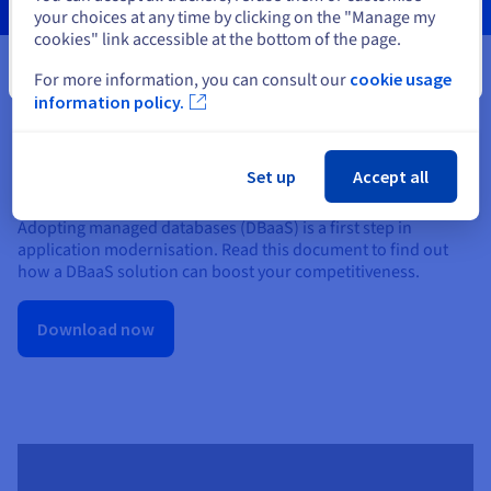
your choices at any time by clicking on the "Manage my
cookies" link accessible at the bottom of the page.
Close
For more information, you can consult our
cookie usage
information policy.
IDC InfoBrief: DBaaS — what are
Set up
Accept all
the challenges and benefits?
Adopting managed databases (DBaaS) is a first step in
application modernisation. Read this document to find out
how a DBaaS solution can boost your competitiveness.
Download now