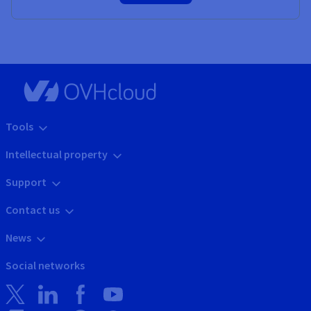
Tools
Intellectual property
Support
Contact us
News
Social networks