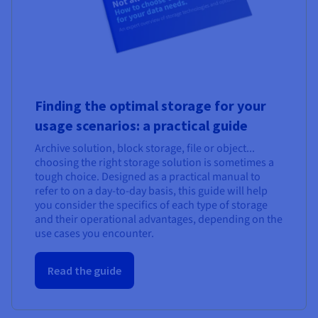
Finding the optimal storage for your
usage scenarios: a practical guide
Archive solution, block storage, file or object...
choosing the right storage solution is sometimes a
tough choice. Designed as a practical manual to
refer to on a day-to-day basis, this guide will help
you consider the specifics of each type of storage
and their operational advantages, depending on the
use cases you encounter.
Read the guide