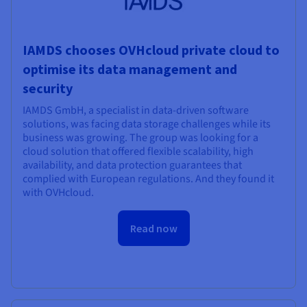
IAMDS chooses OVHcloud private cloud to
optimise its data management and
security
IAMDS GmbH, a specialist in data-driven software
solutions, was facing data storage challenges while its
business was growing. The group was looking for a
cloud solution that offered flexible scalability, high
availability, and data protection guarantees that
complied with European regulations. And they found it
with OVHcloud.
Read now