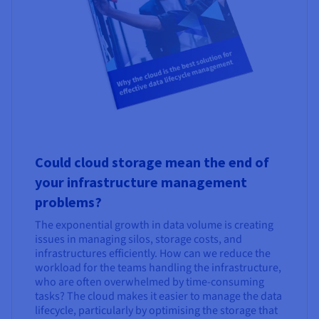
Could cloud storage mean the end of
your infrastructure management
problems?
The exponential growth in data volume is creating
issues in managing silos, storage costs, and
infrastructures efficiently. How can we reduce the
workload for the teams handling the infrastructure,
who are often overwhelmed by time-consuming
tasks? The cloud makes it easier to manage the data
lifecycle, particularly by optimising the storage that