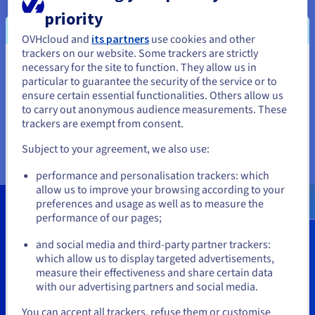
storage to data archiving? This guide will review all
priority
of the OVHcloud tools available to operational
teams to facilitate data management, depending on
OVHcloud and
its partners
use cookies and other
your performance, scalability, predictable cost
trackers on our website. Some trackers are strictly
management and security requirements.
necessary for the site to function. They allow us in
You seem to be located in United
particular to guarantee the security of the service or to
States
ensure certain essential functionalities. Others allow us
Read the guide
to carry out anonymous audience measurements. These
If you want to order from United States, you'll need to browse
trackers are exempt from consent.
and create an account on the appropriate website.
Subject to your agreement, we also use:
Go to United States website
performance and personalisation trackers: which
us.ovhcloud.com/
English
USD - $
allow us to improve your browsing according to your
preferences and usage as well as to measure the
Claim your free
S$ 300
storage
performance of our pages;
or
credits today
and social media and third-party partner trackers:
Stay on current website
which allow us to display targeted advertisements,
measure their effectiveness and share certain data
with our advertising partners and social media.
Get Started
Select another website
You can accept all trackers, refuse them or customise