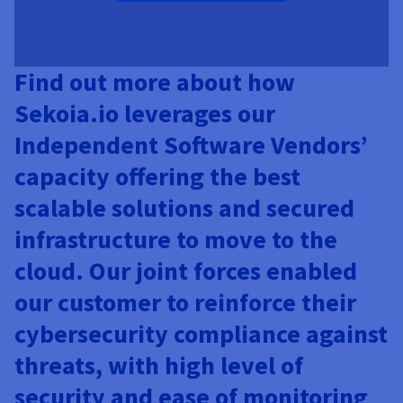
Find out more about how
Sekoia.io leverages our
Independent Software Vendors’
capacity offering the best
scalable solutions and secured
infrastructure to move to the
cloud. Our joint forces enabled
our customer to reinforce their
cybersecurity compliance against
threats, with high level of
security and ease of monitoring