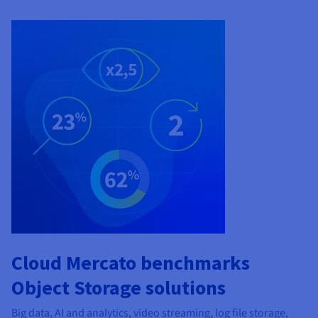
Cloud Mercato benchmarks
Object Storage solutions
Big data, AI and analytics, video streaming, log file storage,