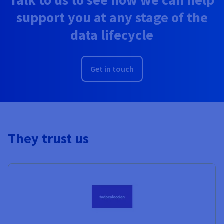
support you at any stage of the
data lifecycle
Get in touch
They trust us