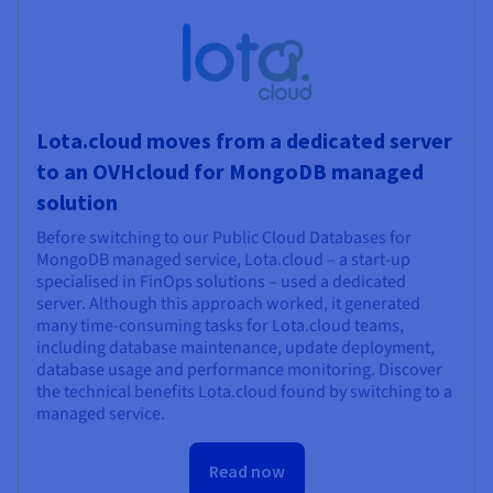
Lota.cloud moves from a dedicated server
to an OVHcloud for MongoDB managed
solution
Before switching to our Public Cloud Databases for
MongoDB managed service, Lota.cloud – a start-up
specialised in FinOps solutions – used a dedicated
server. Although this approach worked, it generated
many time-consuming tasks for Lota.cloud teams,
including database maintenance, update deployment,
database usage and performance monitoring. Discover
the technical benefits Lota.cloud found by switching to a
managed service.
Read now