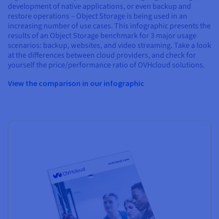
development of native applications, or even backup and
restore operations – Object Storage is being used in an
increasing number of use cases. This infographic presents the
results of an Object Storage benchmark for 3 major usage
scenarios: backup, websites, and video streaming. Take a look
at the differences between cloud providers, and check for
yourself the price/performance ratio of OVHcloud solutions.
View the comparison in our infographic