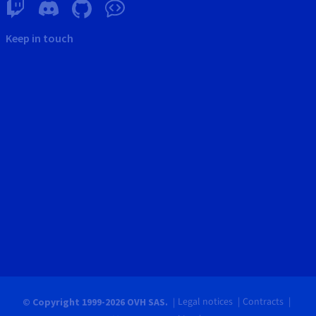
Keep in touch
Legal notices
Contracts
© Copyright 1999-2026 OVH SAS.