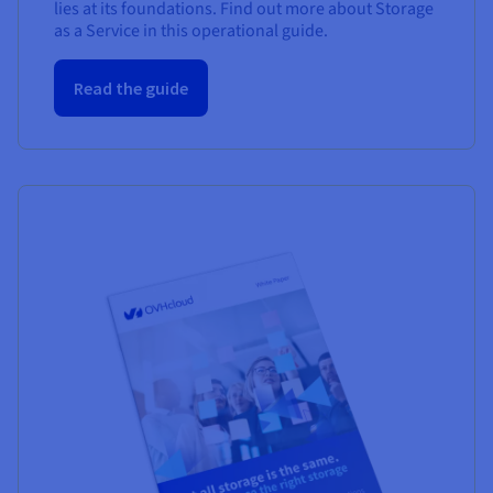
lies at its foundations. Find out more about Storage
as a Service in this operational guide.
Read the guide