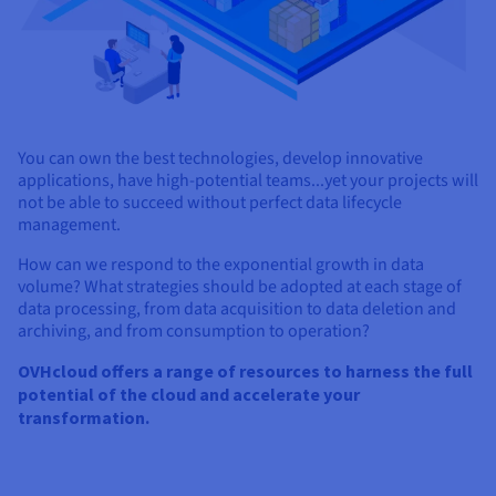
You can own the best technologies, develop innovative
applications, have high-potential teams...yet your projects will
not be able to succeed without perfect data lifecycle
management.
How can we respond to the exponential growth in data
volume? What strategies should be adopted at each stage of
data processing, from data acquisition to data deletion and
archiving, and from consumption to operation?
OVHcloud offers a range of resources to harness the full
potential of the cloud and accelerate your
transformation.