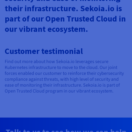
their infrastructure. Sekoia.io is
part of our Open Trusted Cloud in
our vibrant ecosystem.
Customer testimonial
Find out more about how Sekoia.io leverages secure
Kubernetes infrastructure to move to the cloud. Our joint
forces enabled our customer to reinforce their cybersecurity
compliance against threats, with high level of security and
ease of monitoring their infrastructure. Sekoia.io is part of
Open Trusted Cloud program in our vibrant ecosystem.
Talk to us to see how we can help