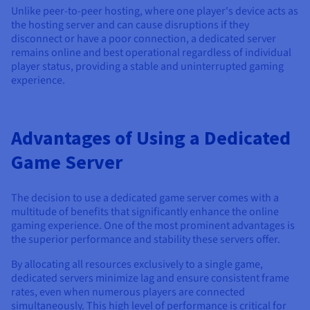
Unlike peer-to-peer hosting, where one player's device acts as
the hosting server and can cause disruptions if they
disconnect or have a poor connection, a dedicated server
remains online and best operational regardless of individual
player status, providing a stable and uninterrupted gaming
experience.
Advantages of Using a Dedicated
Game Server
The decision to use a dedicated game server comes with a
multitude of benefits that significantly enhance the online
gaming experience. One of the most prominent advantages is
the superior performance and stability these servers offer.
By allocating all resources exclusively to a single game,
dedicated servers minimize lag and ensure consistent frame
rates, even when numerous players are connected
simultaneously. This high level of performance is critical for