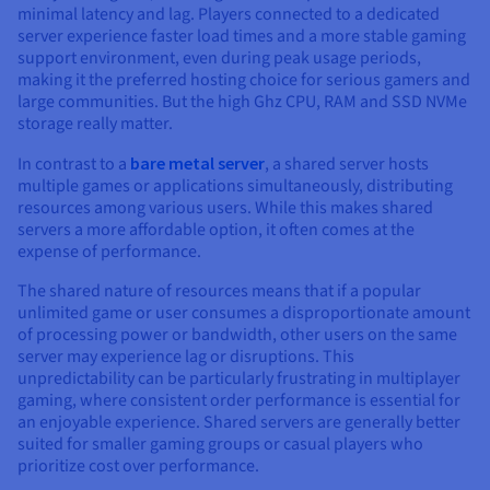
minimal latency and lag. Players connected to a dedicated
server experience faster load times and a more stable gaming
support environment, even during peak usage periods,
making it the preferred hosting choice for serious gamers and
large communities. But the high Ghz CPU, RAM and SSD NVMe
storage really matter.
In contrast to a
bare metal server
, a shared server hosts
multiple games or applications simultaneously, distributing
resources among various users. While this makes shared
servers a more affordable option, it often comes at the
expense of performance.
The shared nature of resources means that if a popular
unlimited game or user consumes a disproportionate amount
of processing power or bandwidth, other users on the same
server may experience lag or disruptions. This
unpredictability can be particularly frustrating in multiplayer
gaming, where consistent order performance is essential for
an enjoyable experience. Shared servers are generally better
suited for smaller gaming groups or casual players who
prioritize cost over performance.