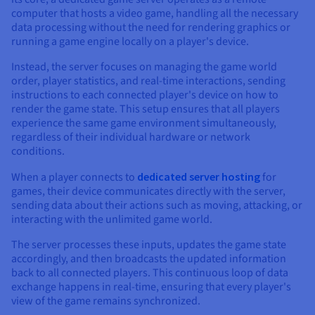
computer that hosts a video game, handling all the necessary
data processing without the need for rendering graphics or
running a game engine locally on a player's device.
Instead, the server focuses on managing the game world
order, player statistics, and real-time interactions, sending
instructions to each connected player's device on how to
render the game state. This setup ensures that all players
experience the same game environment simultaneously,
regardless of their individual hardware or network
conditions.
When a player connects to
dedicated server hosting
for
games, their device communicates directly with the server,
sending data about their actions such as moving, attacking, or
interacting with the unlimited game world.
The server processes these inputs, updates the game state
accordingly, and then broadcasts the updated information
back to all connected players. This continuous loop of data
exchange happens in real-time, ensuring that every player's
view of the game remains synchronized.