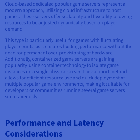
Cloud-based dedicated popular game servers represent a
modern approach, utilizing cloud infrastructure to host
games. These servers offer scalability and flexibility, allowing
resources to be adjusted dynamically based on player
demand.
This type is particularly useful for games with fluctuating
player counts, as it ensures hosting performance without the
need for permanent over-provisioning of hardware.
Additionally, containerized game servers are gaining
popularity, using container technology to isolate game
instances on a single physical server. This support method
allows for efficient resource use and quick deployment of
multiple popular game environments, making it suitable for
developers or communities running several game servers
simultaneously.
Performance and Latency
Considerations