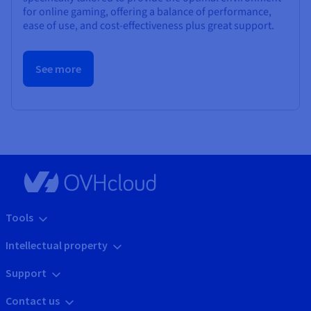
for online gaming, offering a balance of performance,
ease of use, and cost-effectiveness plus great support.
See more
Tools
Intellectual property
Support
Contact us