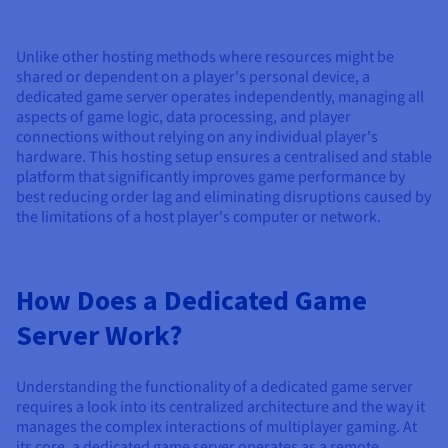
Documentation
Documentation
Prices
Roadmap & Changelog
Roadmap & Changelog
Observability
Availability by region
Unlike other hosting methods where resources might be
Documentation
shared or dependent on a player's personal device, a
Roadmap & Changelog
dedicated game server operates independently, managing all
Roadmap & Changelog
aspects of game logic, data processing, and player
connections without relying on any individual player's
hardware. This hosting setup ensures a centralised and stable
platform that significantly improves game performance by
best reducing order lag and eliminating disruptions caused by
the limitations of a host player's computer or network.
How Does a Dedicated Game
Server Work?
Understanding the functionality of a dedicated game server
requires a look into its centralized architecture and the way it
manages the complex interactions of multiplayer gaming. At
its core, a dedicated game server operates as a remote