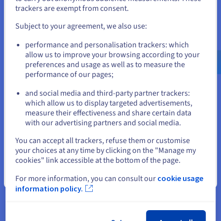
If you want to order from United States, you'll need to browse
trackers are exempt from consent.
and create an account on the appropriate website.
Additionally, network metrics such as packet loss and
bandwidth usage are crucial, as they affect the reliability and
Subject to your agreement, we also use:
speed of data transfer. Dedicated servers are typically
Go to United States website
equipped with robust network configurations to handle peak
performance and personalisation trackers: which
us.ovhcloud.com/
English
USD - $
traffic and prevent desynchronization or glitches caused by
allow us to improve your browsing according to your
lost data packets.
preferences and usage as well as to measure the
performance of our pages;
or
and social media and third-party partner trackers:
Stay on current website
Security Features for Dedicated
which allow us to display targeted advertisements,
measure their effectiveness and share certain data
Game Servers
with our advertising partners and social media.
Select another website
You can accept all trackers, refuse them or customise
Starting security is a paramount
server provisioning
concern
your choices at any time by clicking on the "Manage my
for dedicated game servers, as they are frequent targets for
cookies" link accessible at the bottom of the page.
cyber threats that can disrupt gameplay and compromise
Close
player data.
For more information, you can consult our
cookie usage
information policy.
One of the primary security support features of dedicated
servers is their isolation from other users, which inherently
reduces the risk of interference or resource contention that