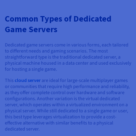
Common Types of Dedicated
Game Servers
Dedicated game servers come in various forms, each tailored
to different needs and gaming scenarios. The most
straightforward type is the traditional dedicated server, a
physical machine housed in a data center and used exclusively
for hosting a single game.
This
cloud server
are ideal for large-scale multiplayer games
or communities that require high performance and reliability,
as they offer complete control over hardware and software
configurations. Another variation is the virtual dedicated
server, which operates within a virtualized environment on a
physical server. While still dedicated to a single game or user,
this best type leverages virtualization to provide a cost-
effective alternative with similar benefits to a physical
dedicated server.