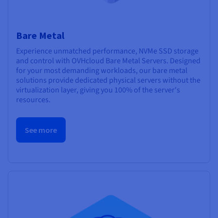
Bare Metal
Experience unmatched performance, NVMe SSD storage
and control with OVHcloud Bare Metal Servers. Designed
for your most demanding workloads, our bare metal
solutions provide dedicated physical servers without the
virtualization layer, giving you 100% of the server's
resources.
See more