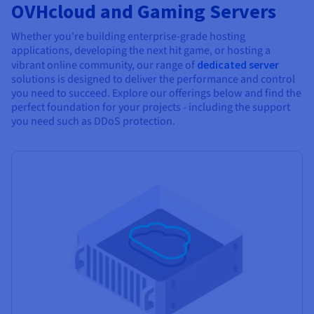
OVHcloud and Gaming Servers
Whether you're building enterprise-grade hosting
applications, developing the next hit game, or hosting a
vibrant online community, our range of
dedicated server
solutions is designed to deliver the performance and control
you need to succeed. Explore our offerings below and find the
perfect foundation for your projects - including the support
you need such as DDoS protection.