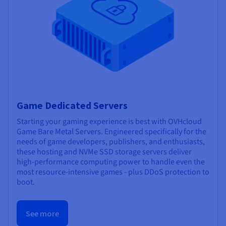
Game Dedicated Servers
Starting your gaming experience is best with OVHcloud
Game Bare Metal Servers. Engineered specifically for the
needs of game developers, publishers, and enthusiasts,
these hosting and NVMe SSD storage servers deliver
high-performance computing power to handle even the
most resource-intensive games - plus DDoS protection to
boot.
See more