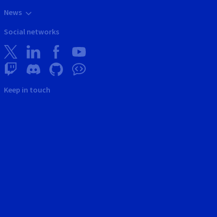
News
Social networks
Keep in touch