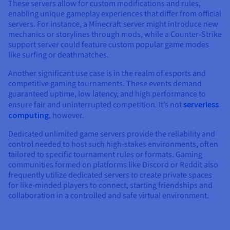
These servers allow for custom modifications and rules,
enabling unique gameplay experiences that differ from official
servers. For instance, a Minecraft server might introduce new
mechanics or storylines through mods, while a Counter-Strike
support server could feature custom popular game modes
like surfing or deathmatches.
Another significant use case is in the realm of esports and
competitive gaming tournaments. These events demand
guaranteed uptime, low latency, and high performance to
ensure fair and uninterrupted competition. It’s not
serverless
computing
, however.
Dedicated unlimited game servers provide the reliability and
control needed to host such high-stakes environments, often
tailored to specific tournament rules or formats. Gaming
communities formed on platforms like Discord or Reddit also
frequently utilize dedicated servers to create private spaces
for like-minded players to connect, starting friendships and
collaboration in a controlled and safe virtual environment.