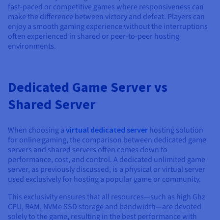
fast-paced or competitive games where responsiveness can
make the difference between victory and defeat. Players can
enjoy a smooth gaming experience without the interruptions
often experienced in shared or peer-to-peer hosting
environments.
Dedicated Game Server vs
Shared Server
When choosing a
virtual dedicated server
hosting solution
for online gaming, the comparison between dedicated game
servers and shared servers often comes down to
performance, cost, and control. A dedicated unlimited game
server, as previously discussed, is a physical or virtual server
used exclusively for hosting a popular game or community.
This exclusivity ensures that all resources—such as high Ghz
CPU, RAM, NVMe SSD storage and bandwidth—are devoted
solely to the game, resulting in the best performance with