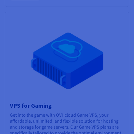
VPS for Gaming
Get into the game with OVHcloud Game VPS, your
affordable, unlimited, and flexible solution for hosting
and storage for game servers. Our Game VPS plans are
specifically tailored to provide the optimal environment