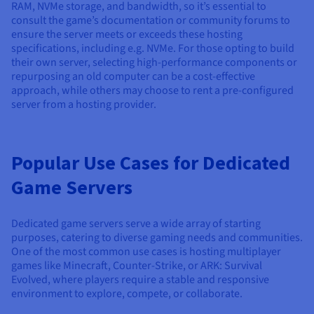
RAM, NVMe storage, and bandwidth, so it’s essential to
consult the game’s documentation or community forums to
ensure the server meets or exceeds these hosting
specifications, including e.g. NVMe. For those opting to build
their own server, selecting high-performance components or
repurposing an old computer can be a cost-effective
approach, while others may choose to rent a pre-configured
server from a hosting provider.
Popular Use Cases for Dedicated
Game Servers
Dedicated game servers serve a wide array of starting
purposes, catering to diverse gaming needs and communities.
One of the most common use cases is hosting multiplayer
games like Minecraft, Counter-Strike, or ARK: Survival
Evolved, where players require a stable and responsive
environment to explore, compete, or collaborate.