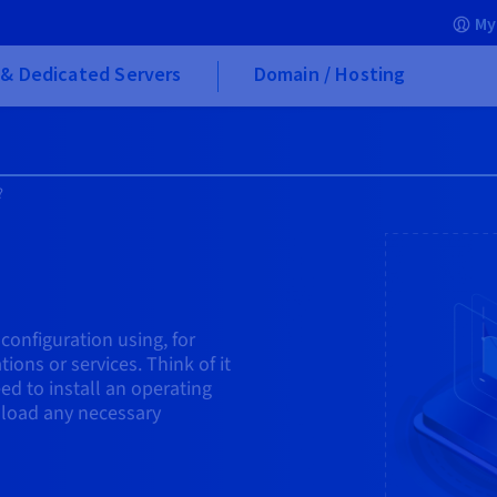
My
& Dedicated Servers
Domain / Hosting
?
 configuration using, for
ions or services. Think of it
ed to install an operating
 load any necessary