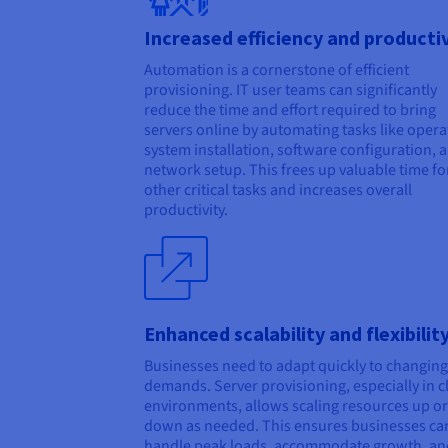
Increased efficiency and producti
Automation is a cornerstone of efficient
provisioning. IT user teams can significantly
reduce the time and effort required to bring
servers online by automating tasks like opera
system installation, software configuration, 
network setup. This frees up valuable time fo
other critical tasks and increases overall
productivity.
Enhanced scalability and flexibilit
Businesses need to adapt quickly to changing
demands. Server provisioning, especially in 
environments, allows scaling resources up or
down as needed. This ensures businesses ca
handle peak loads, accommodate growth, an