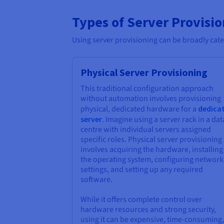
Types of Server Provisi
Using server provisioning can be broadly cate
Physical Server Provisioning
This traditional configuration approach
without automation involves provisioning
physical, dedicated hardware for a
dedica
server
. Imagine using a server rack in a dat
centre with individual servers assigned
specific roles. Physical server provisioning
involves acquiring the hardware, installing
the operating system, configuring network
settings, and setting up any required
software.
While it offers complete control over
hardware resources and strong security,
using it can be expensive, time-consuming,