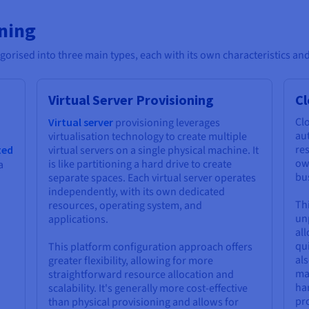
oning
gorised into three main types, each with its own characteristics and
Virtual Server Provisioning
Cl
Clo
Virtual server
provisioning leverages
aut
virtualisation technology to create multiple
res
ted
virtual servers on a single physical machine. It
ow
is like partitioning a hard drive to create
a
bus
separate spaces. Each virtual server operates
independently, with its own dedicated
Thi
resources, operating system, and
unp
applications.
al
qu
This platform configuration approach offers
als
greater flexibility, allowing for more
ma
straightforward resource allocation and
ha
scalability. It's generally more cost-effective
pr
than physical provisioning and allows for