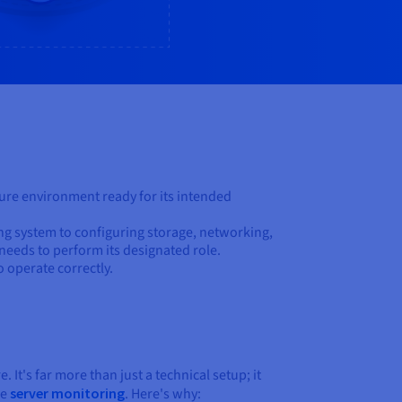
ecure environment ready for its intended
ing system to configuring storage, networking,
 needs to perform its designated role.
o operate correctly.
. It's far more than just a technical setup; it
ke
server monitoring
. Here's why: