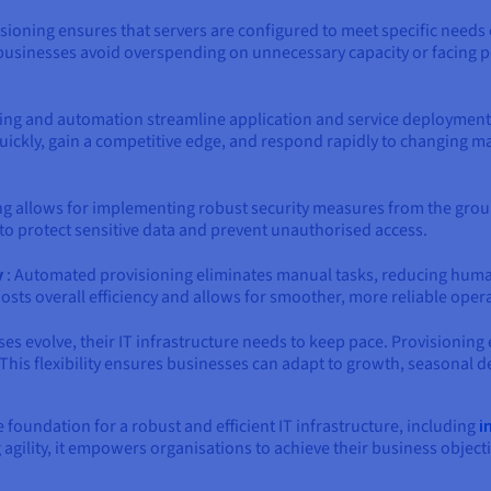
isioning ensures that servers are configured to meet specific needs e
usinesses avoid overspending on unnecessary capacity or facing p
ing and automation streamline application and service deployment.
uickly, gain a competitive edge, and respond rapidly to changing mar
ng allows for implementing robust security measures from the groun
 to protect sensitive data and prevent unauthorised access.
y
: Automated provisioning eliminates manual tasks, reducing human
oosts overall efficiency and allows for smoother, more reliable oper
ses evolve, their IT infrastructure needs to keep pace. Provisioning 
This flexibility ensures businesses can adapt to growth, seasona
e foundation for a robust and efficient IT infrastructure, including
i
gility, it empowers organisations to achieve their business objectiv