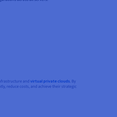
infrastructure and
virtual private clouds
. By
ly, reduce costs, and achieve their strategic