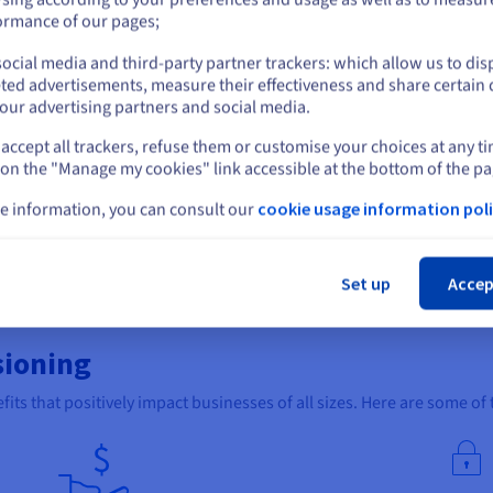
or
ormance of our pages;
ing leverages software automation and scripts to automate the ent
ocial media and third-party partner trackers: which allow us to dis
Stay on current website
al human intervention.
ted advertisements, measure their effectiveness and share certain 
our advertising partners and social media.
required, minimises the risk of errors, and ensures consistency acr
ith just a few clicks while adhering to predefined security standar
accept all trackers, refuse them or customise your choices at any t
Select another website
 on the "Manage my cookies" link accessible at the bottom of the pa
icial for configuring large-scale deployments, cloud environments,
e information, you can consult our
cookie usage information poli
us on more strategic tasks while ensuring efficiency, scalability, an
Cl
lar user choices for automating server provisioning.
Set up
Accep
r automated server provisioning. Using Ansible, you can automate th
x make it easy to use and manage.
sioning
fits that positively impact businesses of all sizes. Here are some of