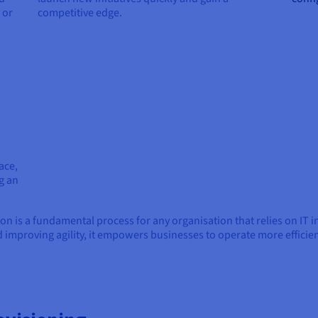
 or
competitive edge.
ace,
g an
ion is a fundamental process for any organisation that relies on IT 
 improving agility, it empowers businesses to operate more efficient