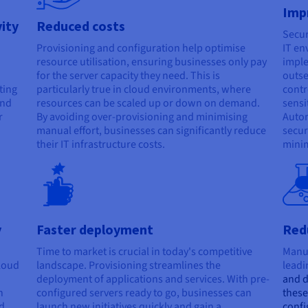
Imp
vity
Reduced costs
Secur
Provisioning and configuration help optimise
IT en
resource utilisation, ensuring businesses only pay
imple
for the server capacity they need. This is
outse
ting
particularly true in cloud environments, where
contr
and
resources can be scaled up or down on demand.
sensi
r
By avoiding over-provisioning and minimising
Autom
manual effort, businesses can significantly reduce
secur
their IT infrastructure costs.
minim
B
y
Faster deployment
Redu
Time to market is crucial in today's competitive
Manua
cloud
landscape. Provisioning streamlines the
leadi
deployment of applications and services. With pre-
and 
n
configured servers ready to go, businesses can
these
d
launch new initiatives quickly and gain a
confi