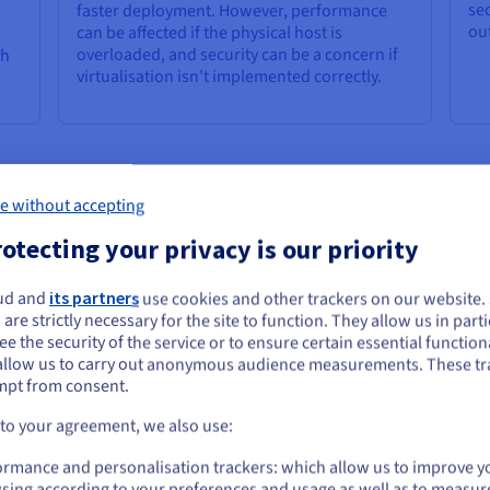
sec
faster deployment. However, performance
ou
can be affected if the physical host is
overloaded, and security can be a concern if
ch
virtualisation isn't implemented correctly.
rver Provisioning
e without accepting
s the same, the right approach can produce different results for ea
otecting your privacy is our priority
th its own advantages and disadvantages.
ud and
its partners
use cookies and other trackers on our website
ou seem to be located in United States
 are strictly necessary for the site to function. They allow us in parti
e the security of the service or to ensure certain essential functiona
you want to order from United States, you'll need to browse and create an
em service administrators, instead of automation, manually execute
allow us to carry out anonymous audience measurements. These tr
ount on the appropriate website.
essing them), installing the operating system, configuring network s
mpt from consent.
 suitable for small-scale service deployments, it's time-consuming
Go to United States website
 to your agreement, we also use:
es. Imagine repeating the same tedious user steps for hundreds of s
us.ovhcloud.com/
learn
English
USD - $
ormance and personalisation trackers: which allow us to improve y
sing according to your preferences and usage as well as to measur