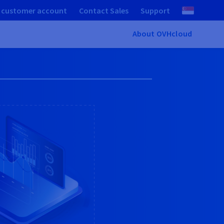
 customer account
Contact Sales
Support
About OVHcloud