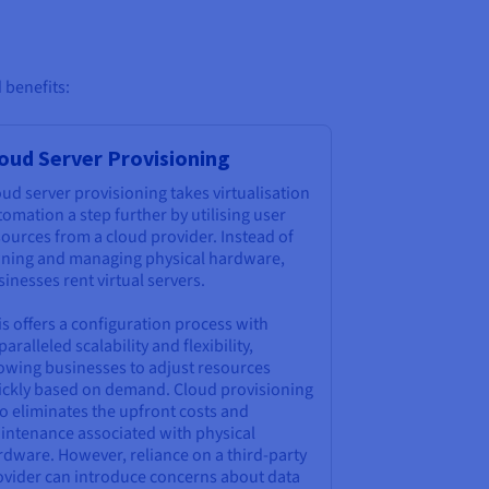
 benefits:
oud Server Provisioning
ud server provisioning takes virtualisation
omation a step further by utilising user
ources from a cloud provider. Instead of
ning and managing physical hardware,
inesses rent virtual servers.
s offers a configuration process with
aralleled scalability and flexibility,
lowing businesses to adjust resources
ickly based on demand. Cloud provisioning
o eliminates the upfront costs and
intenance associated with physical
rdware. However, reliance on a third-party
ovider can introduce concerns about data