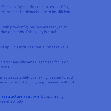
ffectively. By tailoring resources like CPU,
erformance bottlenecks due to insufficient
 With pre-configured servers ready to go,
ket demands. This agility is crucial in
d up. This includes configuring firewalls,
 error and allowing IT teams to focus on
ations.
enables scalability by making it easier to add
l demands, and changing requirements without
nfrastructure as a code
. By optimising
es effectively.