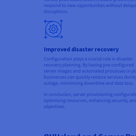
respond to new opportunities without delays
disruptions.
Improved disaster recovery
Configuration plays a crucial role in disaster
recovery planning. By having pre-configured
server images and automated processes in pl
businesses can quickly restore services durin
outage, minimising downtime and data loss.
In conclusion, server provisioning configurat
optimising resources, enhancing security, and
objectives.