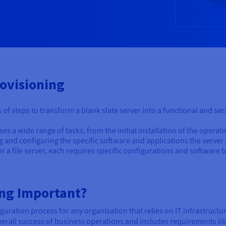
ovisioning
es of steps to transform a blank slate server into a functional and s
s a wide range of tasks, from the initial installation of the operat
ling and configuring the specific software and applications the server
r a file server, each requires specific configurations and software t
ing Important?
guration process for any organisation that relies on IT infrastructure
 overall success of business operations and includes requirements li