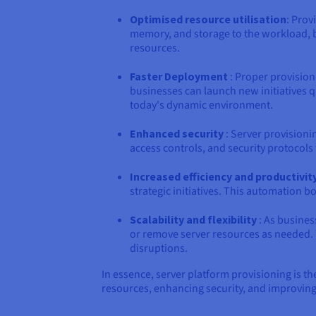
Optimised resource utilisation
: Prov
memory, and storage to the workload, b
resources.
Faster Deployment
: Proper provision
businesses can launch new initiatives q
today's dynamic environment.
Enhanced security
: Server provisioni
access controls, and security protocols
Increased efficiency and productivit
strategic initiatives. This automation b
Scalability and flexibility
: As busines
or remove server resources as needed. 
disruptions.
In essence, server platform provisioning is th
resources, enhancing security, and improving a