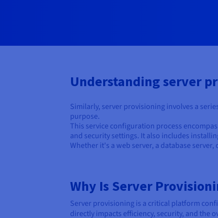
Understanding server pr
Similarly, server provisioning involves a seri
purpose.
This service configuration process encompasse
and security settings. It also includes instal
Whether it's a web server, a database server, o
Why Is Server Provision
Server provisioning is a critical platform confi
directly impacts efficiency, security, and the