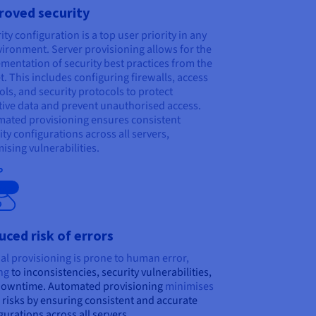
roved security
ity configuration is a top user priority in any
vironment. Server provisioning allows for the
mentation of security best practices from the
t. This includes configuring firewalls, access
ols, and security protocols to protect
tive data and prevent unauthorised access.
ated provisioning ensures consistent
ity configurations across all servers,
ising vulnerabilities.
eta
ced risk of errors
l provisioning is prone to human error,
ng
to inconsistencies, security vulnerabilities,
downtime. Automated provisioning
minimises
 risks by ensuring consistent and accurate
gurations across all servers.