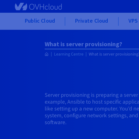
Skip to main content
Public Cloud
Private Cloud
VPS 
What is server provisioning?
Learning Centre
What is server provisioning
Server provisioning is preparing a server
example, Ansible to host specific applicat
like setting up a new computer. You'd ne
system, configure network settings, and
software.