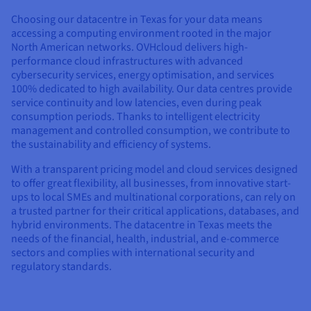
Documentation
Documentation
Prices
Roadmap & Changelog
Roadmap & Changelog
Choosing our datacentre in Texas for your data means
Observability
Availability by region
accessing a computing environment rooted in the major
North American networks. OVHcloud delivers high-
Documentation
performance cloud infrastructures with advanced
Roadmap & Changelog
Roadmap & Changelog
cybersecurity services, energy optimisation, and services
100% dedicated to high availability. Our data centres provide
service continuity and low latencies, even during peak
consumption periods. Thanks to intelligent electricity
management and controlled consumption, we contribute to
the sustainability and efficiency of systems.
With a transparent pricing model and cloud services designed
to offer great flexibility, all businesses, from innovative start-
ups to local SMEs and multinational corporations, can rely on
a trusted partner for their critical applications, databases, and
hybrid environments. The datacentre in Texas meets the
needs of the financial, health, industrial, and e-commerce
sectors and complies with international security and
regulatory standards.