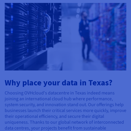
Why place your data in Texas?
Choosing OVHcloud's datacentre in Texas indeed means
joining an international cloud hub where performance,
system security, and innovation stand out. Our offerings help
businesses launch their critical services more quickly, improve
their operational efficiency, and secure their digital
uniqueness. Thanks to our global network of interconnected
data centres, your projects benefit from sustainable