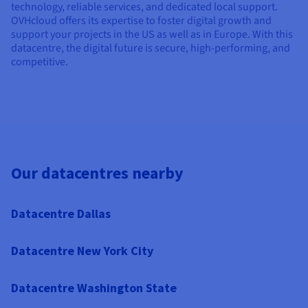
technology, reliable services, and dedicated local support.
OVHcloud offers its expertise to foster digital growth and
support your projects in the US as well as in Europe. With this
datacentre, the digital future is secure, high-performing, and
competitive.
Our datacentres nearby
Datacentre Dallas
Datacentre New York City
Datacentre Washington State