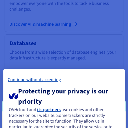
empower everyone with the tools to tackle business
challenges.
Discover AI & machine learning
Databases
Choose from a wide selection of database engines; your
data infrastructure is expertly managed.
Discover Cloud Databases
Continue without accepting
Protecting your privacy is our
Analytics
priority
Use a managed, open-source infrastructure to deploy
your Data Stack and applications and get the most out of
OVHcloud and
its partners
use cookies and other
your data.
trackers on our website. Some trackers are strictly
necessary for the site to function. They allow us in
You seem to be located in United
particular to guarantee the security of the service or to
Discover Cloud Analytics