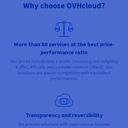
Why choose OVHcloud?
More than 80 services at the best price-
performance ratio
Our prices include data transfer (incoming and outgoing
traffic), API calls and a private network (vRack). Our
solutions are always competitive with equivalent
performances.
Transparency and reversibility
We provide solutions with open-source licences