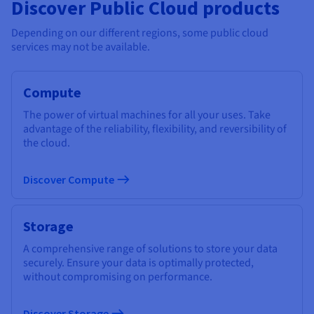
Discover Public Cloud products
Depending on our different regions, some public cloud
services may not be available.
Compute
The power of virtual machines for all your uses. Take
advantage of the reliability, flexibility, and reversibility of
the cloud.
Discover Compute
Storage
A comprehensive range of solutions to store your data
securely. Ensure your data is optimally protected,
without compromising on performance.
Discover Storage