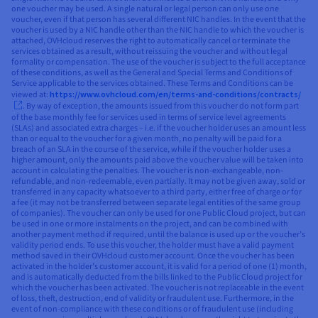
one voucher may be used. A single natural or legal person can only use one
voucher, even if that person has several different NIC handles. In the event that the
voucher is used by a NIC handle other than the NIC handle to which the voucher is
attached, OVHcloud reserves the right to automatically cancel or terminate the
services obtained as a result, without reissuing the voucher and without legal
formality or compensation. The use of the voucher is subject to the full acceptance
of these conditions, as well as the General and Special Terms and Conditions of
Service applicable to the services obtained. These Terms and Conditions can be
viewed at:
https://www.ovhcloud.com/en/terms-and-conditions/contracts/
. By way of exception, the amounts issued from this voucher do not form part
of the base monthly fee for services used in terms of service level agreements
(SLAs) and associated extra charges – i.e. if the voucher holder uses an amount less
than or equal to the voucher for a given month, no penalty will be paid for a
breach of an SLA in the course of the service, while if the voucher holder uses a
higher amount, only the amounts paid above the voucher value will be taken into
account in calculating the penalties. The voucher is non-exchangeable, non-
refundable, and non-redeemable, even partially. It may not be given away, sold or
transferred in any capacity whatsoever to a third party, either free of charge or for
a fee (it may not be transferred between separate legal entities of the same group
of companies). The voucher can only be used for one Public Cloud project, but can
be used in one or more instalments on the project, and can be combined with
another payment method if required, until the balance is used up or the voucher’s
validity period ends. To use this voucher, the holder must have a valid payment
method saved in their OVHcloud customer account. Once the voucher has been
activated in the holder’s customer account, it is valid for a period of one (1) month,
and is automatically deducted from the bills linked to the Public Cloud project for
which the voucher has been activated. The voucher is not replaceable in the event
of loss, theft, destruction, end of validity or fraudulent use. Furthermore, in the
event of non-compliance with these conditions or of fraudulent use (including