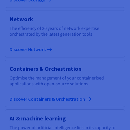
Network
The efficiency of 20 years of network expertise
orchestrated by the latest generation tools
Discover Network
Containers & Orchestration
Optimise the management of your containerised
applications with open-source solutions.
Discover Containers & Orchestration
AI & machine learning
The power of artificial intelligence lies in its capacity to