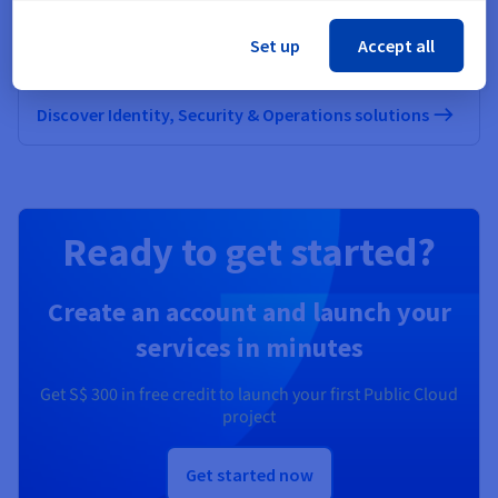
Secure, manage, and monitor your cloud services at
Set up
Accept all
OVHcloud
Discover Identity, Security & Operations solutions
Ready to get started?
Create an account and launch your
services in minutes
Get
S$ 300
in free credit to launch your first Public Cloud
project
Get started now