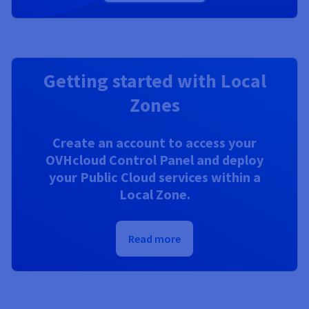
Getting started with Local
Zones
Create an account to access your
OVHcloud Control Panel and deploy
your Public Cloud services within a
Local Zone.
Read more