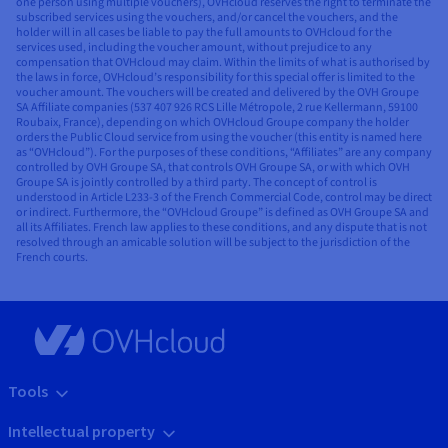
one person using multiple vouchers), OVHcloud reserves the right to terminate the
subscribed services using the vouchers, and/or cancel the vouchers, and the
holder will in all cases be liable to pay the full amounts to OVHcloud for the
services used, including the voucher amount, without prejudice to any
compensation that OVHcloud may claim. Within the limits of what is authorised by
the laws in force, OVHcloud’s responsibility for this special offer is limited to the
voucher amount. The vouchers will be created and delivered by the OVH Groupe
SA Affiliate companies (537 407 926 RCS Lille Métropole, 2 rue Kellermann, 59100
Roubaix, France), depending on which OVHcloud Groupe company the holder
orders the Public Cloud service from using the voucher (this entity is named here
as “OVHcloud”). For the purposes of these conditions, “Affiliates” are any company
controlled by OVH Groupe SA, that controls OVH Groupe SA, or with which OVH
Groupe SA is jointly controlled by a third party. The concept of control is
understood in Article L233-3 of the French Commercial Code, control may be direct
or indirect. Furthermore, the “OVHcloud Groupe” is defined as OVH Groupe SA and
all its Affiliates. French law applies to these conditions, and any dispute that is not
resolved through an amicable solution will be subject to the jurisdiction of the
French courts.
Tools
Intellectual property