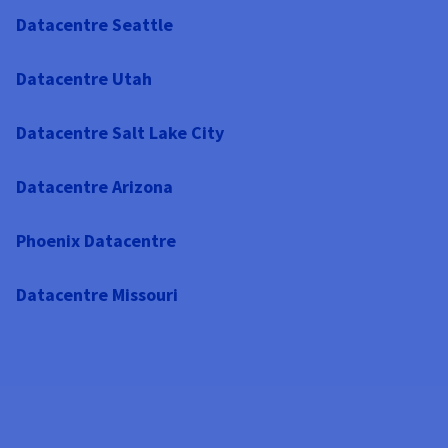
Datacentre Seattle
Datacentre Utah
Datacentre Salt Lake City
Datacentre Arizona
Phoenix Datacentre
Datacentre Missouri