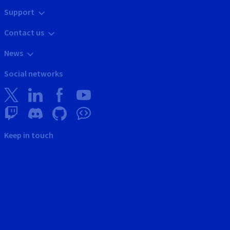
Support
Contact us
News
Social networks
Keep in touch