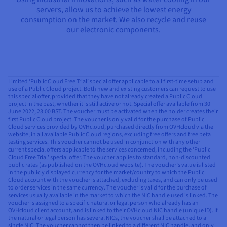
servers, allow us to achieve the lowest energy
consumption on the market. We also recycle and reuse
our electronic components.
Limited ‘Public Cloud Free Trial’ special offer applicable to all first-time setup and
use of a Public Cloud project. Both new and existing customers can request to use
this special offer, provided that they have not already created a Public Cloud
project in the past, whether it is still active or not. Special offer available from 30
June 2022, 23:00 BST. The voucher must be activated when the holder creates their
first Public Cloud project. The voucher is only valid for the purchase of Public
Cloud services provided by OVHcloud, purchased directly from OVHcloud via the
website, in all available Public Cloud regions, excluding free offers and free beta
testing services. This voucher cannot be used in conjunction with any other
current special offers applicable to the services concerned, including the ‘Public
Cloud Free Trial’ special offer. The voucher applies to standard, non-discounted
public rates (as published on the OVHcloud website). The voucher’s value is listed
in the publicly displayed currency for the market/country to which the Public
Cloud account with the voucher is attached, excluding taxes, and can only be used
to order services in the same currency. The voucher is valid for the purchase of
services usually available in the market to which the NIC handle used is linked. The
voucher is assigned to a specific natural or legal person who already has an
OVHcloud client account, and is linked to their OVHcloud NIC handle (unique ID). If
the natural or legal person has several NICs, the voucher shall be attached to a
single NIC. The voucher cannot then be linked to a different NIC handle, and only