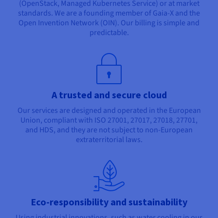
(OpenStack, Managed Kubernetes Service) or at market
standards. We are a founding member of Gaia-X and the
Open Invention Network (OIN). Our billing is simple and
predictable.
A trusted and secure cloud
Our services are designed and operated in the European
Union, compliant with ISO 27001, 27017, 27018, 27701,
and HDS, and they are not subject to non-European
extraterritorial laws.
Eco-responsibility and sustainability
Using industrial innovations, such as water cooling in our