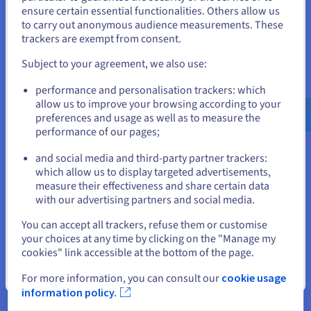
States
ensure certain essential functionalities. Others allow us
to carry out anonymous audience measurements. These
If you want to order from United States, you'll need to browse
trackers are exempt from consent.
Data Platform
and create an account on the appropriate website.
Subject to your agreement, we also use:
Complete and deploy your data and analytics projects
Go to United States website
faster using a comprehensive, centralised, collaborative
performance and personalisation trackers: which
solution that is accessible to everyone.
us.ovhcloud.com/
English
USD - $
allow us to improve your browsing according to your
preferences and usage as well as to measure the
Discover Data Platform
performance of our pages;
or
and social media and third-party partner trackers:
Stay on current website
which allow us to display targeted advertisements,
Quantum computing
measure their effectiveness and share certain data
Explore quantum computing through a unified platform:
with our advertising partners and social media.
easily simulate, test and run your algorithms on
Select another website
You can accept all trackers, refuse them or customise
emulators and QPUs.
your choices at any time by clicking on the "Manage my
cookies" link accessible at the bottom of the page.
Discover Quantum as a Service
Close
For more information, you can consult our
cookie usage
information policy.
Identity, Security & Operations