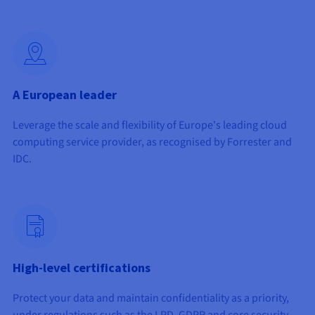
Documentation
Documentation
Prices
Roadmap & Changelog
Roadmap & Changelog
Observability
Availability by region
Documentation
Roadmap & Changelog
Roadmap & Changelog
A European leader
Leverage the scale and flexibility of Europe's leading cloud
computing service provider, as recognised by Forrester and
IDC.
High-level certifications
Protect your data and maintain confidentiality as a priority,