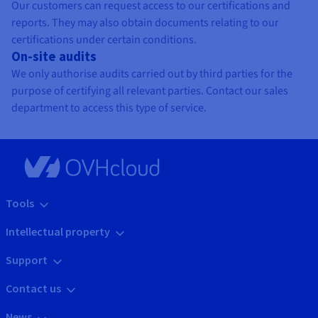
Our customers can request access to our certifications and
reports. They may also obtain documents relating to our
certifications under certain conditions.
On-site audits
We only authorise audits carried out by third parties for the
purpose of certifying all relevant parties. Contact our sales
department to access this type of service.
Tools
Intellectual property
Support
Contact us
News