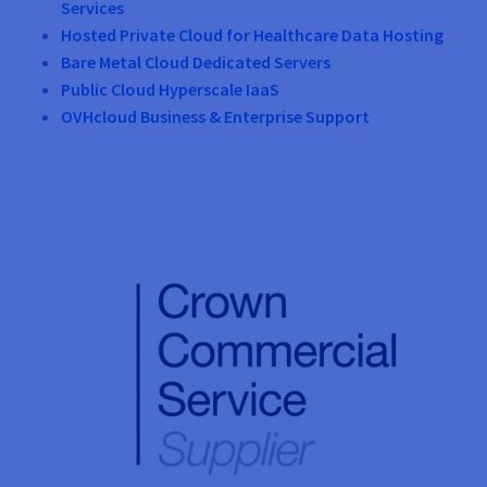
Services
Hosted Private Cloud for Healthcare Data Hosting
Bare Metal Cloud Dedicated Servers
Public Cloud Hyperscale IaaS
OVHcloud Business & Enterprise Support