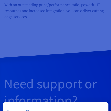
With an outstanding price/performance ratio, powerful IT
resources and increased integration, you can deliver cutting-
edge services.
Need support or
information?