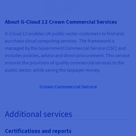
About G-Cloud 12 Crown Commercial Services
G-Cloud 12 enables UK public sector customers to find and
purchase cloud computing services. The framework is
managed by the Government Commercial Service (CSC) and
includes policies, advice and direct procurement. This service
ensures the provision of quality commercial services to the
public sector, while saving the taxpayer money.
Crown Commercial Service
Additional services
Certifications and reports