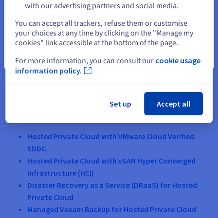
with our advertising partners and social media.
Select another website
You can accept all trackers, refuse them or customise
your choices at any time by clicking on the "Manage my
cookies" link accessible at the bottom of the page.
Close
For more information, you can consult our
cookie usage
information policy.
Set up
Accept all
Our product ranges included in the G-Cloud 12
Crown Commercial Services list
Hosted Private Cloud with VMware Cloud Verified
SDDC
Hosted Private Cloud with vSAN Hyper Converged
Infrastructure (HCI)
Disaster Recovery as a Service (DRaaS) for Hosted
Private Cloud
Managed Veeam Backup for Hosted Private Cloud