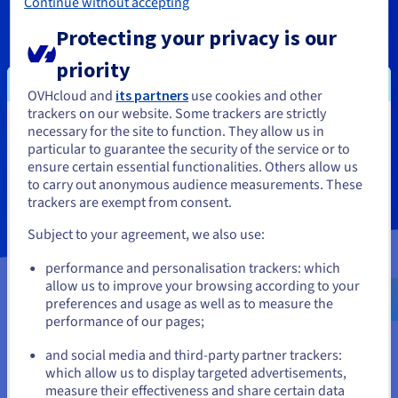
Continue without accepting
You can request a free callback
Protecting your privacy is our
from an OVHcloud advisor
priority
OVHcloud and
its partners
use cookies and other
trackers on our website. Some trackers are strictly
necessary for the site to function. They allow us in
You seem to be located in United
Contact us
particular to guarantee the security of the service or to
States
ensure certain essential functionalities. Others allow us
to carry out anonymous audience measurements. These
If you want to order from United States, you'll need to browse
trackers are exempt from consent.
and create an account on the appropriate website.
Subject to your agreement, we also use:
Go to United States website
performance and personalisation trackers: which
us.ovhcloud.com/
English
USD - $
allow us to improve your browsing according to your
preferences and usage as well as to measure the
performance of our pages;
or
and social media and third-party partner trackers:
Stay on current website
which allow us to display targeted advertisements,
measure their effectiveness and share certain data