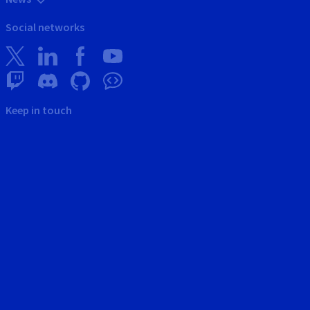
Social networks
Keep in touch