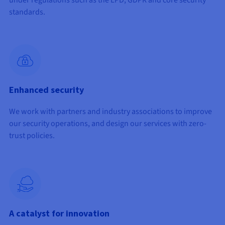
under regulations such as the LPD, GDPR and core security
standards.
Enhanced security
We work with partners and industry associations to improve
our security operations, and design our services with zero-
trust policies.
A catalyst for innovation