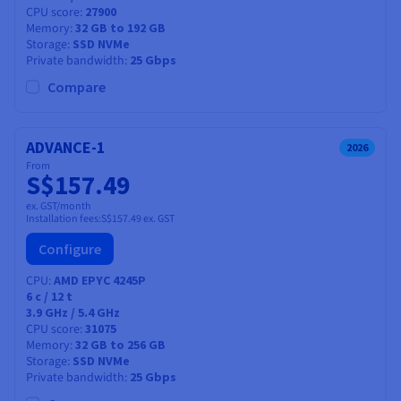
CPU score
27900
Memory
32 GB to 192 GB
Storage
SSD NVMe
Private bandwidth
25 Gbps
Compare
ADVANCE-1
2026
From
S$157.49
ex. GST/month
Installation fees:
S$157.49
ex. GST
Configure
CPU
AMD EPYC 4245P
6
c /
12
t
3.9 GHz / 5.4 GHz
CPU score
31075
Memory
32 GB to 256 GB
Storage
SSD NVMe
Private bandwidth
25 Gbps