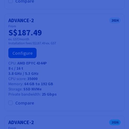
Compare
ADVANCE-2
2024
From
S$187.49
ex. GST/month
Installation fees:
S$187.49
ex. GST
Configure
CPU
AMD EPYC 4344P
8
c /
16
t
3.8 GHz / 5.3 GHz
CPU score
35000
Memory
64 GB to 192 GB
Storage
SSD NVMe
Private bandwidth
25 Gbps
Compare
ADVANCE-2
2026
From