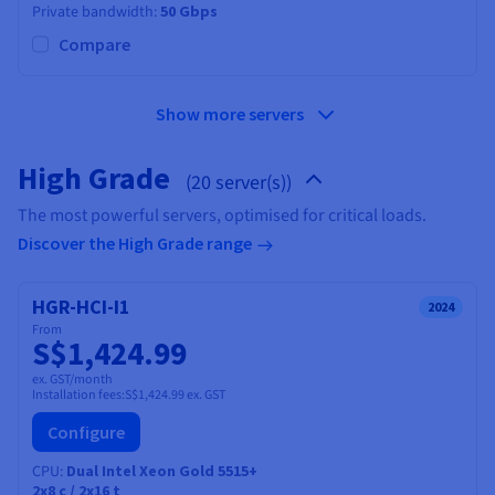
Private bandwidth
50 Gbps
Compare
Show more servers
High Grade
(20 server(s))
The most powerful servers, optimised for critical loads.
Discover the High Grade range
HGR-HCI-I1
2024
From
S$1,424.99
ex. GST/month
Installation fees:
S$1,424.99
ex. GST
Configure
CPU
Dual Intel Xeon Gold 5515+
2x8
c /
2x16
t