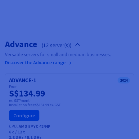
Documentation
Documentation
Prices
Roadmap & Changelog
Roadmap & Changelog
Observability
Availability by region
Documentation
Roadmap & Changelog
Roadmap & Changelog
Advance
(12 server(s))
Versatile servers for small and medium businesses.
Discover the Advance range
ADVANCE-1
2024
From
S$134.99
ex. GST/month
Installation fees:
S$134.99
ex. GST
Configure
CPU
AMD EPYC 4244P
6
c /
12
t
3.8 GHz / 5.1 GHz