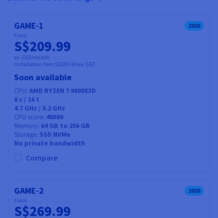
GAME-1
2026
From
S$209.99
ex. GST/month
Installation fees:
S$209.99
ex. GST
Soon available
CPU
AMD RYZEN 7 9800X3D
8
c /
16
t
4.7 GHz / 5.2 GHz
CPU score
40600
Memory
64 GB to 256 GB
Storage
SSD NVMe
No private bandwidth
Compare
GAME-2
2026
From
S$269.99