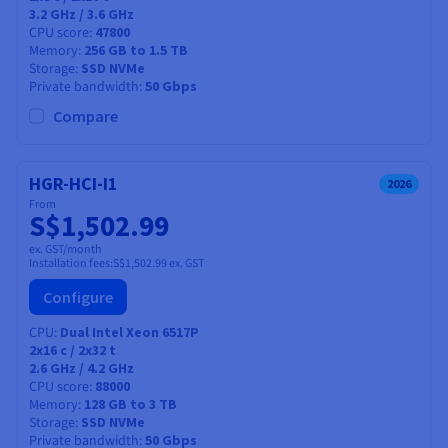
3.2 GHz / 3.6 GHz
CPU score
47800
Memory
256 GB to 1.5 TB
Storage
SSD NVMe
Private bandwidth
50 Gbps
Compare
HGR-HCI-I1
2026
From
S$1,502.99
ex. GST/month
Installation fees:
S$1,502.99
ex. GST
Configure
CPU
Dual Intel Xeon 6517P
2x16
c /
2x32
t
2.6 GHz / 4.2 GHz
CPU score
88000
Memory
128 GB to 3 TB
Storage
SSD NVMe
Private bandwidth
50 Gbps