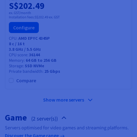
S$202.49
ex. GST/month
Installation fees:
S$202.49
ex. GST
Configure
CPU
AMD EPYC 4345P
8
c /
16
t
3.8 GHz / 5.5 GHz
CPU score
36144
Memory
64 GB to 256 GB
Storage
SSD NVMe
Private bandwidth
25 Gbps
Compare
Show more servers
Game
(2 server(s))
Servers optimised for video games and streaming platforms.
Discover the Game range