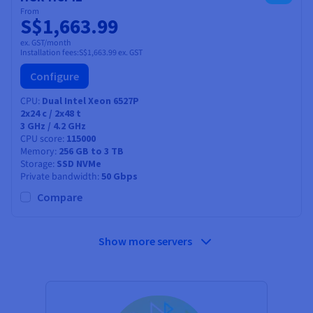
From
S$1,663.99
ex. GST/month
Installation fees:
S$1,663.99
ex. GST
Configure
CPU
Dual Intel Xeon 6527P
2x24
c /
2x48
t
3 GHz / 4.2 GHz
CPU score
115000
Memory
256 GB to 3 TB
Storage
SSD NVMe
Private bandwidth
50 Gbps
Compare
Show more servers