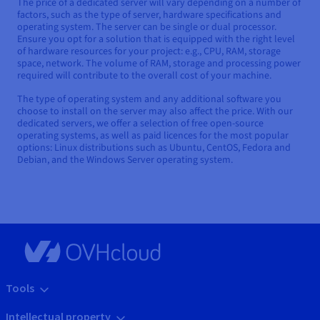
The price of a dedicated server will vary depending on a number of
factors, such as the type of server, hardware specifications and
operating system. The server can be single or dual processor.
Ensure you opt for a solution that is equipped with the right level
of hardware resources for your project: e.g., CPU, RAM, storage
space, network. The volume of RAM, storage and processing power
required will contribute to the overall cost of your machine.
The type of operating system and any additional software you
choose to install on the server may also affect the price. With our
dedicated servers, we offer a selection of free open-source
operating systems, as well as paid licences for the most popular
options: Linux distributions such as Ubuntu, CentOS, Fedora and
Debian, and the Windows Server operating system.
Tools
Intellectual property