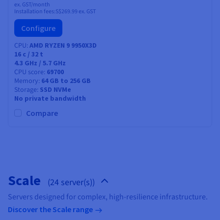
ex. GST/month
Installation fees:
S$269.99
ex. GST
Configure
CPU
AMD RYZEN 9 9950X3D
16
c /
32
t
4.3 GHz / 5.7 GHz
CPU score
69700
Memory
64 GB to 256 GB
Storage
SSD NVMe
No private bandwidth
Compare
Scale
(24 server(s))
Servers designed for complex, high-resilience infrastructure.
Discover the Scale range