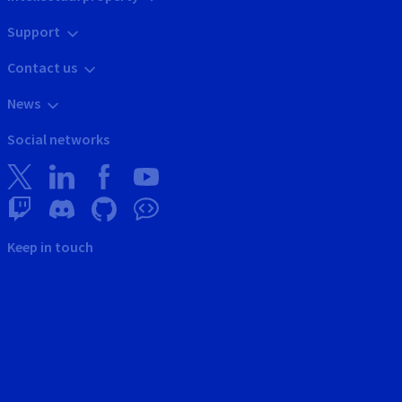
Support
Contact us
News
Social networks
Keep in touch