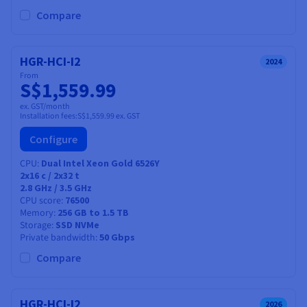
Compare
HGR-HCI-I2
2024
From
S$1,559.99
ex. GST/month
Installation fees:
S$1,559.99
ex. GST
Configure
CPU
Dual Intel Xeon Gold 6526Y
2x16
c /
2x32
t
2.8 GHz / 3.5 GHz
CPU score
76500
Memory
256 GB to 1.5 TB
Storage
SSD NVMe
Private bandwidth
50 Gbps
Compare
HGR-HCI-I2
2026