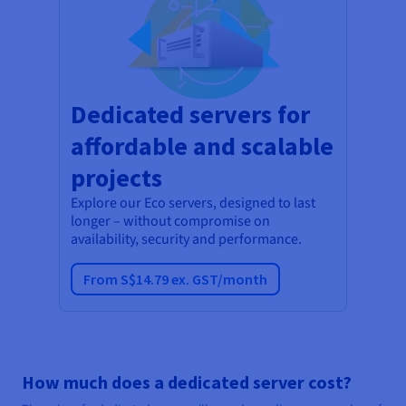
Dedicated servers for
affordable and scalable
projects
Explore our Eco servers, designed to last
longer – without compromise on
availability, security and performance.
From S$14.79 ex. GST/month
How much does a dedicated server cost?