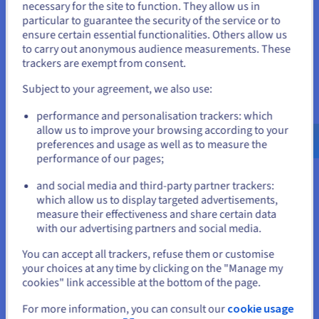
You seem to be located in United
necessary for the site to function. They allow us in
ex. GST/month
Installation fees:
S$554.99
ex. GST
particular to guarantee the security of the service or to
States
ensure certain essential functionalities. Others allow us
Configure
to carry out anonymous audience measurements. These
If you want to order from United States, you'll need to browse
trackers are exempt from consent.
and create an account on the appropriate website.
CPU
AMD EPYC GENOA 9124
16
c /
32
t
Subject to your agreement, we also use:
3 GHz / 3.6 GHz
Go to United States website
CPU score
45900
performance and personalisation trackers: which
Memory
128 GB to 1 TB
us.ovhcloud.com/
bare-metal
English
USD -
Storage
SSD NVMe
$
allow us to improve your browsing according to your
Private bandwidth
50 Gbps
preferences and usage as well as to measure the
performance of our pages;
Compare
or
and social media and third-party partner trackers:
which allow us to display targeted advertisements,
Stay on current website
SCALE-I2
2024
measure their effectiveness and share certain data
From
with our advertising partners and social media.
S$584.99
Select another website
You can accept all trackers, refuse them or customise
ex. GST/month
your choices at any time by clicking on the "Manage my
Installation fees:
S$584.99
ex. GST
cookies" link accessible at the bottom of the page.
Configure
For more information, you can consult our
cookie usage
Close
CPU
Intel Xeon Gold 6442Y