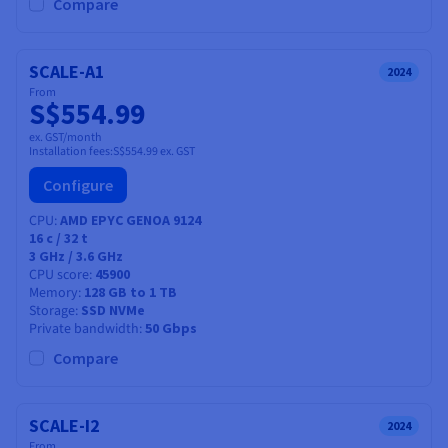
Documentation
Documentation
Compare
Prices
Roadmap & Changelog
Roadmap & Changelog
Observability
Availability by region
Documentation
SCALE-A1
2024
Roadmap & Changelog
From
Roadmap & Changelog
S$554.99
ex. GST/month
Installation fees:
S$554.99
ex. GST
Configure
CPU
AMD EPYC GENOA 9124
16
c /
32
t
3 GHz / 3.6 GHz
CPU score
45900
Memory
128 GB to 1 TB
Storage
SSD NVMe
Private bandwidth
50 Gbps
Compare
SCALE-I2
2024
From