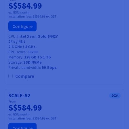
S$584.99
ex. GST/month
Installation fees:
S$584.99
ex. GST
Configure
CPU
Intel Xeon Gold 6442Y
24
c /
48
t
2.6 GHz / 4 GHz
CPU score
60200
Memory
128 GB to 1 TB
Storage
SSD NVMe
Private bandwidth
50 Gbps
Compare
SCALE-A2
2024
From
S$584.99
ex. GST/month
Installation fees:
S$584.99
ex. GST
Configure