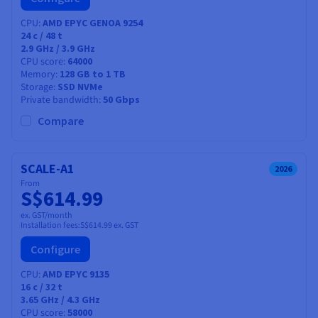
CPU
AMD EPYC GENOA 9254
24
c /
48
t
2.9 GHz / 3.9 GHz
CPU score
64000
Memory
128 GB to 1 TB
Storage
SSD NVMe
Private bandwidth
50 Gbps
Compare
SCALE-A1
2026
From
S$614.99
ex. GST/month
Installation fees:
S$614.99
ex. GST
Configure
CPU
AMD EPYC 9135
16
c /
32
t
3.65 GHz / 4.3 GHz
CPU score
58000