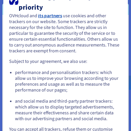
Installation fees:
S$749.99
ex. GST
priority
Configure
OVHcloud and
its partners
use cookies and other
trackers on our website. Some trackers are strictly
CPU
Intel Xeon 6737P
You seem to be located in United
necessary for the site to function. They allow us in
32
c /
64
t
particular to guarantee the security of the service or to
States
2.9 GHz / 2.9 GHz
ensure certain essential functionalities. Others allow us
CPU score
86000
to carry out anonymous audience measurements. These
Memory
128 GB to 2 TB
If you want to order from United States, you'll need to browse
Storage
SSD NVMe
trackers are exempt from consent.
and create an account on the appropriate website.
Private bandwidth
50 Gbps
Subject to your agreement, we also use:
Compare
Go to United States website
performance and personalisation trackers: which
us.ovhcloud.com/
bare-metal
English
USD -
$
allow us to improve your browsing according to your
SCALE-A5
preferences and usage as well as to measure the
2024
performance of our pages;
From
or
S$809.99
and social media and third-party partner trackers:
ex. GST/month
which allow us to display targeted advertisements,
Installation fees:
S$809.99
ex. GST
Stay on current website
measure their effectiveness and share certain data
Configure
with our advertising partners and social media.
CPU
AMD EPYC GENOA 9554
Select another website
You can accept all trackers, refuse them or customise