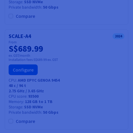
Storage
SSD NVMe
Private bandwidth
50 Gbps
Compare
SCALE-A4
2024
From
S$689.99
ex. GST/month
Installation fees:
S$689.99
ex. GST
Configure
CPU
AMD EPYC GENOA 9454
48
c /
96
t
2.75 GHz / 3.65 GHz
CPU score
93500
Memory
128 GB to 1 TB
Storage
SSD NVMe
Private bandwidth
50 Gbps
Compare