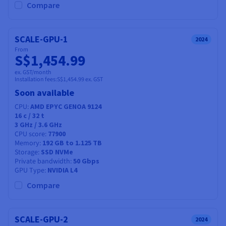
Compare
SCALE-GPU-1
2024
From
S$1,454.99
ex. GST/month
Installation fees:
S$1,454.99
ex. GST
Soon available
CPU
AMD EPYC GENOA 9124
16
c /
32
t
3 GHz / 3.6 GHz
CPU score
77900
Memory
192 GB to 1.125 TB
Storage
SSD NVMe
Private bandwidth
50 Gbps
GPU Type
NVIDIA L4
Compare
SCALE-GPU-2
2024