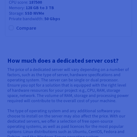
CPU score
187500
Memory
128 GB to 3 TB
Storage
SSD NVMe
Private bandwidth
50 Gbps
Compare
How much does a dedicated server cost?
The price of a dedicated server will vary depending on a number of
factors, such as the type of server, hardware specifications and
operating system. The server can be single or dual processor.
Ensure you opt for a solution that is equipped with the right level
of hardware resources for your project: e.g., CPU, RAM, storage
space, network. The volume of RAM, storage and processing power
required will contribute to the overall cost of your machine.
The type of operating system and any additional software you
choose to install on the server may also affect the price. With our
dedicated servers, we offer a selection of free open-source
operating systems, as well as paid licences for the most popular
options: Linux distributions such as Ubuntu, CentOS, Fedora and
Debian, and the Windows Server operating system.