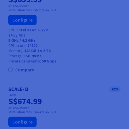
ex. GST/month
Installation fees:
S$659.99
ex. GST
Configure
CPU
Intel Xeon 6527P
24
c /
48
t
3 GHz / 4.2 GHz
CPU score
74600
Memory
128 GB to 2 TB
Storage
SSD NVMe
Private bandwidth
50 Gbps
Compare
SCALE-I3
2024
From
S$674.99
ex. GST/month
Installation fees:
S$674.99
ex. GST
Configure