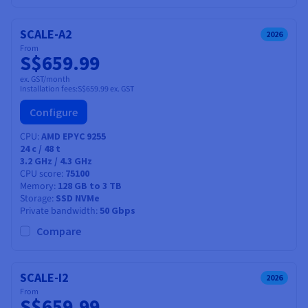
SCALE-A2
2026
From
S$659.99
ex. GST/month
Installation fees:
S$659.99
ex. GST
Configure
CPU
AMD EPYC 9255
24
c /
48
t
3.2 GHz / 4.3 GHz
CPU score
75100
Memory
128 GB to 3 TB
Storage
SSD NVMe
Private bandwidth
50 Gbps
Compare
SCALE-I2
2026
From
S$659.99