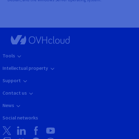
Tools
Intellectual property
Support
Contact us
News
Social networks