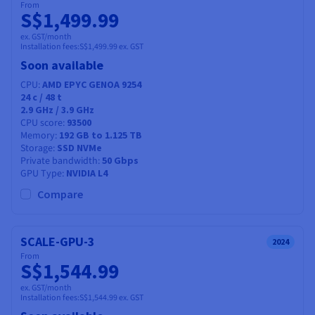
From
S$1,499.99
ex. GST/month
Installation fees:
S$1,499.99
ex. GST
Soon available
CPU
AMD EPYC GENOA 9254
24
c /
48
t
2.9 GHz / 3.9 GHz
CPU score
93500
Memory
192 GB to 1.125 TB
Storage
SSD NVMe
Private bandwidth
50 Gbps
GPU Type
NVIDIA L4
Compare
SCALE-GPU-3
2024
From
S$1,544.99
ex. GST/month
Installation fees:
S$1,544.99
ex. GST