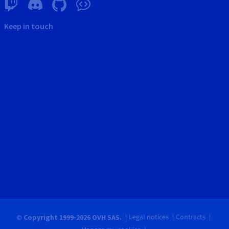
Keep in touch
Legal notices
Contracts
© Copyright 1999-2026 OVH SAS.