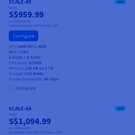
SCALE-A5
2026
From
S$959.99
ex. GST/month
Installation fees:
S$959.99
ex. GST
Configure
CPU
AMD EPYC 9555
64
c /
128
t
3.2 GHz / 4.4 GHz
CPU score
135000
Memory
128 GB to 3 TB
Storage
SSD NVMe
Private bandwidth
50 Gbps
Compare
SCALE-A6
2026
From
S$1,094.99
ex. GST/month
Installation fees:
S$1,094.99
ex. GST