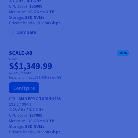
2.7 GHz / 4.1 GHz
CPU score
155000
Memory
128 GB to 3 TB
Storage
SSD NVMe
Private bandwidth
50 Gbps
Compare
SCALE-A8
2026
From
S$1,349.99
ex. GST/month
Installation fees:
S$1,349.99
ex. GST
Configure
CPU
AMD EPYC TURIN 9965
192
c /
384
t
2.25 GHz / 3.7 GHz
CPU score
157000
Memory
128 GB to 3 TB
Storage
SSD NVMe
Private bandwidth
50 Gbps