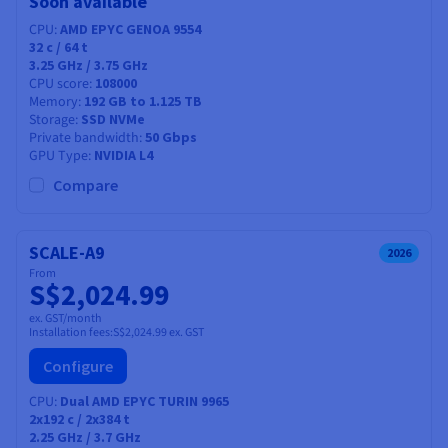
Soon available
CPU
AMD EPYC GENOA 9554
32
c /
64
t
3.25 GHz / 3.75 GHz
CPU score
108000
Memory
192 GB to 1.125 TB
Storage
SSD NVMe
Private bandwidth
50 Gbps
GPU Type
NVIDIA L4
Compare
SCALE-A9
2026
From
S$2,024.99
ex. GST/month
Installation fees:
S$2,024.99
ex. GST
Configure
CPU
Dual AMD EPYC TURIN 9965
2x192
c /
2x384
t
2.25 GHz / 3.7 GHz