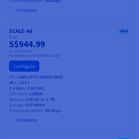
Private bandwidth
50 Gbps
Compare
SCALE-A6
2024
From
S$944.99
ex. GST/month
Installation fees:
S$944.99
ex. GST
Configure
CPU
AMD EPYC GENOA 9654
96
c /
192
t
2.4 GHz / 3.55 GHz
CPU score
118000
Memory
128 GB to 1 TB
Storage
SSD NVMe
Private bandwidth
50 Gbps
Compare