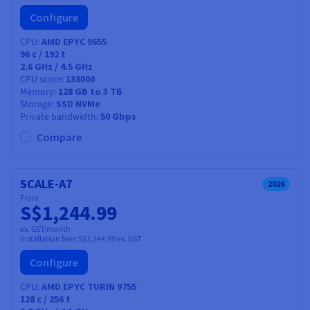
Configure
CPU
AMD EPYC 9655
96
c /
192
t
2.6 GHz / 4.5 GHz
CPU score
138000
Memory
128 GB to 3 TB
Storage
SSD NVMe
Private bandwidth
50 Gbps
Compare
SCALE-A7
2026
From
S$1,244.99
ex. GST/month
Installation fees:
S$1,244.99
ex. GST
Configure
CPU
AMD EPYC TURIN 9755
128
c /
256
t