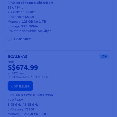
CPU
Intel Xeon Gold 6438M
32
c /
64
t
2.2 GHz / 3.9 GHz
CPU score
64900
Memory
128 GB to 1 TB
Storage
SSD NVMe
Private bandwidth
50 Gbps
Compare
SCALE-A3
2024
From
S$674.99
ex. GST/month
Installation fees:
S$674.99
ex. GST
Configure
CPU
AMD EPYC GENOA 9354
32
c /
64
t
3.25 GHz / 3.75 GHz
CPU score
77800
Memory
128 GB to 1 TB