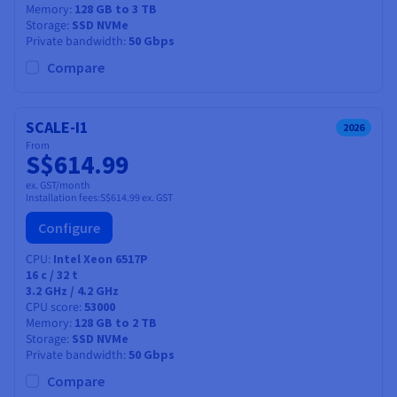
Memory
128 GB to 3 TB
Storage
SSD NVMe
Private bandwidth
50 Gbps
Compare
SCALE-I1
2026
From
S$614.99
ex. GST/month
Installation fees:
S$614.99
ex. GST
Configure
CPU
Intel Xeon 6517P
16
c /
32
t
3.2 GHz / 4.2 GHz
CPU score
53000
Memory
128 GB to 2 TB
Storage
SSD NVMe
Private bandwidth
50 Gbps
Compare