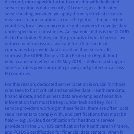
A second, more specific factor to consider with dedicated
server location is data security. Of course, as a dedicated
server hosting provider, we apply the very strictest security
measures to our solutions across the globe — but in certain
countries, local laws may require data owners to divulge data
under specific circumstances. An example of this is the CLOUD
Act in the United States, on the grounds of which federal law
enforcement can issue a warrant for US-based tech
companies to provide data stored on their servers. In
contrast, the GDPR (General Data Protection Regulation) —
which came into effect on 25 May 2018 — delivers a stringent
series of rules governing data privacy and protection across
EU countries.
For this reason, dedicated server location is crucial for those
who seek to host critical and sensitive data. Healthcare data,
financial data, and business data are examples of sensitive
information that must be kept under lock and key. For IT
service providers working in these fields, there are often local
requirements to comply with, and certifications that must be
held — e.g., G-Cloud certification for healthcare service
providers in the UK, HDS certification for healthcare in France,
and PCI DSS certification for financial data centers. When it