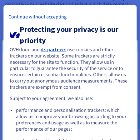
seriously — our website clearly displays which data centers
stock certain dedicated server models, and part of the order
Continue without accepting
process involves selecting which data center you want your
server model to be hosted in.
Protecting your privacy is our
priority
What are the benefits of server
OVHcloud and
its partners
use cookies and other
trackers on our website. Some trackers are strictly
location?
necessary for the site to function. They allow us in
You seem to be located in United
particular to guarantee the security of the service or to
Choosing the right server location delivers tangible benefits
States
ensure certain essential functionalities. Others allow us
across performance, compliance, and business continuity:
to carry out anonymous audience measurements. These
If you want to order from United States, you'll need to browse
trackers are exempt from consent.
and create an account on the appropriate website.
Lower latency and faster load speed: hosting your
server close to your target audience reduces the
Subject to your agreement, we also use:
distance data must travel, resulting in faster page loads
Go to United States website
and a better user experience.
performance and personalisation trackers: which
us.ovhcloud.com/
English
USD - $
Improved SEO ranking: a server located in your target
allow us to improve your browsing according to your
market sends strong geographic relevance signals to
preferences and usage as well as to measure the
search engines, improving your visibility in local search
performance of our pages;
or
results.