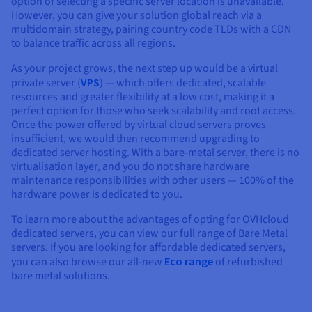
option of selecting a specific server location is unavailable.
However, you can give your solution global reach via a
multidomain strategy, pairing country code TLDs with a CDN
to balance traffic across all regions.
As your project grows, the next step up would be a virtual
private server (
VPS
) — which offers dedicated, scalable
resources and greater flexibility at a low cost, making it a
perfect option for those who seek scalability and root access.
Once the power offered by virtual cloud servers proves
insufficient, we would then recommend upgrading to
dedicated server hosting. With a bare-metal server, there is no
virtualisation layer, and you do not share hardware
maintenance responsibilities with other users — 100% of the
hardware power is dedicated to you.
To learn more about the advantages of opting for OVHcloud
dedicated servers, you can view our full range of Bare Metal
servers. If you are looking for affordable dedicated servers,
you can also browse our all-new
Eco range
of refurbished
bare metal solutions.