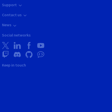
Support
Contact us
News
Social networks
Keep in touch