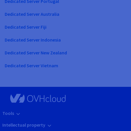
Dedicated Server Portugal
Dedicated Server Australia
Dedicated Server Fiji
Dedicated Server Indonesia
Dedicated Server New Zealand
Dedicated Server Vietnam
Tools
Intellectual property