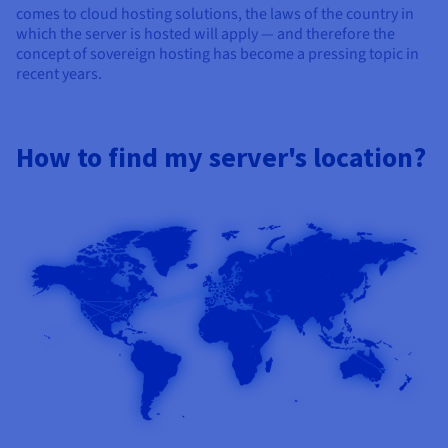
comes to cloud hosting solutions, the laws of the country in
which the server is hosted will apply — and therefore the
concept of sovereign hosting has become a pressing topic in
recent years.
How to find my server's location?