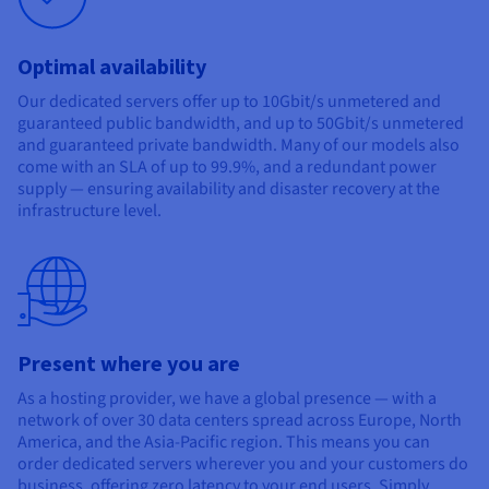
Optimal availability
Our dedicated servers offer up to 10Gbit/s unmetered and
guaranteed public bandwidth, and up to 50Gbit/s unmetered
and guaranteed private bandwidth. Many of our models also
come with an SLA of up to 99.9%, and a redundant power
supply — ensuring availability and disaster recovery at the
infrastructure level.
Present where you are
As a hosting provider, we have a global presence — with a
network of over 30 data centers spread across Europe, North
America, and the Asia-Pacific region. This means you can
order dedicated servers wherever you and your customers do
business, offering zero latency to your end users. Simply