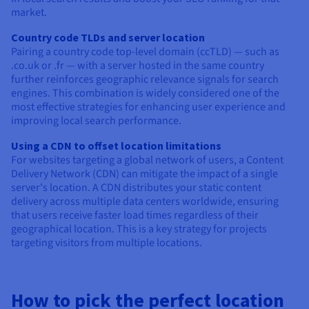
market.
Country code TLDs and server location
Pairing a country code top-level domain (ccTLD) — such as
.co.uk or .fr — with a server hosted in the same country
further reinforces geographic relevance signals for search
engines. This combination is widely considered one of the
most effective strategies for enhancing user experience and
improving local search performance.
Using a CDN to offset location limitations
For websites targeting a global network of users, a Content
Delivery Network (CDN) can mitigate the impact of a single
server's location. A CDN distributes your static content
delivery across multiple data centers worldwide, ensuring
that users receive faster load times regardless of their
geographical location. This is a key strategy for projects
targeting visitors from multiple locations.
How to pick the perfect location