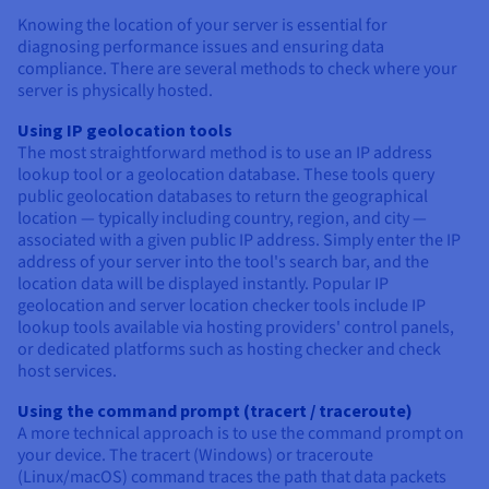
Knowing the location of your server is essential for
diagnosing performance issues and ensuring data
compliance. There are several methods to check where your
server is physically hosted.
Using IP geolocation tools
The most straightforward method is to use an IP address
lookup tool or a geolocation database. These tools query
public geolocation databases to return the geographical
location — typically including country, region, and city —
associated with a given public IP address. Simply enter the IP
address of your server into the tool's search bar, and the
location data will be displayed instantly. Popular IP
geolocation and server location checker tools include IP
lookup tools available via hosting providers' control panels,
or dedicated platforms such as hosting checker and check
host services.
Using the command prompt (tracert / traceroute)
A more technical approach is to use the command prompt on
your device. The tracert (Windows) or traceroute
(Linux/macOS) command traces the path that data packets