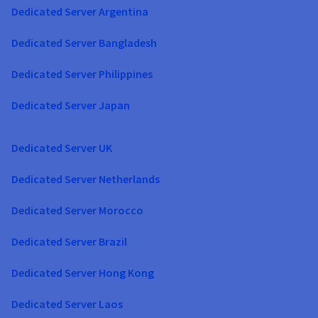
Dedicated Server Argentina
Dedicated Server Bangladesh
Dedicated Server Philippines
Dedicated Server Japan
Dedicated Server UK
Dedicated Server Netherlands
Dedicated Server Morocco
Dedicated Server Brazil
Dedicated Server Hong Kong
Dedicated Server Laos