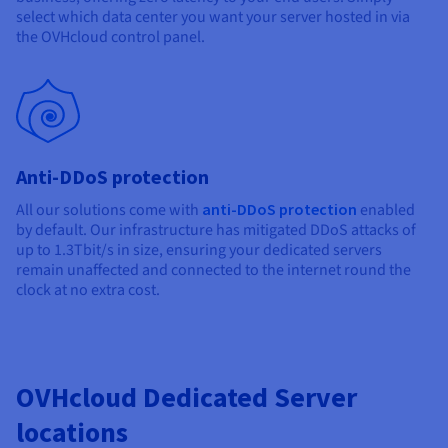
select which data center you want your server hosted in via
the OVHcloud control panel.
Anti-DDoS protection
All our solutions come with
anti-DDoS protection
enabled
by default. Our infrastructure has mitigated DDoS attacks of
up to 1.3Tbit/s in size, ensuring your dedicated servers
remain unaffected and connected to the internet round the
clock at no extra cost.
OVHcloud Dedicated Server
locations