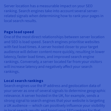
Server location has a measurable impact on your SEO
ranking. Search engines take into account several server-
related signals when determining how to rank your pages in
local search results.
Page load speed
One of the most direct relationships between server location
and SEO is load speed. Search engines prioritise websites
with fast load times. A server hosted closer to your target
audience will deliver content more quickly, resulting in lower
latency, faster load times, and improved search engine
rankings. Conversely, a server located far from your visitors
will increase latency and negatively affect your search
rankings.
Local search rankings
Search engines use the IP address and geolocation data of
your server as one of several signals to determine geographic
relevance. A server hosted in the UK, for example, sends a
strong signal to search engines that your website is targeting
a UK audience — which can positively influence your visibility
in local search results and boost your SEO ranking for that