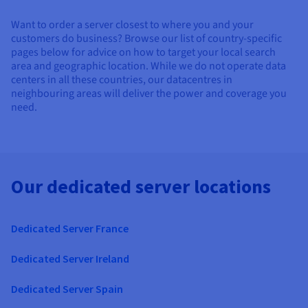
Want to order a server closest to where you and your
customers do business? Browse our list of country-specific
pages below for advice on how to target your local search
area and geographic location. While we do not operate data
centers in all these countries, our datacentres in
neighbouring areas will deliver the power and coverage you
need.
Our dedicated server locations
Dedicated Server France
Dedicated Server Ireland
Dedicated Server Spain