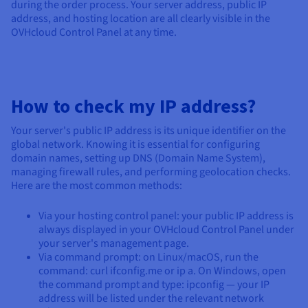
during the order process. Your server address, public IP
address, and hosting location are all clearly visible in the
OVHcloud Control Panel at any time.
How to check my IP address?
Your server's public IP address is its unique identifier on the
global network. Knowing it is essential for configuring
domain names, setting up DNS (Domain Name System),
managing firewall rules, and performing geolocation checks.
Here are the most common methods:
Via your hosting control panel: your public IP address is
always displayed in your OVHcloud Control Panel under
your server's management page.
Via command prompt: on Linux/macOS, run the
command: curl ifconfig.me or ip a. On Windows, open
the command prompt and type: ipconfig — your IP
address will be listed under the relevant network