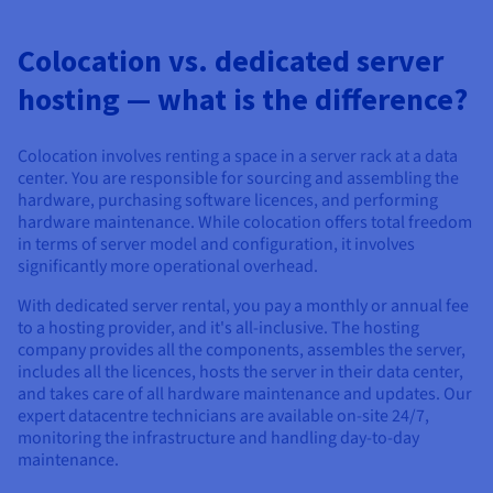
Colocation vs. dedicated server
hosting — what is the difference?
Colocation involves renting a space in a server rack at a data
center. You are responsible for sourcing and assembling the
hardware, purchasing software licences, and performing
hardware maintenance. While colocation offers total freedom
in terms of server model and configuration, it involves
significantly more operational overhead.
With dedicated server rental, you pay a monthly or annual fee
to a hosting provider, and it's all-inclusive. The hosting
company provides all the components, assembles the server,
includes all the licences, hosts the server in their data center,
and takes care of all hardware maintenance and updates. Our
expert datacentre technicians are available on-site 24/7,
monitoring the infrastructure and handling day-to-day
maintenance.