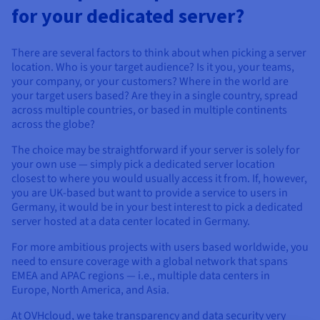
for your dedicated server?
There are several factors to think about when picking a server
location. Who is your target audience? Is it you, your teams,
your company, or your customers? Where in the world are
your target users based? Are they in a single country, spread
across multiple countries, or based in multiple continents
across the globe?
The choice may be straightforward if your server is solely for
your own use — simply pick a dedicated server location
closest to where you would usually access it from. If, however,
you are UK-based but want to provide a service to users in
Germany, it would be in your best interest to pick a dedicated
server hosted at a data center located in Germany.
For more ambitious projects with users based worldwide, you
need to ensure coverage with a global network that spans
EMEA and APAC regions — i.e., multiple data centers in
Europe, North America, and Asia.
At OVHcloud, we take transparency and data security very