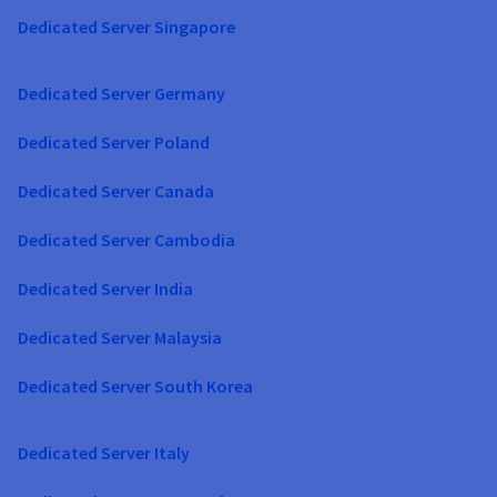
Dedicated Server Singapore
Dedicated Server Germany
Dedicated Server Poland
Dedicated Server Canada
Dedicated Server Cambodia
Dedicated Server India
Dedicated Server Malaysia
Dedicated Server South Korea
Dedicated Server Italy