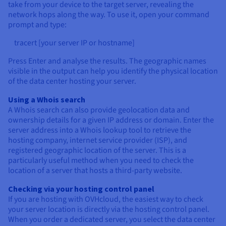
take from your device to the target server, revealing the
network hops along the way. To use it, open your command
prompt and type:
tracert [your server IP or hostname]
Press Enter and analyse the results. The geographic names
visible in the output can help you identify the physical location
of the data center hosting your server.
Using a Whois search
A Whois search can also provide geolocation data and
ownership details for a given IP address or domain. Enter the
server address into a Whois lookup tool to retrieve the
hosting company, internet service provider (ISP), and
registered geographic location of the server. This is a
particularly useful method when you need to check the
location of a server that hosts a third-party website.
Checking via your hosting control panel
If you are hosting with OVHcloud, the easiest way to check
your server location is directly via the hosting control panel.
When you order a dedicated server, you select the data center