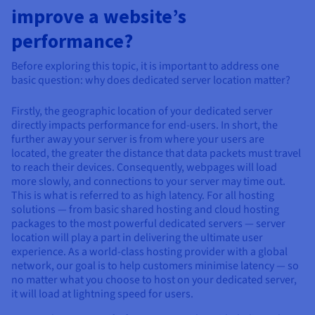
Documentation
Documentation
improve a website’s
Prices
Roadmap & Changelog
Roadmap & Changelog
Observability
Availability by region
performance?
Documentation
Roadmap & Changelog
Before exploring this topic, it is important to address one
Roadmap & Changelog
basic question: why does dedicated server location matter?
Firstly, the geographic location of your dedicated server
directly impacts performance for end-users. In short, the
further away your server is from where your users are
located, the greater the distance that data packets must travel
to reach their devices. Consequently, webpages will load
more slowly, and connections to your server may time out.
This is what is referred to as high latency. For all hosting
solutions — from basic shared hosting and cloud hosting
packages to the most powerful dedicated servers — server
location will play a part in delivering the ultimate user
experience. As a world-class hosting provider with a global
network, our goal is to help customers minimise latency — so
no matter what you choose to host on your dedicated server,
it will load at lightning speed for users.