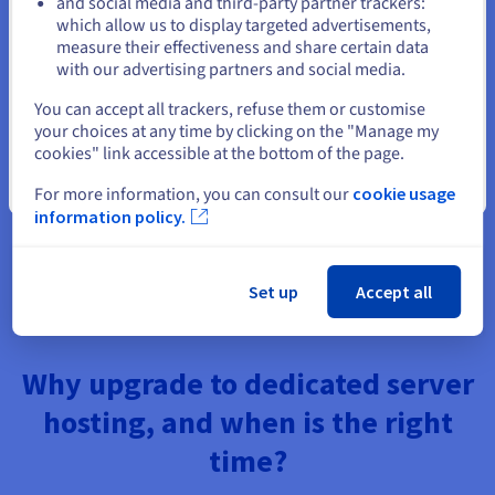
and social media and third-party partner trackers:
Data compliance: hosting data in the correct jurisdiction
Stay on current website
which allow us to display targeted advertisements,
ensures compliance with local data protection laws
measure their effectiveness and share certain data
such as GDPR (EU), and allows you to avoid the extra-
with our advertising partners and social media.
territorial reach of foreign legislation such as the US
CLOUD Act.
Select another website
You can accept all trackers, refuse them or customise
Disaster recovery: distributing your infrastructure
your choices at any time by clicking on the "Manage my
across multiple data centers in different geographic
cookies" link accessible at the bottom of the page.
locations provides resilience — if one data center
experiences downtime, others can continue to serve
Close
For more information, you can consult our
cookie usage
your users.
information policy.
Better content delivery: combined with a CDN and cloud
infrastructure, a strategically located dedicated server
ensures optimal content delivery to all users, regardless
of where they are connected to the internet.
Set up
Accept all
Why upgrade to dedicated server
hosting, and when is the right
time?