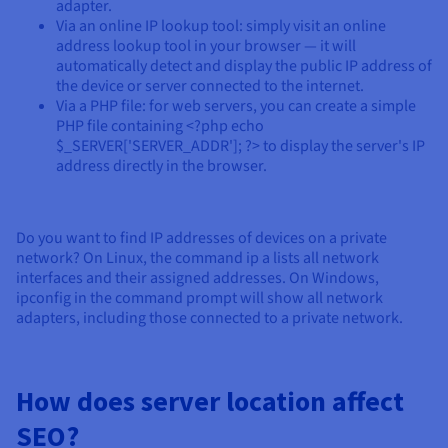
adapter.
Via an online IP lookup tool: simply visit an online
address lookup tool in your browser — it will
automatically detect and display the public IP address of
the device or server connected to the internet.
Via a PHP file: for web servers, you can create a simple
PHP file containing <?php echo
$_SERVER['SERVER_ADDR']; ?> to display the server's IP
address directly in the browser.
Do you want to find IP addresses of devices on a private
network? On Linux, the command ip a lists all network
interfaces and their assigned addresses. On Windows,
ipconfig in the command prompt will show all network
adapters, including those connected to a private network.
How does server location affect
SEO?