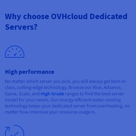
Why choose OVHcloud Dedicated
Servers?
High performance
No matter which server you pick, you will always get best-in-
class, cutting-edge technology. Browse our Rise, Advance,
Game, Scale, and
High Grade
ranges to find the best server
model for your needs. Our energy-efficient water-cooling
technology keeps your dedicated server from overheating, no
matter how intensive your resource usage is.