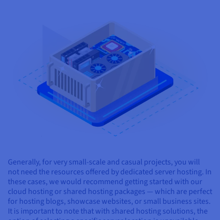
Generally, for very small-scale and casual projects, you will
not need the resources offered by dedicated server hosting. In
these cases, we would recommend getting started with our
cloud hosting or shared hosting packages — which are perfect
for hosting blogs, showcase websites, or small business sites.
It is important to note that with shared hosting solutions, the