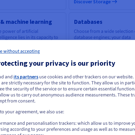
Discover Storage
 & machine learning
Databases
 power of artificial
Choose from a wide selection 
elligence lies in its capacity to
database engines; your data
power everyone with the
infrastructure is expertly
ls to tackle business
managed.
e without accepting
llenges.
otecting your privacy is our priority
scover AI & machine learning
ud and
its partners
use cookies and other trackers on our website
Discover Cloud Databases
ou seem to be located in United States
 are strictly necessary for the site to function. They allow us in parti
e the security of the service or to ensure certain essential functiona
you want to order from United States, you'll need to browse and create an
allow us to carry out anonymous audience measurements. These tr
ount on the appropriate website.
uantum computing
Identity, Security &
mpt from consent.
Operations
plore quantum computing
Go to United States website
 to your agreement, we also use:
ough a unified platform: easily
Secure, manage, and monitor
us.ovhcloud.com/
English
USD - $
ulate, test and run your
your cloud services at OVHclo
ormance and personalisation trackers: which allow us to improve y
gorithms on emulators and
sing according to your preferences and usage as well as to measur
Us.
or