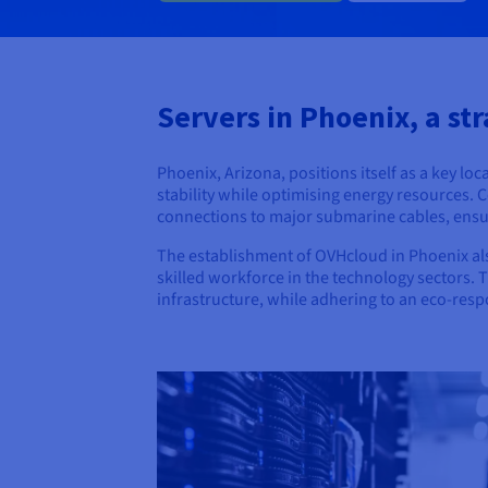
Servers in Phoenix, a str
Phoenix, Arizona, positions itself as a key lo
stability while optimising energy resources. 
connections to major submarine cables, ensur
The establishment of OVHcloud in Phoenix als
skilled workforce in the technology sectors. 
infrastructure, while adhering to an eco-res