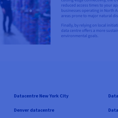
cutting-edge connectivity, the 
reduced access times to your app
businesses operating in North Am
areas prone to major natural dis
Finally, by relying on local init
data centre offers a more sustai
environmental goals.
Datacentre New York City
Data
Denver datacentre
Data