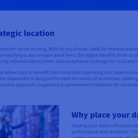
ategic location
cation for server hosting. With its dry climate, ideal for thermal m
Connectivity is also a major asset here: the region benefits from a
ing reduced latency times and exceptional coverage for local and i
o allows you to benefit from controlled operating cost repercussio
This datacentre is designed to meet the needs of businesses seekin
ponsible approach, supported by government initiatives for renewab
Why place your d
Hosting your data in Phoenix m
performance and resilience. Tha