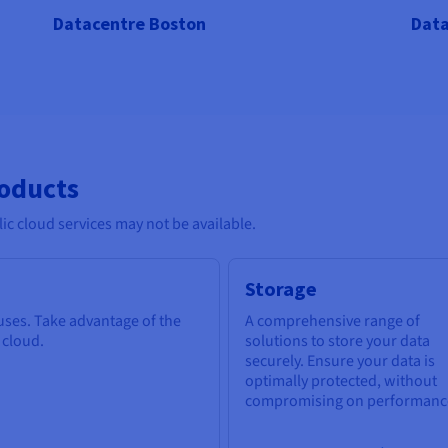
Datacentre Boston
Data
roducts
c cloud services may not be available.
Storage
 uses. Take advantage of the
A comprehensive range of
e cloud.
solutions to store your data
securely. Ensure your data is
optimally protected, without
compromising on performanc