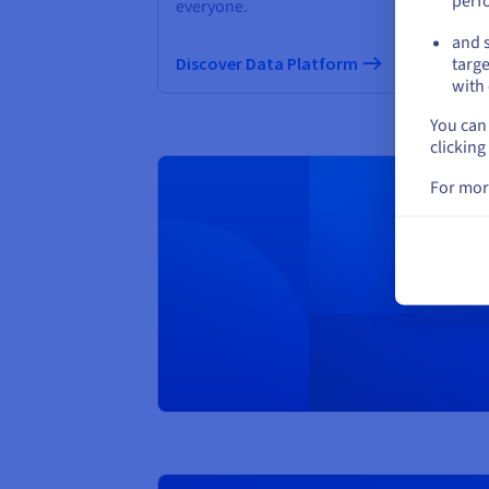
perf
everyone.
and s
Di
Discover Data Platform
targe
with 
You can 
clicking
For mor
Creat