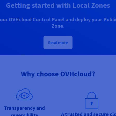
Getting started with Local Zones
our OVHcloud Control Panel and deploy your Public
Zone.
Read more
Why choose OVHcloud?
Transparency and
A trusted and secure cl
reversibility