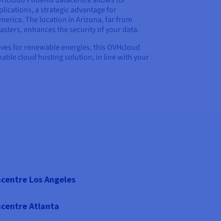
OVHcloud Phoenix datacentre allows for
lications, a strategic advantage for
erica. The location in Arizona, far from
asters, enhances the security of your data.
iatives for renewable energies, this OVHcloud
nable cloud hosting solution, in line with your
centre Los Angeles
centre Atlanta