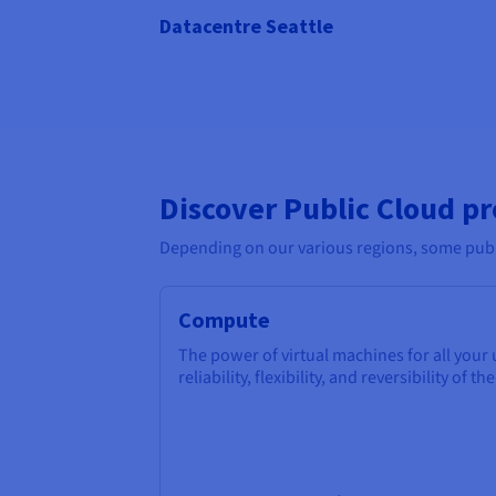
Datacentre Seattle
Discover Public Cloud p
Depending on our various regions, some publi
Compute
The power of virtual machines for all your
reliability, flexibility, and reversibility of th