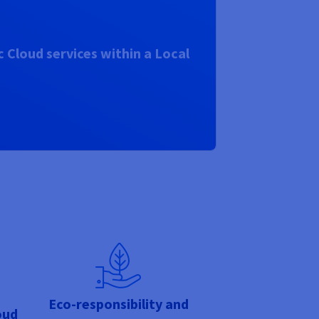
 Cloud services within a Local
Eco-responsibility and
oud