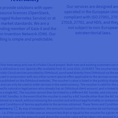
Our services are designed a
 provide solutions with open-
operated in the European Uni
source licences (OpenStack,
compliant with ISO 27001, 270
aged Kubernetes Service) or at
27018, 27701, and HDS, and they
market standards. We are a
not subject to non-Europea
nding member of Gaia-X and the
extraterritorial laws.
n Invention Network (OIN). Our
lling is simple and predictable.
all first-time setup and use of a Public Cloud project. Both new and existing customers can 
is still active or not. Special offer available from 30 June 2022, 23:00 BST. The voucher mus
 Public Cloud services provided by OVHcloud, purchased directly from OVHcloud via the webs
used in conjunction with any other current special offers applicable to the services concern
 published on the OVHcloud website). The voucher’s value is listed in the publicly displ
and can only be used to order services in the same currency. The voucher is valid for the 
pecific natural or legal person who already has an OVHcloud client account, and is linked t
to a single NIC. The voucher cannot then be linked to a different NIC handle, and only one
ent NIC handles. In the event that the voucher is used by a NIC handle other than the NIC
btained as a result, without reissuing the voucher and without legal formality or compensa
s and Conditions of Service applicable to the services obtained. These Terms and Conditio
ontracts/
. By way of exception, the amounts issued from this voucher do not form part
– i.e. if the voucher holder uses an amount less than or equal to the voucher for a given m
gher amount, only the amounts paid above the voucher value will be taken into account in 