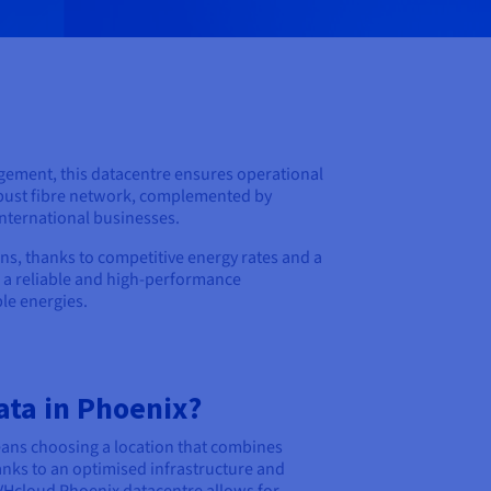
anagement, this datacentre ensures operational
 robust fibre network, complemented by
nternational businesses.
ns, thanks to competitive energy rates and a
g a reliable and high-performance
le energies.
ata in Phoenix?
eans choosing a location that combines
nks to an optimised infrastructure and