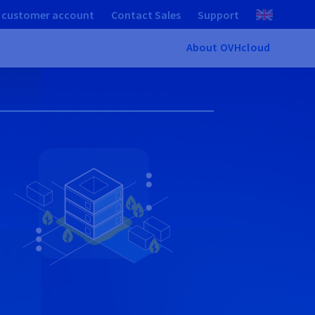
 customer account
Contact Sales
Support
About OVHcloud