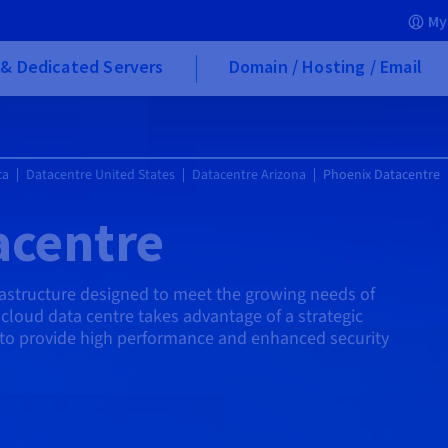
My
& Dedicated Servers
Domain / Hosting / Email
ca
Datacentre United States
Datacentre Arizona
Phoenix Datacentre
acentre
rastructure designed to meet the growing needs of
cloud data centre takes advantage of a strategic
to provide high performance and enhanced security