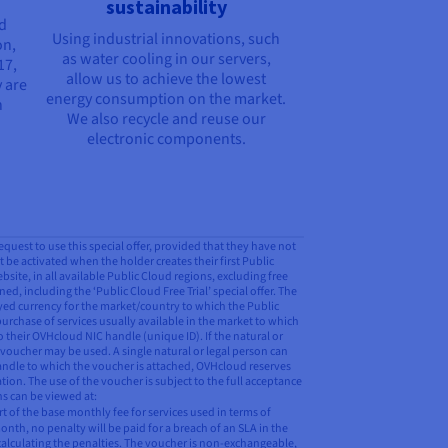
sustainability
nd
Using industrial innovations, such
on,
as water cooling in our servers,
17,
allow us to achieve the lowest
 are
energy consumption on the market.
n
We also recycle and reuse our
electronic components.
request to use this special offer, provided that they have not
t be activated when the holder creates their first Public
ite, in all available Public Cloud regions, excluding free
ed, including the ‘Public Cloud Free Trial’ special offer. The
ayed currency for the market/country to which the Public
purchase of services usually available in the market to which
o their OVHcloud NIC handle (unique ID). If the natural or
 voucher may be used. A single natural or legal person can
 handle to which the voucher is attached, OVHcloud reserves
tion. The use of the voucher is subject to the full acceptance
ns can be viewed at:
 of the base monthly fee for services used in terms of
onth, no penalty will be paid for a breach of an SLA in the
calculating the penalties. The voucher is non-exchangeable,