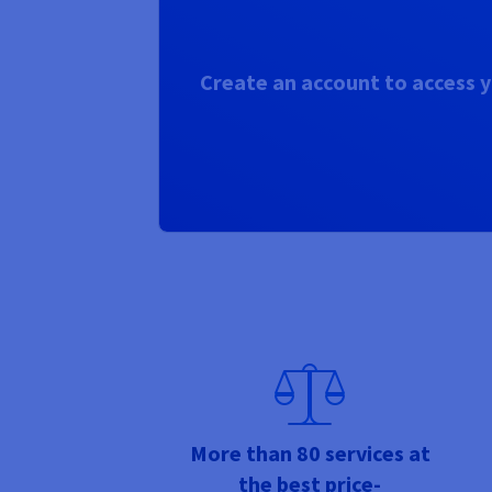
Create an account to access y
More than 80 services at
the best price-