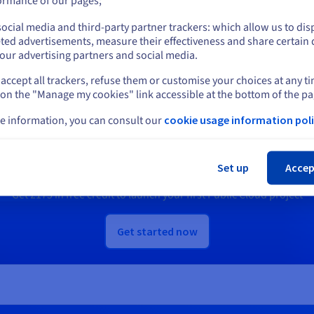
ormance of our pages;
ocial media and third-party partner trackers: which allow us to dis
scover Quantum as a Service
Discover Identity, Security &
Stay on current website
ted advertisements, measure their effectiveness and share certain 
Operations solutions
our advertising partners and social media.
accept all trackers, refuse them or customise your choices at any t
Select another website
 on the "Manage my cookies" link accessible at the bottom of the pa
Ready to get started?
e information, you can consult our
cookie usage information poli
Cl
e an account and launch your services in m
Set up
Accep
Get
£175
in free credit to launch your first Public Cloud project
Get started now