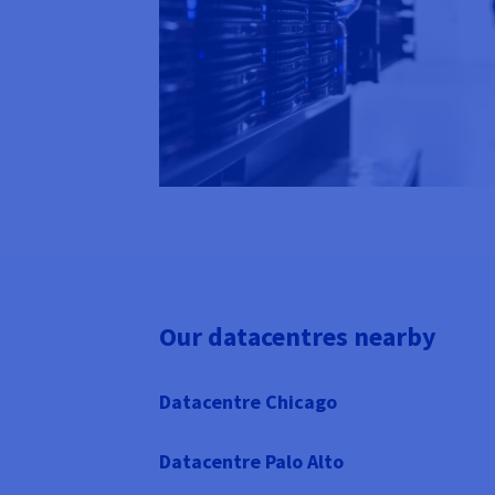
Our datacentres nearby
Datacentre Chicago
Datacentre Palo Alto