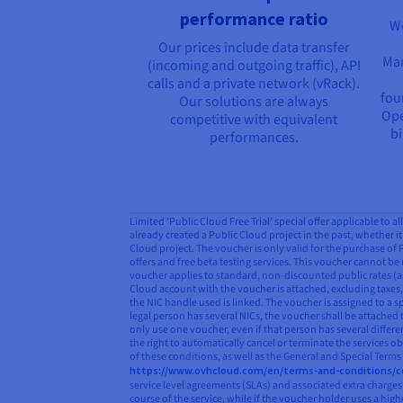
performance ratio
We
Our prices include data transfer
Man
(incoming and outgoing traffic), API
calls and a private network (vRack).
fou
Our solutions are always
Ope
competitive with equivalent
bi
performances.
Limited ‘Public Cloud Free Trial’ special offer applicable to 
already created a Public Cloud project in the past, whether it 
Cloud project. The voucher is only valid for the purchase of
offers and free beta testing services. This voucher cannot be 
voucher applies to standard, non-discounted public rates (as
Cloud account with the voucher is attached, excluding taxes, 
the NIC handle used is linked. The voucher is assigned to a s
legal person has several NICs, the voucher shall be attached 
only use one voucher, even if that person has several differ
the right to automatically cancel or terminate the services o
of these conditions, as well as the General and Special Term
https://www.ovhcloud.com/en/terms-and-conditions/c
service level agreements (SLAs) and associated extra charges 
course of the service, while if the voucher holder uses a hi