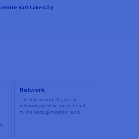
centre Salt Lake City
Network
The efficiency of 20 years of
network expertise orchestrated
by the latest generation tools
e.