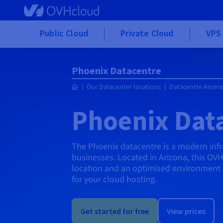
Skip to main content
Public Cloud
Private Cloud
VPS 
Phoenix Datacentre
Our Datacenter locations
Datacentre Ameri
Phoenix Dat
The Phoenix datacentre is a modern inf
businesses. Located in Arizona, this OVH
location and an optimised environment 
for your cloud hosting.
Get started for free
View prices