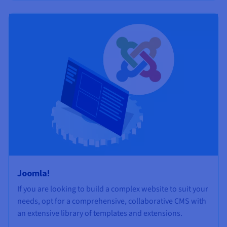
Joomla!
If you are looking to build a complex website to suit your
needs, opt for a comprehensive, collaborative CMS with
an extensive library of templates and extensions.