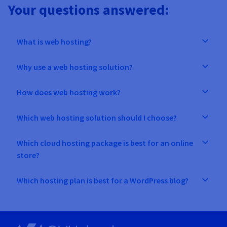
Your questions answered:
What is web hosting?
Why use a web hosting solution?
How does web hosting work?
Which web hosting solution should I choose?
Which cloud hosting package is best for an online
store?
Which hosting plan is best for a WordPress blog?