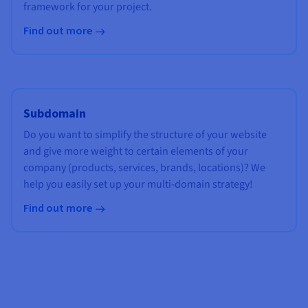
framework for your project.
Find out more
Subdomain
Do you want to simplify the structure of your website
and give more weight to certain elements of your
company (products, services, brands, locations)? We
help you easily set up your multi-domain strategy!
Find out more