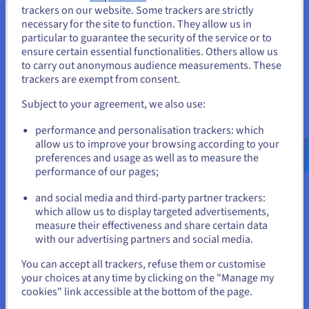
trackers on our website. Some trackers are strictly
about your visitors and customers, boost your SEO
necessary for the site to function. They allow us in
You seem to be located in United
ranking, and optimise your website’s structure.
particular to guarantee the security of the service or to
States
ensure certain essential functionalities. Others allow us
Find out more
to carry out anonymous audience measurements. These
If you want to order from United States, you'll need to browse
trackers are exempt from consent.
and create an account on the appropriate website.
Subject to your agreement, we also use:
Go to United States website
performance and personalisation trackers: which
Link multiple domains to a single web hosting
us.ovhcloud.com/
English
USD - $
allow us to improve your browsing according to your
plan
preferences and usage as well as to measure the
performance of our pages;
or
Do you have several website projects, and want to group
them under one hosting plan? It is easy to host multiple
and social media and third-party partner trackers:
websites on our web solutions, without any
Stay on current website
which allow us to display targeted advertisements,
compromise on performance.
measure their effectiveness and share certain data
with our advertising partners and social media.
Find out more
Select another website
You can accept all trackers, refuse them or customise
your choices at any time by clicking on the "Manage my
cookies" link accessible at the bottom of the page.