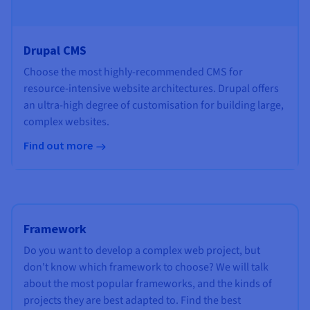
Drupal CMS
Choose the most highly-recommended CMS for
resource-intensive website architectures. Drupal offers
an ultra-high degree of customisation for building large,
complex websites.
Find out more
Framework
Do you want to develop a complex web project, but
don't know which framework to choose? We will talk
about the most popular frameworks, and the kinds of
projects they are best adapted to. Find the best