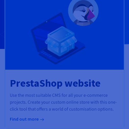
Documentation
Documentation
Prices
Roadmap & Changelog
Roadmap & Changelog
Observability
Availability by region
Documentation
Roadmap & Changelog
Roadmap & Changelog
PrestaShop website
Use the most suitable CMS for all your e-commerce
projects. Create your custom online store with this one-
click tool that offers a world of customisation options.
Find out more