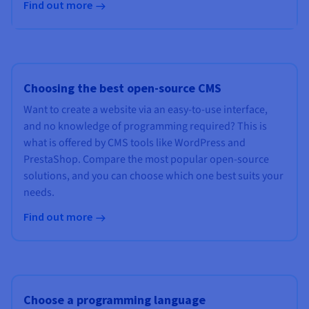
Find out more
Choosing the best open-source CMS
Want to create a website via an easy-to-use interface,
and no knowledge of programming required? This is
what is offered by CMS tools like WordPress and
PrestaShop. Compare the most popular open-source
solutions, and you can choose which one best suits your
needs.
Find out more
Choose a programming language