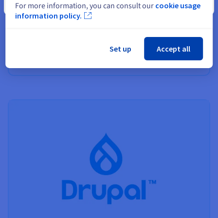
Close
For more information, you can consult our
cookie usage
Best web hosting
information policy.
Find out more about our hosting solutions, and how to
choose the best one for your project.
Set up
Accept all
Find out more