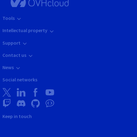
Tools
Intellectual property
Support
Contact us
News
Social networks
Keep in touch