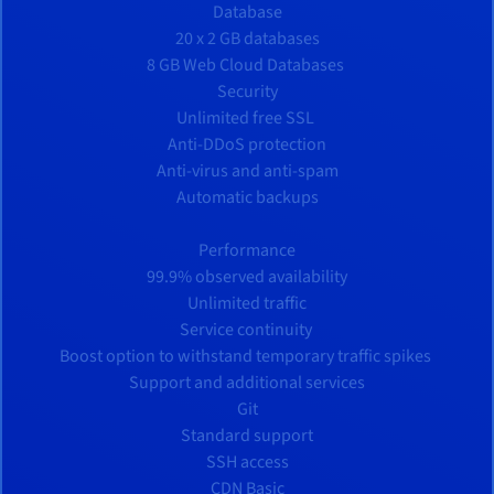
Database
20 x 2 GB databases
8 GB Web Cloud Databases
Security
Unlimited free SSL
Anti-DDoS protection
Anti-virus and anti-spam
Automatic backups
Performance
99.9% observed availability
Unlimited traffic
Service continuity
Boost option to withstand temporary traffic spikes
Support and additional services
Git
Standard support
SSH access
CDN Basic