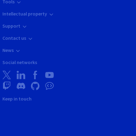
Tools
Intellectual property
Support
Contact us
News
Social networks
Keep in touch