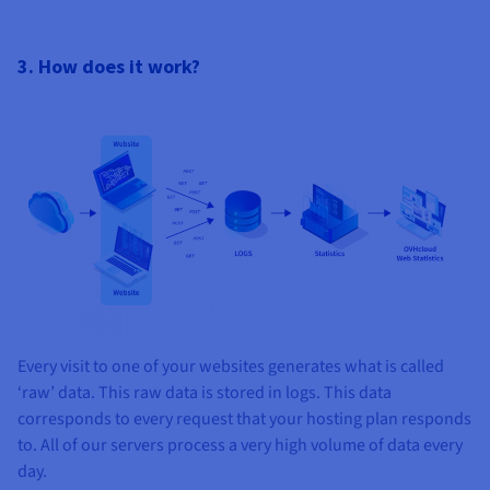
3. How does it work?
Every visit to one of your websites generates what is called
‘raw’ data. This raw data is stored in logs. This data
corresponds to every request that your hosting plan responds
to. All of our servers process a very high volume of data every
day.