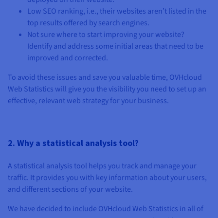
Low SEO ranking, i.e., their websites aren’t listed in the
top results offered by search engines.
Not sure where to start improving your website?
Identify and address some initial areas that need to be
improved and corrected.
To avoid these issues and save you valuable time, OVHcloud
Web Statistics will give you the visibility you need to set up an
effective, relevant web strategy for your business.
2. Why a statistical analysis tool?
A statistical analysis tool helps you track and manage your
traffic. It provides you with key information about your users,
and different sections of your website.
We have decided to include OVHcloud Web Statistics in all of