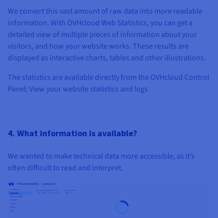
We convert this vast amount of raw data into more readable
information. With OVHcloud Web Statistics, you can get a
detailed view of multiple pieces of information about your
visitors, and how your website works. These results are
displayed as interactive charts, tables and other illustrations.
The statistics are available directly from the OVHcloud Control
Panel: View your website statistics and logs
4. What information is available?
We wanted to make technical data more accessible, as it’s
often difficult to read and interpret.