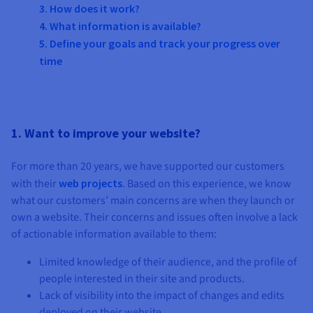
Documentation
Documentation
3. How does it work?
Prices
Roadmap & Changelog
Roadmap & Changelog
Observability
4. What information is available?
Availability by region
5. Define your goals and track your progress over
Documentation
time
Roadmap & Changelog
Roadmap & Changelog
1. Want to improve your website?
For more than 20 years, we have supported our customers
with their
web projects
. Based on this experience, we know
what our customers’ main concerns are when they launch or
own a website. Their concerns and issues often involve a lack
of actionable information available to them:
Limited knowledge of their audience, and the profile of
people interested in their site and products.
Lack of visibility into the impact of changes and edits
deployed on their website.