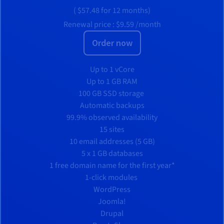
(
$57.48
for 12 months)
Renewal price :
$9.59
/month
Order now
Up to 1 vCore
Up to 1 GB RAM
100 GB SSD storage
Automatic backups
99.9% observed availability
15 sites
10 email addresses (5 GB)
5 x 1 GB databases
1 free domain name for the first year*
1-click modules
WordPress
Joomla!
Drupal