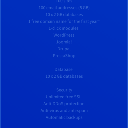
100 sites
100 email addresses (5 GB)
10 x 2 GB databases
1 free domain name for the first year*
1-click modules
WordPress
Joomla!
Drupal
PrestaShop
Database
10 x 2 GB databases
Security
Unlimited free SSL
Anti-DDoS protection
Anti-virus and anti-spam
Automatic backups