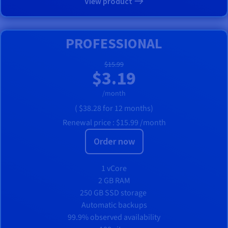
View product
PROFESSIONAL
$15.99
$3.19
/month
(
$38.28
for 12 months)
Renewal price :
$15.99
/month
Order now
1 vCore
2 GB RAM
250 GB SSD storage
Automatic backups
99.9% observed availability