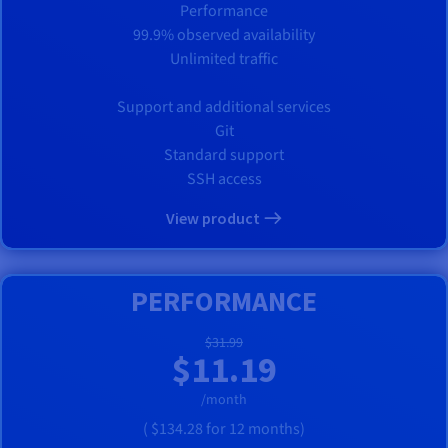
Performance
99.9% observed availability
Unlimited traffic
Support and additional services
Git
Standard support
SSH access
View product
PERFORMANCE
$31.99
$11.19
/month
(
$134.28
for 12 months)