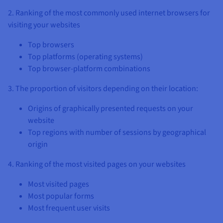
2. Ranking of the most commonly used internet browsers for
visiting your websites
Top browsers
Top platforms (operating systems)
Top browser-platform combinations
3. The proportion of visitors depending on their location:
Origins of graphically presented requests on your
website
Top regions with number of sessions by geographical
origin
4. Ranking of the most visited pages on your websites
Most visited pages
Most popular forms
Most frequent user visits