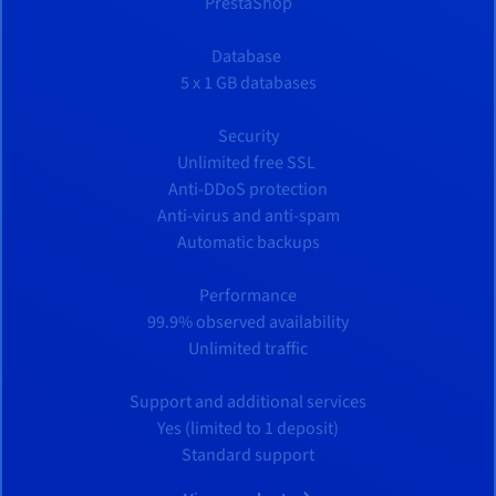
PrestaShop
Database
5 x 1 GB databases
Security
Unlimited free SSL
Anti-DDoS protection
Anti-virus and anti-spam
Automatic backups
Performance
99.9% observed availability
Unlimited traffic
Support and additional services
Yes (limited to 1 deposit)
Standard support