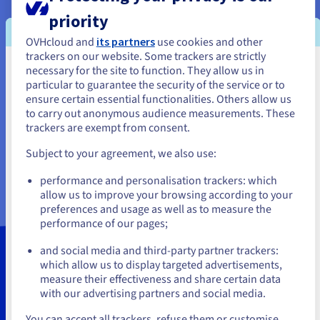
communication actions.
priority
Go further with a web expert to optimise your strategy.
OVHcloud and
its partners
use cookies and other
View your website’s logs in almost real-time, so you can
trackers on our website. Some trackers are strictly
check that your website is working properly, and
necessary for the site to function. They allow us in
You seem to be located in United
perform analyses and calculations based on the logs.
particular to guarantee the security of the service or to
States
ensure certain essential functionalities. Others allow us
This free web traffic analysis service is natively included
to carry out anonymous audience measurements. These
with all OVHcloud hosting plans.
Optimise your
If you want to order from United States, you'll need to browse
trackers are exempt from consent.
and create an account on the appropriate website.
website performance
with log analysis, an
Subject to your agreement, we also use:
advanced feature included in our OVHcloud Web
Go to United States website
Statistics service.
performance and personalisation trackers: which
us.ovhcloud.com/
English
USD - $
allow us to improve your browsing according to your
preferences and usage as well as to measure the
performance of our pages;
or
and social media and third-party partner trackers:
Our hosting plans include the
Stay on current website
which allow us to display targeted advertisements,
measure their effectiveness and share certain data
OVHcloud Web Statistics
with our advertising partners and social media.
option by default
Select another website
You can accept all trackers, refuse them or customise