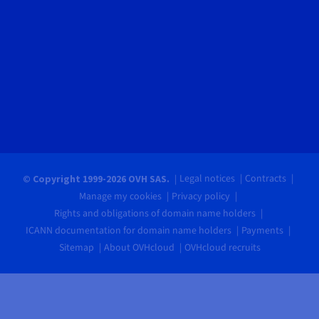
Legal notices
Contracts
© Copyright 1999-2026 OVH SAS.
Manage my cookies
Privacy policy
Rights and obligations of domain name holders
ICANN documentation for domain name holders
Payments
Sitemap
About OVHcloud
OVHcloud recruits