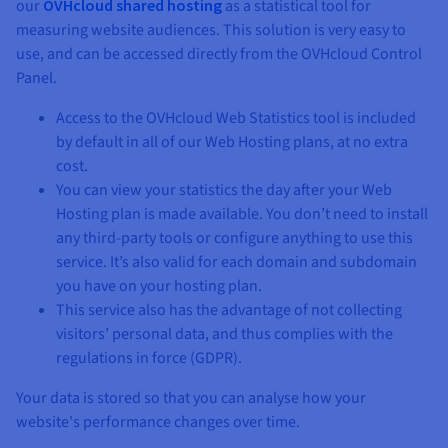
our
OVHcloud shared hosting
as a statistical tool for
measuring website audiences. This solution is very easy to
use, and can be accessed directly from the OVHcloud Control
Panel.
Access to the OVHcloud Web Statistics tool is included
by default in all of our Web Hosting plans, at no extra
cost.
You can view your statistics the day after your Web
Hosting plan is made available. You don’t need to install
any third-party tools or configure anything to use this
service. It’s also valid for each domain and subdomain
you have on your hosting plan.
This service also has the advantage of not collecting
visitors’ personal data, and thus complies with the
regulations in force (GDPR).
Your data is stored so that you can analyse how your
website's performance changes over time.