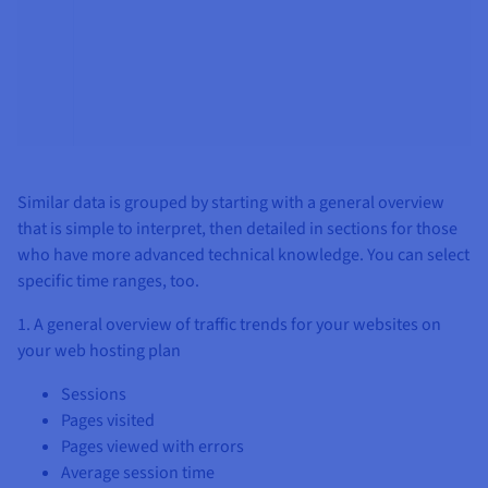
Similar data is grouped by starting with a general overview
that is simple to interpret, then detailed in sections for those
who have more advanced technical knowledge. You can select
specific time ranges, too.
1. A general overview of traffic trends for your websites on
your web hosting plan
Sessions
Pages visited
Pages viewed with errors
Average session time