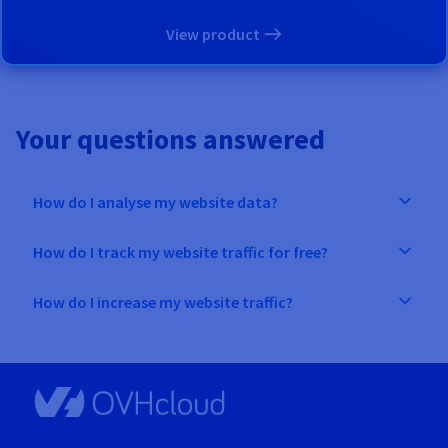
View product
Your questions answered
How do I analyse my website data?
How do I track my website traffic for free?
How do I increase my website traffic?