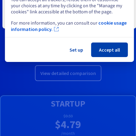
your choices at any time by clicking on the "Manage my
We offer a range of compatible hosting plans, all of which
cookies" link accessible at the bottom of the page.
include OVHcloud Web Statistics by default. This way, you
Close
can get all the information you need on your website
For more information, you can consult our
cookie usage
information policy.
traffic.
Whether you want to host your personal website,
business website or online store, our comparison page
Set up
Accept all
will help you find the best cloud hosting package.
View detailed comparison
STARTUP
$9.59
$4.79
/month