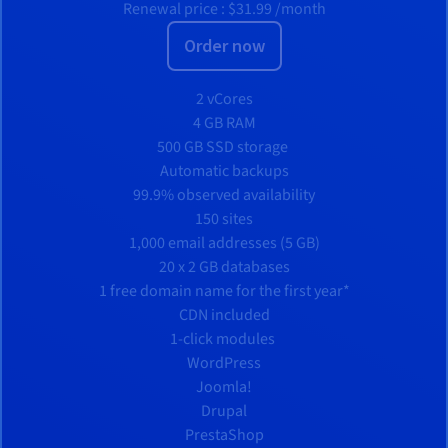
Renewal price :
$31.99
/month
Order now
2 vCores
4 GB RAM
500 GB SSD storage
Automatic backups
99.9% observed availability
150 sites
1,000 email addresses (5 GB)
20 x 2 GB databases
1 free domain name for the first year*
CDN included
1-click modules
WordPress
Joomla!
Drupal
PrestaShop