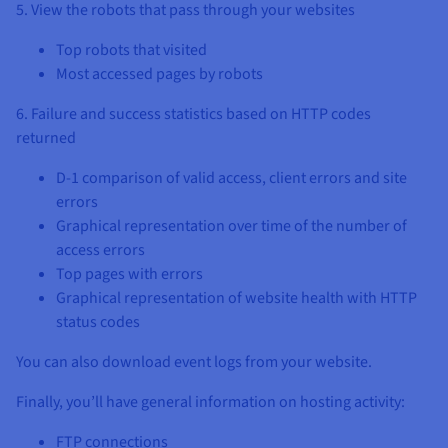
5. View the robots that pass through your websites
Top robots that visited
Most accessed pages by robots
6. Failure and success statistics based on HTTP codes
returned
D-1 comparison of valid access, client errors and site
errors
Graphical representation over time of the number of
access errors
Top pages with errors
Graphical representation of website health with HTTP
status codes
You can also download event logs from your website.
Finally, you’ll have general information on hosting activity:
FTP connections