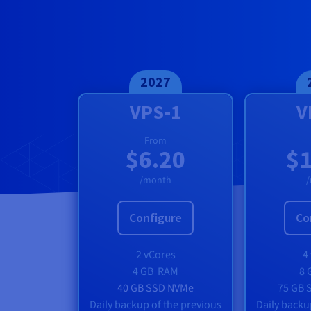
Documentation
Documentation
Prices
Roadmap & Changelog
Roadmap & Changelog
Observability
Availability by region
Documentation
Roadmap & Changelog
Roadmap & Changelog
2027
VPS-1
V
From
$6.20
$1
/month
Configure
Co
2 vCores
4
4 GB
RAM
8 
40 GB SSD NVMe
75 GB 
Daily backup of the previous
Daily backu