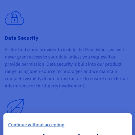
Data Security
As the first cloud provider to isolate its US activities, we will
never grant access to your data unless you request it or
provide permission. Data security is built into our product
range using open-source technologies and we maintain
complete visibility of our infrastructure to ensure no external
interference or third-party involvement.
Continue without accepting
Sustainability