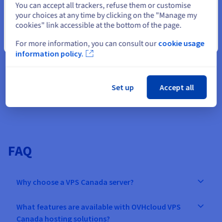
You can accept all trackers, refuse them or customise
multiplayer game on the
sandbox environment in
your choices at any time by clicking on the "Manage my
seconds, speeding up th
market. Manage
your
cookies" link accessible at the bottom of the page.
path from concept to
Minecraft servers
, and add
Close
For more information, you can consult our
cookie usage
production.
all the mods you need.
information policy.
Find out more
Set up
Accept all
FAQ
Why choose a VPS Canada server?
What features are available with OVHcloud VPS
Canada hosting solutions?