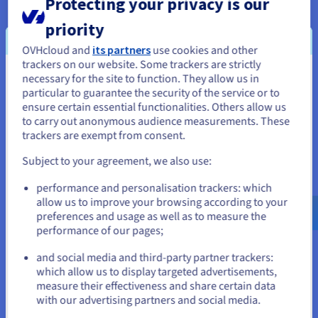
Protecting your privacy is our
OVHcloud delivers a level of sustainability quite simply
priority
unmatched by other cloud providers. We use water-cooling at
our datacentres to reduce temperatures and assemble all our
OVHcloud and
its partners
use cookies and other
trackers on our website. Some trackers are strictly
servers in-house using recycled components. Having full end-
necessary for the site to function. They allow us in
You seem to be located in United
to-end visibility of our build process also enables us to
particular to guarantee the security of the service or to
monitor every aspect of our environmental impact.
States
ensure certain essential functionalities. Others allow us
to carry out anonymous audience measurements. These
If you want to order from United States, you'll need to browse
trackers are exempt from consent.
and create an account on the appropriate website.
Subject to your agreement, we also use:
Go to United States website
Uses for your Virtual Private
performance and personalisation trackers: which
us.ovhcloud.com/
English
USD - $
allow us to improve your browsing according to your
Server
preferences and usage as well as to measure the
performance of our pages;
or
and social media and third-party partner trackers:
Stay on current website
which allow us to display targeted advertisements,
measure their effectiveness and share certain data
Minecraft
VPS sandbox
with our advertising partners and social media.
The most popular sandbox
Deploy a flexible virtual
Select another website