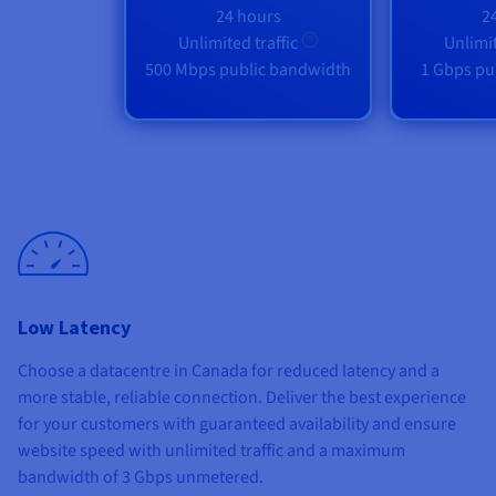
24 hours
2
Unlimited traffic
Unlimit
500 Mbps public bandwidth
1 Gbps pu
Low Latency
Choose a datacentre in Canada for reduced latency and a
more stable, reliable connection. Deliver the best experience
for your customers with guaranteed availability and ensure
website speed with unlimited traffic and a maximum
bandwidth of
3 Gbps unmetered
.