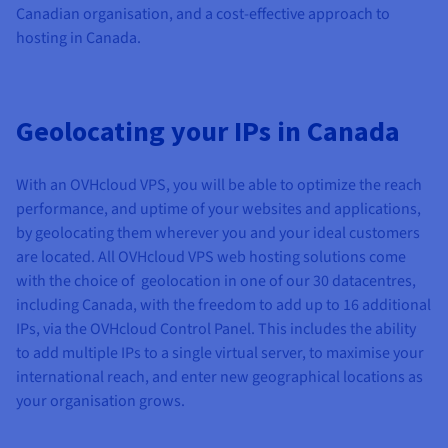
Canadian organisation, and a cost-effective approach to
hosting in Canada.
Geolocating your IPs in Canada
With an OVHcloud VPS, you will be able to optimize the reach
performance, and uptime of your websites and applications,
by geolocating them wherever you and your ideal customers
are located. All OVHcloud VPS web hosting solutions come
with the choice of geolocation in one of our 30 datacentres,
including Canada, with the freedom to add up to 16 additional
IPs, via the OVHcloud Control Panel. This includes the ability
to add multiple IPs to a single virtual server, to maximise your
international reach, and enter new geographical locations as
your organisation grows.