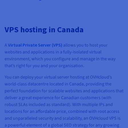
VPS hosting in Canada
A
Virtual Private Server (VPS)
allows you to host your
websites and applications in a fully-isolated virtual
environment, which you configure and manage in the way
that’s right for you and your organisation.
You can deploy your virtual server hosting at OVHcloud’s
world-class datacentre located in Canada, providing the
perfect foundation for scalable websites and applications that
deliver a great experience for Canadian customers (with
robust SLAs included as standard). With multiple IPs and
locations for an affordable price, combined with root access
and unparalleled security and scalability, an OVHcloud VPS is
a powerful element of a global SEO strategy for any growing