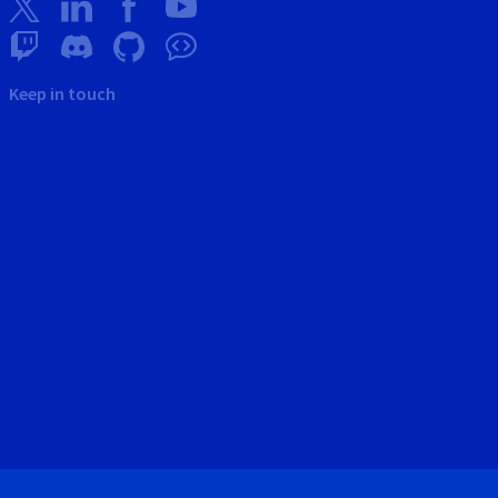
Keep in touch