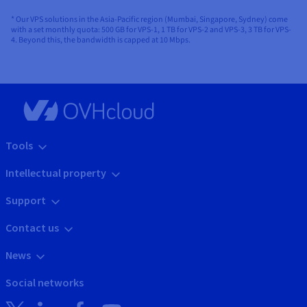
* Our VPS solutions in the Asia-Pacific region (Mumbai, Singapore, Sydney) come
with a set monthly quota: 500 GB for VPS-1, 1 TB for VPS-2 and VPS-3, 3 TB for VPS-
4. Beyond this, the bandwidth is capped at 10 Mbps.
Tools
Intellectual property
Support
Contact us
News
Social networks