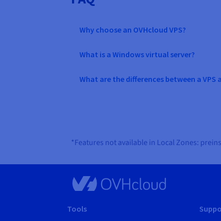
Why choose an OVHcloud VPS?
What is a Windows virtual server?
What are the differences between a VPS 
*Features not available in Local Zones: prei
Tools
Suppo