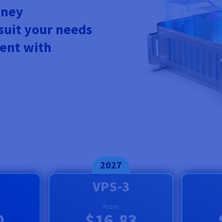
oney
 suit your needs
ent with
2027
VPS-3
From
0
$16.83