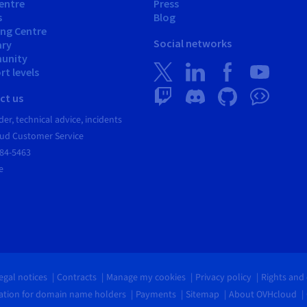
entre
Press
s
Blog
ing Centre
Social networks
ary
unity
t levels
ct us
er, technical advice, incidents
ud Customer Service
684-5463
e
egal notices
Contracts
Manage my cookies
Privacy policy
Rights and
tion for domain name holders
Payments
Sitemap
About OVHcloud