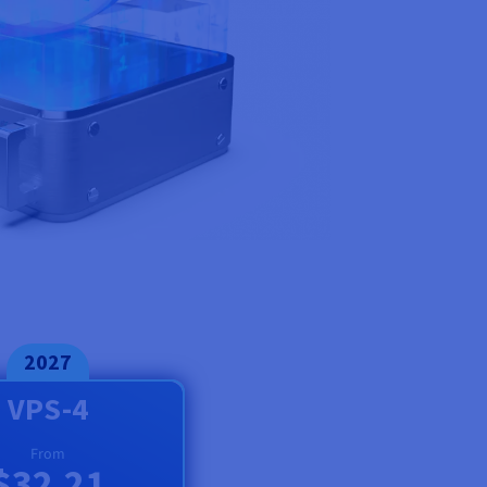
2027
VPS-4
From
$32.21