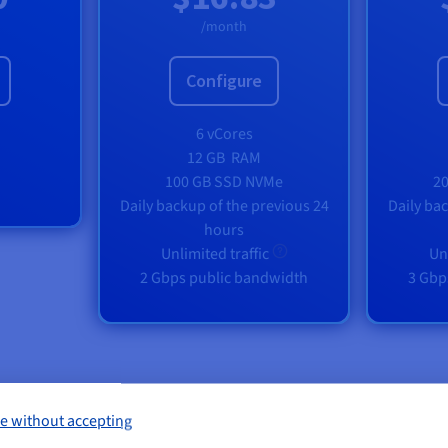
/month
Configure
6 vCores
12 GB
RAM
100 GB SSD NVMe
2
Daily backup of the previous 24
Daily ba
hours
Unlimited traffic
Un
2 Gbps public bandwidth
3 Gbp
e without accepting