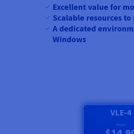
Excellent value for m
Scalable resources to
A dedicated environm
Windows
VLE-4
From
$14.9