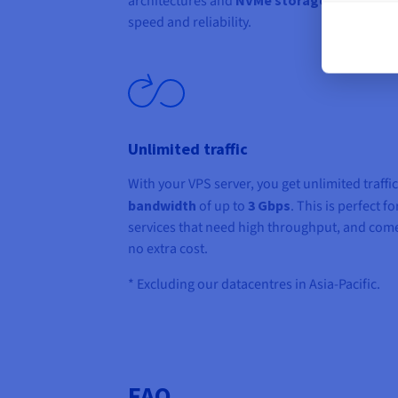
architectures and
, guarantee
speed and reliability.
Unlimited traffic
With your VPS server, you get unlimited traffi
bandwidth
of up to
3 Gbps
. This is perfect fo
services that need high throughput, and come
no extra cost.
* Excluding our datacentres in Asia-Pacific.
FAQ