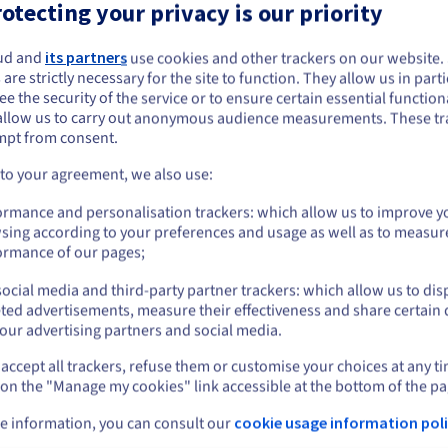
otecting your privacy is our priority
igh performance at unbeatable prices
ud and
its partners
use cookies and other trackers on our website
ou seem to be located in United States
 are strictly necessary for the site to function. They allow us in parti
ur Windows virtual private servers have been optimised by our exp
e the security of the service or to ensure certain essential functiona
you want to order from United States, you'll need to browse and create an
nd they offer excellent performance at an unbeatable price. You ar
allow us to carry out anonymous audience measurements. These tr
ount on the appropriate website.
et the flexibility of a VPS as well as a resilient structure.
mpt from consent.
Go to United States website
 to your agreement, we also use:
us.ovhcloud.com/
vps
English
USD - $
ormance and personalisation trackers: which allow us to improve y
sing according to your preferences and usage as well as to measur
or
ormance of our pages;
ocial media and third-party partner trackers: which allow us to dis
Stay on current website
ted advertisements, measure their effectiveness and share certain 
our advertising partners and social media.
e
An isolated, scalable environment
Simp
accept all trackers, refuse them or customise your choices at any t
Select another website
 on the "Manage my cookies" link accessible at the bottom of the pa
nk.
Host your projects in an isolated, flexible
Gain 
e information, you can consult our
cookie usage information poli
ation
the O
environment, and
upgrade your configuration in
prefe