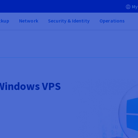
My
ckup
Network
Security & Identity
Operations
 Windows VPS