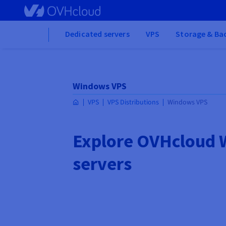
Skip to main content
Home
Dedicated servers
VPS
Storage & Ba
Windows VPS
VPS
VPS Distributions
Windows VPS
Explore OVHcloud
servers