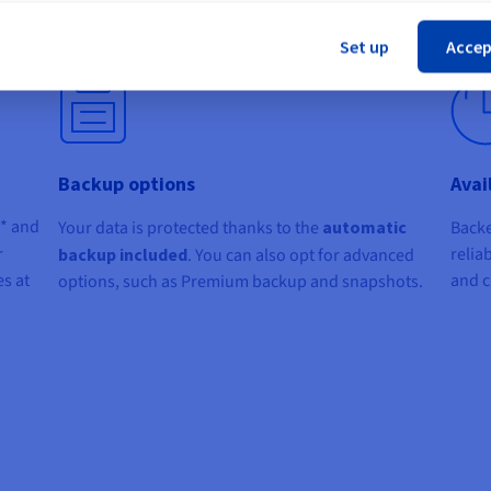
one click
via your Control Panel.
Cl
or cP
Set up
Accep
Backup options
Avai
c* and
Your data is protected thanks to the
automatic
Backe
r
relia
backup included
. You can also opt for advanced
s at
and cr
options, such as Premium backup and snapshots.