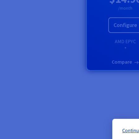
/month
Configure
AMD
EPYC
*
Compare
Continu