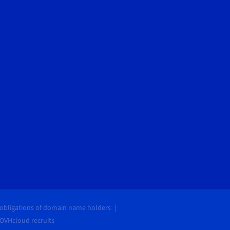
 obligations of domain name holders
OVHcloud recruits