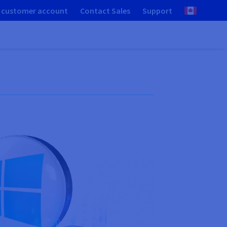
 customer account
Contact Sales
Support