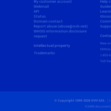
My customer account
Help c
Webmail
Guide
API
Learn
Status
Gloss
Domain contact
Comm
Report abuse (abuse@ovh.net)
Suppor
WHOIS information disclosure
Conta
request
New ord
Intellectual property
OVHclo
Trademarks
1-855-
Toll fre
L
© Copyright 1999-2026 OVH SAS.
ICANN documenta