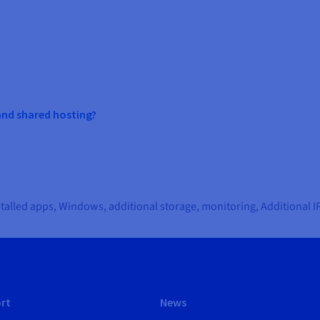
and shared hosting?
nstalled apps, Windows, additional storage, monitoring, Additional 
rt
News