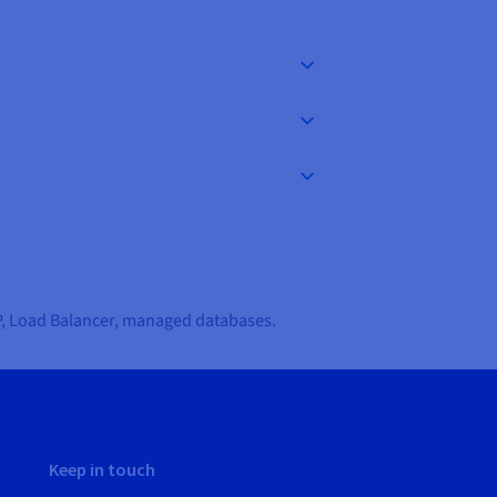
IP, Load Balancer, managed databases.
Keep in touch