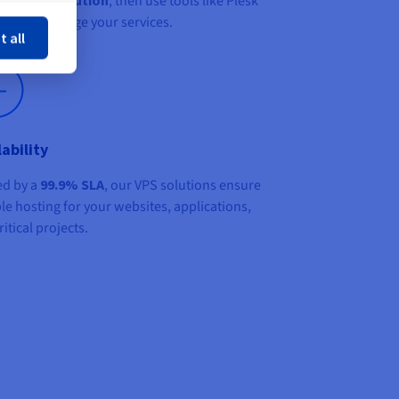
, then use tools like Plesk
ose
anel to manage your services.
t all
lability
d by a
99.9% SLA
, our VPS solutions ensure
ble hosting for your websites, applications,
itical projects.