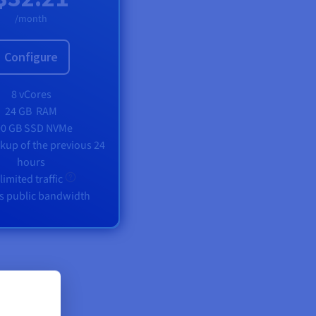
/month
Configure
8 vCores
24 GB
RAM
00 GB SSD NVMe
ckup of the previous 24
hours
limited traffic
s public bandwidth