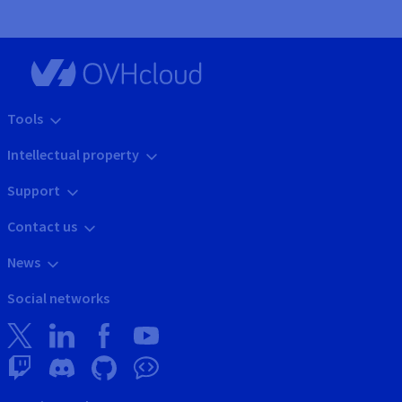
Tools
Intellectual property
Support
Contact us
News
Social networks