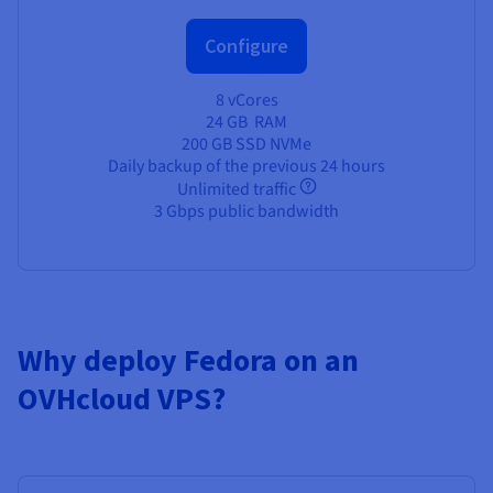
Configure
8 vCores
24 GB
RAM
200 GB SSD NVMe
Daily backup of the previous 24 hours
Unlimited traffic
3 Gbps public bandwidth
Why deploy Fedora on an
OVHcloud VPS?