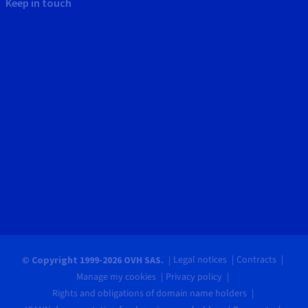
Keep in touch
Legal notices
Contracts
© Copyright 1999-2026 OVH SAS.
Manage my cookies
Privacy policy
Rights and obligations of domain name holders