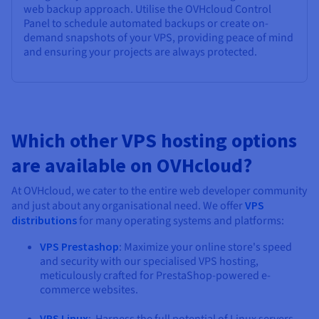
web backup approach. Utilise the OVHcloud Control
Panel to schedule automated backups or create on-
demand snapshots of your VPS, providing peace of mind
and ensuring your projects are always protected.
Which other VPS hosting options
are available on OVHcloud?
At OVHcloud, we cater to the entire web developer community
and just about any organisational need. We offer
VPS
distributions
for many operating systems and platforms:
VPS Prestashop
: Maximize your online store's speed
and security with our specialised VPS hosting,
meticulously crafted for PrestaShop-powered e-
commerce websites.
VPS Linux
: Harness the full potential of Linux servers