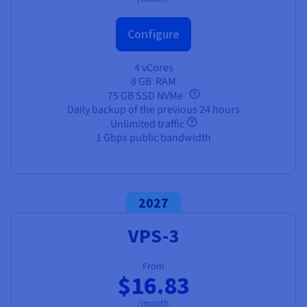
Configure
4 vCores
8 GB
RAM
75 GB SSD NVMe
Daily backup of the previous 24 hours
Unlimited traffic
1 Gbps public bandwidth
2027
VPS-3
From
$16.83
/month