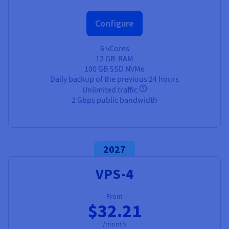
Configure
6 vCores
12 GB
RAM
100 GB SSD NVMe
Daily backup of the previous 24 hours
Unlimited traffic
2 Gbps public bandwidth
2027
VPS-4
From
$32.21
/month