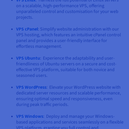
on a scalable, high-performance VPS, offering
unparalleled control and customisation for your web
projects.
VPS cPanel
: Simplify website administration with our
VPS hosting, which features an intuitive cPanel control
panel and provides a user-friendly interface for
effortless management.
VPS Ubuntu
: Experience the adaptability and user-
friendliness of Ubuntu servers on a secure and cost-
effective VPS platform, suitable for both novice and
seasoned users.
VPS WordPress
: Elevate your WordPress website with
dedicated server resources and scalable performance,
ensuring optimal speed and responsiveness, even
during peak traffic periods.
VPS Windows
: Deploy and manage your Windows-
based applications and services seamlessly on a flexible
VPS platform, granting you full control and