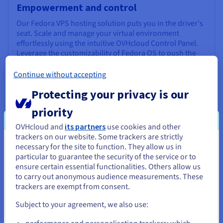
Empowerment and control
Our Fedora VPS hosting solution puts you in the driver's
seat. Scale and manage your virtual environment
effortlessly using the intuitive OVHcloud Control Panel.
Leverage the customizability of Fedora OS to push the
boundaries of development, including cutting-edge
fields like AI and ML.
Continue without accepting
Protecting your privacy is our
priority
OVHcloud and
its partners
use cookies and other
trackers on our website. Some trackers are strictly
necessary for the site to function. They allow us in
Uninterrupted performance
You seem to be located in United
particular to guarantee the security of the service or to
States
Experience the pinnacle of performance for your
ensure certain essential functionalities. Others allow us
websites and applications. Our resilient and stable
to carry out anonymous audience measurements. These
If you want to order from United States, you'll need to browse
infrastructure minimises latency and ensures high
trackers are exempt from consent.
and create an account on the appropriate website.
availability, backed by a
99.9%
SLA . Enjoy a generous
3 Gbps unmetered
maximum bandwidth supported by
Subject to your agreement, we also use:
fast SSD storage, keeping your web projects accessible
Go to United States website