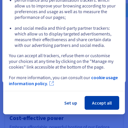
performance and personalisation trackers: which
and responsive.
us.ovhcloud.com/
English
USD - $
allow us to improve your browsing according to your
preferences and usage as well as to measure the
performance of our pages;
or
and social media and third-party partner trackers:
Stay on current website
which allow us to display targeted advertisements,
Multi-layered security
measure their effectiveness and share certain data
with our advertising partners and social media.
Fedora's foundation in Linux server OS inherently offers
Select another website
enhanced protection against threats compared to
You can accept all trackers, refuse them or customise
proprietary operating systems. Its open-source nature
your choices at any time by clicking on the "Manage my
fosters a vast community of developers dedicated to
cookies" link accessible at the bottom of the page.
swiftly addressing vulnerabilities. OVHcloud further
strengthens your security with our infrastructure's built-
Close
For more information, you can consult our
cookie usage
in Anti-DDoS protection, shielding your projects and
information policy.
data stored on SSD from malicious attacks.
Set up
Accept all
Cost-effective power
Embrace affordable, powerful hosting of our Fedora