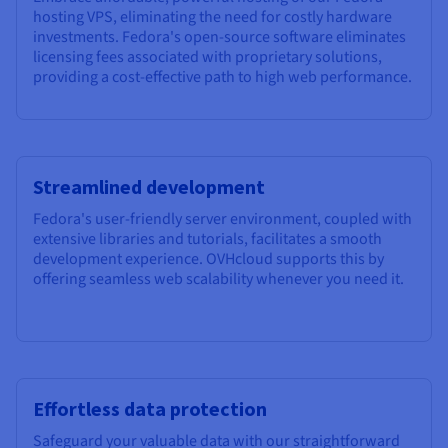
hosting VPS, eliminating the need for costly hardware
investments. Fedora's open-source software eliminates
licensing fees associated with proprietary solutions,
providing a cost-effective path to high web performance.
Streamlined development
Fedora's user-friendly server environment, coupled with
extensive libraries and tutorials, facilitates a smooth
development experience. OVHcloud supports this by
offering seamless web scalability whenever you need it.
Effortless data protection
Safeguard your valuable data with our straightforward