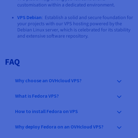
customisation within a dedicated environment.
VPS Debian
: Establish a solid and secure foundation for
your projects with our VPS hosting powered by the
Debian Linux server, which is celebrated for its stability
and extensive software repository.
FAQ
Why choose an OVHcloud VPS?
What is Fedora VPS?
How to install Fedora on VPS
Why deploy Fedora on an OVHcloud VPS?