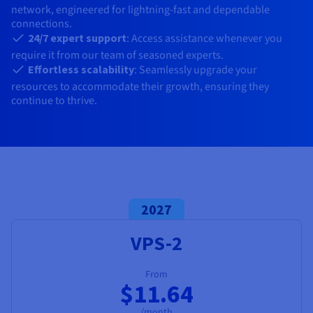
Documentation
Documentation
network, engineered for lightning-fast and dependable
Prices
Roadmap & Changelog
Roadmap & Changelog
Observability
connections.
Availability by region
24/7 expert support
: Access assistance whenever you
Documentation
require it from our team of seasoned experts.
Roadmap & Changelog
Roadmap & Changelog
Effortless scalability
: Seamlessly upgrade your
resources to accommodate their growth, ensuring they
continue to thrive.
2027
VPS-2
From
$11.64
/month