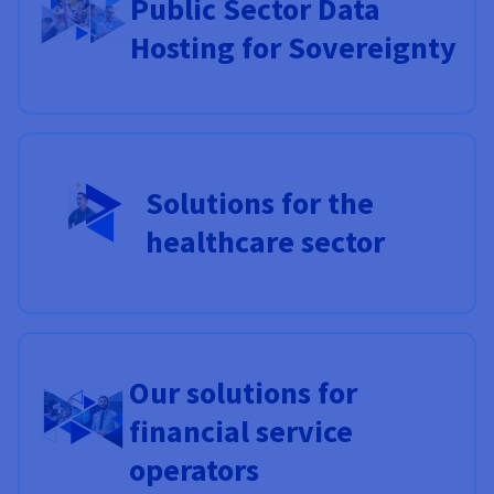
Public Sector Data
Hosting for Sovereignty
Solutions for the
healthcare sector
Our solutions for
financial service
operators