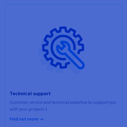
Technical support
Customer service and technical expertise to support you
with your projects 1
Find out more