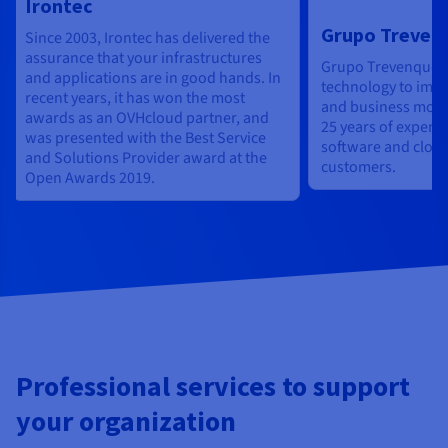
Irontec
Grupo Treven
Since 2003, Irontec has delivered the
assurance that your infrastructures
Grupo Trevenque 
and applications are in good hands. In
technology to impr
recent years, it has won the most
and business mode
awards as an OVHcloud partner, and
25 years of experie
was presented with the Best Service
software and cloud 
and Solutions Provider award at the
customers.
Open Awards 2019.
Professional services to support
your organization