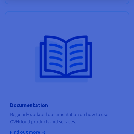
Documentation
Regularly updated documentation on how to use
OVHcloud products and services.
Find out more