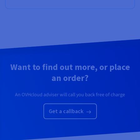
Want to find out more, or place
an order?
An OVHcloud adviser will call you back free of charge
Get a callback