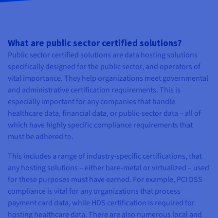
What are public sector certified solutions?
Public sector certified solutions are data hosting solutions
specifically designed for the public sector, and operators of
vital importance. They help organizations meet governmental
and administrative certification requirements. This is
especially important for any companies that handle
healthcare data, financial data, or public-sector data – all of
which have highly specific compliance requirements that
must be adhered to.
This includes a range of industry-specific certifications, that
any hosting solutions – either bare-metal or virtualized – used
for these purposes must have earned. For example, PCI DSS
compliance is vital for any organizations that process
payment card data, while HDS certification is required for
hosting healthcare data. There are also numerous local and