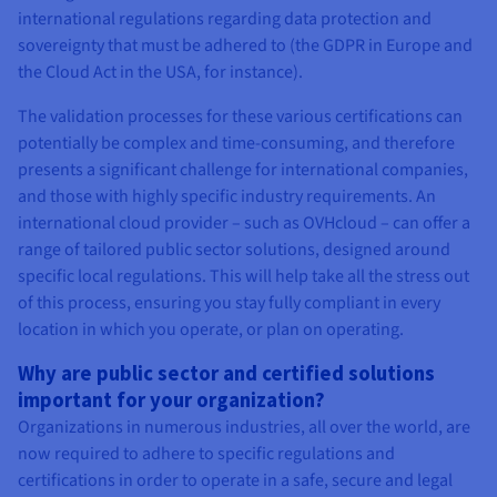
international regulations regarding data protection and
sovereignty that must be adhered to (the GDPR in Europe and
the Cloud Act in the USA, for instance).
The validation processes for these various certifications can
potentially be complex and time-consuming, and therefore
presents a significant challenge for international companies,
and those with highly specific industry requirements. An
international cloud provider – such as OVHcloud – can offer a
range of tailored public sector solutions, designed around
specific local regulations. This will help take all the stress out
of this process, ensuring you stay fully compliant in every
location in which you operate, or plan on operating.
Why are public sector and certified solutions
important for your organization?
Organizations in numerous industries, all over the world, are
now required to adhere to specific regulations and
certifications in order to operate in a safe, secure and legal