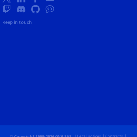
Keep in touch
Legal notices
Contracts
© Copyright 1999-2026 OVH SAS.