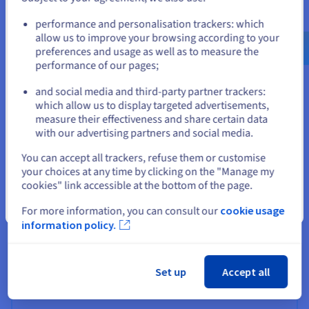
Go to United States website
performance and personalisation trackers: which
us.ovhcloud.com/
English
USD - $
allow us to improve your browsing according to your
preferences and usage as well as to measure the
performance of our pages;
or
and social media and third-party partner trackers:
Stay on current website
which allow us to display targeted advertisements,
measure their effectiveness and share certain data
with our advertising partners and social media.
Select another website
You can accept all trackers, refuse them or customise
your choices at any time by clicking on the "Manage my
cookies" link accessible at the bottom of the page.
Close
For more information, you can consult our
cookie usage
information policy.
Our partners
An extensive network of partners around the world for
all your projects.
Set up
Accept all
Find out more