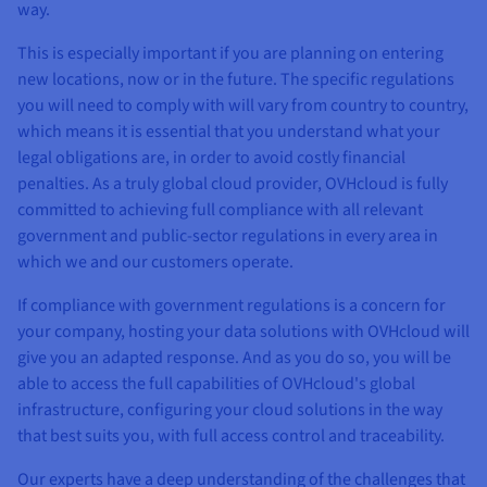
way.
This is especially important if you are planning on entering
new locations, now or in the future. The specific regulations
you will need to comply with will vary from country to country,
which means it is essential that you understand what your
legal obligations are, in order to avoid costly financial
penalties. As a truly global cloud provider, OVHcloud is fully
committed to achieving full compliance with all relevant
government and public-sector regulations in every area in
which we and our customers operate.
If compliance with government regulations is a concern for
your company, hosting your data solutions with OVHcloud will
give you an adapted response. And as you do so, you will be
able to access the full capabilities of OVHcloud's global
infrastructure, configuring your cloud solutions in the way
that best suits you, with full access control and traceability.
Our experts have a deep understanding of the challenges that