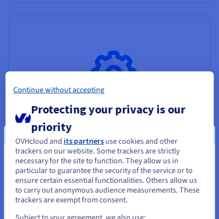
Continue without accepting
Protecting your privacy is our
priority
OVHcloud and
its partners
use cookies and other
trackers on our website. Some trackers are strictly
necessary for the site to function. They allow us in
You seem to be located in United
Professional Services
particular to guarantee the security of the service or to
States
ensure certain essential functionalities. Others allow us
Experts to support you with your projects.
to carry out anonymous audience measurements. These
If you want to order from United States, you'll need to browse
trackers are exempt from consent.
Find out more
and create an account on the appropriate website.
Subject to your agreement, we also use: