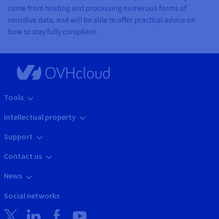
come from hosting and processing numerous forms of
sensitive data, and will be able to offer practical advice on
how to stay fully compliant.
Tools
Intellectual property
Support
Contact us
News
Social networks