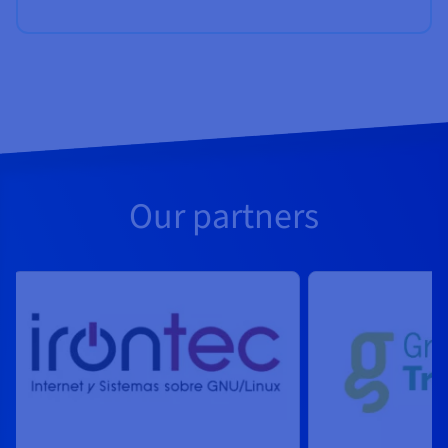
Our partners