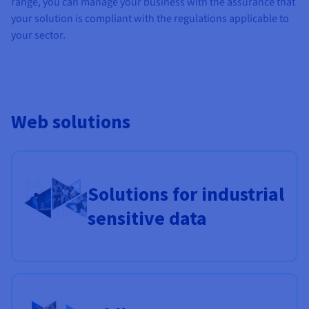
range, you can manage your business with the assurance that
Documentation
Documentation
Prices
your solution is compliant with the regulations applicable to
Roadmap & Changelog
Roadmap & Changelog
Observability
Availability by region
your sector.
Documentation
Roadmap & Changelog
Roadmap & Changelog
Web solutions
Solutions for industrial
sensitive data