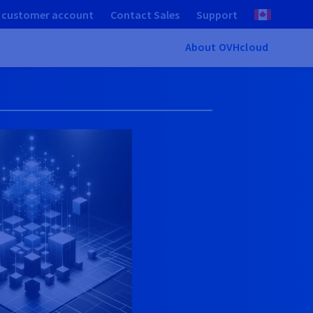
 customer account
Contact Sales
Support
About OVHcloud