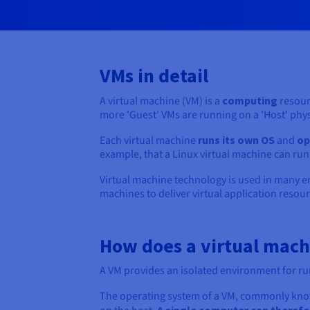
VMs in detail
A virtual machine (VM) is a
computing
resour
more 'Guest' VMs are running on a 'Host' phy
Each virtual machine
runs its own OS
and
op
example, that a Linux virtual machine can r
Virtual machine technology is used in many e
machines to deliver virtual application resour
How does a virtual mac
A VM provides an isolated environment for ru
The operating system of a VM, commonly kno