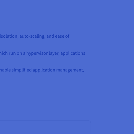
olation, auto-scaling, and ease of
hich run on a hypervisor layer, applications
 enable simplified application management,