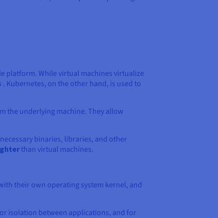
le platform. While virtual machines virtualize
s
. Kubernetes, on the other hand, is used to
om the underlying machine. They allow
necessary binaries, libraries, and other
ighter
than virtual machines.
 with their own operating system kernel, and
for isolation between applications, and for