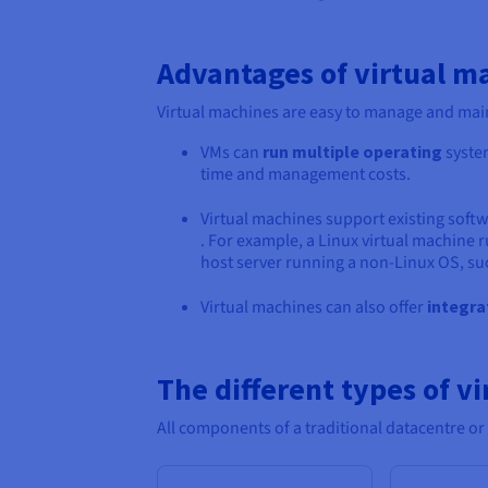
Advantages of virtual m
Virtual machines are easy to manage and main
VMs can
run multiple operating
system
time and management costs.
Virtual machines support existing soft
. For example, a Linux virtual machine r
host server running a non-Linux OS, s
Virtual machines can also offer
integra
The different types of vi
All components of a traditional datacentre or I