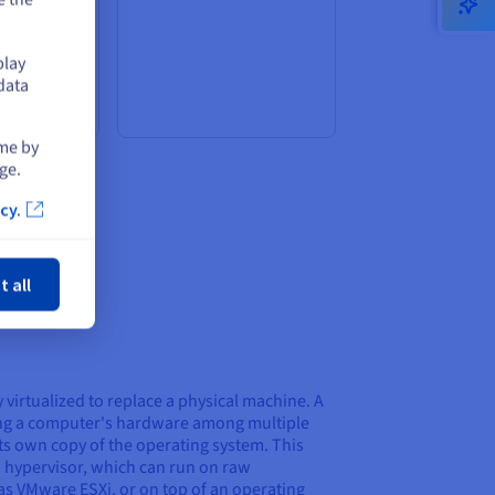
alization
 choice for
th a large
play
ers who
data
 all times.
ime by
ge.
cy.
ose
t all
y virtualized to replace a physical machine. A
ng a computer's hardware among multiple
ts own copy of the operating system. This
 a hypervisor, which can run on raw
s VMware ESXi, or on top of an operating