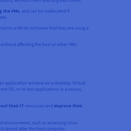
tions, without them affecting each other.
g the VMs
, and can be reallocated if
ads.
ect to a VM do not know that they are using a
without affecting the host or other VMs.
n application window on a desktop. Virtual
ent OS, or to test applications in a secure,
ool their IT
resources and
improve their
ost environment, such as accessing virus-
 it cannot alter the host computer.