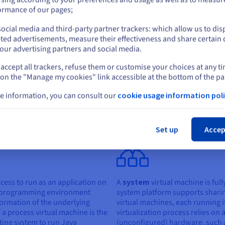
Network virtu
or
ormance of our pages;
can be a good
businesses wi
ocial media and third-party partner trackers: which allow us to dis
number of us
Stay on current website
ted advertisements, measure their effectiveness and share certain 
need access at
our advertising partners and social media.
accept all trackers, refuse them or customise your choices at any t
Select another website
 on the "Manage my cookies" link accessible at the bottom of the pa
e information, you can consult our
cookie usage information poli
irtual machines
Cl
l machines: process virtual machines and system virtual machines:
Set up
Accep
cess to run as an application on
A
system
virtual machine is full
a programming environment
system platform supports shari
formation of the underlying
virtual machines, each running i
a process virtual machine is the
virtualization process relies on
ting system to run Java
(unconfigured) hardware, such a