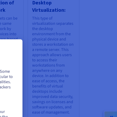
tion of
Desktop
ork
Virtualization:
ets can be
This type of
he same
virtualization separates
ork by
the desktop
ices into
environment from the
ware-based
physical device and
rk
stores a workstation on
twork
a remote server. This
 also
approach allows users
ble
to access their
to multiple
workstations from
channels,
anywhere on any
. Some
 can be
device. In addition to
cular to
ervers and
ease of access, the
lities.
l time. The
benefits of virtual
ackers
rtualization
desktops include
oved
improved data security,
etwork
savings on licenses and
ty, and
software updates, and
our
data usage.
ease of management.
e the