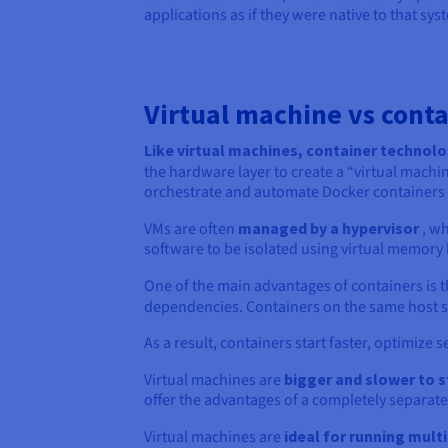
applications as if they were native to that sys
Virtual machine vs conta
Like virtual machines, container technolo
the hardware layer to create a “virtual machi
orchestrate and automate Docker containers a
VMs are often
managed by a hypervisor
, wh
software to be isolated using virtual memory
One of the main advantages of containers is 
dependencies. Containers on the same host s
As a result, containers start faster, optimize
Virtual machines are
bigger and slower to s
offer the advantages of a completely separate
Virtual machines are
ideal for running mult