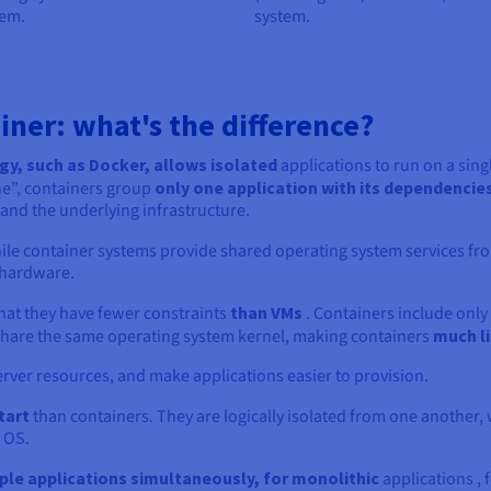
tem.
system.
iner: what's the difference?
gy, such as Docker, allows isolated
applications to run on a sing
ne”, containers group
only one application with its dependencie
nd the underlying infrastructure.
ile container systems provide shared operating system services fr
 hardware.
that they have fewer constraints
than VMs
. Containers include only 
hare the same operating system kernel, making containers
much l
 server resources, and make applications easier to provision.
tart
than containers. They are logically isolated from one another,
 OS.
iple applications simultaneously, for monolithic
applications , 