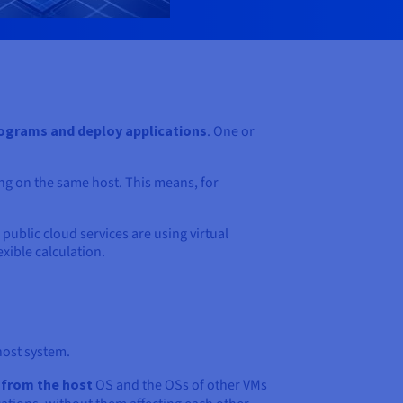
ograms and deploy applications
. One or
ing on the same host. This means, for
 public cloud services are using virtual
exible calculation.
host system.
t from the host
OS and the OSs of other VMs