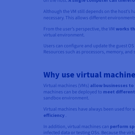
on the host.
A single computer can therefor
Although the VM still depends on the host’s 
necessary. This allows different environment
From the user’s perspective, the VM
works th
virtual environment.
Users can configure and update the guest OS a
Resources such as processors, memory, and s
Why use virtual machine
Virtual machines (VMs)
allow businesses to 
machines can be deployed to
meet different
sandbox environment.
Virtual machines have always been used for s
efficiency
.
In addition, virtual machines can
perform spe
infected data or testing OSs. Because the virt