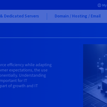
My
& Dedicated Servers
Domain / Hosting / Email
rce efficiency while adapting
omer expectations, the use
ponentially. Understanding
mportant for IT
part of growth and IT