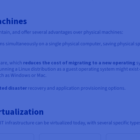
achines
tain, and offer several advantages over physical machines:
s simultaneously on a single physical computer, saving physical s
ware, which
reduces the cost of migrating to a new operating
s
unning a Linux distribution as a guest operating system might exist
uch as Windows or Mac.
ted disaster
recovery and application provisioning options.
rtualization
T infrastructure can be virtualized today, with several specific types