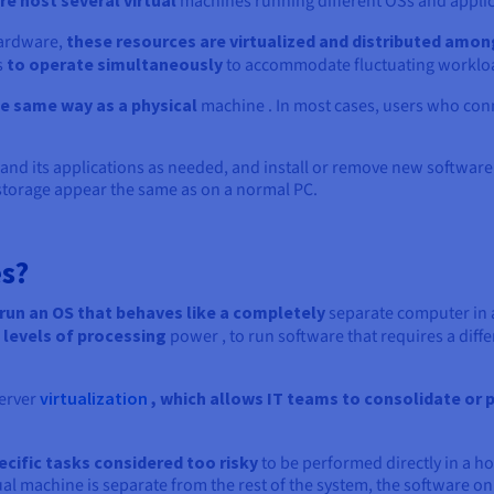
e host several virtual
machines running different OSs and applica
hardware,
these resources are virtualized and distributed amon
s
to operate simultaneously
to accommodate fluctuating worklo
e same way as a physical
machine . In most cases, users who conn
nd its applications as needed, and install or remove new software 
torage appear the same as on a normal PC.
s?
run an OS that behaves like a completely
separate computer in a
 levels of processing
power , to run software that requires a differ
erver
virtualization
, which allows IT teams to consolidate or p
cific tasks considered too risky
to be performed directly in a h
ual machine is separate from the rest of the system, the software on