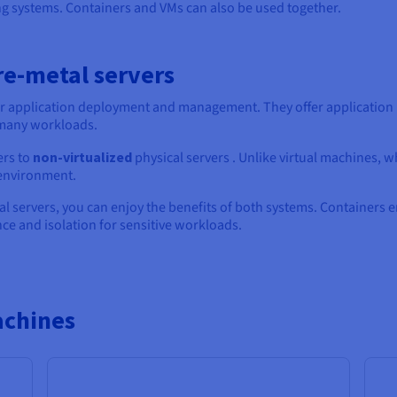
ng systems. Containers and VMs can also be used together.
re-metal servers
 application deployment and management. They offer application is
 many workloads.
ers to
non-virtualized
physical servers . Unlike virtual machines, w
 environment.
al servers, you can enjoy the benefits of both systems. Containers
e and isolation for sensitive workloads.
achines