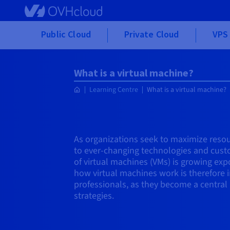
Skip to main content
Public Cloud
Private Cloud
VPS 
What is a virtual machine?
Learning Centre
What is a virtual machine?
As organizations seek to maximize resou
to ever-changing technologies and cust
of virtual machines (VMs) is growing ex
how virtual machines work is therefore i
professionals, as they become a central 
strategies.