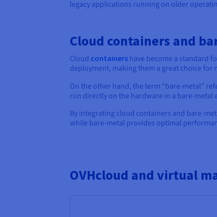
legacy applications running on older operati
Cloud containers and ba
Cloud
containers
have become a standard for
deployment, making them a great choice for
On the other hand, the term “bare-metal” ref
run directly on the hardware in a bare-metal
By integrating cloud containers and bare-met
while bare-metal provides optimal performanc
OVHcloud and virtual m