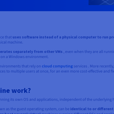
ce that
uses software instead of a physical
computer to run pr
sical machine.
erates separately from other VMs
, even when they are all runn
un on a Windows environment.
nvironments that rely on
cloud computing
services . More recently,
ces to multiple users at once, for an even more cost-effective and fl
hine work?
nning its own OS and applications, independent of the underlying 
wn as the guest operating system, can be
identical to or differen