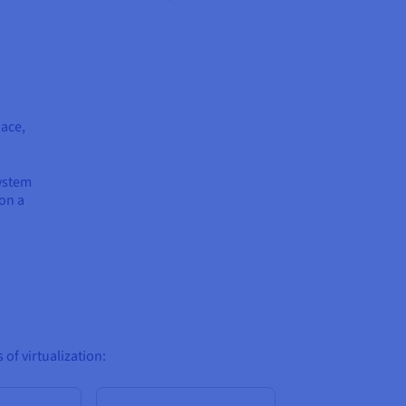
pace,
ystem
 on a
 of virtualization: