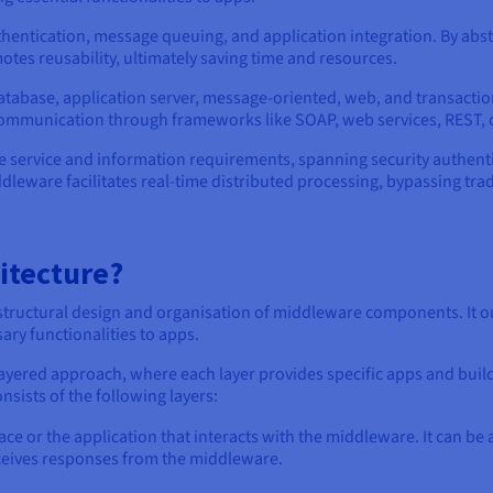
thentication, message queuing, and application integration. By ab
tes reusability, ultimately saving time and resources.
tabase, application server, message-oriented, web, and transactio
communication through frameworks like SOAP, web services, REST, 
e service and information requirements, spanning security authen
dleware facilitates real-time distributed processing, bypassing tra
itecture?
 structural design and organisation of middleware components. It o
ary functionalities to apps.
layered approach, where each layer provides specific apps and build
sists of the following layers:
ace or the application that interacts with the middleware. It can be
ceives responses from the middleware.