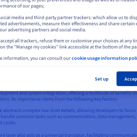
or
ormance of our pages;
ute messages between different applications based on predefined rul
execution of multiple apps or services.
ocial media and third-party partner trackers: which allow us to dis
Stay on current website
ted advertisements, measure their effectiveness and share certain 
ally, middleware acts as a registry of available services and enable
our advertising partners and social media.
upling between applications and promotes flexibility and scalability
accept all trackers, refuse them or customise your choices at any t
Select another website
eware enables applications to work together seamlessly, even if the
 on the "Manage my cookies" link accessible at the bottom of the pa
elopment process, improves application scalability and maintainabil
e information, you can consult our
cookie usage information poli
Cl
Set up
Accep
rtant?
opment and system integration, offering a multitude of benefits t
tion. Its importance stems from the following key factors:
abstracts complex low-level details, allowing developers to focus o
 handle common tasks such as communication, data management, an
 cycles.
re layer also acts as a universal translator, facilitating communic