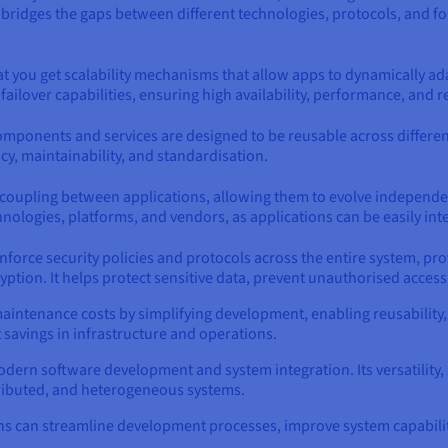
t bridges the gaps between different technologies, protocols, and 
that you get scalability mechanisms that allow apps to dynamically 
failover capabilities, ensuring high availability, performance, and re
ponents and services are designed to be reusable across different 
y, maintainability, and standardisation.
 coupling between applications, allowing them to evolve independen
chnologies, platforms, and vendors, as applications can be easily in
orce security policies and protocols across the entire system, prov
ption. It helps protect sensitive data, prevent unauthorised access,
tenance costs by simplifying development, enabling reusability, a
t savings in infrastructure and operations.
modern software development and system integration. Its versatility, s
tributed, and heterogeneous systems.
s can streamline development processes, improve system capabiliti