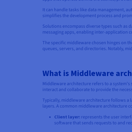
It can handle tasks like data management, au
simplifies the development process and promo
Solutions encompass diverse types such as da
messaging apps, enabling inter-application 
The specific middleware chosen hinges on th
queues, servers, and directories. Notably, mid
What is Middleware arch
Middleware architecture refers to a system's
interact and collaborate to provide the necess
Typically, middleware architecture follows a 
layers. A common middleware architecture con
Client layer:
represents the user interf
software that sends requests to and re