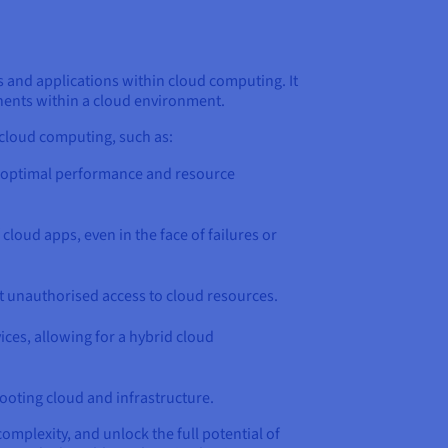
 and applications within cloud computing. It
onents within a cloud environment.
cloud computing, such as:
 optimal performance and resource
loud apps, even in the face of failures or
t unauthorised access to cloud resources.
ces, allowing for a hybrid cloud
ooting cloud and infrastructure.
mplexity, and unlock the full potential of