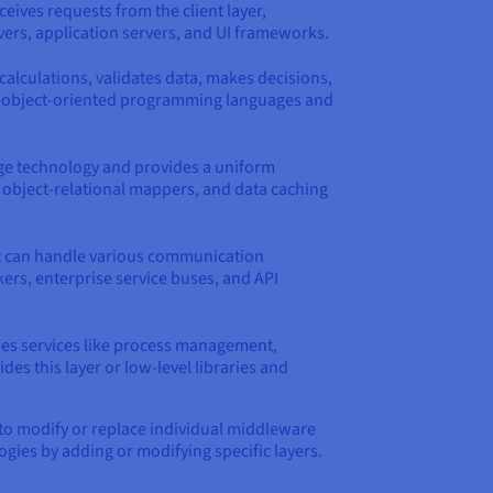
ceives requests from the client layer,
ers, application servers, and UI frameworks.
calculations, validates data, makes decisions,
ing object-oriented programming languages and
age technology and provides a uniform
, object-relational mappers, and data caching
It can handle various communication
rs, enterprise service buses, and API
des services like process management,
 this layer or low-level libraries and
s to modify or replace individual middleware
ogies by adding or modifying specific layers.