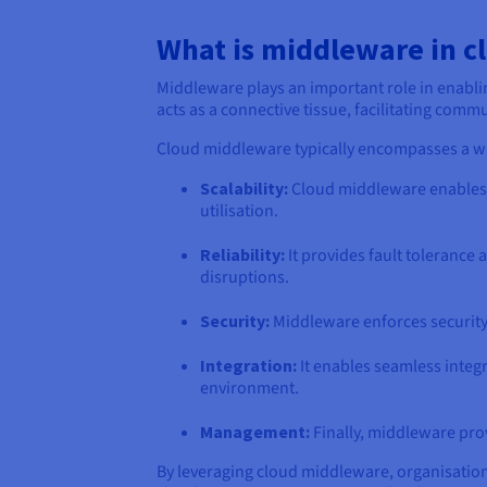
What is middleware in c
Middleware plays an important role in enabli
acts as a connective tissue, facilitating co
Cloud middleware typically encompasses a wi
Scalability:
Cloud middleware enables 
utilisation.
Reliability:
It provides fault tolerance 
disruptions.
Security:
Middleware enforces security 
Integration:
It enables seamless integ
environment.
Management:
Finally, middleware pro
By leveraging cloud middleware, organisations