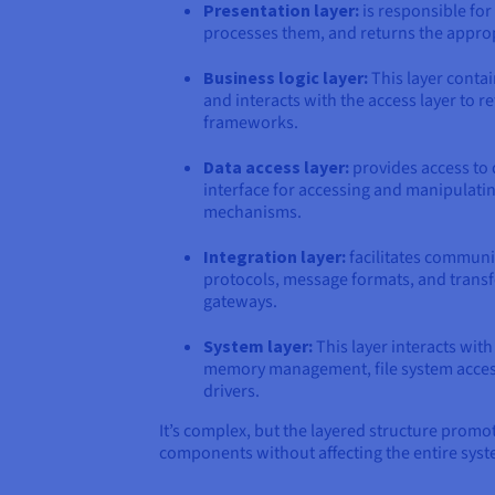
Presentation layer:
is responsible for 
processes them, and returns the approp
Business logic layer:
This layer contai
and interacts with the access layer to 
frameworks.
Data access layer:
provides access to 
interface for accessing and manipulatin
mechanisms.
Integration layer:
facilitates communi
protocols, message formats, and transf
gateways.
System layer:
This layer interacts wit
memory management, file system access,
drivers.
It’s complex, but the layered structure promot
components without affecting the entire syste