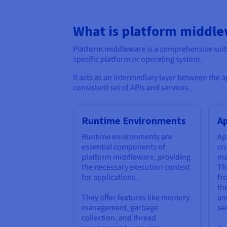
What is platform middl
Platform middleware is a comprehensive sui
specific platform or operating system.
It acts as an intermediary layer between the 
consistent set of APIs and services.
Runtime Environments
Ap
Runtime environments are
Ap
essential components of
cr
platform middleware, providing
ma
the necessary execution context
Th
for applications.
fr
th
They offer features like memory
an
management, garbage
sen
collection, and thread