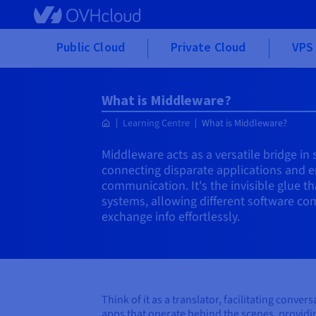
Skip to main content
Public Cloud
Private Cloud
VPS 
What is Middleware?
Learning Centre
What is Middleware?
Middleware acts as a versatile bridge i
connecting disparate applications and 
communication. It's the invisible glue 
systems, allowing different software co
exchange info effortlessly.
Think of it as a translator, facilitating con
apps that operate behind the scenes, providin