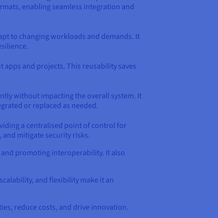
formats, enabling seamless integration and
adapt to changing workloads and demands. It
silience.
apps and projects. This reusability saves
tly without impacting the overall system. It
tegrated or replaced as needed.
iding a centralised point of control for
 and mitigate security risks.
nd promoting interoperability. It also
calability, and flexibility make it an
es, reduce costs, and drive innovation.