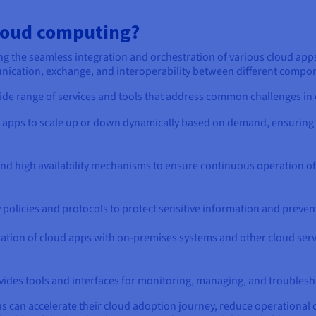
loud computing?
ng the seamless integration and orchestration of various cloud apps
mmunication, exchange, and interoperability between different comp
de range of services and tools that address common challenges in 
apps to scale up or down dynamically based on demand, ensuring
and high availability mechanisms to ensure continuous operation of c
policies and protocols to protect sensitive information and preven
ration of cloud apps with on-premises systems and other cloud servi
vides tools and interfaces for monitoring, managing, and troublesh
 can accelerate their cloud adoption journey, reduce operational co