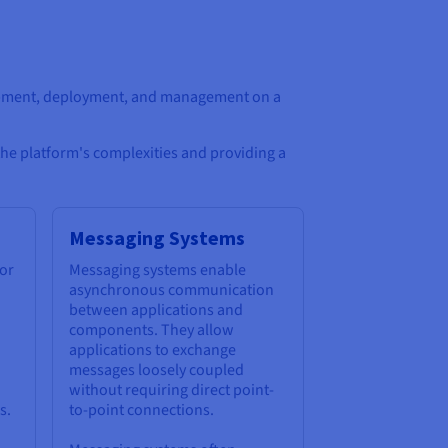
lopment, deployment, and management on a
the platform's complexities and providing a
Messaging Systems
for
Messaging systems enable
asynchronous communication
between applications and
components. They allow
applications to exchange
messages loosely coupled
without requiring direct point-
s.
to-point connections.