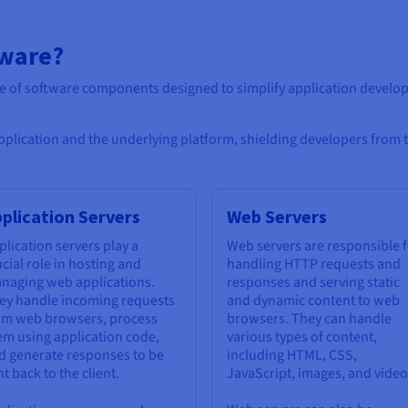
eware?
te of software components designed to simplify application deve
application and the underlying platform, shielding developers from 
plication Servers
Web Servers
plication servers play a
Web servers are responsible 
ucial role in hosting and
handling HTTP requests and
naging web applications.
responses and serving static
ey handle incoming requests
and dynamic content to web
om web browsers, process
browsers. They can handle
em using application code,
various types of content,
d generate responses to be
including HTML, CSS,
t back to the client.
JavaScript, images, and video