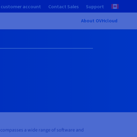
 customer account
Contact Sales
Support
About OVHcloud
 encompasses a wide range of software and