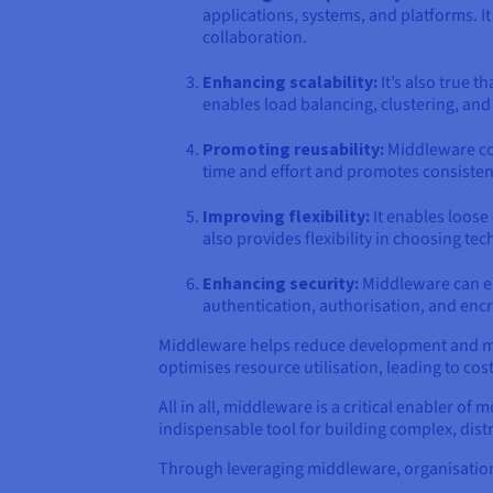
applications, systems, and platforms. I
collaboration.
Enhancing scalability:
It’s also true 
enables load balancing, clustering, and 
Promoting reusability:
Middleware com
time and effort and promotes consistenc
Improving flexibility:
It enables loose
also provides flexibility in choosing te
Enhancing security:
Middleware can enf
authentication, authorisation, and encry
Middleware helps reduce development and main
optimises resource utilisation, leading to cos
All in all, middleware is a critical enabler of 
indispensable tool for building complex, dis
Through leveraging middleware, organisation