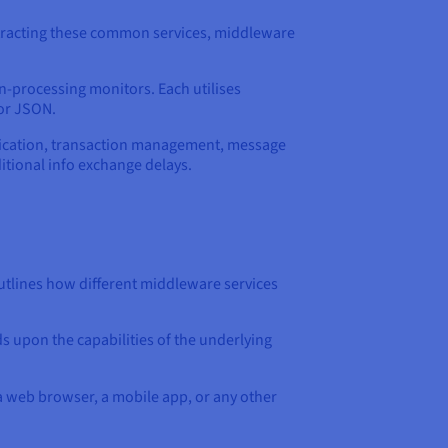
stracting these common services, middleware
n-processing monitors. Each utilises
or JSON.
tication, transaction management, message
ditional info exchange delays.
utlines how different middleware services
s upon the capabilities of the underlying
 a web browser, a mobile app, or any other