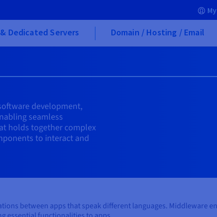
My
& Dedicated Servers
Domain / Hosting / Email
n software development,
enabling seamless
that holds together complex
mponents to interact and
versations between apps that speak different languages. Middleware
g essential functionalities to apps.