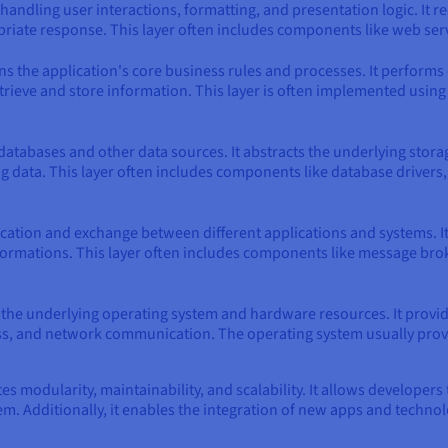
handling user interactions, formatting, and presentation logic. It re
riate response. This layer often includes components like web serv
ns the application's core business rules and processes. It performs 
retrieve and store information. This layer is often implemented us
databases and other data sources. It abstracts the underlying stor
g data. This layer often includes components like database drivers
cation and exchange between different applications and systems. 
ormations. This layer often includes components like message broke
h the underlying operating system and hardware resources. It provi
 and network communication. The operating system usually provides
es modularity, maintainability, and scalability. It allows developer
m. Additionally, it enables the integration of new apps and technol