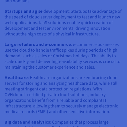
and domains.
Startups and agile
development: Startups take advantage of
the speed of cloud server deployment to test and launch new
web applications. IaaS solutions enable quick creation of
development and test environments, driving innovation
without the high costs of a physical infrastructure.
Large retailers and e-commerce
: e-commerce businesses
use the cloud to handle traffic spikes during periods of high
demand, such as sales or Christmas holidays. The ability to
scale quickly and deliver high-availability services is crucial to
maintaining the customer experience and sales.
Healthcare
: Healthcare organizations are embracing cloud
servers for storing and analyzing healthcare data, while still
meeting stringent data protection regulations. With
OVHcloud’s certified private cloud solutions, industry
organizations benefit from a reliable and compliant IT
infrastructure, allowing them to securely manage electronic
medical records (EMR.) and other sensitive information.
Big data and analytics
: Companies that process large