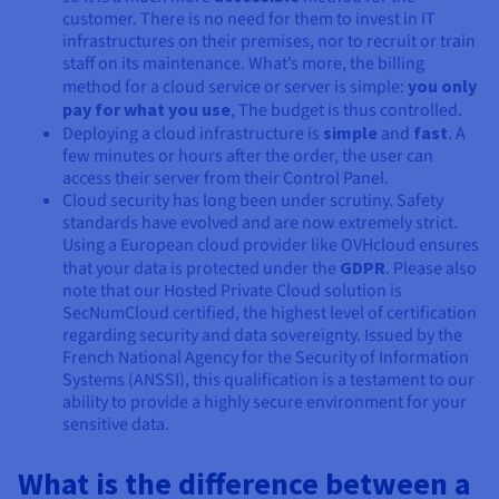
customer. There is no need for them to invest in IT
infrastructures on their premises, nor to recruit or train
staff on its maintenance. What’s more, the billing
method for a cloud service or server is simple:
you only
pay for what you use
, The budget is thus controlled.
Deploying a cloud infrastructure is
simple
and
fast
. A
few minutes or hours after the order, the user can
access their server from their Control Panel.
Cloud security has long been under scrutiny. Safety
standards have evolved and are now extremely strict.
Using a European cloud provider like OVHcloud ensures
that your data is protected under the
GDPR
. Please also
note that our Hosted Private Cloud solution is
SecNumCloud certified, the highest level of certification
regarding security and data sovereignty. Issued by the
French National Agency for the Security of Information
Systems (ANSSI), this qualification is a testament to our
ability to provide a highly secure environment for your
sensitive data.
What is the difference between a