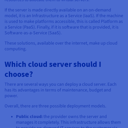
If the server is made directly available on an on-demand
model, it is an Infrastructure as a Service (IaaS). If the machine
is used to make platforms accessible, this is called Platform as
a Service (PaaS). Finally, if it is software that is provided, it is
Software-as-a-Service (SaaS).
These solutions, available over the internet, make up cloud
computing.
Which cloud server should I
choose?
There are several ways you can deploy a cloud server. Each
has its advantages in terms of maintenance, budget and
power.
Overall, there are three possible deployment models.
Public cloud:
the provider owns the server and
manages it completely. This infrastructure allows them