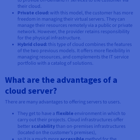
to provide on-demand IT services to the customer via
their cloud.
Private cloud:
with this model, the customer has more
freedom in managing their virtual servers. They can
manage their resources remotely via a public or private
network. However, the provider retains responsibility
for the physical infrastructure.
Hybrid cloud:
this type of cloud combines the features
of the two previous models. It offers more flexibility in
managing resources, and complements the IT service
portfolio with a catalog of solutions.
What are the advantages of a
cloud server?
There are many advantages to offering servers to users.
They get to have a
flexible
environment in which to
carry out their projects. Cloud infrastructures offer
better
scalability
than on-premises infrastructures
(located on the customer’s premises),
so it is a much more
accessible
method for the