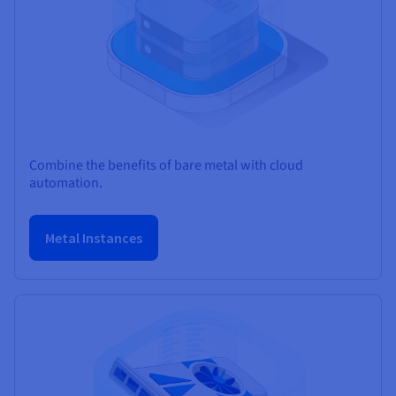
Combine the benefits of bare metal with cloud
automation.
Metal Instances