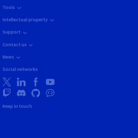
Tools
Intellectual property
Support
Contact us
News
Social networks
Keep in touch