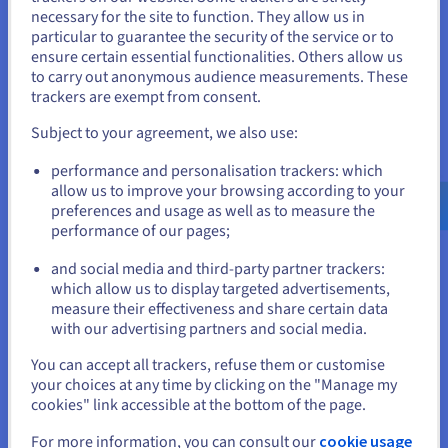
necessary for the site to function. They allow us in
You seem to be located in United
Enterprise solutions:
the highest performance for
particular to guarantee the security of the service or to
your most complex projects. Get started in big data, AI
States
ensure certain essential functionalities. Others allow us
and machine learning.
to carry out anonymous audience measurements. These
If you want to order from United States, you'll need to browse
trackers are exempt from consent.
and create an account on the appropriate website.
Subject to your agreement, we also use:
Security and compliance of cloud
Go to United States website
servers
performance and personalisation trackers: which
us.ovhcloud.com/
English
USD - $
allow us to improve your browsing according to your
preferences and usage as well as to measure the
Security is vital for any business using cloud services. At
performance of our pages;
or
OVHcloud, whether it's public, private or hybrid solutions, we
guarantee cutting-edge security with datacentres certified to
and social media and third-party partner trackers:
ISO 27001 and GDPR standards for IT data protection.
Stay on current website
which allow us to display targeted advertisements,
Our cloud servers benefit from multi-level security. Data
measure their effectiveness and share certain data
encryption ensures data confidentiality, while robust firewalls
with our advertising partners and social media.
and intrusion detection systems (IDS) protect the network
Select another website
You can accept all trackers, refuse them or customise
from unauthorized access. Identity and Access Management
your choices at any time by clicking on the "Manage my
(IAM) gives you precise control over who accesses which
cookies" link accessible at the bottom of the page.
cloud resources, and Multi-factor Authentication (MFA)
further enhances security by requiring multiple checks to
Close
For more information, you can consult our
cookie usage