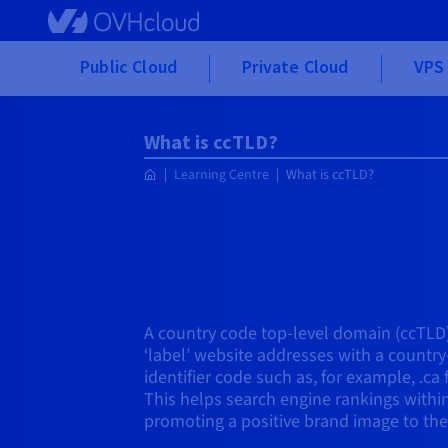
Skip to main content
Public Cloud
Private Cloud
VPS 
What is ccTLD?
Learning Centre
What is ccTLD?
A country code top-level domain (ccTLD)
‘label’ website addresses with a country
identifier code such as, for example, .ca 
This helps search engine rankings within
promoting a positive brand image to the l