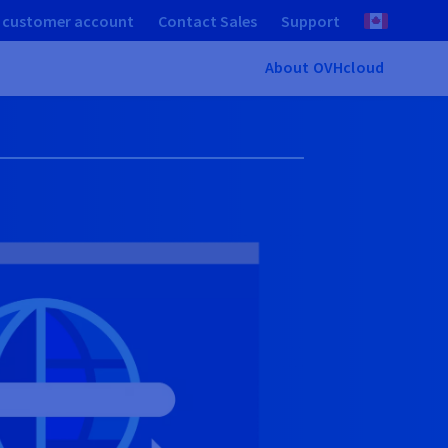
 customer account
Contact Sales
Support
About OVHcloud