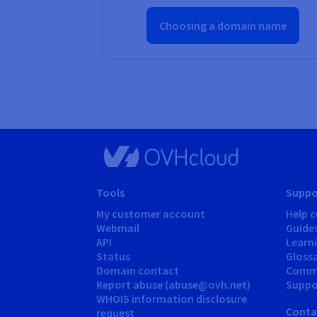
Choosing a domain name
Tools
Suppo
My customer account
Help c
Webmail
Guide
API
Learn
Status
Gloss
Domain contact
Comm
Report abuse (abuse@ovh.net)
Suppor
WHOIS information disclosure
Conta
request