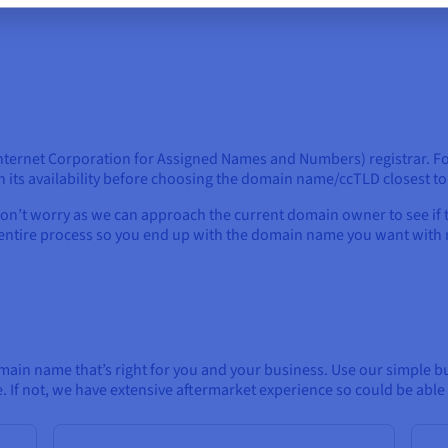
nternet Corporation for Assigned Names and Numbers) registrar. For
 its availability before choosing the domain name/ccTLD closest t
on’t worry as we can approach the current domain owner to see if 
e entire process so you end up with the domain name you want with 
main name that’s right for you and your business. Use our simple bu
e. If not, we have extensive aftermarket experience so could be abl