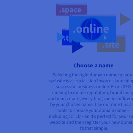
Choose a name
Selecting the right domain name for you
website is a crucial step towards launchin
successful business online. From SEO
ranking to online reputation, brand ima
and much more, everything can be influen
by your chosen name. Use our nine tips a
tools to choose your domain name –
including ccTLD – so it’s perfect for your 
website and then register your new doma
It’s that simple.