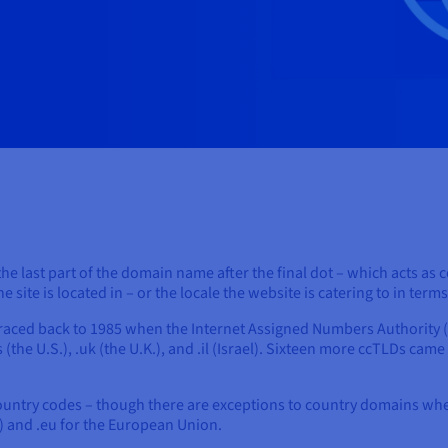
he last part of the domain name after the final dot – which acts as c
site is located in – or the locale the website is catering to in term
raced back to 1985 when the Internet Assigned Numbers Authority (
 (the U.S.), .uk (the U.K.), and .il (Israel). Sixteen more ccTLDs came
country codes – though there are exceptions to country domains wher
) and .eu for the European Union.