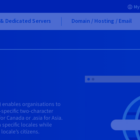
My
& Dedicated Servers
Domain / Hosting / Email
 enables organisations to
-specific two-character
for Canada or .asia for Asia.
 specific locales while
ocale’s citizens.