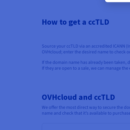
How to get a ccTLD
Source your ccTLD via an accredited ICANN (I
OVHcloud; enter the desired name to check on
If the domain name has already been taken, d
If they are open to a sale, we can manage th
OVHcloud and ccTLD
We offer the most direct way to secure the do
name and check that it’s available to purchas