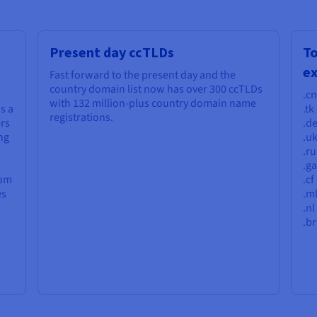
Present day ccTLDs
T
e
Fast forward to the present day and the
country domain list now has over 300 ccTLDs
.cn
with 132 million-plus country domain name
s a
.tk
registrations.
ers
.d
ng
.u
.ru
.g
rom
.cf
es
.ml
.nl
.br