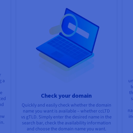
r
g a
un
t
ge
t
Check your domain
ced
s
nd
Quickly and easily check whether the domain
na
name you want is available – whether ccLTD
new
in
vs gTLD. Simply enter the desired name in the
in.
search bar, check the availability information
and choose the domain name you want.