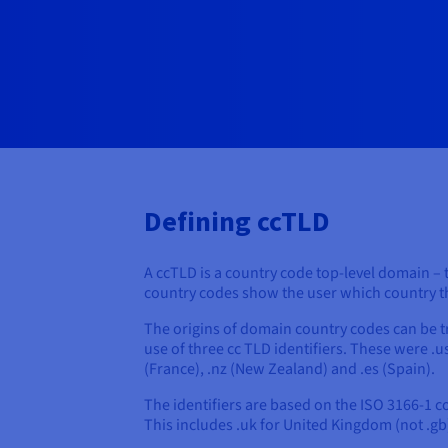
Defining ccTLD
A ccTLD is a country code top-level domain – t
country codes show the user which country the 
The origins of domain country codes can be t
use of three cc TLD identifiers. These were .us
(France), .nz (New Zealand) and .es (Spain).
The identifiers are based on the ISO 3166-1 
This includes .uk for United Kingdom (not .gb