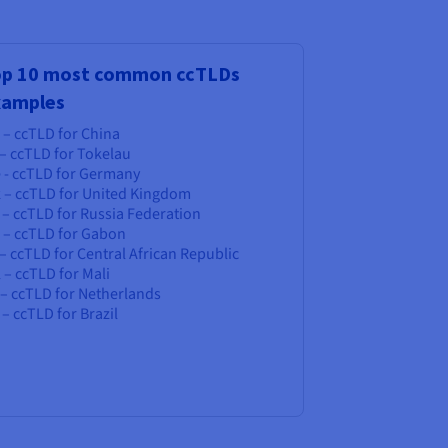
op 10 most common ccTLDs
xamples
 – ccTLD for China
 – ccTLD for Tokelau
e - ccTLD for Germany
k – ccTLD for United Kingdom
 – ccTLD for Russia Federation
a – ccTLD for Gabon
 – ccTLD for Central African Republic
 – ccTLD for Mali
 – ccTLD for Netherlands
 – ccTLD for Brazil