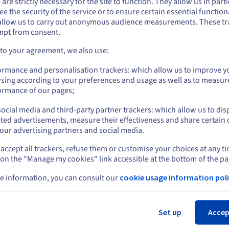
 are strictly necessary for the site to function. They allow us in parti
why enterprise may want to consider adopting a ccTLD. These inclu
e the security of the service or to ensure certain essential functiona
you want to order from United States, you'll need to browse and create an
allow us to carry out anonymous audience measurements. These tr
ount on the appropriate website.
mpt from consent.
Go to United States website
 to your agreement, we also use:
us.ovhcloud.com/
English
USD - $
ormance and personalisation trackers: which allow us to improve y
ter SEO
Avoid the crowd
sing according to your preferences and usage as well as to measur
or
ormance of our pages;
an SEO perspective, deploying
The .com extension is sought aft
s is a smart move. Google
many businesses and organisati
ocial media and third-party partner trackers: which allow us to dis
ds companies that offer
Because of this popularity, man
Stay on current website
ted advertisements, measure their effectiveness and share certain 
nt for specific locales and will
companies discover their prefe
our advertising partners and social media.
ce it higher up in search engine
.com url is already taken. While
t pages.
may still be able to secure the .
accept all trackers, refuse them or customise your choices at any t
Select another website
you want via the aftermarket (s
 on the "Manage my cookies" link accessible at the bottom of the pa
below), using country domains
sidesteps the issue entirely by
e information, you can consult our
cookie usage information poli
allowing you to source a relevan
Cl
domain name that could increas
SEO ranking in the targeted cou
Set up
Accep
more than a .com