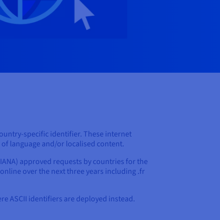
ountry-specific identifier. These internet
s of language and/or localised content.
IANA) approved requests by countries for the
 online over the next three years including .fr
e ASCII identifiers are deployed instead.