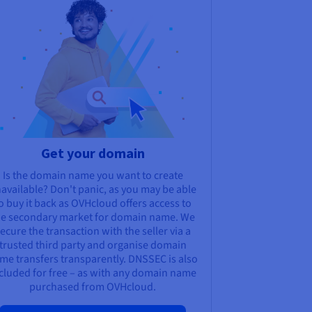
Get your domain
Is the domain name you want to create
available? Don't panic, as you may be able
o buy it back as OVHcloud offers access to
he secondary market for domain name. We
ecure the transaction with the seller via a
trusted third party and organise domain
me transfers transparently. DNSSEC is also
cluded for free – as with any domain name
purchased from OVHcloud.