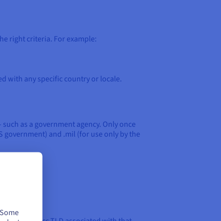
e right criteria. For example:
ed with any specific country or locale.
 – such as a government agency. Only once
S government) and .mil (for use only by the
. Some
it will need a cc TLD associated with that