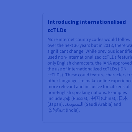
Introducing internationalised
ccTLDs
More internet country codes would follow
over the next 30 years but in 2018, there wa
significant change. While previous identifi
used non-internationalized ccTLDs featuri
only English characters, the IANA approved
the use of internationalized ccTLDs (IDN
ccTLDs). These could feature characters f
other languages to make online experienc
more relevant and inclusive for citizens of
non-English speaking nations. Examples
include .рф (Russia), .中国 (China), .日本
(Japan), .السعودية (Saudi Arabia) and
.இந்தியா (India).