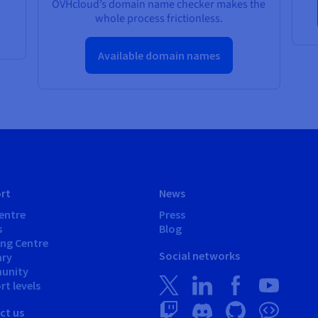
OVHcloud’s domain name checker makes the
whole process frictionless.
Available domain names
rt
News
entre
Press
s
Blog
ing Centre
Social networks
ary
unity
t levels
ct us