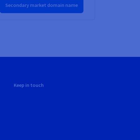
Secondary market domain name
Keep in touch