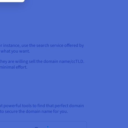
 instance, use the search service offered by
o what you want.
they are willing sell the domain name/ccTLD.
minimal effort.
t powerful tools to find that perfect domain
e to secure the domain name for you.