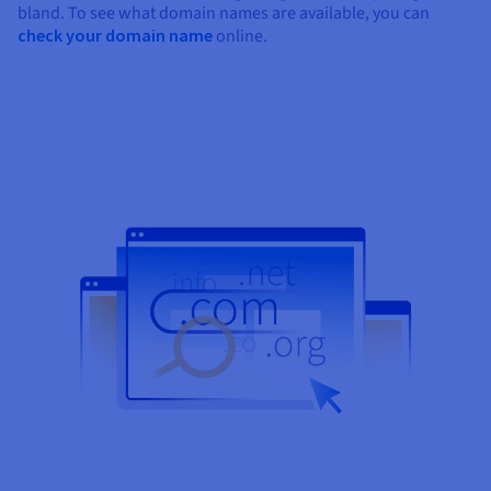
bland. To see what domain names are available, you can
check your domain name
online.