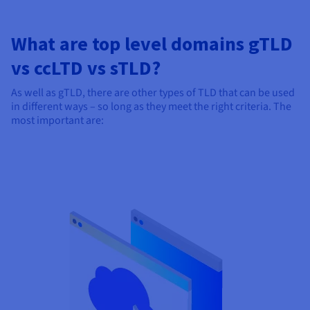
What are top level domains gTLD
vs ccLTD vs sTLD?
As well as gTLD, there are other types of TLD that can be used
in different ways – so long as they meet the right criteria. The
most important are: