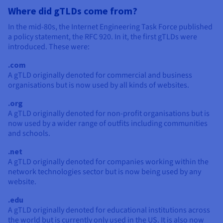
Where did gTLDs come from?
In the mid-80s, the Internet Engineering Task Force published
a policy statement, the RFC 920. In it, the first gTLDs were
introduced. These were:
.com
A gTLD originally denoted for commercial and business
organisations but is now used by all kinds of websites.
.org
A gTLD originally denoted for non-profit organisations but is
now used by a wider range of outfits including communities
and schools.
.net
A gTLD originally denoted for companies working within the
network technologies sector but is now being used by any
website.
.edu
A gTLD originally denoted for educational institutions across
the world but is currently only used in the US. It is also now