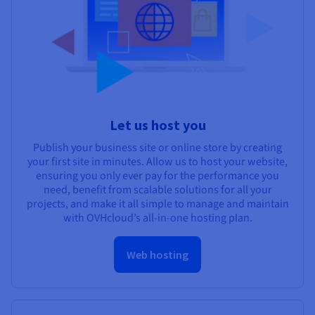
Let us host you
Publish your business site or online store by creating
your first site in minutes. Allow us to host your website,
ensuring you only ever pay for the performance you
need, benefit from scalable solutions for all your
projects, and make it all simple to manage and maintain
with OVHcloud’s all-in-one hosting plan.
Web hosting