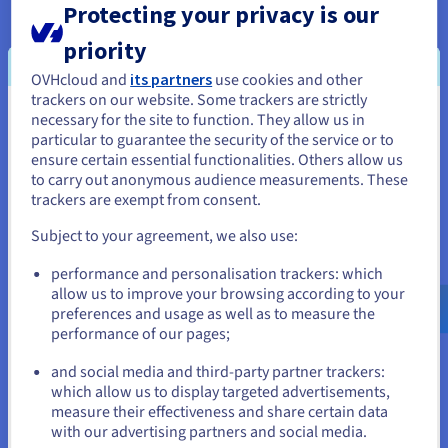
Protecting your privacy is our
There are also ccTLDs available for non-English speaking
priority
nations. These include .한국 (South Korea), .சிங்கப்பூர்
(Singapore) and .ไทย (Thailand).
OVHcloud and
its partners
use cookies and other
trackers on our website. Some trackers are strictly
Sponsored top level domains (sTLD)
necessary for the site to function. They allow us in
You seem to be located in United
particular to guarantee the security of the service or to
These sponsored top level domains can only be deployed for
States
ensure certain essential functionalities. Others allow us
a specific theme or community purpose. Only once approval
to carry out anonymous audience measurements. These
has been given can the organisation use the sTLD. Examples
If you want to order from United States, you'll need to browse
trackers are exempt from consent.
include .edu (this can be only used by US educational
and create an account on the appropriate website.
institutions) and .aero (this can only be used by the aviation
Subject to your agreement, we also use:
industry).
Go to United States website
performance and personalisation trackers: which
us.ovhcloud.com/
English
USD - $
allow us to improve your browsing according to your
preferences and usage as well as to measure the
performance of our pages;
or
When to choose a gTLD vs a
and social media and third-party partner trackers:
ccLTD?
Stay on current website
which allow us to display targeted advertisements,
measure their effectiveness and share certain data
This all comes down to the needs of the business or
with our advertising partners and social media.
organisation: