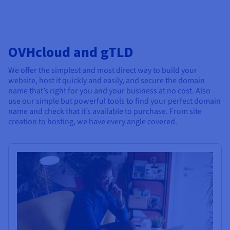
OVHcloud and gTLD
We offer the simplest and most direct way to build your
website, host it quickly and easily, and secure the domain
name that’s right for you and your business at no cost. Also
use our simple but powerful tools to find your perfect domain
name and check that it’s available to purchase. From site
creation to hosting, we have every angle covered.