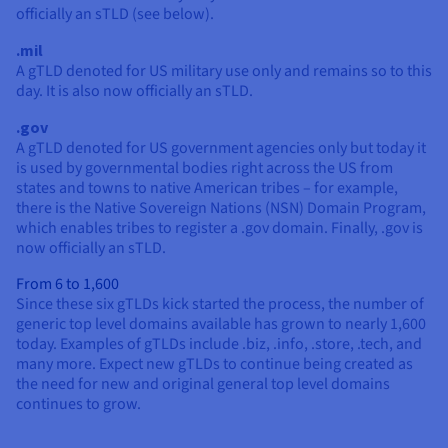
officially an sTLD (see below).
.mil
A gTLD denoted for US military use only and remains so to this
day. It is also now officially an sTLD.
.gov
A gTLD denoted for US government agencies only but today it
is used by governmental bodies right across the US from
states and towns to native American tribes – for example,
there is the Native Sovereign Nations (NSN) Domain Program,
which enables tribes to register a .gov domain. Finally, .gov is
now officially an sTLD.
From 6 to 1,600
Since these six gTLDs kick started the process, the number of
generic top level domains available has grown to nearly 1,600
today. Examples of gTLDs include .biz, .info, .store, .tech, and
many more. Expect new gTLDs to continue being created as
the need for new and original general top level domains
continues to grow.