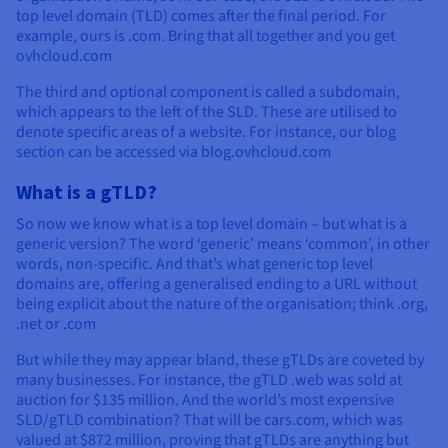
top level domain (TLD) comes after the final period. For
example, ours is .com. Bring that all together and you get
ovhcloud.com
The third and optional component is called a subdomain,
which appears to the left of the SLD. These are utilised to
denote specific areas of a website. For instance, our blog
section can be accessed via blog.ovhcloud.com
What is a gTLD?
So now we know what is a top level domain – but what is a
generic version? The word ‘generic’ means ‘common’, in other
words, non-specific. And that’s what generic top level
domains are, offering a generalised ending to a URL without
being explicit about the nature of the organisation; think .org,
.net or .com
But while they may appear bland, these gTLDs are coveted by
many businesses. For instance, the gTLD .web was sold at
auction for $135 million. And the world’s most expensive
SLD/gTLD combination? That will be cars.com, which was
valued at $872 million, proving that gTLDs are anything but