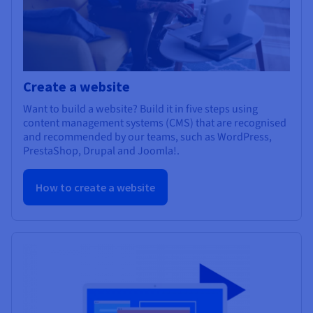
Create a website
Want to build a website? Build it in five steps using
content management systems (CMS) that are recognised
and recommended by our teams, such as WordPress,
PrestaShop, Drupal and Joomla!.
How to create a website