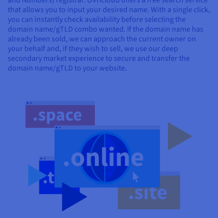
and Numbers) registrar. OVHcloud offers a free search service
that allows you to input your desired name. With a single click,
you can instantly check availability before selecting the
domain name/gTLD combo wanted. If the domain name has
already been sold, we can approach the current owner on
your behalf and, if they wish to sell, we use our deep
secondary market experience to secure and transfer the
domain name/gTLD to your website.