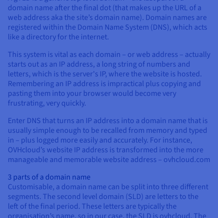
Documentation
Documentation
domain name after the final dot (that makes up the URL of a
Prices
Roadmap & Changelog
Roadmap & Changelog
Observability
web address aka the site’s domain name). Domain names are
Availability by region
registered within the Domain Name System (DNS), which acts
Documentation
like a directory for the internet.
Roadmap & Changelog
Roadmap & Changelog
This system is vital as each domain – or web address – actually
starts out as an IP address, a long string of numbers and
letters, which is the server's IP, where the website is hosted.
Remembering an IP address is impractical plus copying and
pasting them into your browser would become very
frustrating, very quickly.
Enter DNS that turns an IP address into a domain name that is
usually simple enough to be recalled from memory and typed
in – plus logged more easily and accurately. For instance,
OVHcloud’s website IP address is transformed into the more
manageable and memorable website address – ovhcloud.com
3 parts of a domain name
Customisable, a domain name can be split into three different
segments. The second level domain (SLD) are letters to the
left of the final period. These letters are typically the
organisation’s name, so in our case, the SLD is ovhcloud. The