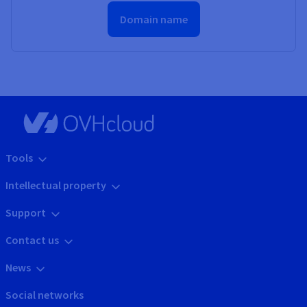
Domain name
Tools
Intellectual property
Support
Contact us
News
Social networks