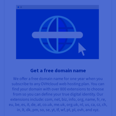
Get a free domain name
We offer a free domain name for one year when you
subscribe to any OVHcloud web hosting plan. You can
find your domain with over 800 extensions to choose
from so you can define your true digital identity. Our
extensions include: com, net, biz, info, org, name, fr, re,
eu, be, es, it, de, at, co.uk, me.uk, org.uk, nl, us, ca, cz, ch,
in, lt, dk, pm, so, se, yt, tf, wf, pt, pl, ovh, and xyz.