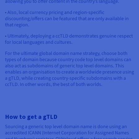
allowing you to offer content in the country’s language.
• Also, local currency pricing and region-specific
discounting/offers can be featured that are only available in
that region.
• Ultimately, deploying a ccTLD demonstrates genuine respect
for local languages and cultures.
For the ultimate global domain name strategy, choose both
types of domain because country code top level domains can
also act as subdomains of generic top level domains. This
enables an organisation to create a worldwide presence using
a gTLD, while creating country-specific subdomains with a
ccTLD. In other words, the best of both worlds.
How to get a gTLD
Sourcing a generic top level domain name is done using an
accredited ICANN (Internet Corporation for Assigned Names