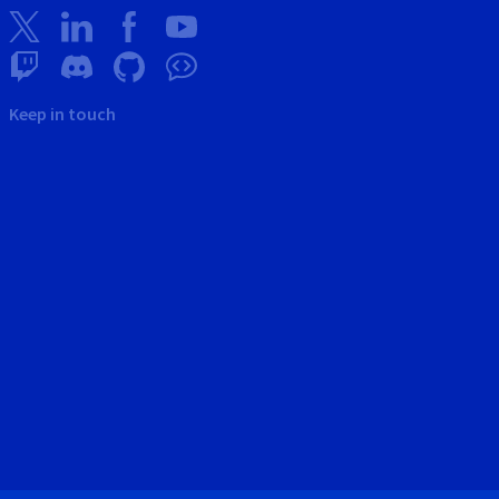
Keep in touch