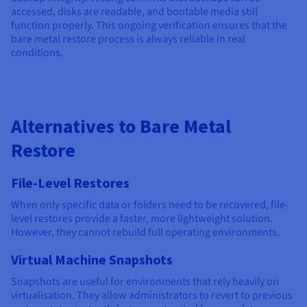
accessed, disks are readable, and bootable media still
function properly. This ongoing verification ensures that the
bare metal restore process is always reliable in real
conditions.
Alternatives to Bare Metal
Restore
File-Level Restores
When only specific data or folders need to be recovered, file-
level restores provide a faster, more lightweight solution.
However, they cannot rebuild full operating environments.
Virtual Machine Snapshots
Snapshots are useful for environments that rely heavily on
virtualisation. They allow administrators to revert to previous