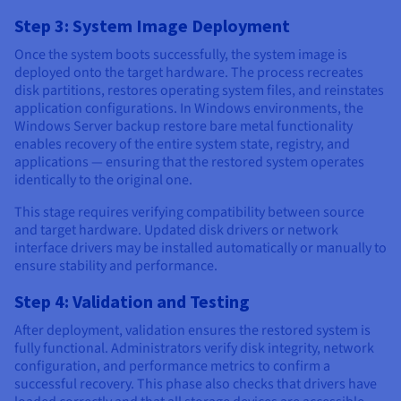
Step 3: System Image Deployment
Once the system boots successfully, the system image is
deployed onto the target hardware. The process recreates
disk partitions, restores operating system files, and reinstates
application configurations. In Windows environments, the
Windows Server backup restore bare metal functionality
enables recovery of the entire system state, registry, and
applications — ensuring that the restored system operates
identically to the original one.
This stage requires verifying compatibility between source
and target hardware. Updated disk drivers or network
interface drivers may be installed automatically or manually to
ensure stability and performance.
Step 4: Validation and Testing
After deployment, validation ensures the restored system is
fully functional. Administrators verify disk integrity, network
configuration, and performance metrics to confirm a
successful recovery. This phase also checks that drivers have