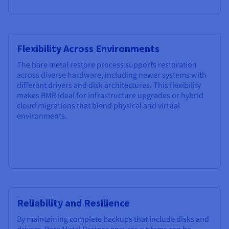
Flexibility Across Environments
The bare metal restore process supports restoration
across diverse hardware, including newer systems with
different drivers and disk architectures. This flexibility
makes BMR ideal for infrastructure upgrades or hybrid
cloud migrations that blend physical and virtual
environments.
Reliability and Resilience
By maintaining complete backups that include disks and