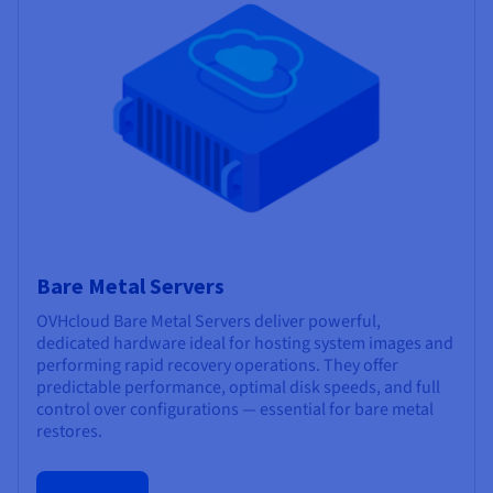
Bare Metal Servers
OVHcloud Bare Metal Servers deliver powerful,
dedicated hardware ideal for hosting system images and
performing rapid recovery operations. They offer
predictable performance, optimal disk speeds, and full
control over configurations — essential for bare metal
restores.