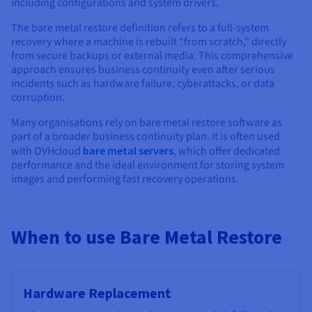
Documentation
Documentation
including configurations and system drivers.
Prices
Roadmap & Changelog
Roadmap & Changelog
Observability
The bare metal restore definition refers to a full-system
Availability by region
recovery where a machine is rebuilt “from scratch,” directly
Documentation
from secure backups or external media. This comprehensive
Roadmap & Changelog
Roadmap & Changelog
approach ensures business continuity even after serious
incidents such as hardware failure, cyberattacks, or data
corruption.
Many organisations rely on bare metal restore software as
part of a broader business continuity plan. It is often used
with OVHcloud
bare metal servers
, which offer dedicated
performance and the ideal environment for storing system
images and performing fast recovery operations.
When to use Bare Metal Restore
Hardware Replacement