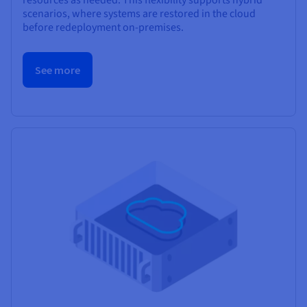
scenarios, where systems are restored in the cloud
before redeployment on-premises.
See more