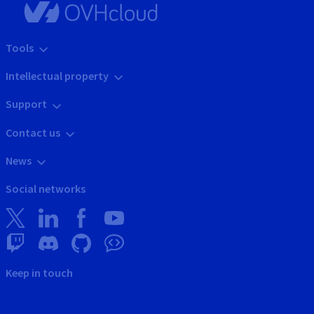
Tools
Intellectual property
Support
Contact us
News
Social networks
Keep in touch