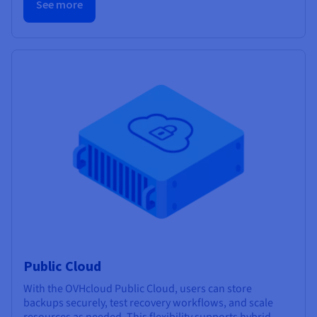
See more
Public Cloud
With the OVHcloud Public Cloud, users can store
backups securely, test recovery workflows, and scale
resources as needed. This flexibility supports hybrid