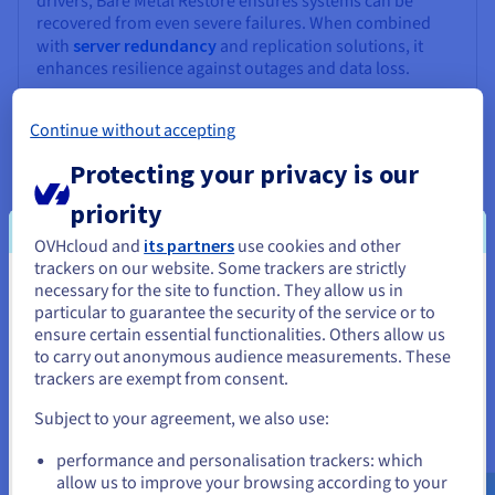
drivers, Bare Metal Restore ensures systems can be
recovered from even severe failures. When combined
with
server redundancy
and replication solutions, it
enhances resilience against outages and data loss.
Continue without accepting
Protecting your privacy is our
priority
OVHcloud and
its partners
use cookies and other
trackers on our website. Some trackers are strictly
Simplified Management
necessary for the site to function. They allow us in
You seem to be located in United
particular to guarantee the security of the service or to
BMR simplifies recovery workflows through automation.
States
ensure certain essential functionalities. Others allow us
Administrators can schedule backups, manage media,
to carry out anonymous audience measurements. These
and monitor recovery jobs centrally. Advanced tools
If you want to order from United States, you'll need to browse
trackers are exempt from consent.
automatically detect driver changes and validate disk
and create an account on the appropriate website.
mappings, reducing manual intervention.
Subject to your agreement, we also use:
Go to United States website
performance and personalisation trackers: which
us.ovhcloud.com/
English
USD - $
allow us to improve your browsing according to your