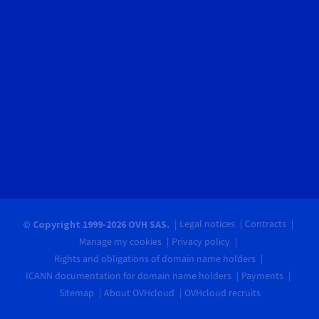
Legal notices
Contracts
© Copyright 1999-2026 OVH SAS.
Manage my cookies
Privacy policy
Rights and obligations of domain name holders
ICANN documentation for domain name holders
Payments
Sitemap
About OVHcloud
OVHcloud recruits