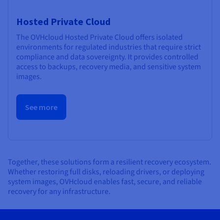
Hosted Private Cloud
The OVHcloud Hosted Private Cloud offers isolated
environments for regulated industries that require strict
compliance and data sovereignty. It provides controlled
access to backups, recovery media, and sensitive system
images.
See more
Together, these solutions form a resilient recovery ecosystem.
Whether restoring full disks, reloading drivers, or deploying
system images, OVHcloud enables fast, secure, and reliable
recovery for any infrastructure.