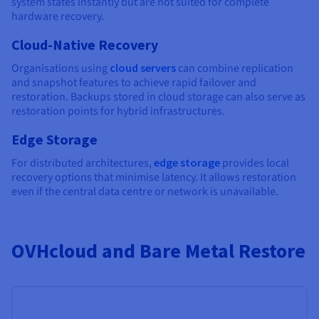
system states instantly but are not suited for complete
hardware recovery.
Cloud-Native Recovery
Organisations using
cloud servers
can combine replication
and snapshot features to achieve rapid failover and
restoration. Backups stored in cloud storage can also serve as
restoration points for hybrid infrastructures.
Edge Storage
For distributed architectures,
edge storage
provides local
recovery options that minimise latency. It allows restoration
even if the central data centre or network is unavailable.
OVHcloud and Bare Metal Restore