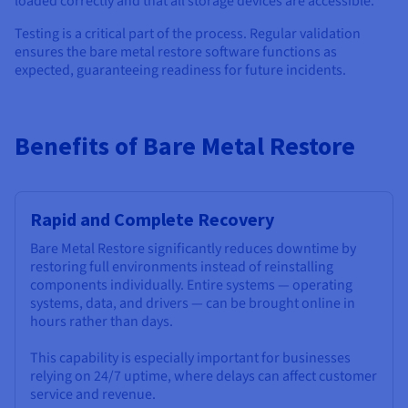
loaded correctly and that all storage devices are accessible.
Testing is a critical part of the process. Regular validation
ensures the bare metal restore software functions as
expected, guaranteeing readiness for future incidents.
Benefits of Bare Metal Restore
Rapid and Complete Recovery
Bare Metal Restore significantly reduces downtime by
restoring full environments instead of reinstalling
components individually. Entire systems — operating
systems, data, and drivers — can be brought online in
hours rather than days.
This capability is especially important for businesses
relying on 24/7 uptime, where delays can affect customer
service and revenue.