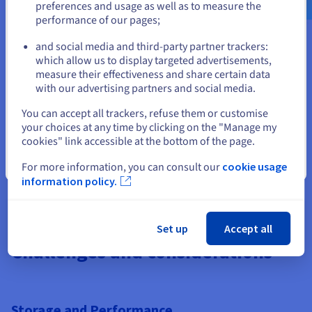
preferences and usage as well as to measure the
performance of our pages;
or
Cost Efficiency
and social media and third-party partner trackers:
Bare Metal Restore limits infrastructure costs by
Stay on current website
which allow us to display targeted advertisements,
consolidating backup and recovery into a single process.
measure their effectiveness and share certain data
Storing system images in
data storage
or
cloud
with our advertising partners and social media.
storage
eliminates the need for duplicate servers or
Select another website
excess hardware. Over time, this approach delivers both
You can accept all trackers, refuse them or customise
operational efficiency and financial savings.
your choices at any time by clicking on the "Manage my
cookies" link accessible at the bottom of the page.
Close
For more information, you can consult our
cookie usage
information policy.
Set up
Accept all
Challenges and considerations
Storage and Performance