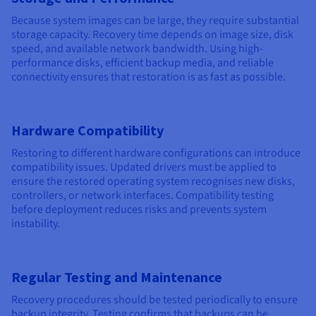
Because system images can be large, they require substantial
storage capacity. Recovery time depends on image size, disk
speed, and available network bandwidth. Using high-
performance disks, efficient backup media, and reliable
connectivity ensures that restoration is as fast as possible.
Hardware Compatibility
Restoring to different hardware configurations can introduce
compatibility issues. Updated drivers must be applied to
ensure the restored operating system recognises new disks,
controllers, or network interfaces. Compatibility testing
before deployment reduces risks and prevents system
instability.
Regular Testing and Maintenance
Recovery procedures should be tested periodically to ensure
backup integrity. Testing confirms that backups can be