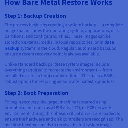
How Bare Metal Restore Works
Step 1: Backup Creation
The process begins by creating a system backup — a complete
image that includes the operating system, applications, disk
partitions, and configuration files. These images can be
stored on external media, in local repositories, or in
data
backup
systems in the cloud. Regular, automated backups
ensure a recent recovery point is always available.
Unlike standard backups, these system images include
everything required to recreate the environment — from
installed drivers to boot configurations. This makes BMR a
robust option for restoring servers after catastrophic loss.
Step 2: Boot Preparation
To begin recovery, the target machine is started using
bootable media such as a USB drive, CD, or PXE network
environment. During this phase, critical drivers are loaded to
ensure the hardware and disk controllers are recognised. The
machine becomes ready to receive the full system image.