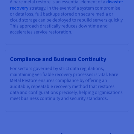
A bare metal restore is an essential element of a
disaster
recovery
strategy. In the event of a system compromise
or data loss, full backups stored on secure media or
cloud storage can be deployed to rebuild servers quickly.
This approach drastically reduces downtime and
accelerates service restoration.
Compliance and Business Continuity
For sectors governed by strict data regulations,
maintaining verifiable recovery processes is vital. Bare
Metal Restore ensures compliance by offering an
auditable, repeatable recovery method that restores
data and configurations precisely, helping organisations
meet business continuity and security standards.