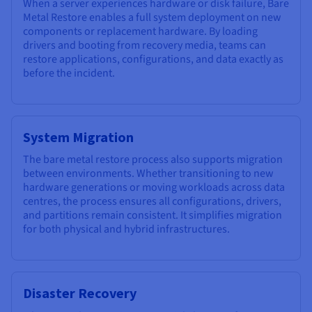
When a server experiences hardware or disk failure, Bare
Metal Restore enables a full system deployment on new
components or replacement hardware. By loading
drivers and booting from recovery media, teams can
restore applications, configurations, and data exactly as
before the incident.
System Migration
The bare metal restore process also supports migration
between environments. Whether transitioning to new
hardware generations or moving workloads across data
centres, the process ensures all configurations, drivers,
and partitions remain consistent. It simplifies migration
for both physical and hybrid infrastructures.
Disaster Recovery