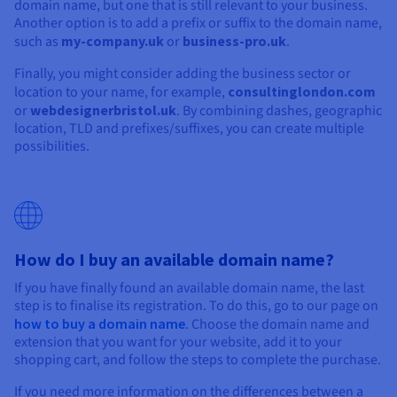
domain name, but one that is still relevant to your business.
Another option is to add a prefix or suffix to the domain name,
such as
my-company.uk
or
business-pro.uk
.
Finally, you might consider adding the business sector or
location to your name, for example,
consultinglondon.com
or
webdesignerbristol.uk
. By combining dashes, geographic
location, TLD and prefixes/suffixes, you can create multiple
possibilities.
How do I buy an available domain name?
If you have finally found an available domain name, the last
step is to finalise its registration. To do this, go to our page on
how to buy a domain name
. Choose the domain name and
extension that you want for your website, add it to your
shopping cart, and follow the steps to complete the purchase.
If you need more information on the differences between a