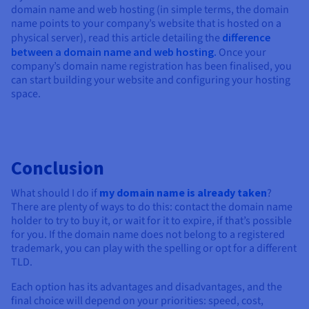
domain name and web hosting (in simple terms, the domain
name points to your company’s website that is hosted on a
physical server), read this article detailing the
difference
between a domain name and web hosting.
Once your
company’s domain name registration has been finalised, you
can start building your website and configuring your hosting
space.
Conclusion
What should I do if
my domain name is already taken
?
There are plenty of ways to do this: contact the domain name
holder to try to buy it, or wait for it to expire, if that’s possible
for you. If the domain name does not belong to a registered
trademark, you can play with the spelling or opt for a different
TLD.
Each option has its advantages and disadvantages, and the
final choice will depend on your priorities: speed, cost,