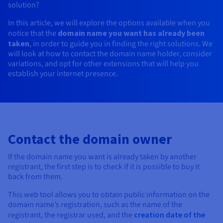
solution?
AI Endpoints - Model Catalogue
Roadmap & Changelog
Roadmap & Changelog
Prices
Developers
Shared HSM
Prices
HYCU for OVHcloud
Guides & Documentation
Availability by region
MCP Server
In this article, we will explore the options available when you
Managed databases
Cloud Store
OVHcloud Connect Solution
Reseller
BGP Services
Additional databases
Quantum
DISTRIBUTE TRAFFIC
AI Endpoints - Base API
Roadmap & Changelog
notice that the
domain name you want has already been
Resellers
Managed HSM
Documentation
Guides and documentation
SAP HANA ON OVHCLOUD
taken
, in order to guide you in finding the right solutions. We
Load Balancer
Roadmap & Changelog
Compliance & Certifications
Containers & Orchestration
Cloud Native
BGP Services
SSL Certificates
Security
USES
PROTECTION & SECURITY
will look at how to contact the domain name holder, consider
AI Endpoints - Batch API
Prices
All uses
Dedicated HSM
SAP HANA on Bare Metal
Roadmap & Changelog
variations, and opt for other extensions that will help you
Availability by region
AZ and resilience
Anti-DDoS Infrastructure
AI & HPC
CDN option
establish your internet presence.
PROTECTION & SECURITY
Operations
IAM / KMS
Prices
Documentation
Anti-DDoS Infrastructure
SAP HANA on Private Cloud
GPUS
Documentation
Availability by region
Roadmap & Changelog
Anti-DDoS infrastructure
Grid computing
Game DDoS Protection
OPCP Packager
USES
Nvidia H200
Developer
Logs & Metrics
Roadmap & Changelog
Documentation
Roadmap & Changelog
Prices
Prices
Game DDoS Protection
Virtualisation and containerisation
DNSSEC
How do I create a website?
CLOUD-READY
Nvidia H100
Availability by region
Documentation
Contact the domain owner
Prices
Roadmap & Changelog
Documentation
Roadmap & Changelog
Cloud-ready
DNSSEC
Website and business application
SSL Gateway
Host your WordPress website
Regions
Nvidia L40S
Roadmap & Changelog
If the domain name you want is already taken by another
Documentation
Self-Service Portal, API & IaC
SSL Gateway
All uses
Create your website in 1 click
registrant, the first step is to check if it is possible to buy it
Roadmap & Changelog
Nvidia L4
back from them.
Documentation
Roadmap & Changelog
IAM & Tenant Management
Create an online store
This web tool allows you to obtain public information on the
All GPUs
Documentation
Prices
domain name’s registration, such as the name of the
Roadmap & Changelog
OS & licences
Governance & Quotas
registrant, the registrar used, and the
creation date of the