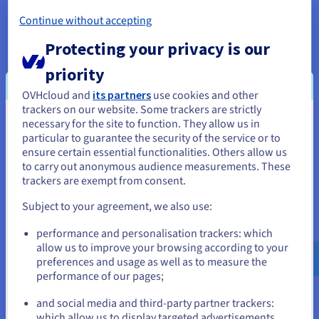
Change the TLD
Continue without accepting
If you are unable to get the domain name you want, another
Protecting your privacy is our
option is to change your domain name extension, also known
priority
as the TLD (Top-Level Domain). For example, if
yourcompany.com
is already taken, you can check if
OVHcloud and
its partners
use cookies and other
alternative names such as
yourcompany.co.uk
or
trackers on our website. Some trackers are strictly
yourcompany.net
are available.
necessary for the site to function. They allow us in
You seem to be located in United
particular to guarantee the security of the service or to
However, please ensure that the domain name you have taken
States
ensure certain essential functionalities. Others allow us
does not already contain a registered trademark. For
to carry out anonymous audience measurements. These
example, if you want to register a domain name that includes
If you want to order from United States, you'll need to browse
trackers are exempt from consent.
the brand name of an existing company, the company may ask
and create an account on the appropriate website.
you to stop using the domain name that contains its brand
Subject to your agreement, we also use:
name.
Go to United States website
performance and personalisation trackers: which
us.ovhcloud.com/
English
USD - $
allow us to improve your browsing according to your
preferences and usage as well as to measure the
performance of our pages;
or
and social media and third-party partner trackers:
Advantages of alternative TLDs
Stay on current website
which allow us to display targeted advertisements,