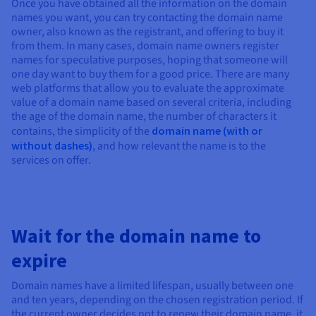
Once you have obtained all the information on the domain
names you want, you can try contacting the domain name
owner, also known as the registrant, and offering to buy it
from them. In many cases, domain name owners register
names for speculative purposes, hoping that someone will
one day want to buy them for a good price. There are many
web platforms that allow you to evaluate the approximate
value of a domain name based on several criteria, including
the age of the domain name, the number of characters it
contains, the simplicity of the
domain name (with or
without dashes)
, and how relevant the name is to the
services on offer.
Wait for the domain name to
expire
Domain names have a limited lifespan, usually between one
and ten years, depending on the chosen registration period. If
the current owner decides not to renew their domain name, it