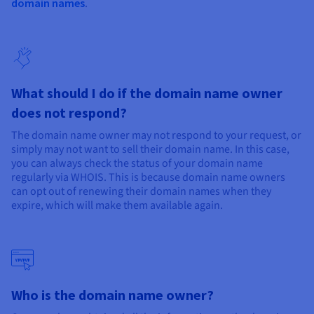
Documentation
Documentation
domain names
.
Prices
Roadmap & Changelog
Roadmap & Changelog
Observability
Availability by region
Documentation
Roadmap & Changelog
Roadmap & Changelog
What should I do if the domain name owner
does not respond?
The domain name owner may not respond to your request, or
simply may not want to sell their domain name. In this case,
you can always check the status of your domain name
regularly via WHOIS. This is because domain name owners
can opt out of renewing their domain names when they
expire, which will make them available again.
Who is the domain name owner?