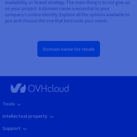
availability, or brand strategy. The main thing is to not give up
on your project. A domain name is essential to your
company’s online identity. Explore all the options available to
you and choose the one that best suits your needs.
Domain name for resale
Tools
Intellectual property
Support