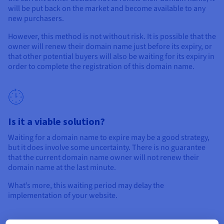
will be put back on the market and become available to any
new purchasers.
However, this method is not without risk. It is possible that the
owner will renew their domain name just before its expiry, or
that other potential buyers will also be waiting for its expiry in
order to complete the registration of this domain name.
Is it a viable solution?
Waiting for a domain name to expire may be a good strategy,
but it does involve some uncertainty. There is no guarantee
that the current domain name owner will not renew their
domain name at the last minute.
What’s more, this waiting period may delay the
implementation of your website.