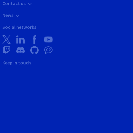
Contact us
News
Social networks
Keep in touch