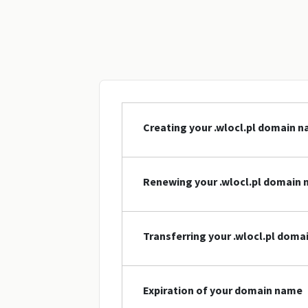
Creating your .wlocl.pl domain 
Renewing your .wlocl.pl domain
Transferring your .wlocl.pl dom
Expiration of your domain name