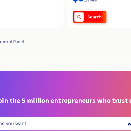
1st year
Search
ontrol Panel
oin the 5 million entrepreneurs who trust 
.
w