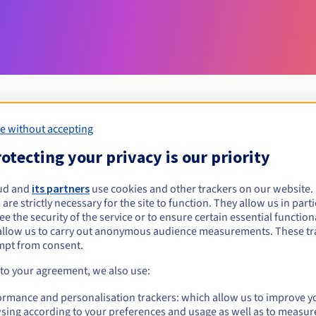
e without accepting
Eligibility conditions
otecting your privacy is our priority
ud and
its partners
use cookies and other trackers on our website
locl.pl?
 are strictly necessary for the site to function. They allow us in parti
al persons, without geographical restriction.
e the security of the service or to ensure certain essential functiona
allow us to carry out anonymous audience measurements. These tr
Management rules and notifications
mpt from consent.
 to your agreement, we also use:
ormance and personalisation trackers: which allow us to improve y
sing according to your preferences and usage as well as to measur