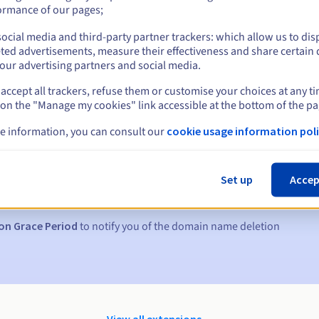
ormance of our pages;
ocial media and third-party partner trackers: which allow us to dis
ted advertisements, measure their effectiveness and share certain 
our advertising partners and social media.
accept all trackers, refuse them or customise your choices at any t
 on the "Manage my cookies" link accessible at the bottom of the pa
e information, you can consult our
cookie usage information poli
s:
5, 7 and 3 days before the expiry date
Set up
Accep
to notify you of the domain name suspension
on Grace Period
to notify you of the domain name deletion
View all extensions