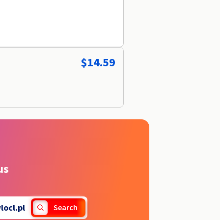
$14.59
us
locl.pl
Search