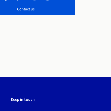
Contact us
Keep in touch