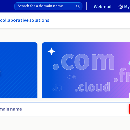
Webmail
My
 collaborative solutions
g