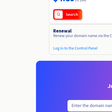
1st year
Search
Renewal
Renew your domain name via the C
Log in to the Control Panel
J