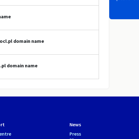
 name
locl.pl domain name
cl.pl domain name
rt
News
entre
Press