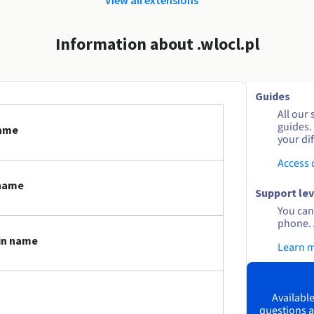
Information about .wlocl.pl
Guides
All our 
guides.
name
your dif
Access
 name
Support lev
You can 
phone. 
ain name
Learn 
Available
questions a