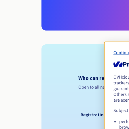
Continu
Pr
OVHclo
Who can register a .w
trackers
Open to all natural or leg
guarante
Others 
are exe
Subject
Registration period
perf
brow