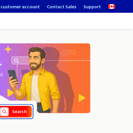
 customer account
Contact Sales
Support
.wloclawek.pl
Search