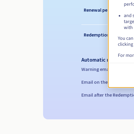
perf
Renewal period
and s
targe
with 
Redemption period
You can 
clicking
For mor
Automatic notification
Warning emails:
60, 30, 1
Email on the expiry date
Email after the Redempti