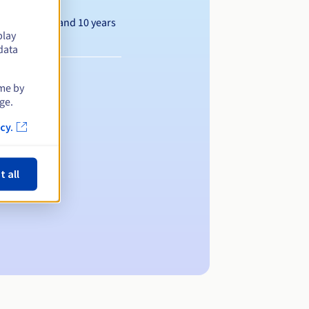
Between 1 and 10 years
play
data
ime by
ge.
cy.
t all