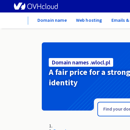
Home
Domain name
Web hosting
Emails &
Domain names .wlocl.pl
A fair price for a stron
identity
.wine