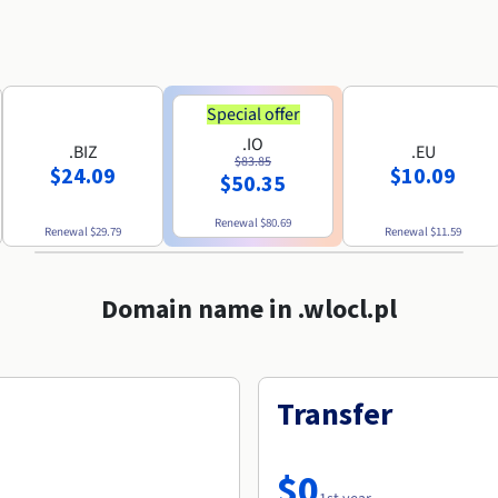
Special offer
.IO
.BIZ
.EU
$83.85
$24.09
$10.09
$50.35
Renewal
$80.69
Renewal
$29.79
Renewal
$11.59
Domain name in .wlocl.pl
Transfer
$0