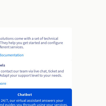
solutions come with a set of technical
 They help you get started and configure
ferent services.
 documentation
els
contact our team via live chat, ticket and
Adapt your support level to your needs.
more
Chatbot
 24/7, our virtual assistant answers your
nd guides you through using your services.