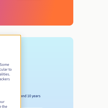
. Some
cular to
lities.
ackers
Between 1 and 10 years
our
e the