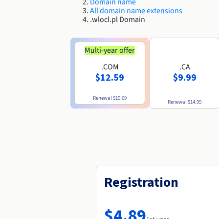
Domain name
All domain name extensions
.wlocl.pl Domain
Multi-year offer
.COM
.CA
$12.59
$9.99
Renewal
$19.69
Renewal
$14.99
Registration
$4.89