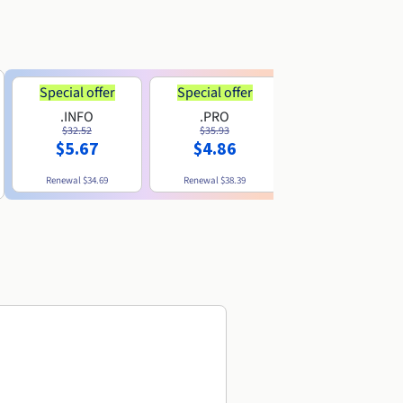
Special offer
Special offer
.INFO
.PRO
.ME
$32.52
$35.93
$11.89
$5.67
$4.86
Renewal
$34.69
Renewal
$38.39
Renewal
$29.79