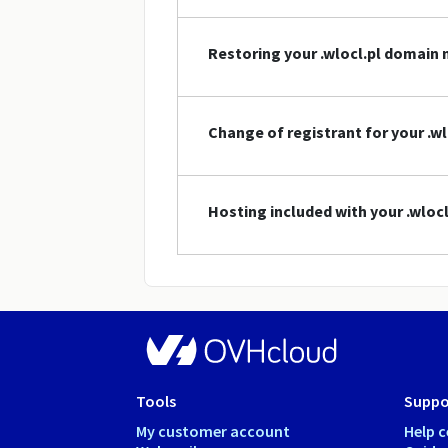
Restoring your .wlocl.pl domain
Change of registrant for your .w
Hosting included with your .wlo
Tools
Suppo
My customer account
Help c