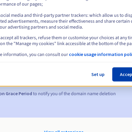
ormance of our pages;
ocial media and third-party partner trackers: which allow us to dis
ted advertisements, measure their effectiveness and share certain 
our advertising partners and social media.
accept all trackers, refuse them or customise your choices at any t
 on the "Manage my cookies" link accessible at the bottom of the pa
e information, you can consult our
cookie usage information poli
s:
5, 7 and 3 days before the expiry date
Set up
Accep
to notify you of the domain name suspension
on Grace Period
to notify you of the domain name deletion
View all extensions