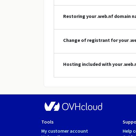
Restoring your .web.nf domain 
Change of registrant for your .
Hosting included with your .web
Tools
Suppo
My customer account
Help c