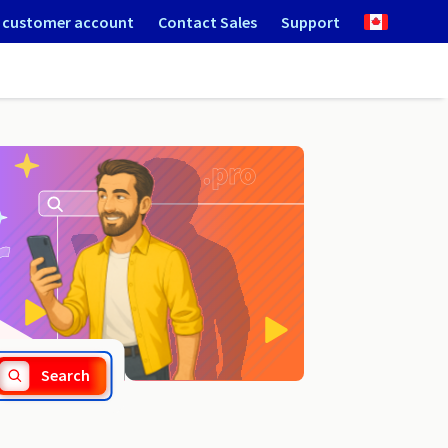
 customer account
Contact Sales
Support
.webcam
Search