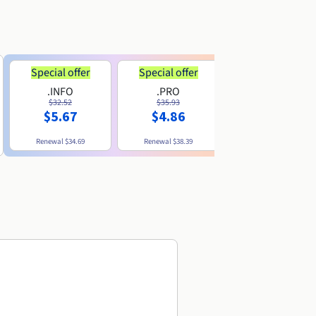
Special offer
Special offer
.INFO
.PRO
.ME
$32.52
$35.93
$11.89
$5.67
$4.86
Renewal
$34.69
Renewal
$38.39
Renewal
$29.79