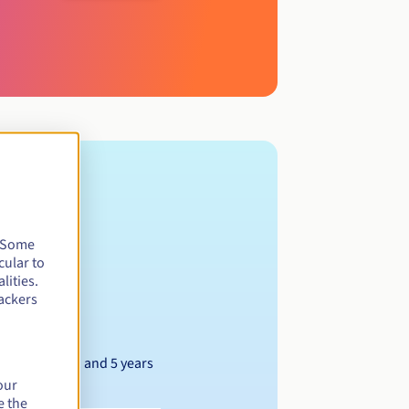
. Some
cular to
lities.
ackers
Between 1 and 5 years
our
e the