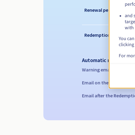
perf
Renewal period
and s
targe
with 
Redemption period
You can 
clicking
For mor
Automatic notification
Warning emails:
60, 30, 1
Email on the expiry date
Email after the Redempti