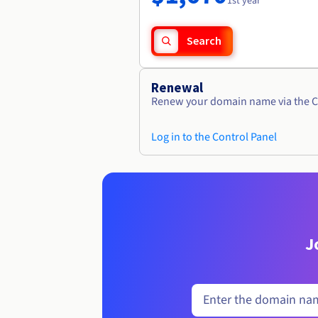
1st year
Search
Renewal
Renew your domain name via the C
Log in to the Control Panel
J