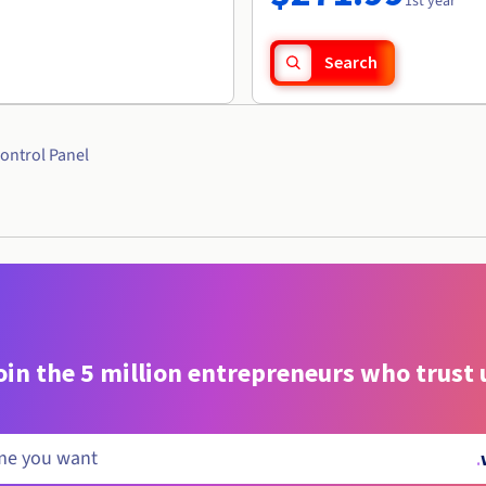
1st year
Search
ontrol Panel
oin the 5 million entrepreneurs who trust 
.