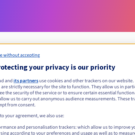
e without accepting
Eligibility conditions
otecting your privacy is our priority
ud and
its partners
use cookies and other trackers on our website
web.nf?
 are strictly necessary for the site to function. They allow us in parti
al persons, without geographical restriction.
e the security of the service or to ensure certain essential functiona
allow us to carry out anonymous audience measurements. These tr
Management rules and notifications
mpt from consent.
 to your agreement, we also use:
ormance and personalisation trackers: which allow us to improve y
sing according to your preferences and usage as well as to measur