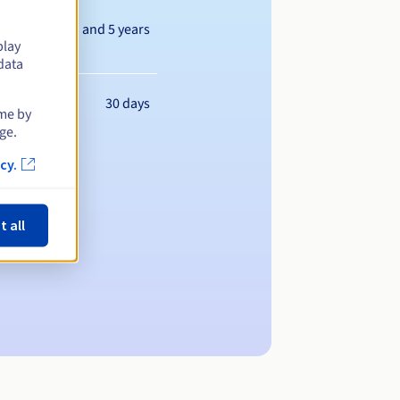
Between 1 and 5 years
play
data
30 days
ime by
ge.
cy.
t all