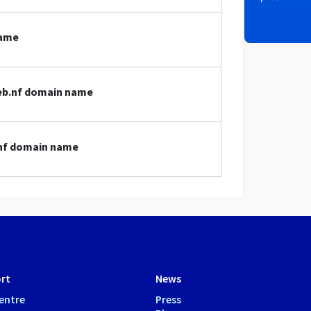
name
web.nf domain name
.nf domain name
rt
News
entre
Press