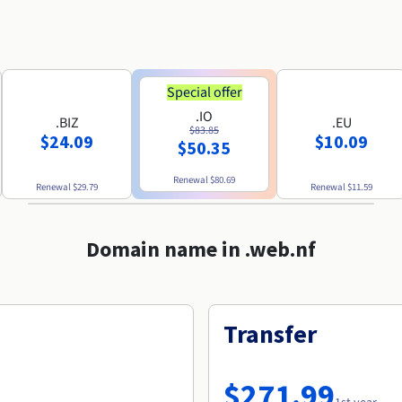
Special offer
.IO
.BIZ
.EU
$83.85
$24.09
$10.09
$50.35
Renewal
$80.69
Renewal
$29.79
Renewal
$11.59
Domain name in .web.nf
Transfer
$271.99