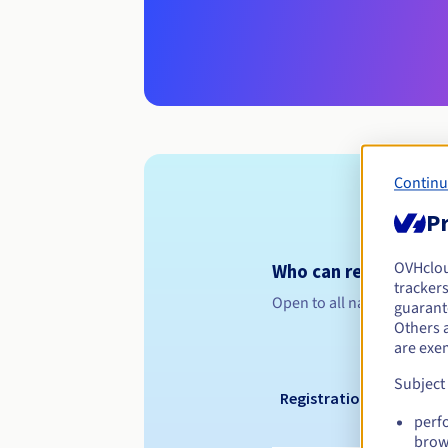
Continu
Pr
OVHclo
Who can register a .
trackers
Open to all natural or leg
guarante
Others 
are exe
Subject
Registration period
perf
brow