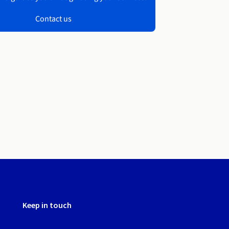
Contact us
Keep in touch