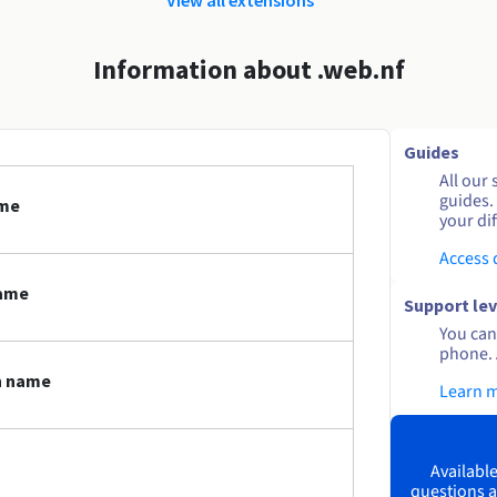
Information about .web.nf
Guides
All our 
guides.
ame
your dif
Access
name
Support lev
You can 
phone. 
n name
Learn 
Available
questions a