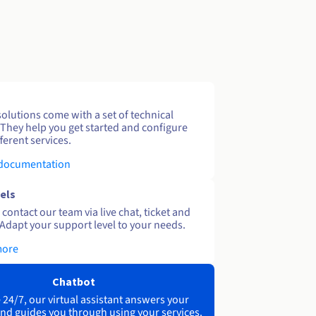
solutions come with a set of technical
 They help you get started and configure
ferent services.
 documentation
els
contact our team via live chat, ticket and
Adapt your support level to your needs.
more
Chatbot
 24/7, our virtual assistant answers your
nd guides you through using your services.