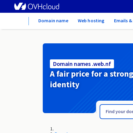
Home
Domain name
Web hosting
Emails &
Domain names .web.nf
A fair price for a stron
identity
.waw.pl