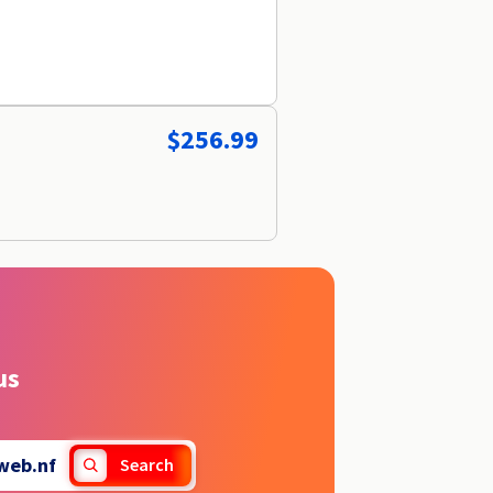
$256.99
us
web.nf
Search