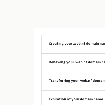
Creating your .web.nf domain n
Renewing your .web.nf domain 
Transferring your .web.nf domai
Expiration of your domain name