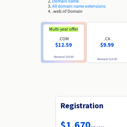
Domain name
All domain name extensions
.web.nf Domain
Multi-year offer
.COM
.CA
$12.59
$9.99
Renewal
$19.69
Renewal
$14.99
Registration
$1,670