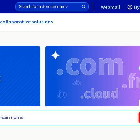
Webmail
My
 collaborative solutions
g