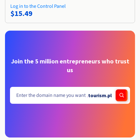
Log in to the Control Panel
$15.49
Join the 5 million entrepreneurs who trust
us
.
tourism.pl