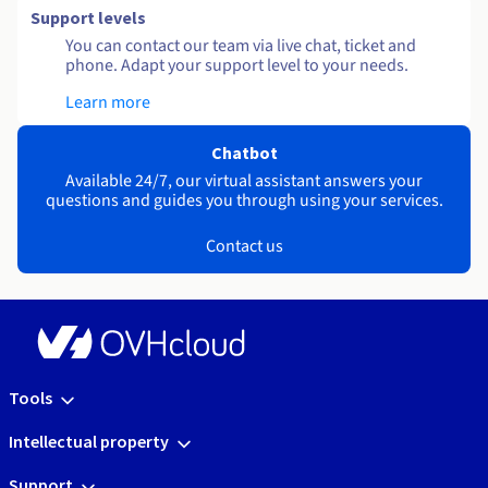
Support levels
You can contact our team via live chat, ticket and
phone. Adapt your support level to your needs.
Learn more
Chatbot
Available 24/7, our virtual assistant answers your
questions and guides you through using your services.
Contact us
Tools
Intellectual property
Support