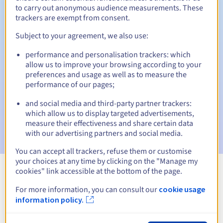
to carry out anonymous audience measurements. These
trackers are exempt from consent.
Subject to your agreement, we also use:
Automatic notifications:
performance and personalisation trackers: which
Warning emails:
60, 30, 15, 7 and 3 days before the expiry
allow us to improve your browsing according to your
date
preferences and usage as well as to measure the
performance of our pages;
Email on the expiry date
to notify you of the domain name
suspension
and social media and third-party partner trackers:
which allow us to display targeted advertisements,
Email after the Redemption Grace Period
to notify you of
measure their effectiveness and share certain data
the domain name deletion
with our advertising partners and social media.
You can accept all trackers, refuse them or customise
your choices at any time by clicking on the "Manage my
cookies" link accessible at the bottom of the page.
View all extensions
For more information, you can consult our
cookie usage
information policy.
Information about .tourism.pl