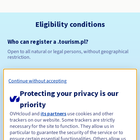
Eligibility conditions
Who can register a .tourism.pl?
Open to all natural or legal persons, without geographical
restriction.
Management rules and notifications
Continue without accepting
Between 1 and 10 years
Registration period
Protecting your privacy is our
priority
Between 1 and 10 years
Renewal period
OVHcloud and
its partners
use cookies and other
trackers on our website. Some trackers are strictly
necessary for the site to function. They allow us in
particular to guarantee the security of the service or to
ensure certain essential functionalities. Others allow us
Redemption period