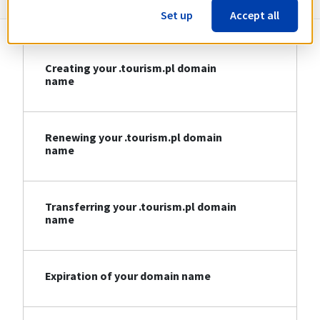
Set up
Accept all
Creating your .tourism.pl domain
name
Renewing your .tourism.pl domain
name
Transferring your .tourism.pl domain
name
Expiration of your domain name