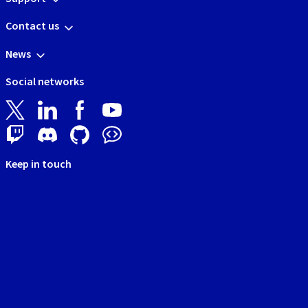
Contact us
News
Social networks
Keep in touch