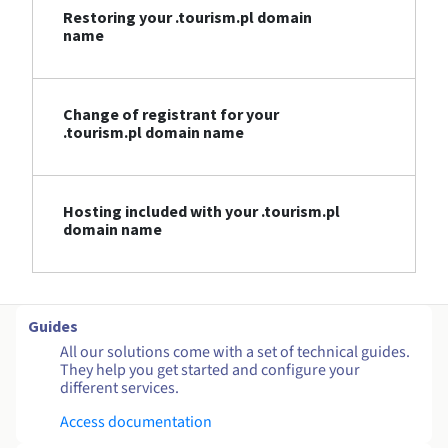
Restoring your .tourism.pl domain
name
Change of registrant for your
.tourism.pl domain name
Hosting included with your .tourism.pl
domain name
Guides
All our solutions come with a set of technical guides.
They help you get started and configure your
different services.
Access documentation