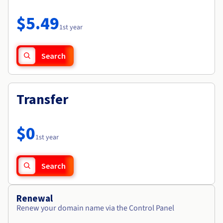
Documentation
Roadmap & Changelog
Prices
Roadmap & Changelog
Observability
$5.49
Availability by region
1st year
Documentation
Roadmap & Changelog
Roadmap & Changelog
Search
Transfer
$0
1st year
Search
Renewal
Renew your domain name via the Control Panel