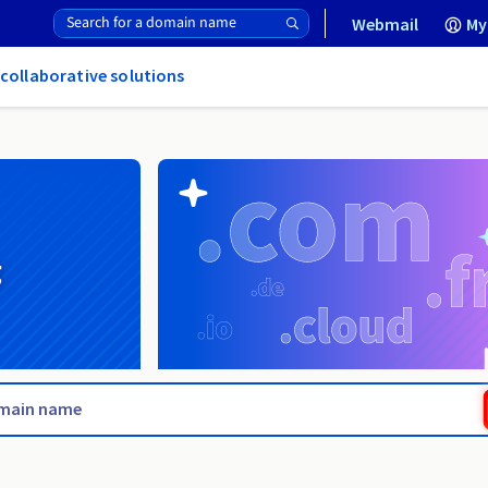
Webmail
My
 collaborative solutions
g