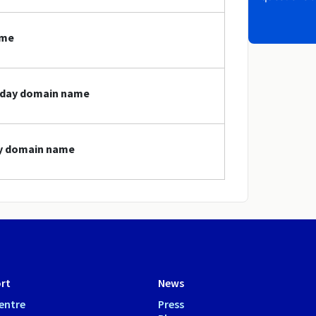
ame
today domain name
ay domain name
rt
News
entre
Press