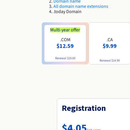
Domain name
All domain name extensions
.today Domain
Multi-year offer
.COM
.CA
$12.59
$9.99
Renewal
$19.69
Renewal
$14.99
Registration
$4.05