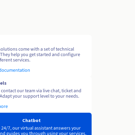
solutions come with a set of technical
 They help you get started and configure
ferent services.
 documentation
els
contact our team via live chat, ticket and
Adapt your support level to your needs.
more
Chatbot
 24/7, our virtual assistant answers your
nd guides you through using your services.