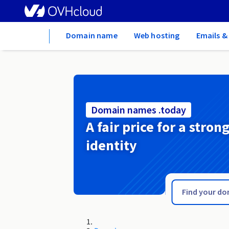
Home
Domain name
Web hosting
Emails &
Domain names .today
A fair price for a stron
identity
.tn