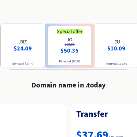
Special offer
.IO
.BIZ
.EU
$83.85
$24.09
$10.09
$50.35
Renewal
$80.69
Renewal
$29.79
Renewal
$11.59
Domain name in .today
Transfer
$37.69