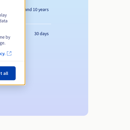
Between 1 and 10 years
play
data
30 days
ime by
ge.
cy.
t all