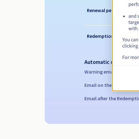
perf
Renewal period
and s
targe
with 
Redemption period
You can 
clicking
For mor
Automatic notification
Warning emails:
60, 30, 1
Email on the expiry date
Email after the Redempti