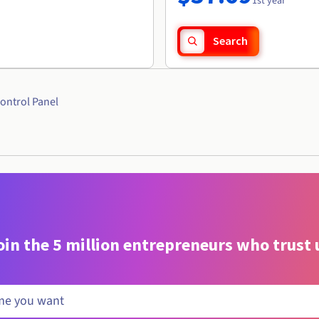
1st year
Search
ontrol Panel
oin the 5 million entrepreneurs who trust 