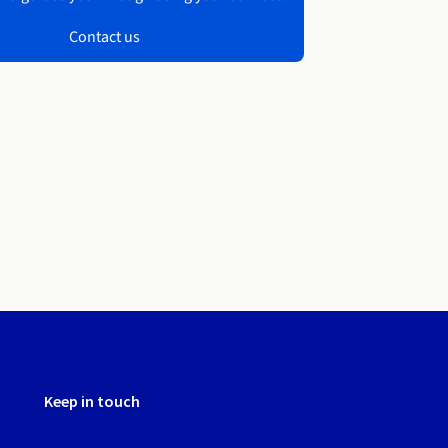
Contact us
Keep in touch