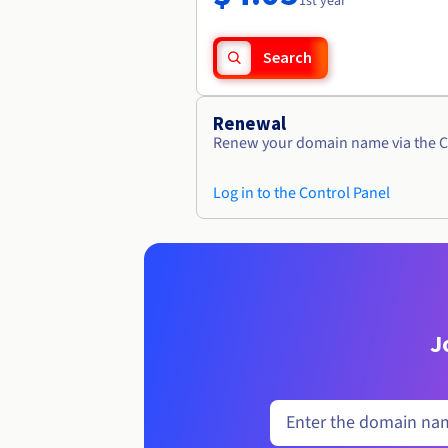
1st year
Search
Renewal
Renew your domain name via the C
Log in to the Control Panel
J