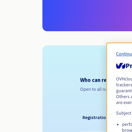
Continu
Pr
OVHclo
Who can register a .
trackers
Open to all natural or leg
guarante
Others 
are exe
Subject
Registration period
perf
brow