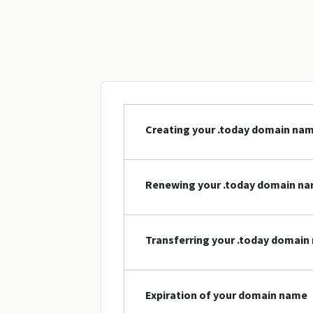
Creating your .today domain na
Renewing your .today domain n
Transferring your .today domai
Expiration of your domain name