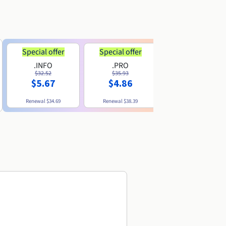
Special offer
Special offer
.INFO
.PRO
.ME
$32.52
$35.93
$11.89
$5.67
$4.86
Renewal
$34.69
Renewal
$38.39
Renewal
$29.79