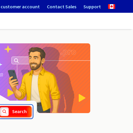
 customer account
Contact Sales
Support
.tokyo
Search