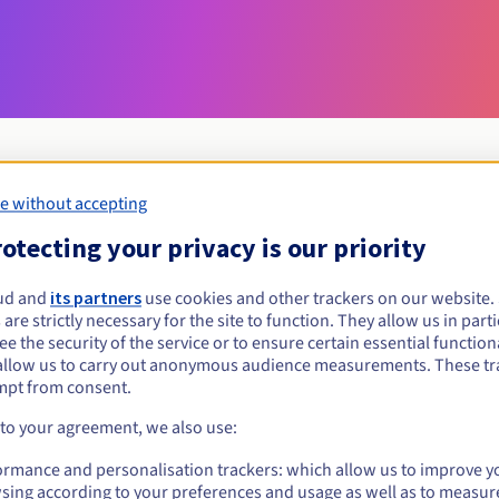
e without accepting
Eligibility conditions
otecting your privacy is our priority
ud and
its partners
use cookies and other trackers on our website
today?
 are strictly necessary for the site to function. They allow us in parti
al persons, without geographical restriction.
e the security of the service or to ensure certain essential functiona
allow us to carry out anonymous audience measurements. These tr
Management rules and notifications
mpt from consent.
 to your agreement, we also use:
ormance and personalisation trackers: which allow us to improve y
sing according to your preferences and usage as well as to measur