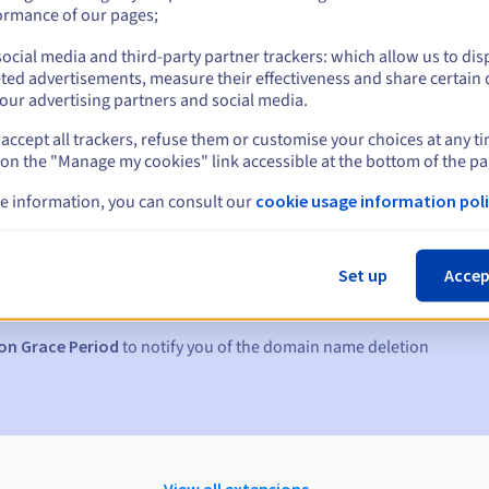
ormance of our pages;
ocial media and third-party partner trackers: which allow us to dis
ted advertisements, measure their effectiveness and share certain 
our advertising partners and social media.
accept all trackers, refuse them or customise your choices at any t
 on the "Manage my cookies" link accessible at the bottom of the pa
e information, you can consult our
cookie usage information poli
s:
5, 7 and 3 days before the expiry date
Set up
Accep
to notify you of the domain name suspension
on Grace Period
to notify you of the domain name deletion
View all extensions