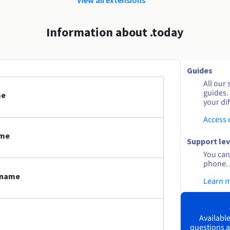
Information about .today
Guides
All our 
guides.
me
your dif
Access
ame
Support lev
You can 
phone. 
n name
Learn 
Available
questions a