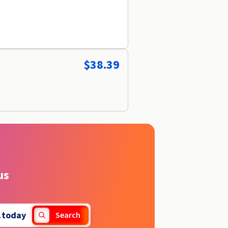
$38.39
us
.
today
Search