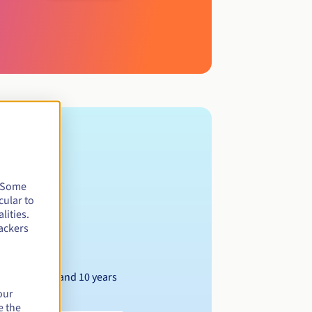
. Some
cular to
lities.
ackers
Between 1 and 10 years
our
e the