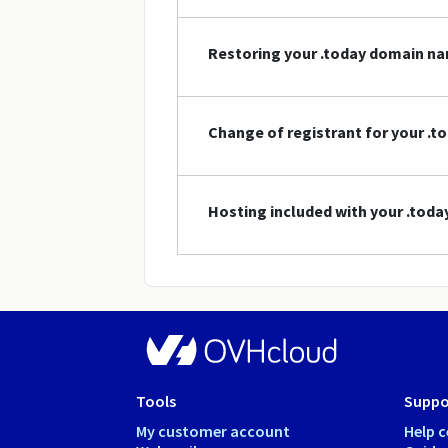
Restoring your .today domain n
Change of registrant for your .
Hosting included with your .tod
Tools
Suppo
My customer account
Help c