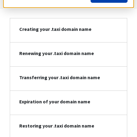
Creating your .taxi domain name
Renewing your .taxi domain name
Transferring your .taxi domain name
Expiration of your domain name
Restoring your .taxi domain name