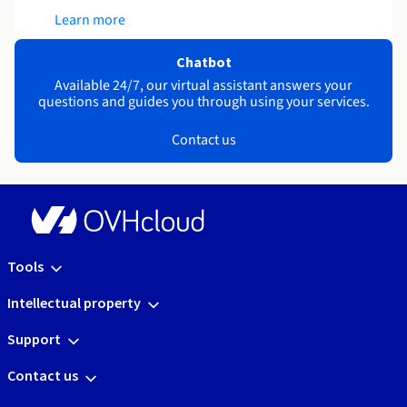
Learn more
Chatbot
Available 24/7, our virtual assistant answers your
questions and guides you through using your services.
Contact us
Tools
Intellectual property
Support
Contact us