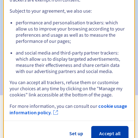
Subject to your agreement, we also use:
performance and personalisation trackers: which
Automatic notifications:
allow us to improve your browsing according to your
Warning emails:
60, 30, 15, 7 and 3 days before the expiry
preferences and usage as well as to measure the
date
performance of our pages;
and social media and third-party partner trackers:
Email on the expiry date
to notify you of the domain name
suspension
which allow us to display targeted advertisements,
measure their effectiveness and share certain data
with our advertising partners and social media.
Email after the Redemption Grace Period
to notify you of
the domain name deletion
You can accept all trackers, refuse them or customise
your choices at any time by clicking on the "Manage my
cookies" link accessible at the bottom of the page.
For more information, you can consult our
cookie usage
View all extensions
information policy.
Information about .taxi
Set up
Accept all