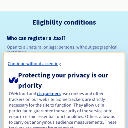
Eligibility conditions
Who can register a .taxi?
Open to all natural or legal persons, without geographical
restriction.
Continue without accepting
Management rules and notifications
Protecting your privacy is our
Between 1 and 10 years
Registration period
priority
OVHcloud and
its partners
use cookies and other
trackers on our website. Some trackers are strictly
Between 1 and 10 years
Renewal period
necessary for the site to function. They allow us in
particular to guarantee the security of the service or to
ensure certain essential functionalities. Others allow us
to carry out anonymous audience measurements. These
30 days
Redemption period
trackers are exempt from consent.