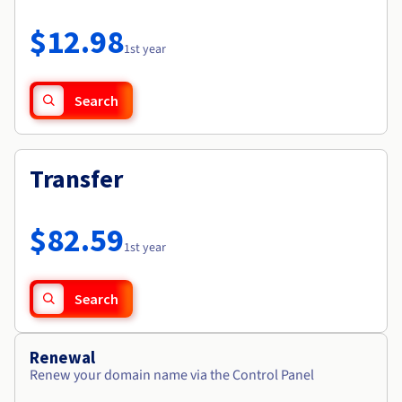
Documentation
Roadmap & Changelog
Prices
Roadmap & Changelog
Observability
$12.98
Availability by region
1st year
Documentation
Roadmap & Changelog
Roadmap & Changelog
Search
Transfer
$82.59
1st year
Search
Renewal
Renew your domain name via the Control Panel