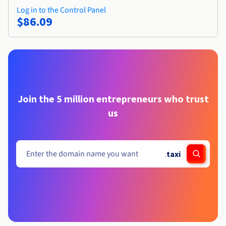
Log in to the Control Panel
$86.09
Join the 5 million entrepreneurs who trust
us
.
taxi