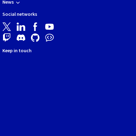
News
Social networks
Keep in touch