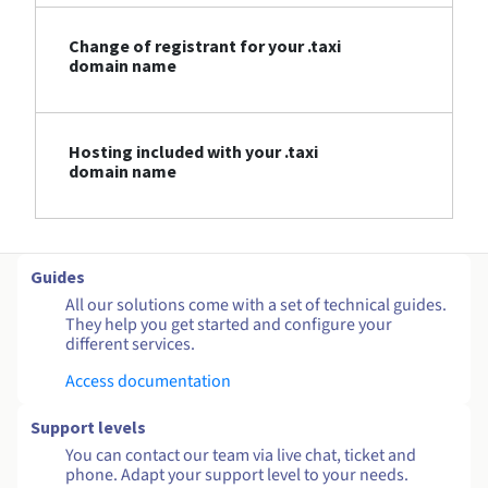
Change of registrant for your .taxi
domain name
Hosting included with your .taxi
domain name
Guides
All our solutions come with a set of technical guides.
They help you get started and configure your
different services.
Access documentation
Support levels
You can contact our team via live chat, ticket and
phone. Adapt your support level to your needs.