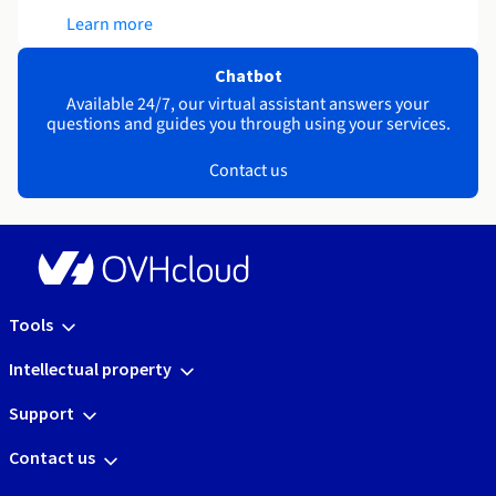
Learn more
Chatbot
Available 24/7, our virtual assistant answers your
questions and guides you through using your services.
Contact us
Tools
Intellectual property
Support
Contact us