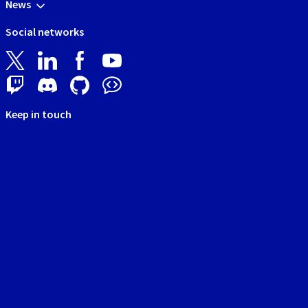
News
Social networks
Keep in touch