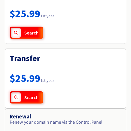
Documentation
Roadmap & Changelog
Prices
Roadmap & Changelog
Observability
$25.99
Availability by region
1st year
Documentation
Roadmap & Changelog
Roadmap & Changelog
Search
Transfer
$25.99
1st year
Search
Renewal
Renew your domain name via the Control Panel