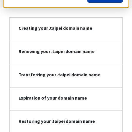
Creating your .taipei domain name
Renewing your .taipei domain name
Transferring your .taipei domain name
Expiration of your domain name
Restoring your .taipei domain name