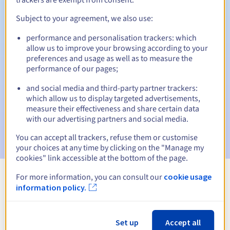
Subject to your agreement, we also use:
performance and personalisation trackers: which
Automatic notifications:
allow us to improve your browsing according to your
Warning emails:
60, 30, 15, 7 and 3 days before the expiry
preferences and usage as well as to measure the
date
performance of our pages;
and social media and third-party partner trackers:
Email on the expiry date
to notify you of the domain name
suspension
which allow us to display targeted advertisements,
measure their effectiveness and share certain data
with our advertising partners and social media.
Email after the Redemption Grace Period
to notify you of
the domain name deletion
You can accept all trackers, refuse them or customise
your choices at any time by clicking on the "Manage my
cookies" link accessible at the bottom of the page.
For more information, you can consult our
cookie usage
View all extensions
information policy.
Information about .taipei
Set up
Accept all