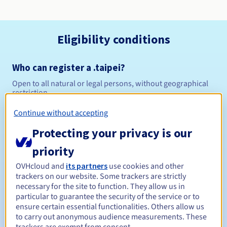
Eligibility conditions
Who can register a .taipei?
Open to all natural or legal persons, without geographical
restriction.
Continue without accepting
Management rules and notifications
Protecting your privacy is our
Between 1 and 10 years
Registration period
priority
OVHcloud and
its partners
use cookies and other
trackers on our website. Some trackers are strictly
Between 1 and 10 years
Renewal period
necessary for the site to function. They allow us in
particular to guarantee the security of the service or to
ensure certain essential functionalities. Others allow us
to carry out anonymous audience measurements. These
30 days
Redemption period
trackers are exempt from consent.