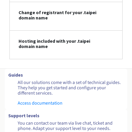
Change of registrant for your .taipei
domain name
Hosting included with your .taipei
domain name
Guides
All our solutions come with a set of technical guides.
They help you get started and configure your
different services.
Access documentation
Support levels
You can contact our team via live chat, ticket and
phone. Adapt your support level to your needs.