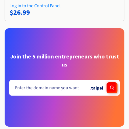
Log in to the Control Panel
$26.99
Join the 5 million entrepreneurs who trust
us
.
taipei