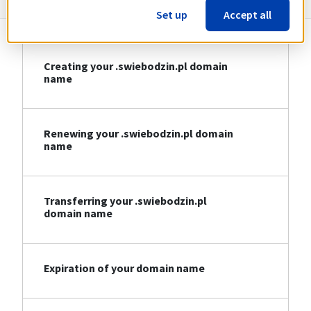
Set up
Accept all
Creating your .swiebodzin.pl domain
name
Renewing your .swiebodzin.pl domain
name
Transferring your .swiebodzin.pl
domain name
Expiration of your domain name