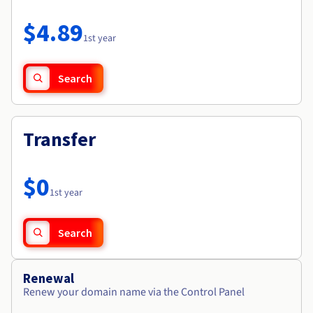
Documentation
Roadmap & Changelog
Prices
Roadmap & Changelog
Observability
$4.89
Availability by region
1st year
Documentation
Roadmap & Changelog
Roadmap & Changelog
Search
Transfer
$0
1st year
Search
Renewal
Renew your domain name via the Control Panel