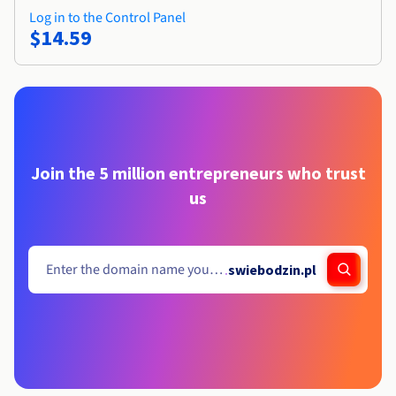
Log in to the Control Panel
$14.59
Join the 5 million entrepreneurs who trust
us
.
swiebodzin.pl