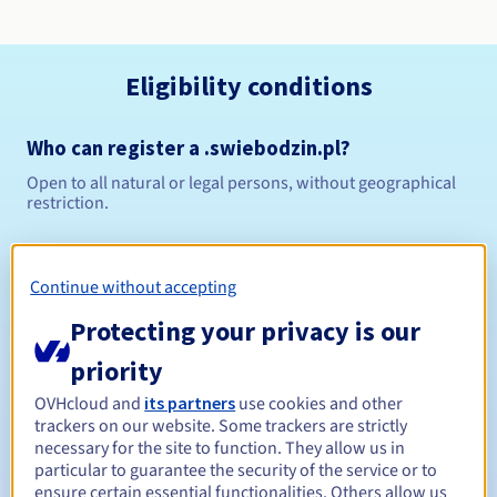
Eligibility conditions
Who can register a .swiebodzin.pl?
Open to all natural or legal persons, without geographical
restriction.
Management rules and notifications
Continue without accepting
Between 1 and 10 years
Registration period
Protecting your privacy is our
priority
Between 1 and 10 years
Renewal period
OVHcloud and
its partners
use cookies and other
trackers on our website. Some trackers are strictly
necessary for the site to function. They allow us in
particular to guarantee the security of the service or to
ensure certain essential functionalities. Others allow us
Redemption period