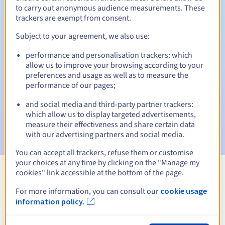
to carry out anonymous audience measurements. These
trackers are exempt from consent.
Subject to your agreement, we also use:
Automatic notifications:
performance and personalisation trackers: which
Warning emails:
60, 30, 15, 7 and 3 days before the expiry
allow us to improve your browsing according to your
date
preferences and usage as well as to measure the
performance of our pages;
Email on the expiry date
to notify you of the domain name
suspension
and social media and third-party partner trackers:
which allow us to display targeted advertisements,
Email after the Redemption Grace Period
to notify you of
measure their effectiveness and share certain data
the domain name deletion
with our advertising partners and social media.
You can accept all trackers, refuse them or customise
your choices at any time by clicking on the "Manage my
cookies" link accessible at the bottom of the page.
View all extensions
For more information, you can consult our
cookie usage
information policy.
Information about .swiebodzin.pl