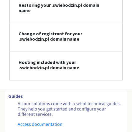
Restoring your .swiebodzin.pl domain
name
Change of registrant for your
.swiebodzin.pl domain name
Hosting included with your
.swiebodzin.pl domain name
Guides
All our solutions come with a set of technical guides.
They help you get started and configure your
different services.
Access documentation