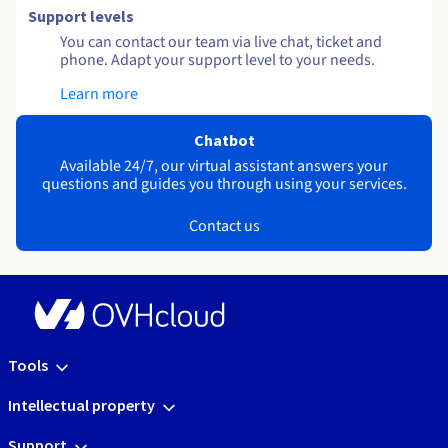
Support levels
You can contact our team via live chat, ticket and
phone. Adapt your support level to your needs.
Learn more
Chatbot
Available 24/7, our virtual assistant answers your
questions and guides you through using your services.
Contact us
Tools
Intellectual property
Support