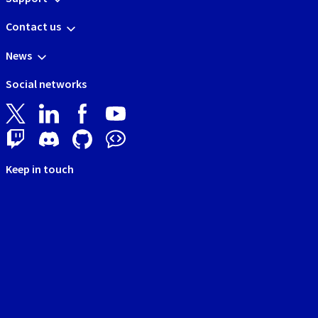
Contact us
News
Social networks
Keep in touch