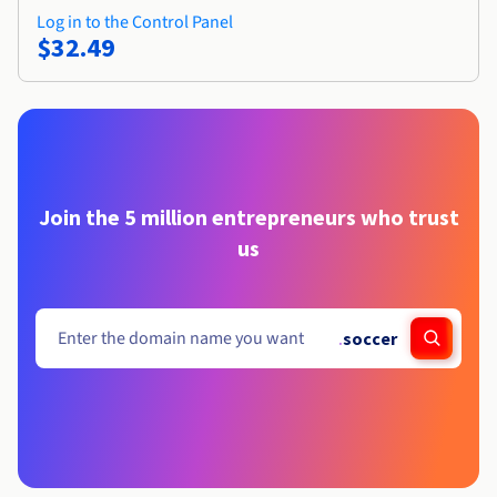
Log in to the Control Panel
$32.49
Join the 5 million entrepreneurs who trust
us
.
soccer