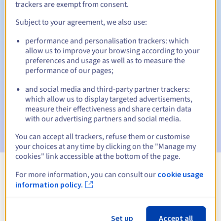
trackers are exempt from consent.
Subject to your agreement, we also use:
Automatic notifications:
performance and personalisation trackers: which
allow us to improve your browsing according to your
Warning emails:
60, 30, 15, 7 and 3 days before the expiry
preferences and usage as well as to measure the
date
performance of our pages;
Email on the expiry date
to notify you of the domain name
and social media and third-party partner trackers:
suspension
which allow us to display targeted advertisements,
measure their effectiveness and share certain data
Email after the Redemption Grace Period
to notify you of
with our advertising partners and social media.
the domain name deletion
You can accept all trackers, refuse them or customise
your choices at any time by clicking on the "Manage my
cookies" link accessible at the bottom of the page.
For more information, you can consult our
cookie usage
View all extensions
information policy.
Information about .soccer
Set up
Accept all