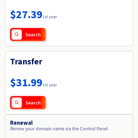
Documentation
Roadmap & Changelog
Prices
Roadmap & Changelog
Observability
$27.39
Availability by region
1st year
Documentation
Roadmap & Changelog
Roadmap & Changelog
Search
Transfer
$31.99
1st year
Search
Renewal
Renew your domain name via the Control Panel