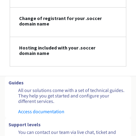
Change of registrant for your .soccer
domain name
Hosting included with your .soccer
domain name
Guides
All our solutions come with a set of technical guides.
They help you get started and configure your
different services.
Access documentation
Support levels
You can contact our team via live chat, ticket and