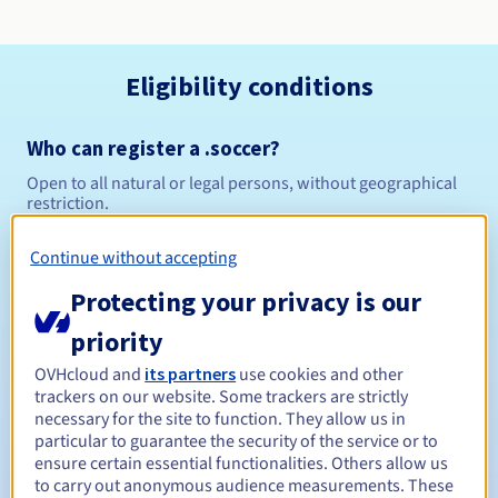
Eligibility conditions
Who can register a .soccer?
Open to all natural or legal persons, without geographical
restriction.
Management rules and notifications
Continue without accepting
Protecting your privacy is our
Between 1 and 10 years
Registration period
priority
OVHcloud and
its partners
use cookies and other
trackers on our website. Some trackers are strictly
Between 1 and 10 years
Renewal period
necessary for the site to function. They allow us in
particular to guarantee the security of the service or to
ensure certain essential functionalities. Others allow us
to carry out anonymous audience measurements. These
30 days
Redemption period