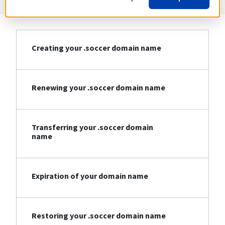
Creating your .soccer domain name
Renewing your .soccer domain name
Transferring your .soccer domain
name
Expiration of your domain name
Restoring your .soccer domain name