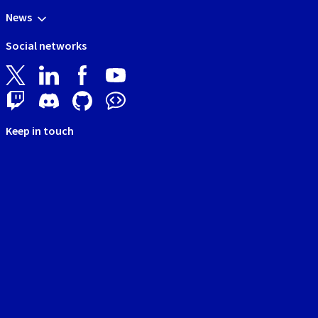
News
Social networks
Keep in touch