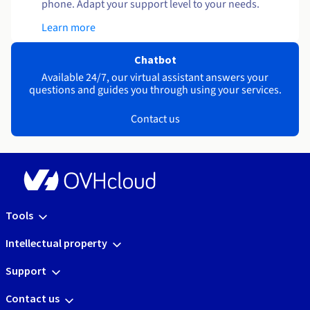
phone. Adapt your support level to your needs.
Learn more
Chatbot
Available 24/7, our virtual assistant answers your
questions and guides you through using your services.
Contact us
Tools
Intellectual property
Support
Contact us