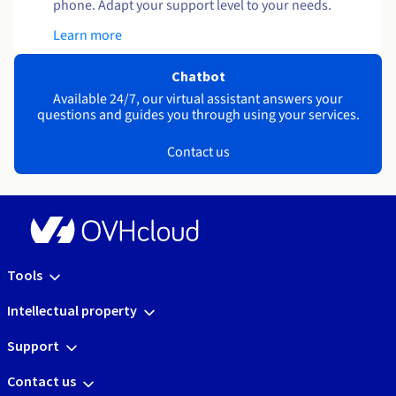
phone. Adapt your support level to your needs.
Learn more
Chatbot
Available 24/7, our virtual assistant answers your
questions and guides you through using your services.
Contact us
Tools
Intellectual property
Support
Contact us