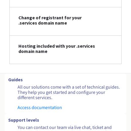
Change of registrant for your
.services domain name
Hosting included with your .services
domain name
Guides
All our solutions come with a set of technical guides.
They help you get started and configure your
different services.
Access documentation
Support levels
You can contact our team via live chat, ticket and