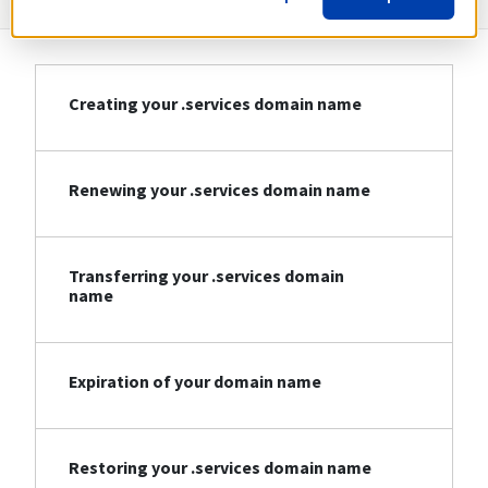
Creating your .services domain name
Renewing your .services domain name
Transferring your .services domain
name
Expiration of your domain name
Restoring your .services domain name