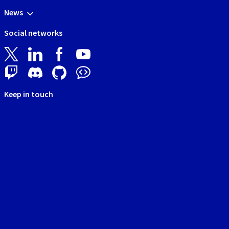
News
Social networks
Keep in touch