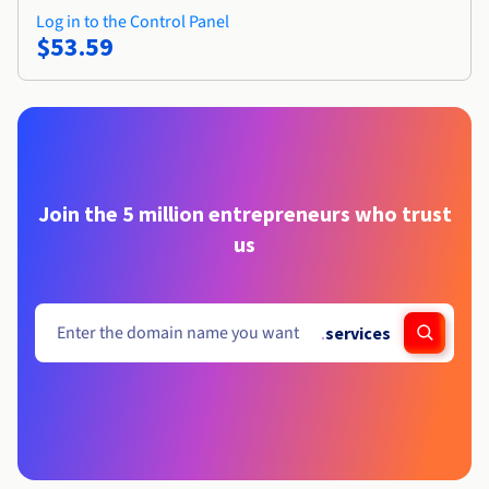
Log in to the Control Panel
$53.59
Join the 5 million entrepreneurs who trust
us
.
services