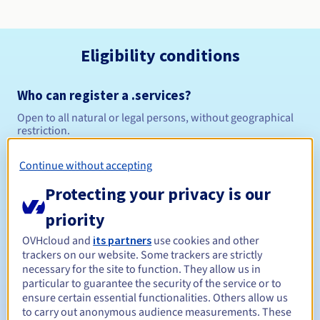
Eligibility conditions
Who can register a .services?
Open to all natural or legal persons, without geographical
restriction.
Management rules and notifications
Continue without accepting
Protecting your privacy is our
Between 1 and 10 years
Registration period
priority
OVHcloud and
its partners
use cookies and other
trackers on our website. Some trackers are strictly
Between 1 and 10 years
Renewal period
necessary for the site to function. They allow us in
particular to guarantee the security of the service or to
ensure certain essential functionalities. Others allow us
to carry out anonymous audience measurements. These
30 days
Redemption period