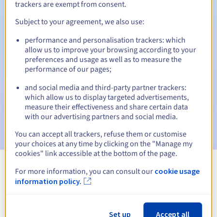
trackers are exempt from consent.
Subject to your agreement, we also use:
Automatic notifications:
performance and personalisation trackers: which
allow us to improve your browsing according to your
Warning emails:
60, 30, 15, 7 and 3 days before the expiry
preferences and usage as well as to measure the
date
performance of our pages;
Email on the expiry date
to notify you of the domain name
and social media and third-party partner trackers:
suspension
which allow us to display targeted advertisements,
measure their effectiveness and share certain data
Email after the Redemption Grace Period
to notify you of
with our advertising partners and social media.
the domain name deletion
You can accept all trackers, refuse them or customise
your choices at any time by clicking on the "Manage my
cookies" link accessible at the bottom of the page.
For more information, you can consult our
cookie usage
View all extensions
information policy.
Information about .services
Set up
Accept all