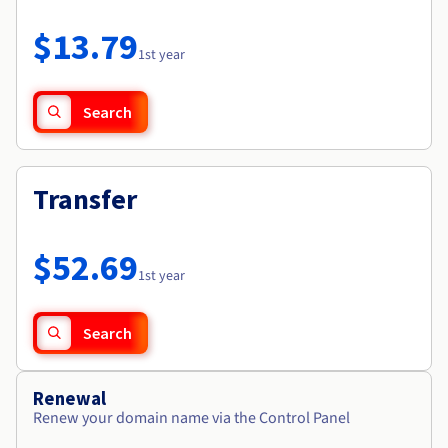
Documentation
Roadmap & Changelog
Prices
Roadmap & Changelog
Observability
$13.79
Availability by region
1st year
Documentation
Roadmap & Changelog
Roadmap & Changelog
Search
Transfer
$52.69
1st year
Search
Renewal
Renew your domain name via the Control Panel