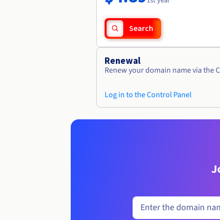
1st year
Search
Renewal
Renew your domain name via the C
Log in to the Control Panel
J