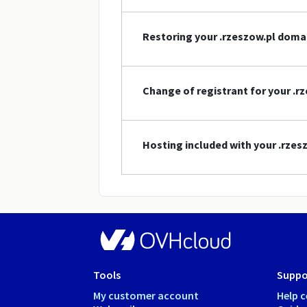
Restoring your .rzeszow.pl dom
Change of registrant for your .
Hosting included with your .rze
Tools
Suppo
My customer account
Help c