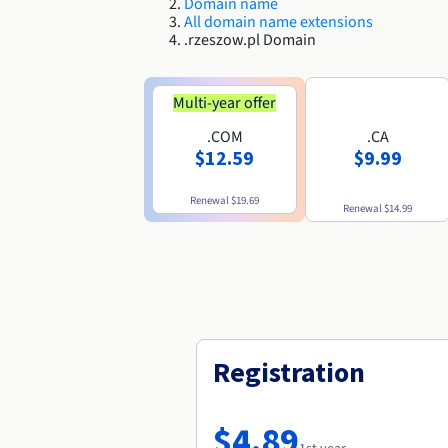
Domain name
All domain name extensions
.rzeszow.pl Domain
Multi-year offer
.COM
.CA
$12.59
$9.99
Renewal
$19.69
Renewal
$14.99
Registration
$4.89