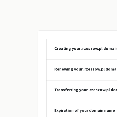
Creating your .rzeszow.pl doma
Renewing your .rzeszow.pl doma
Transferring your .rzeszow.pl d
Expiration of your domain name