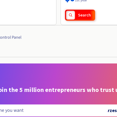
1st year
Search
ontrol Panel
oin the 5 million entrepreneurs who trust 
.
rzes