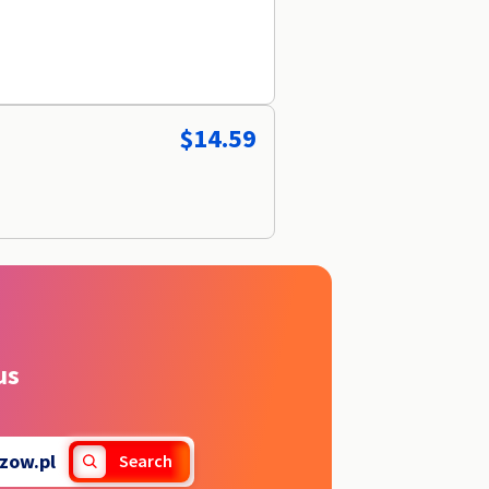
$14.59
us
zow.pl
Search