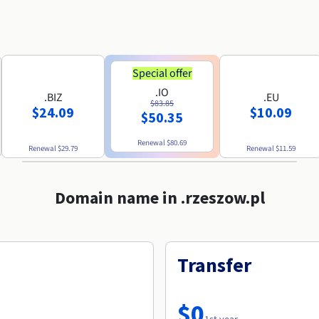
Special offer
.IO
.BIZ
.EU
$83.85
$24.09
$10.09
$50.35
Renewal
$80.69
Renewal
$29.79
Renewal
$11.59
Domain name in .rzeszow.pl
Transfer
$0