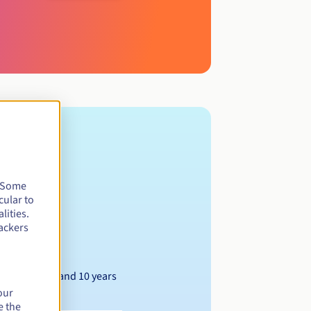
. Some
cular to
lities.
ackers
Between 1 and 10 years
our
e the