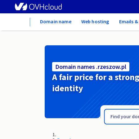
Home
Domain name
Web hosting
Emails &
Domain names .rzeszow.pl
A fair price for a stron
identity
.ryukyu