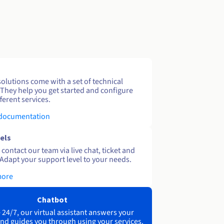
solutions come with a set of technical
 They help you get started and configure
ferent services.
 documentation
els
contact our team via live chat, ticket and
Adapt your support level to your needs.
more
Chatbot
 24/7, our virtual assistant answers your
nd guides you through using your services.