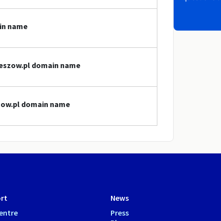
ain name
rzeszow.pl domain name
szow.pl domain name
rt
News
entre
Press