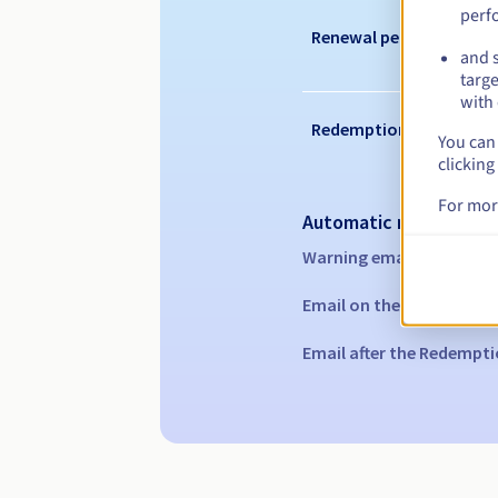
perf
Renewal period
and s
targe
with 
Redemption period
You can 
clicking
For mor
Automatic notification
Warning emails:
60, 30, 1
Email on the expiry date
Email after the Redempti