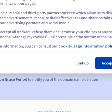
ormance of our pages;
ocial media and third-party partner trackers: which allow us to dis
ted advertisements, measure their effectiveness and share certain 
our advertising partners and social media.
accept all trackers, refuse them or customise your choices at any t
 on the "Manage my cookies" link accessible at the bottom of the pa
e information, you can consult our
cookie usage information poli
s:
5, 7 and 3 days before the expiry date
Set up
Accep
to notify you of the domain name suspension
on Grace Period
to notify you of the domain name deletion
View all extensions