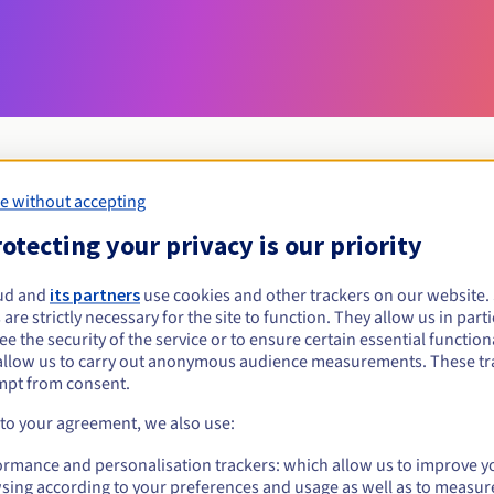
e without accepting
Eligibility conditions
otecting your privacy is our priority
ud and
its partners
use cookies and other trackers on our website
rzeszow.pl?
 are strictly necessary for the site to function. They allow us in parti
al persons, without geographical restriction.
e the security of the service or to ensure certain essential functiona
allow us to carry out anonymous audience measurements. These tr
Management rules and notifications
mpt from consent.
 to your agreement, we also use:
ormance and personalisation trackers: which allow us to improve y
sing according to your preferences and usage as well as to measur