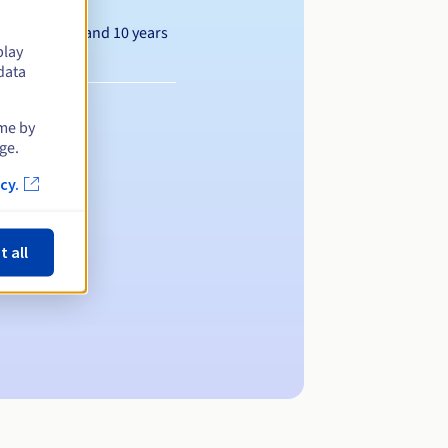
Between 1 and 10 years
play
data
ime by
ge.
cy.
t all