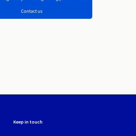
Contact us
Keep in touch