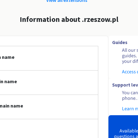
Information about .rzeszow.pl
Guides
All our 
guides.
in name
your dif
Access
in name
Support lev
You can 
phone. 
omain name
Learn 
Available
questions a