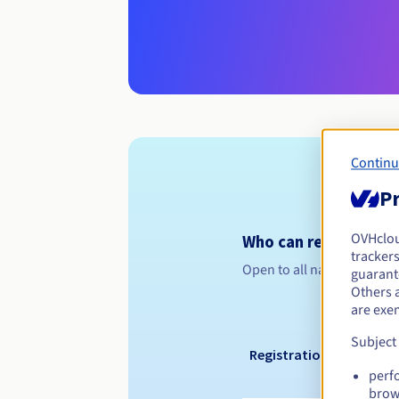
Continu
Pr
OVHclo
Who can register a .
trackers
Open to all natural or leg
guarante
Others 
are exe
Subject
Registration period
perf
brow