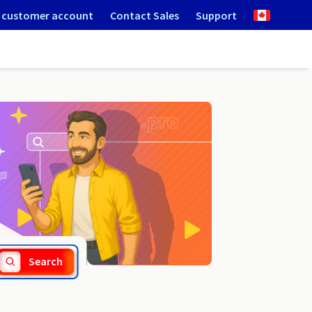
 customer account
Contact Sales
Support
.saarland
Search