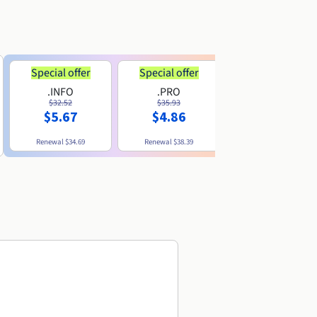
Special offer
Special offer
.INFO
.PRO
.ME
$32.52
$35.93
$11.89
$5.67
$4.86
Renewal
$34.69
Renewal
$38.39
Renewal
$29.79