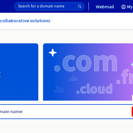
Webmail
My
 collaborative solutions
g