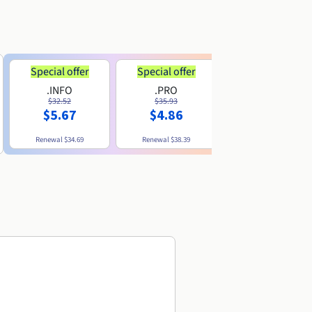
Special offer
Special offer
.INFO
.PRO
.ME
$32.52
$35.93
$11.89
$5.67
$4.86
Renewal
$34.69
Renewal
$38.39
Renewal
$29.79