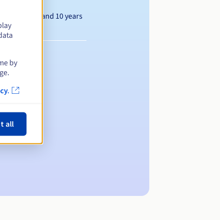
Between 1 and 10 years
play
data
ime by
ge.
cy.
t all