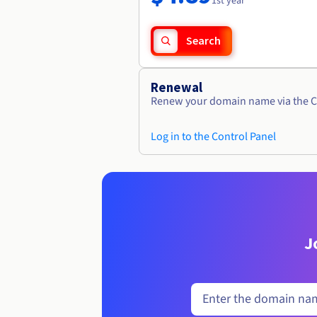
1st year
Search
Renewal
Renew your domain name via the C
Log in to the Control Panel
J