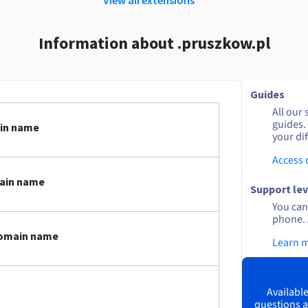
Information about .pruszkow.pl
Guides
All our 
guides.
ain name
your dif
Access
main name
Support lev
You can 
phone. 
domain name
Learn 
Available
questions a