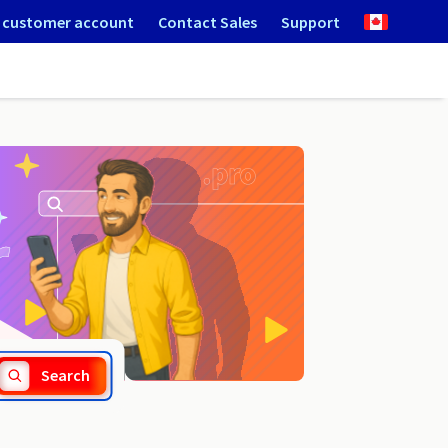
 customer account
Contact Sales
Support
.prx.pro
Search