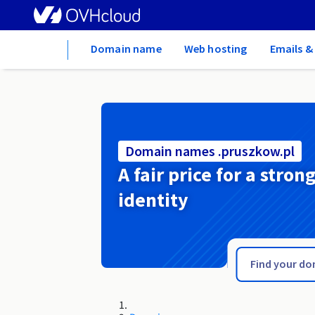
Home
Domain name
Web hosting
Emails &
Domain names .pruszkow.pl
A fair price for a stron
identity
.protection