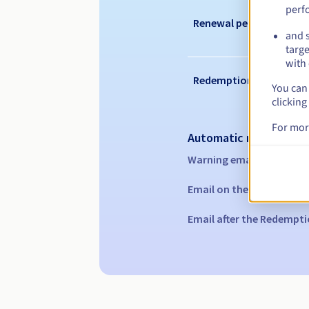
perf
Renewal period
and s
targe
with 
Redemption period
You can 
clicking
For mor
Automatic notification
Warning emails:
60, 30, 1
Email on the expiry date
Email after the Redempti