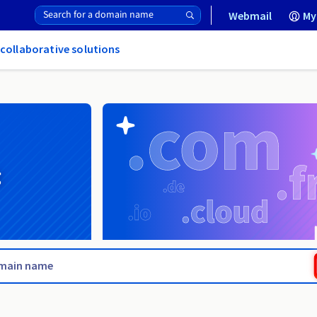
Webmail
My
 collaborative solutions
g