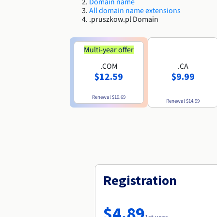
Domain name
All domain name extensions
.pruszkow.pl Domain
Multi-year offer
.COM
.CA
$12.59
$9.99
Renewal
$19.69
Renewal
$14.99
Registration
$4.89