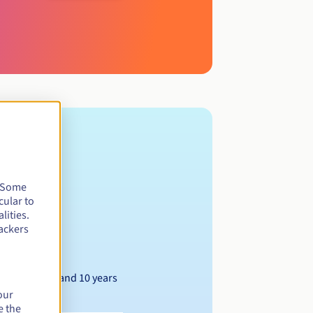
. Some
cular to
lities.
ackers
Between 1 and 10 years
our
e the