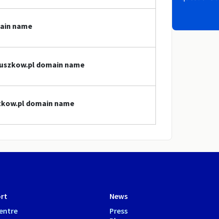
main name
pruszkow.pl domain name
szkow.pl domain name
rt
News
entre
Press