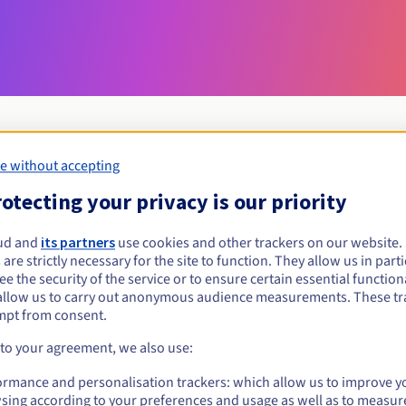
e without accepting
Eligibility conditions
otecting your privacy is our priority
ud and
its partners
use cookies and other trackers on our website
pruszkow.pl?
 are strictly necessary for the site to function. They allow us in parti
al persons, without geographical restriction.
e the security of the service or to ensure certain essential functiona
allow us to carry out anonymous audience measurements. These tr
Management rules and notifications
mpt from consent.
 to your agreement, we also use:
ormance and personalisation trackers: which allow us to improve y
sing according to your preferences and usage as well as to measur