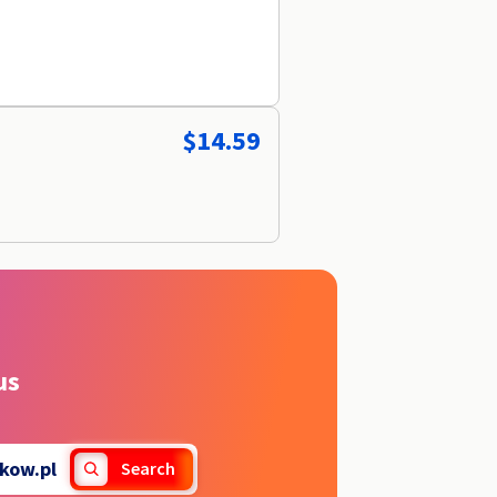
$14.59
us
kow.pl
Search