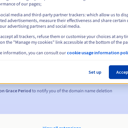
ormance of our pages;
ocial media and third-party partner trackers: which allow us to dis
ted advertisements, measure their effectiveness and share certain 
our advertising partners and social media.
accept all trackers, refuse them or customise your choices at any t
 on the "Manage my cookies" link accessible at the bottom of the pa
e information, you can consult our
cookie usage information poli
s:
5, 7 and 3 days before the expiry date
Set up
Accep
to notify you of the domain name suspension
on Grace Period
to notify you of the domain name deletion
View all extensions