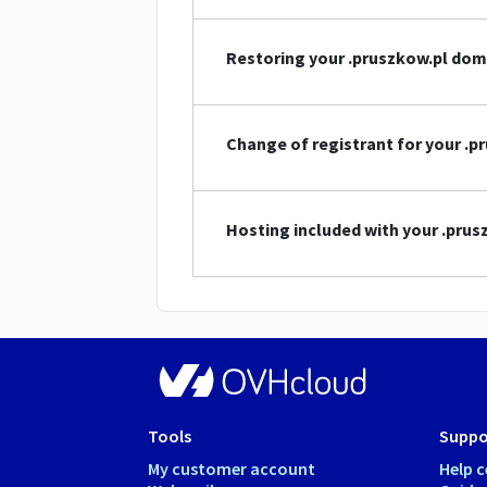
Restoring your .pruszkow.pl do
Change of registrant for your .
Hosting included with your .pru
Tools
Suppo
My customer account
Help c