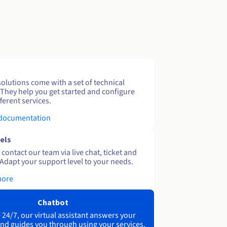
solutions come with a set of technical
 They help you get started and configure
ferent services.
 documentation
els
contact our team via live chat, ticket and
Adapt your support level to your needs.
more
Chatbot
 24/7, our virtual assistant answers your
nd guides you through using your services.