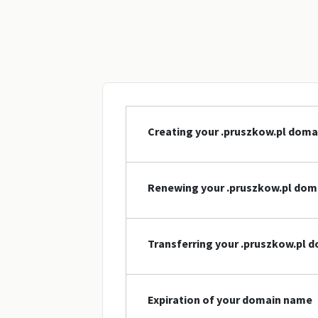
Creating your .pruszkow.pl dom
Renewing your .pruszkow.pl do
Transferring your .pruszkow.pl 
Expiration of your domain name