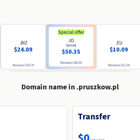
Special offer
.IO
.BIZ
.EU
$83.85
$24.09
$10.09
$50.35
Renewal
$80.69
Renewal
$29.79
Renewal
$11.59
Domain name in .pruszkow.pl
Transfer
$0