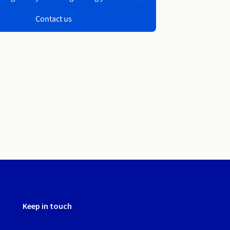
Contact us
Keep in touch