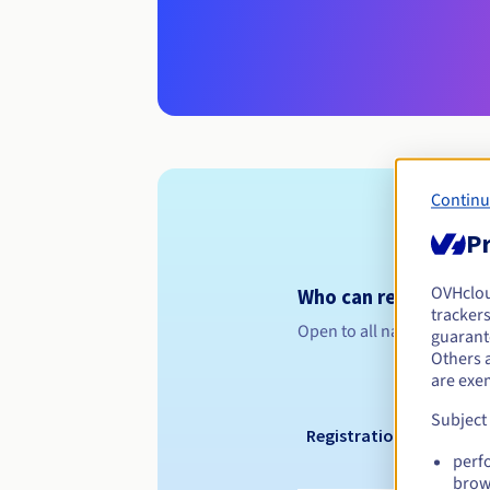
Continu
Pr
OVHclo
Who can register a .
trackers
Open to all natural or leg
guarante
Others 
are exe
Subject
Registration period
perf
brow