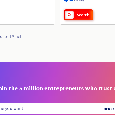
1st year
Search
ontrol Panel
oin the 5 million entrepreneurs who trust 
.
prusz