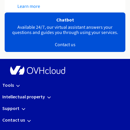
Learn more
Chatbot
Available 24/7, our virtual assistant answers your
questions and guides you through using your services.
Contact us
Tools
Intellectual property
Support
Contact us