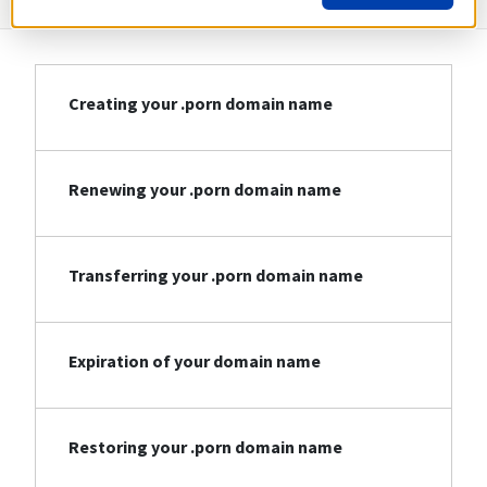
Creating your .porn domain name
Renewing your .porn domain name
Transferring your .porn domain name
Expiration of your domain name
Restoring your .porn domain name