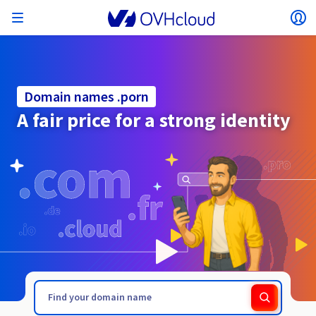
Open menu
Op
Back to menu
Currency, price and product availability may vary
ISOLATE NETWORK
AI SOLUTIONS
IDENTITY MANAGEMENT
OBSERVABILITY
DEVELOPER TOOLBOX
VMWARE ON OVHCLOUD
INFRASTRUCTURE AS A SERVICE
SERVER CONNECTIVITY
OBSERVABILITY
OUR SERVER RANGES
CONNECTIVITY
OBSERVABILITY
WEB HOSTING
Virtual Machine Instances
Managed Kubernetes Service
Block Storage
PostgreSQL
Data Platform
Quantum Emulators
Bare Metal Pod
Veeam Managed Backup
Identity and Access Management (IAM)
VPS 2027
Enterprise File Storage
Key Management Service (KMS)
Search for a domain name
All Exchange plans
based on the country and/or region selected.
Hosted Private Cloud
Dedicated servers
Domain name
Compute
Domain names .porn
SecNumCloud-qualified VMware
Private Network (vRack)
AI Notebooks
Identity and Access Management (IAM)
Service Logs
OVHcloud API
Public VCF as-a-service
Infrastructure as a Service
Private network (vRack)
Logs Services
Kimsufi (T1/T2)
vRack Private Network
Logs Data Platform
Eco - For accessible prices
A fair price for a strong identity
Cloud GPU
Managed Private Registry
File Storage
MySQL
Kafka
What is Quantum computing?
Veeam for Public VCF as-a-service
Key Management Service (KMS)
n8n VPS
Veeam Enterprise Plus
Identity and Access Management (IAM)
Renew your domain name
SecNumCloud
Web hosting
Containers
VPS
Welcome to OVHcloud.
Country
Documentation
Nutanix on SecNumCloud-qualified Bare Metal Pod
VPC
AI Training
Logs Data Platform
Command Line Interface (CLI)
Managed VMware vSphere
Deployment model
NSX-T private network
Logs Data Platform
Advance (T3)
OVHcloud Link Aggregation
Logs Service
Business - For professionals
SECURITY & ENCRYPTION
Roadmap & Changelog
Serverless
Managed Rancher Service
Object Storage
MongoDB
ClickHouse
Quantum Processing Units (QPU)
Veeam Enterprise Plus
Secret Manager
Plesk VPS
Backup Agent
Secret Manager
Transfer your domain name to OVHcloud
Log in to order, manage your products and services, and
Emails & collaborative solutions
On-Prem Cloud Platform
Storage & Backup
Storage
SAP HANA on SecNumCloud-qualified VMware
track your orders.
Key Management Service (KMS)
OVHcloud Connect
AI Deploy
Observability Metrics
Cloud Shell
Managed VMware Cloud Foundation (VCF) –
Compute and Virtualisation
Private network – Nutanix Flow Virtual Networking
Game (T3)
Additional IP
Agencies - Designed for web agencies
Currency
Cold Archive
Valkey
Managed Dashboards
Zerto for Managed VMware vSphere
Hardware Security Module (HSM)
cPanel VPS
HA-NAS
Hardware Security Module (HSM)
See the 900+ domain extensions available
Documentation
Documentation
Stretched 3-AZ
.pomorze.pl
.port.fr
Select a currency
Storage & Backup
Network
Network
Prices
Prices
Prices
Roadmap & Changelog
Roadmap & Changelog
Secret Manager
Storage
Additional IP
Scale (T4)
Bring Your Own IP
Compare our web hosting plans
Guides and documentation
MANAGE PUBLIC IPS
GOUVERNANCE
IAC TOOLBOX
Website (language)
Savings Plan
Savings Plan
Availability by region
SNC Cloud Platform
Cluster on demand
My customer account
Backup
OpenSearch
HYCU for OVHcloud
WordPress VPS
Cloud Disk Array
Roadmap & Changelog
NUTANIX ON OVHCLOUD
Regions
Regions
Documentation
Select a website
Security & Identity
Databases
Network
Prices
Documentation
Documentation
Prices
Gateway
End-to-End Encryption (TBC by E2E Encryption
FinOps
Terraform
Network, Security, and Air Gap
Bring Your Own IP
High Grade (T5)
Managed Hosting for WordPress
Documentation
Documentation
Roadmap & Changelog
NETWORK SERVICES
Availability by region
Roadmap & Changelog
Roadmap & Changelog
Special offers
Documentation
Apps, OS, and Panels
team)
Nutanix Packs
INFERENCE SOLUTIONS
Webmail
Roadmap & Changelog
Roadmap & Changelog
Compute & Network
Documentation
Documentation
Roadmap & Changelog
Go to website
Prices
Prices
Documentation
Security & Identity
Operations
Analytics
Floating IP
Landing Zone
OVHcloud Load Balancer
Roadmap & Changelog
IA TOOLBOX
WHOIS
PLATFORM AS A SERVICE
NETWORK SERVICES
DEPLOYMENT MODE
ADDITIONAL PRODUCTS
Availability by region
Availability by region
Roadmap & Changelog
AI Endpoints
Agency / Multisites
Nutanix BYOL
Roadmap & Changelog
Block Storage & Object Storage
OTHER
Documentation
Documentation
SHAI
Operations
AI
Bring Your Own IP
Platform as a Service
OVHcloud Load Balancer
Wholesale
OVHcloud Connect
Video