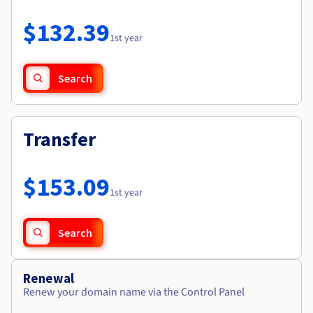
Documentation
Roadmap & Changelog
Prices
Roadmap & Changelog
Observability
$132.39
Availability by region
1st year
Documentation
Roadmap & Changelog
Roadmap & Changelog
Search
Transfer
$153.09
1st year
Search
Renewal
Renew your domain name via the Control Panel