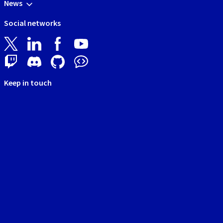
News
Social networks
Keep in touch