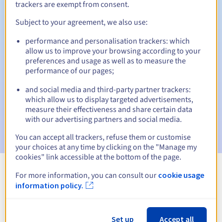
trackers are exempt from consent.
Subject to your agreement, we also use:
Automatic notifications:
performance and personalisation trackers: which
allow us to improve your browsing according to your
Warning emails:
60, 30, 15, 7 and 3 days before the expiry
preferences and usage as well as to measure the
date
performance of our pages;
Email on the expiry date
to notify you of the domain name
and social media and third-party partner trackers:
suspension
which allow us to display targeted advertisements,
measure their effectiveness and share certain data
Email after the Redemption Grace Period
to notify you of
with our advertising partners and social media.
the domain name deletion
You can accept all trackers, refuse them or customise
your choices at any time by clicking on the "Manage my
cookies" link accessible at the bottom of the page.
For more information, you can consult our
cookie usage
View all extensions
information policy.
Information about .perso.ht
Set up
Accept all