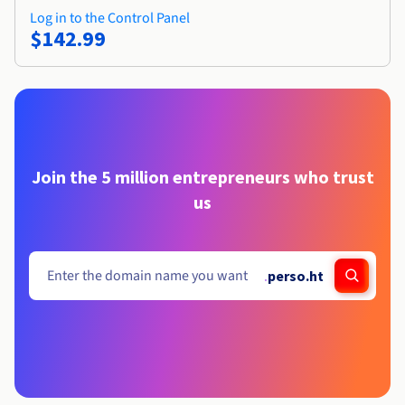
Log in to the Control Panel
$142.99
Join the 5 million entrepreneurs who trust
us
.
perso.ht