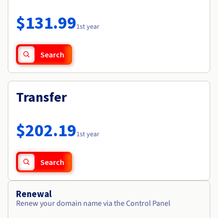
Documentation
Roadmap & Changelog
Prices
Roadmap & Changelog
Observability
$131.99
Availability by region
1st year
Documentation
Roadmap & Changelog
Roadmap & Changelog
Search
Transfer
$202.19
1st year
Search
Renewal
Renew your domain name via the Control Panel