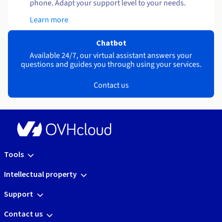
phone. Adapt your support level to your needs.
Learn more
Chatbot
Available 24/7, our virtual assistant answers your
questions and guides you through using your services.
Contact us
Tools
Intellectual property
Support
Contact us