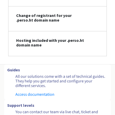
Change of registrant for your
.perso.ht domain name
Hosting included with your .perso.ht
domain name
Guides
All our solutions come with a set of technical guides.
They help you get started and configure your
different services.
Access documentation
Support levels
You can contact our team via live chat, ticket and