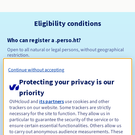
Eligibility conditions
Who can register a .perso.ht?
Open to all natural or legal persons, without geographical
restriction.
Management rules and notifications
Continue without accepting
Protecting your privacy is our
Between 1 and 5 years
Registration period
priority
OVHcloud and
its partners
use cookies and other
trackers on our website. Some trackers are strictly
Between 1 and 5 years
Renewal period
necessary for the site to function. They allow us in
particular to guarantee the security of the service or to
ensure certain essential functionalities. Others allow us
to carry out anonymous audience measurements. These
30 days
Redemption period