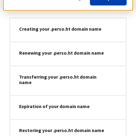
Creating your .perso.ht domain name
Renewing your .perso.ht domain name
Transferring your .perso.ht domain
name
Expiration of your domain name
Restoring your .perso.ht domain name