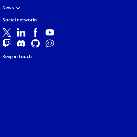
News
Social networks
Keep in touch