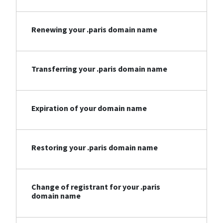
Renewing your .paris domain name
Transferring your .paris domain name
Expiration of your domain name
Restoring your .paris domain name
Change of registrant for your .paris
domain name