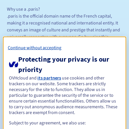
Why use a .paris?
.paris is the official domain name of the French capital,
making it a recognised national and international entity. It
conveys an image of culture and prestige that instantly and
universally resonates with everyone. So by using this
extension on your website, you become part of this image
Continue without accepting
and show your link to the city.
Protecting your privacy is our
Also, registering a .paris domain name will protect your
priority
name or trademark, increase its visibility and prevent it
OVHcloud and
its partners
use cookies and other
from being used by others.
trackers on our website. Some trackers are strictly
necessary for the site to function. They allow us in
Or it could be an opportunity to use a term, name or mark
particular to guarantee the security of the service or to
that is no longer available with other domain extensions.
ensure certain essential functionalities. Others allow us
to carry out anonymous audience measurements. These
trackers are exempt from consent.
Who can get a .paris ?
The .paris domain name is open to individuals, businesses,
Subject to your agreement, we also use:
organisations, retailers, or anyone with a direct or indirect