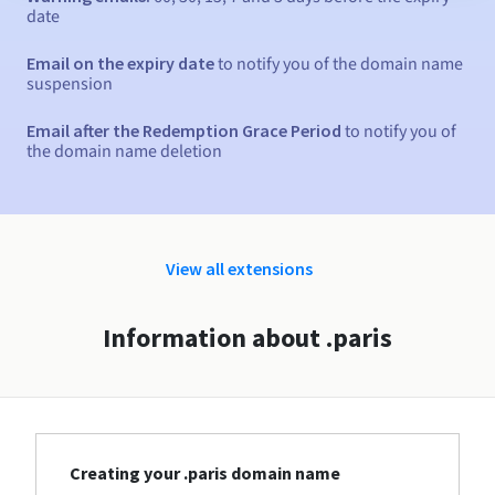
date
Email on the expiry date
to notify you of the domain name
suspension
Email after the Redemption Grace Period
to notify you of
the domain name deletion
View all extensions
Information about .paris
Creating your .paris domain name