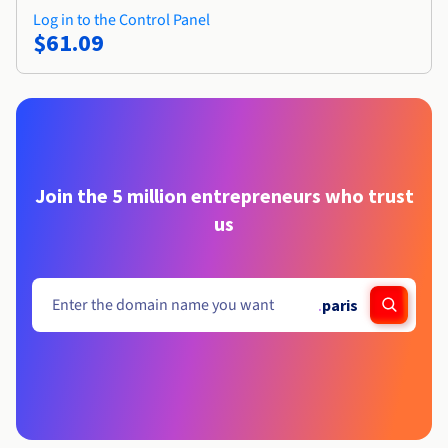
Log in to the Control Panel
$61.09
Join the 5 million entrepreneurs who trust
us
.
paris