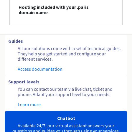
Hosting included with your .paris
domain name
Guides
All our solutions come with a set of technical guides.
They help you get started and configure your
different services.
Access documentation
Support levels
You can contact our team via live chat, ticket and
phone. Adapt your support level to your needs.
Learn more
Chatbot
Available 24/7, our virtual assistant answers your
questions and guides you through using your services.