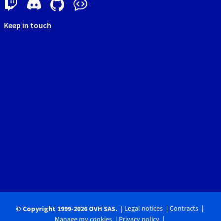
Keep in touch
Legal notices
Contracts
© Copyright 1999-2026 OVH SAS.
Manage my cookies
Privacy policy