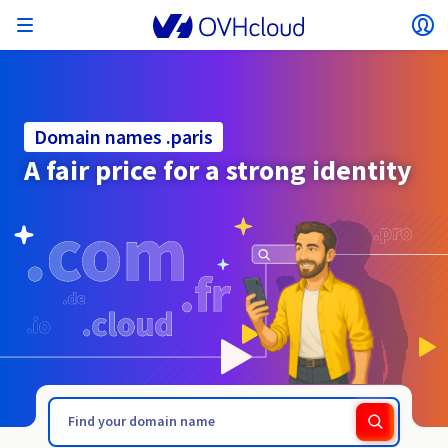
Open menu
Op
Back to menu
Currency, price and product availability may vary
ISOLATE NETWORK
AI SOLUTIONS
IDENTITY MANAGEMENT
OBSERVABILITY
DEVELOPER TOOLBOX
VMWARE ON OVHCLOUD
INFRASTRUCTURE AS A SERVICE
SERVER CONNECTIVITY
OBSERVABILITY
OUR SERVER RANGES
CONNECTIVITY
OBSERVABILITY
WEB HOSTING
Virtual Machine Instances
Managed Kubernetes Service
Block Storage
PostgreSQL
Data Platform
Quantum Emulators
Bare Metal Pod
Veeam Managed Backup
Identity and Access Management (IAM)
VPS 2027
Enterprise File Storage
Key Management Service (KMS)
Search for a domain name
All Exchange plans
based on the country and/or region selected.
Hosted Private Cloud
Dedicated servers
Domain name
Compute
Domain names .paris
SecNumCloud-qualified VMware
Private Network (vRack)
AI Notebooks
Identity and Access Management (IAM)
Service Logs
OVHcloud API
Public VCF as-a-service
Infrastructure as a Service
Private network (vRack)
Logs Services
Kimsufi (T1/T2)
vRack Private Network
Logs Data Platform
Eco - For accessible prices
A fair price for a strong identity
Cloud GPU
Managed Private Registry
File Storage
MySQL
Kafka
What is Quantum computing?
Veeam for Public VCF as-a-service
Key Management Service (KMS)
n8n VPS
Veeam Enterprise Plus
Identity and Access Management (IAM)
Renew your domain name
SecNumCloud
Web hosting
Containers
VPS
Welcome to OVHcloud.
Country
Documentation
Nutanix on SecNumCloud-qualified Bare Metal Pod
VPC
AI Training
Logs Data Platform
Command Line Interface (CLI)
Managed VMware vSphere
Deployment model
NSX-T private network
Logs Data Platform
Advance (T3)
OVHcloud Link Aggregation
Logs Service
Business - For professionals
SECURITY & ENCRYPTION
Roadmap & Changelog
Serverless
Managed Rancher Service
Object Storage
MongoDB
ClickHouse
Quantum Processing Units (QPU)
Veeam Enterprise Plus
Secret Manager
Plesk VPS
Backup Agent
Secret Manager
Transfer your domain name to OVHcloud
Log in to order, manage your products and services, and
Emails & collaborative solutions
On-Prem Cloud Platform
Storage & Backup
Storage
SAP HANA on SecNumCloud-qualified VMware
track your orders.
Key Management Service (KMS)
OVHcloud Connect
AI Deploy
Observability Metrics
Cloud Shell
Managed VMware Cloud Foundation (VCF) –
Compute and Virtualisation
Private network – Nutanix Flow Virtual Networking
Game (T3)
Additional IP
Agencies - Designed for web agencies
Currency
Cold Archive
Valkey
Managed Dashboards
Zerto for Managed VMware vSphere
Hardware Security Module (HSM)
cPanel VPS
HA-NAS
Hardware Security Module (HSM)
See the 900+ domain extensions available
Documentation
Documentation
Stretched 3-AZ
.page
.partners
Select a currency
Storage & Backup
Network
Network
Prices
Prices
Prices
Roadmap & Changelog
Roadmap & Changelog
Secret Manager
Storage
Additional IP
Scale (T4)
Bring Your Own IP
Compare our web hosting plans
Guides and documentation
MANAGE PUBLIC IPS
GOUVERNANCE
IAC TOOLBOX
Website (language)
Savings Plan
Savings Plan
Availability by region
SNC Cloud Platform
Cluster on demand
My customer account
Backup
OpenSearch
HYCU for OVHcloud
WordPress VPS
Cloud Disk Array
Roadmap & Changelog
NUTANIX ON OVHCLOUD
Regions
Regions
Documentation
Select a website
Security & Identity
Databases
Network
Prices
Documentation
Documentation
Prices
Gateway
End-to-End Encryption (TBC by E2E Encryption
FinOps
Terraform
Network, Security, and Air Gap
Bring Your Own IP
High Grade (T5)
Managed Hosting for WordPress
Documentation
Documentation
Roadmap & Changelog
NETWORK SERVICES
Availability by region
Roadmap & Changelog
Roadmap & Changelog
Special offers
Documentation
Apps, OS, and Panels
team)
Nutanix Packs
INFERENCE SOLUTIONS
Webmail
Roadmap & Changelog
Roadmap & Changelog
Compute & Network
Documentation
Documentation
Roadmap & Changelog
Go to website
Prices
Prices
Documentation
Security & Identity
Operations
Analytics
Floating IP
Landing Zone
OVHcloud Load Balancer
Roadmap & Changelog
IA TOOLBOX
WHOIS
PLATFORM AS A SERVICE
NETWORK SERVICES
DEPLOYMENT MODE
ADDITIONAL PRODUCTS
Availability by region
Availability by region
Roadmap & Changelog
AI Endpoints
Agency / Multisites
Nutanix BYOL
Roadmap & Changelog
Block Storage & Object Storage
OTHER
Documentation
Documentation
SHAI
Operations
AI
Bring Your Own IP
Platform as a Service
OVHcloud Load Balancer
Wholesale
OVHcloud Connect
Video