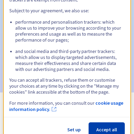
Subject to your agreement, we also use:
performance and personalisation trackers: which
Automatic notifications:
allow us to improve your browsing according to your
Warning emails:
60, 30, 15, 7 and 3 days before the expiry
preferences and usage as well as to measure the
date
performance of our pages;
and social media and third-party partner trackers:
Email on the expiry date
to notify you of the domain name
suspension
which allow us to display targeted advertisements,
measure their effectiveness and share certain data
with our advertising partners and social media.
Email after the Redemption Grace Period
to notify you of
the domain name deletion
You can accept all trackers, refuse them or customise
your choices at any time by clicking on the "Manage my
cookies" link accessible at the bottom of the page.
For more information, you can consult our
cookie usage
View all extensions
information policy.
Information about .org.ki
Set up
Accept all