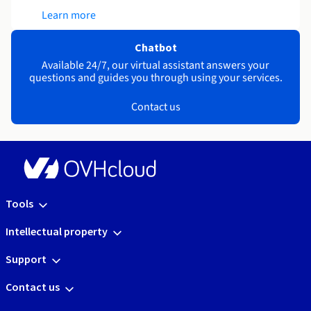
Learn more
Chatbot
Available 24/7, our virtual assistant answers your
questions and guides you through using your services.
Contact us
Tools
Intellectual property
Support
Contact us