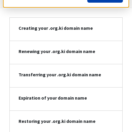
Creating your .org.ki domain name
Renewing your .org.ki domain name
Transferring your .org.ki domain name
Expiration of your domain name
Restoring your .org.ki domain name