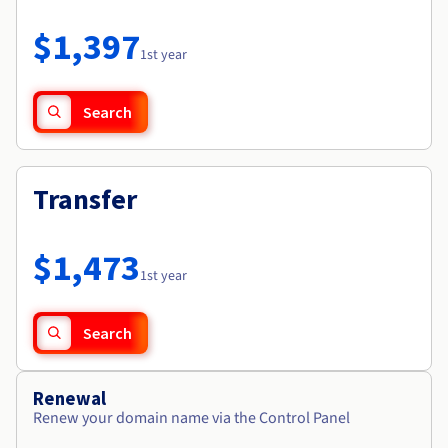
Documentation
Roadmap & Changelog
Prices
Roadmap & Changelog
Observability
$1,397
Availability by region
1st year
Documentation
Roadmap & Changelog
Roadmap & Changelog
Search
Transfer
$1,473
1st year
Search
Renewal
Renew your domain name via the Control Panel