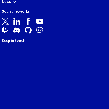
News
Social networks
Keep in touch