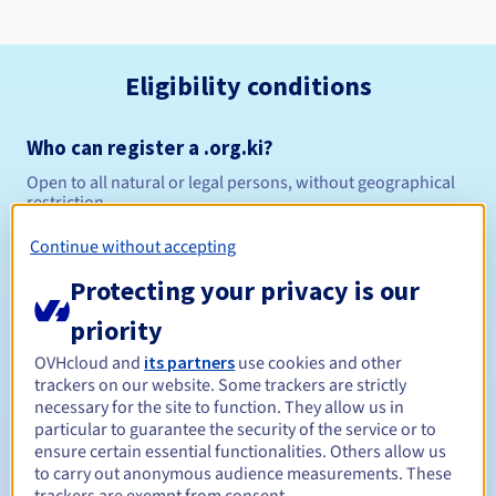
Eligibility conditions
Who can register a .org.ki?
Open to all natural or legal persons, without geographical
restriction.
Continue without accepting
Management rules and notifications
Protecting your privacy is our
Between 1 and 5 years
Registration period
priority
OVHcloud and
its partners
use cookies and other
trackers on our website. Some trackers are strictly
Between 1 and 5 years
Renewal period
necessary for the site to function. They allow us in
particular to guarantee the security of the service or to
ensure certain essential functionalities. Others allow us
to carry out anonymous audience measurements. These
30 days
Redemption period
trackers are exempt from consent.