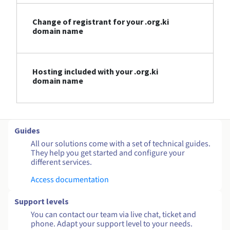
Change of registrant for your .org.ki
domain name
Hosting included with your .org.ki
domain name
Guides
All our solutions come with a set of technical guides.
They help you get started and configure your
different services.
Access documentation
Support levels
You can contact our team via live chat, ticket and
phone. Adapt your support level to your needs.