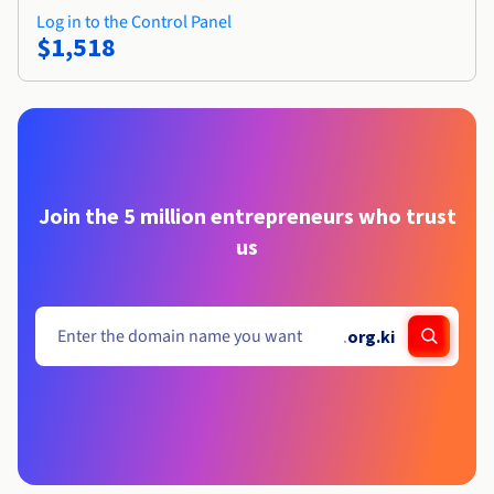
Log in to the Control Panel
$1,518
Join the 5 million entrepreneurs who trust
us
.
org.ki