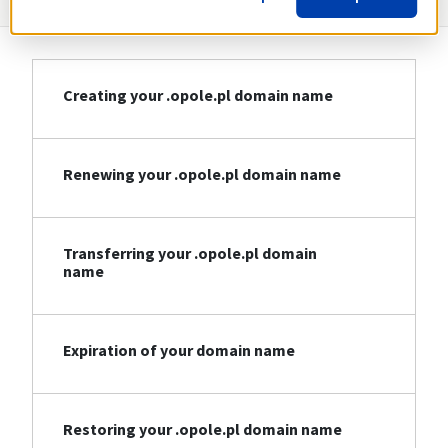
Creating your .opole.pl domain name
Renewing your .opole.pl domain name
Transferring your .opole.pl domain
name
Expiration of your domain name
Restoring your .opole.pl domain name