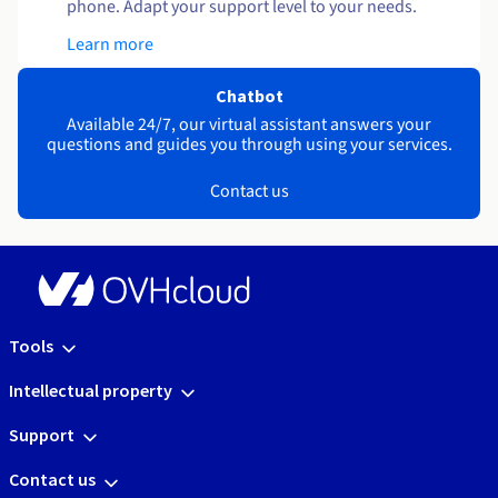
phone. Adapt your support level to your needs.
Learn more
Chatbot
Available 24/7, our virtual assistant answers your
questions and guides you through using your services.
Contact us
Tools
Intellectual property
Support
Contact us