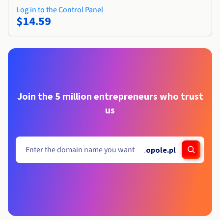
Log in to the Control Panel
$14.59
Join the 5 million entrepreneurs who trust
us
.
opole.pl