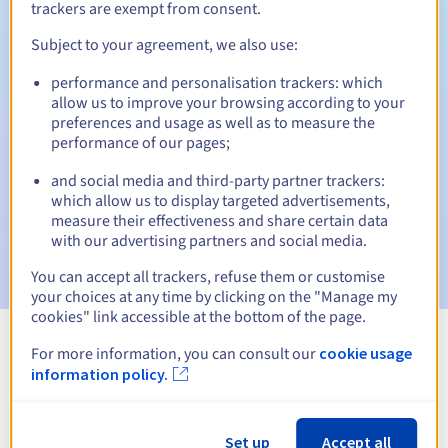
trackers are exempt from consent.
Subject to your agreement, we also use:
Automatic notifications:
performance and personalisation trackers: which
allow us to improve your browsing according to your
Warning emails:
60, 30, 15, 7 and 3 days before the expiry
preferences and usage as well as to measure the
date
performance of our pages;
Email on the expiry date
to notify you of the domain name
and social media and third-party partner trackers:
suspension
which allow us to display targeted advertisements,
measure their effectiveness and share certain data
Email after the Redemption Grace Period
to notify you of
with our advertising partners and social media.
the domain name deletion
You can accept all trackers, refuse them or customise
your choices at any time by clicking on the "Manage my
cookies" link accessible at the bottom of the page.
For more information, you can consult our
cookie usage
View all extensions
information policy.
Information about .opole.pl
Set up
Accept all