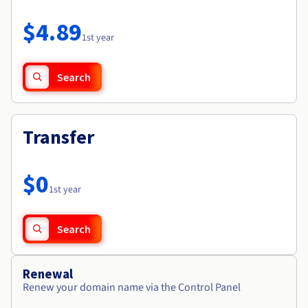
Documentation
Roadmap & Changelog
Prices
Roadmap & Changelog
Observability
$4.89
Availability by region
1st year
Documentation
Roadmap & Changelog
Roadmap & Changelog
Search
Transfer
$0
1st year
Search
Renewal
Renew your domain name via the Control Panel