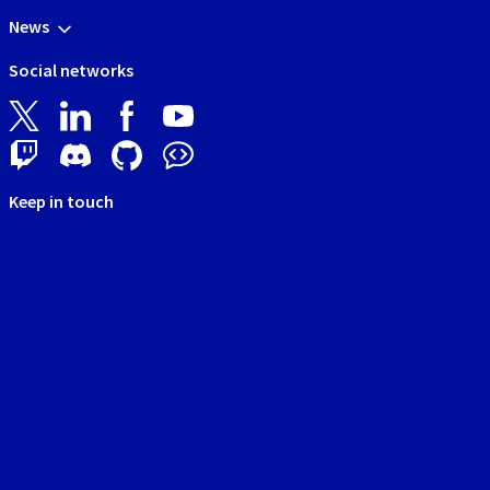
News
Social networks
Keep in touch