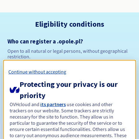
Eligibility conditions
Who can register a .opole.pl?
Open to all natural or legal persons, without geographical
restriction.
Management rules and notifications
Continue without accepting
Protecting your privacy is our
Between 1 and 10 years
Registration period
priority
OVHcloud and
its partners
use cookies and other
trackers on our website. Some trackers are strictly
Between 1 and 10 years
Renewal period
necessary for the site to function. They allow us in
particular to guarantee the security of the service or to
ensure certain essential functionalities. Others allow us
to carry out anonymous audience measurements. These
Redemption period