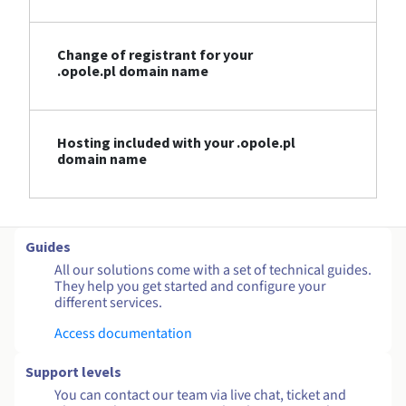
Change of registrant for your
.opole.pl domain name
Hosting included with your .opole.pl
domain name
Guides
All our solutions come with a set of technical guides.
They help you get started and configure your
different services.
Access documentation
Support levels
You can contact our team via live chat, ticket and