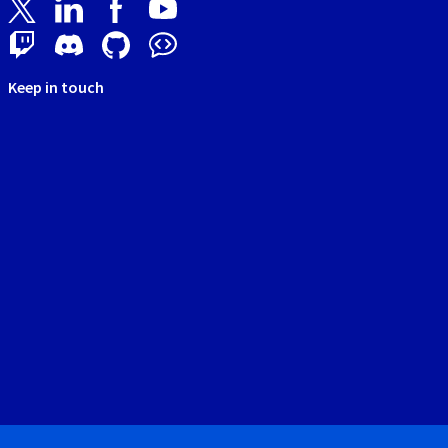
Keep in touch