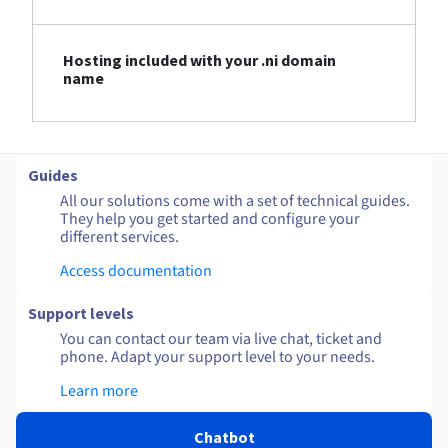
Hosting included with your .ni domain
name
Guides
All our solutions come with a set of technical guides.
They help you get started and configure your
different services.
Access documentation
Support levels
You can contact our team via live chat, ticket and
phone. Adapt your support level to your needs.
Learn more
Chatbot