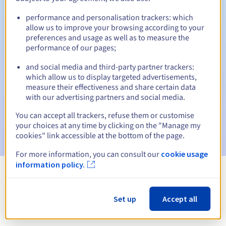
performance and personalisation trackers: which
allow us to improve your browsing according to your
preferences and usage as well as to measure the
Automatic notifications:
performance of our pages;
Warning emails:
60, 30, 15, 7 and 3 days before the expiry
date
and social media and third-party partner trackers:
which allow us to display targeted advertisements,
measure their effectiveness and share certain data
Email on the expiry date
to notify you of the domain name
suspension
with our advertising partners and social media.
You can accept all trackers, refuse them or customise
Email after the Redemption Grace Period
to notify you of
your choices at any time by clicking on the "Manage my
the domain name deletion
cookies" link accessible at the bottom of the page.
For more information, you can consult our
cookie usage
information policy.
View all extensions
Set up
Accept all
Information about .ni