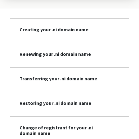
Creating your .ni domain name
Renewing your .ni domain name
Transferring your .ni domain name
Restoring your .ni domain name
Change of registrant for your .ni
domain name