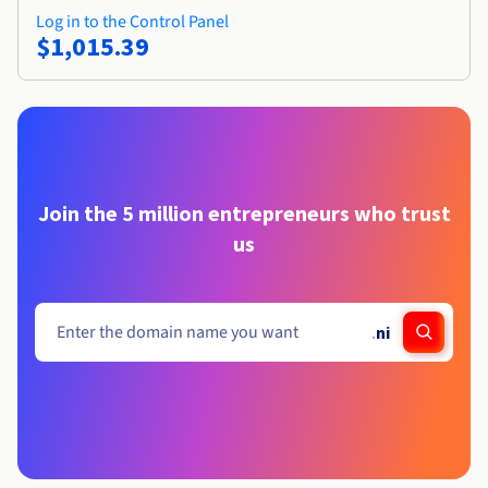
Log in to the Control Panel
$1,015.39
Join the 5 million entrepreneurs who trust
us
.
ni