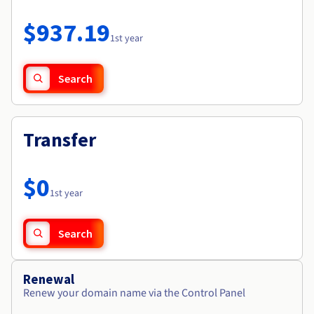
Documentation
Roadmap & Changelog
Prices
Roadmap & Changelog
Observability
$937.19
Availability by region
1st year
Documentation
Roadmap & Changelog
Roadmap & Changelog
Search
Transfer
$0
1st year
Search
Renewal
Renew your domain name via the Control Panel