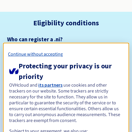
Eligibility conditions
Who can register a .ni?
Open to all natural or legal persons, without geographical
restriction.
Continue without accepting
Protecting your privacy is our
Management rules and notifications
priority
Between 1 and 10 years
Registration period
OVHcloud and
its partners
use cookies and other
trackers on our website. Some trackers are strictly
necessary for the site to function. They allow us in
particular to guarantee the security of the service or to
Between 1 and 2 years
Renewal period
ensure certain essential functionalities. Others allow us
to carry out anonymous audience measurements. These
trackers are exempt from consent.
Subject to your agreement, we also use:
Redemption period