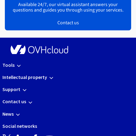
Available 24/7, our virtual assistant answers your
questions and guides you through using your services.
Contact us
Tools
Intellectual property
Support
Contact us
News
Social networks