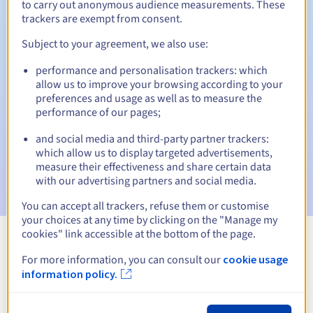
to carry out anonymous audience measurements. These
trackers are exempt from consent.
Subject to your agreement, we also use:
Automatic notifications:
performance and personalisation trackers: which
Warning emails:
60, 30, 15, 7 and 3 days before the expiry
allow us to improve your browsing according to your
date
preferences and usage as well as to measure the
performance of our pages;
Email on the expiry date
to notify you of the domain name
suspension
and social media and third-party partner trackers:
which allow us to display targeted advertisements,
Email after the Redemption Grace Period
to notify you of
measure their effectiveness and share certain data
the domain name deletion
with our advertising partners and social media.
You can accept all trackers, refuse them or customise
your choices at any time by clicking on the "Manage my
cookies" link accessible at the bottom of the page.
View all extensions
For more information, you can consult our
cookie usage
information policy.
Information about .mielec.pl