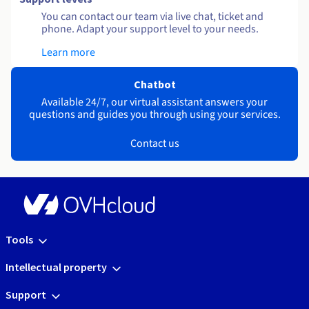
You can contact our team via live chat, ticket and
phone. Adapt your support level to your needs.
Learn more
Chatbot
Available 24/7, our virtual assistant answers your
questions and guides you through using your services.
Contact us
Tools
Intellectual property
Support