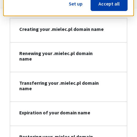
Set up
Accept all
Creating your .mielec.pl domain name
Renewing your .mielec.pl domain
name
Transferring your .mielec.pl domain
name
Expiration of your domain name
Restoring your .mielec.pl domain