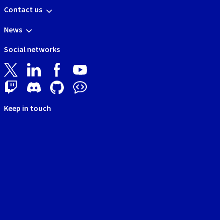
Contact us
News
Social networks
Keep in touch