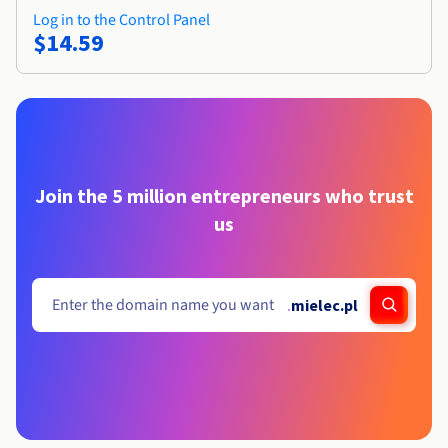
Log in to the Control Panel
$14.59
Join the 5 million entrepreneurs who trust
us
.
mielec.pl