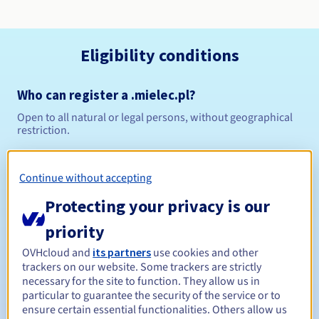
Eligibility conditions
Who can register a .mielec.pl?
Open to all natural or legal persons, without geographical
restriction.
Management rules and notifications
Continue without accepting
Between 1 and 10 years
Registration period
Protecting your privacy is our
priority
OVHcloud and
its partners
use cookies and other
Between 1 and 10 years
Renewal period
trackers on our website. Some trackers are strictly
necessary for the site to function. They allow us in
particular to guarantee the security of the service or to
ensure certain essential functionalities. Others allow us
Redemption period