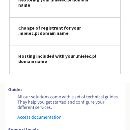
name
Change of registrant for your
.mielec.pl domain name
Hosting included with your .mielec.pl
domain name
Guides
All our solutions come with a set of technical guides.
They help you get started and configure your
different services.
Access documentation
Support levels