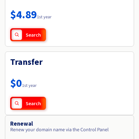
Documentation
Roadmap & Changelog
Prices
Roadmap & Changelog
Observability
$4.89
Availability by region
1st year
Documentation
Roadmap & Changelog
Roadmap & Changelog
Search
Transfer
$0
1st year
Search
Renewal
Renew your domain name via the Control Panel