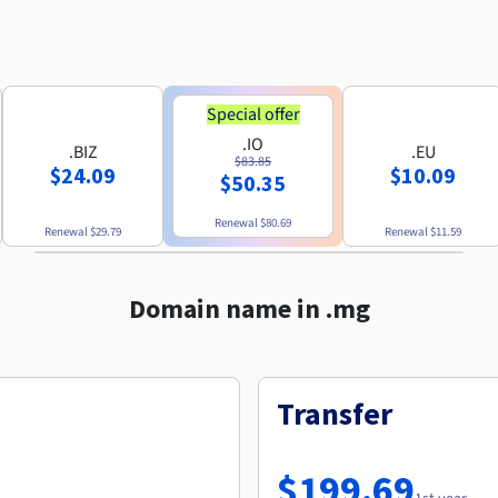
Special offer
.IO
.BIZ
.EU
$83.85
$24.09
$10.09
$50.35
Renewal
$80.69
Renewal
$29.79
Renewal
$11.59
Domain name in .mg
Transfer
$199.69