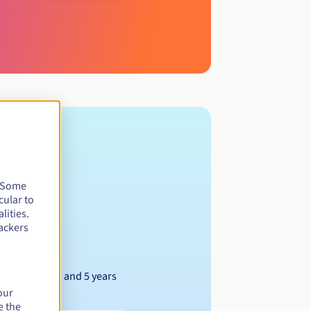
. Some
cular to
lities.
ackers
Between 1 and 5 years
our
e the