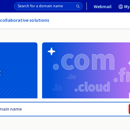
Webmail
My
 collaborative solutions
g