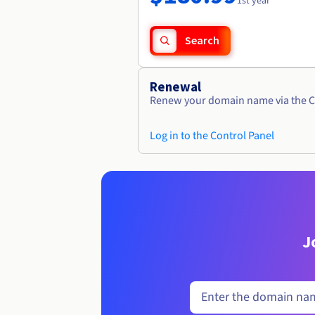
1st year
Search
Renewal
Renew your domain name via the C
Log in to the Control Panel
J