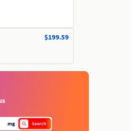
$199.59
us
.
mg
Search