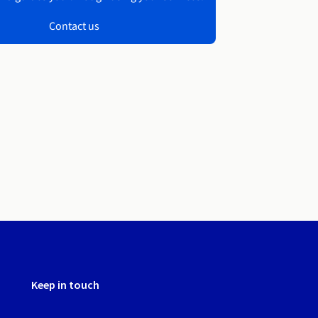
Contact us
Keep in touch