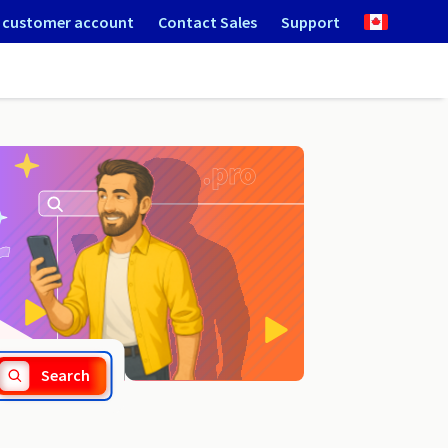
 customer account
Contact Sales
Support
.miami
Search