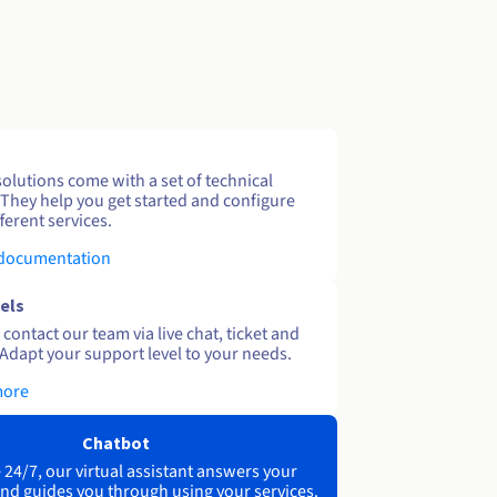
solutions come with a set of technical
 They help you get started and configure
ferent services.
 documentation
els
contact our team via live chat, ticket and
Adapt your support level to your needs.
more
Chatbot
 24/7, our virtual assistant answers your
nd guides you through using your services.