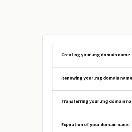
Creating your .mg domain name
Renewing your .mg domain nam
Transferring your .mg domain n
Expiration of your domain name