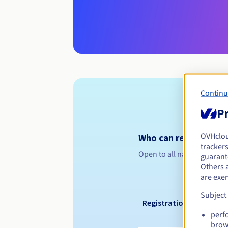
Continu
Pr
OVHclo
Who can register a .
trackers
Open to all natural or leg
guarante
Others 
are exe
Subject
Registration period
perf
brow