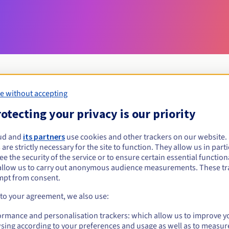
e without accepting
Eligibility conditions
otecting your privacy is our priority
ud and
its partners
use cookies and other trackers on our website
mg?
 are strictly necessary for the site to function. They allow us in parti
al persons, without geographical restriction.
e the security of the service or to ensure certain essential functiona
allow us to carry out anonymous audience measurements. These tr
Management rules and notifications
mpt from consent.
 to your agreement, we also use:
ormance and personalisation trackers: which allow us to improve y
sing according to your preferences and usage as well as to measur