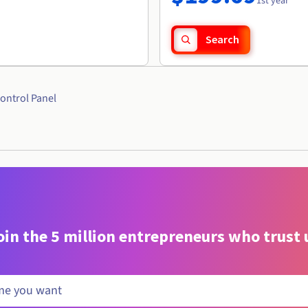
1st year
Search
ontrol Panel
oin the 5 million entrepreneurs who trust 