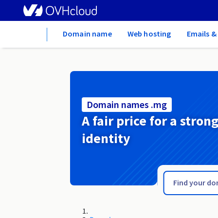
Home
Domain name
Web hosting
Emails &
Domain names .mg
A fair price for a stron
identity
.menu