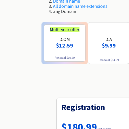
Domain name
All domain name extensions
.mg Domain
Multi-year offer
.COM
.CA
$12.59
$9.99
Renewal
$19.69
Renewal
$14.99
Registration
$180.99