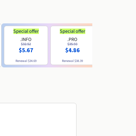
Special offer
Special offer
.INFO
.PRO
.ME
$32.52
$35.93
$11.89
$5.67
$4.86
Renewal
$34.69
Renewal
$38.39
Renewal
$29.79