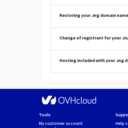
Restoring your .mg domain nam
Change of registrant for your 
Hosting included with your .mg
Tools
Suppo
My customer account
Help c