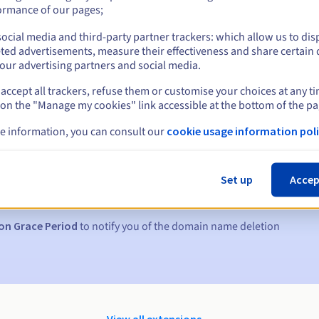
ormance of our pages;
ocial media and third-party partner trackers: which allow us to dis
ted advertisements, measure their effectiveness and share certain 
our advertising partners and social media.
accept all trackers, refuse them or customise your choices at any t
 on the "Manage my cookies" link accessible at the bottom of the pa
e information, you can consult our
cookie usage information poli
s:
5, 7 and 3 days before the expiry date
Set up
Accep
to notify you of the domain name suspension
on Grace Period
to notify you of the domain name deletion
View all extensions