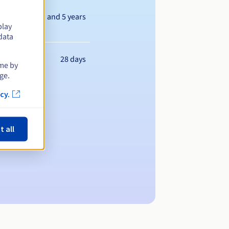
Between 1 and 5 years
play
data
28 days
ime by
ge.
cy.
t all