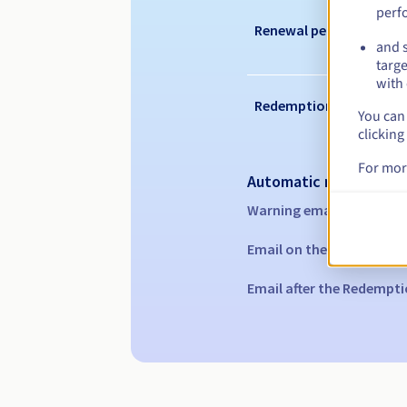
perf
Renewal period
and s
targe
with 
Redemption period
You can 
clicking
For mor
Automatic notification
Warning emails:
60, 30, 1
Email on the expiry date
Email after the Redempti