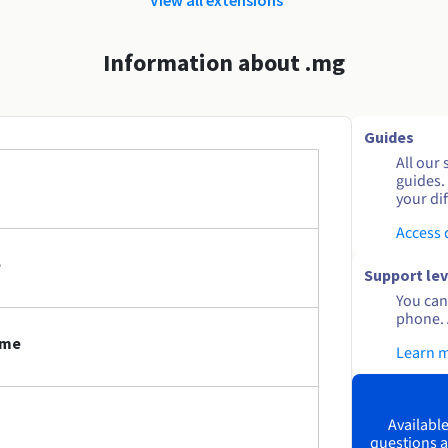
Information about .mg
Guides
All our 
guides.
your dif
Access
e
Support lev
You can 
phone. 
ame
Learn 
Available
questions a