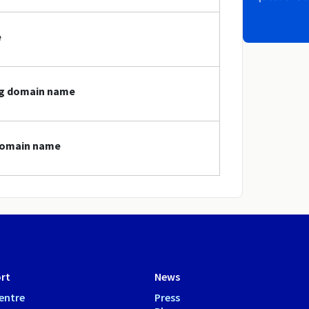
e
.mg domain name
 domain name
rt
News
entre
Press