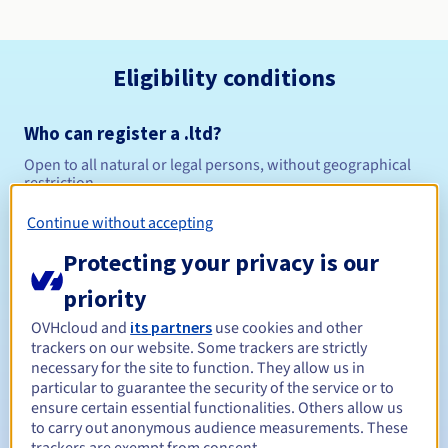
Eligibility conditions
Who can register a .ltd?
Open to all natural or legal persons, without geographical
restriction.
Continue without accepting
Management rules and notifications
Protecting your privacy is our
Between 1 and 10 years
Registration period
priority
OVHcloud and
its partners
use cookies and other
trackers on our website. Some trackers are strictly
Between 1 and 10 years
Renewal period
necessary for the site to function. They allow us in
particular to guarantee the security of the service or to
ensure certain essential functionalities. Others allow us
to carry out anonymous audience measurements. These
30 days
Redemption period
trackers are exempt from consent.