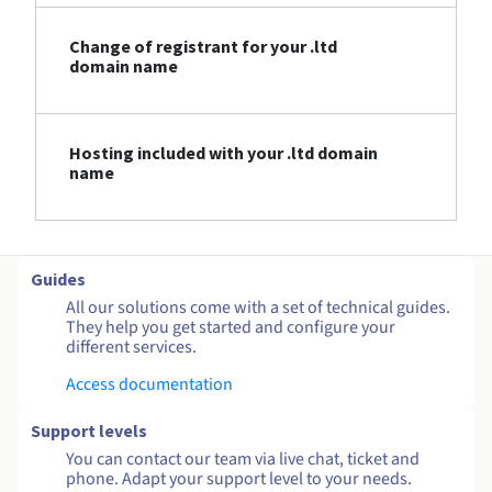
Change of registrant for your .ltd
domain name
Hosting included with your .ltd domain
name
Guides
All our solutions come with a set of technical guides.
They help you get started and configure your
different services.
Access documentation
Support levels
You can contact our team via live chat, ticket and
phone. Adapt your support level to your needs.