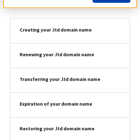
Creating your .ltd domain name
Renewing your .ltd domain name
Transferring your .ltd domain name
Expiration of your domain name
Restoring your .ltd domain name