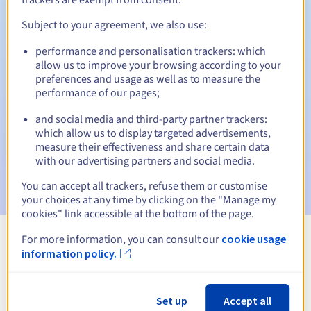
Subject to your agreement, we also use:
performance and personalisation trackers: which
Automatic notifications:
allow us to improve your browsing according to your
Warning emails:
60, 30, 15, 7 and 3 days before the expiry
preferences and usage as well as to measure the
date
performance of our pages;
and social media and third-party partner trackers:
Email on the expiry date
to notify you of the domain name
suspension
which allow us to display targeted advertisements,
measure their effectiveness and share certain data
with our advertising partners and social media.
Email after the Redemption Grace Period
to notify you of
the domain name deletion
You can accept all trackers, refuse them or customise
your choices at any time by clicking on the "Manage my
cookies" link accessible at the bottom of the page.
For more information, you can consult our
cookie usage
View all extensions
information policy.
Information about .ltd
Set up
Accept all