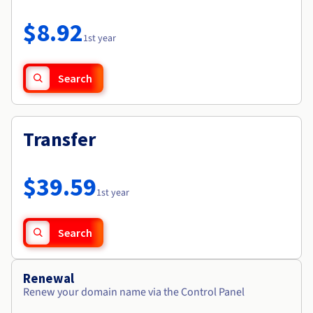
Documentation
Roadmap & Changelog
Prices
Roadmap & Changelog
Observability
$8.92
Availability by region
1st year
Documentation
Roadmap & Changelog
Roadmap & Changelog
Search
Transfer
$39.59
1st year
Search
Renewal
Renew your domain name via the Control Panel