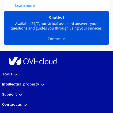
Learn more
Chatbot
Available 24/7, our virtual assistant answers your
questions and guides you through using your services.
Contact us
Tools
Intellectual property
Support
Contact us