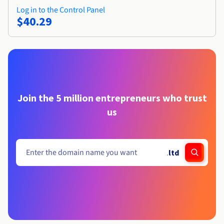
Log in to the Control Panel
$40.29
Join the 5 million entrepreneurs who trust
us
.
ltd