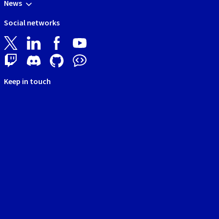
News
Social networks
Keep in touch