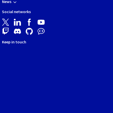
News
Social networks
Keep in touch