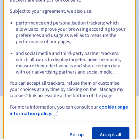
Subject to your agreement, we also use:
performance and personalisation trackers: which
Automatic notifications:
allow us to improve your browsing according to your
Warning emails:
60, 30, 15, 7 and 3 days before the expiry
preferences and usage as well as to measure the
date
performance of our pages;
and social media and third-party partner trackers:
Email on the expiry date
to notify you of the domain name
suspension
which allow us to display targeted advertisements,
measure their effectiveness and share certain data
with our advertising partners and social media.
Email after the Redemption Grace Period
to notify you of
the domain name deletion
You can accept all trackers, refuse them or customise
your choices at any time by clicking on the "Manage my
cookies" link accessible at the bottom of the page.
For more information, you can consult our
cookie usage
View all extensions
information policy.
Information about .lgbt
Set up
Accept all