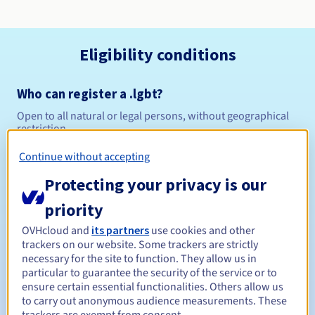
Eligibility conditions
Who can register a .lgbt?
Open to all natural or legal persons, without geographical
restriction.
Continue without accepting
Management rules and notifications
Protecting your privacy is our
Between 1 and 10 years
Registration period
priority
OVHcloud and
its partners
use cookies and other
trackers on our website. Some trackers are strictly
Between 1 and 10 years
Renewal period
necessary for the site to function. They allow us in
particular to guarantee the security of the service or to
ensure certain essential functionalities. Others allow us
to carry out anonymous audience measurements. These
30 days
Redemption period
trackers are exempt from consent.