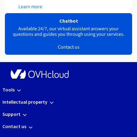
Learn more
Chatbot
Available 24/7, our virtual assistant answers your
questions and guides you through using your services.
Contact us
Tools
Intellectual property
Support
Contact us