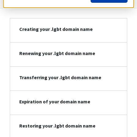
Creating your .lgbt domain name
Renewing your .lgbt domain name
Transferring your .lgbt domain name
Expiration of your domain name
Restoring your .lgbt domain name