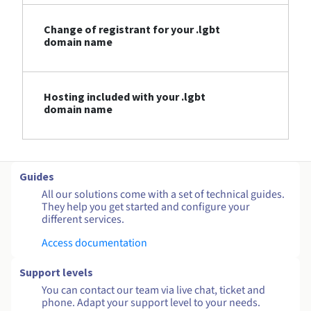
Change of registrant for your .lgbt
domain name
Hosting included with your .lgbt
domain name
Guides
All our solutions come with a set of technical guides.
They help you get started and configure your
different services.
Access documentation
Support levels
You can contact our team via live chat, ticket and
phone. Adapt your support level to your needs.