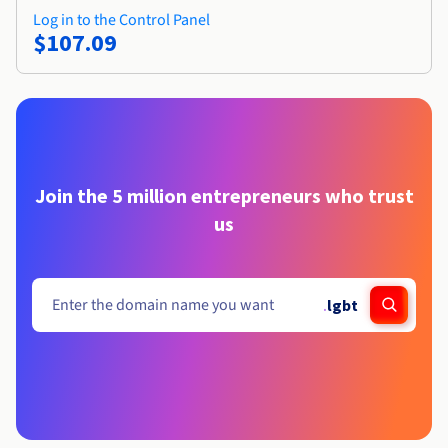
Log in to the Control Panel
$107.09
Join the 5 million entrepreneurs who trust
us
.
lgbt