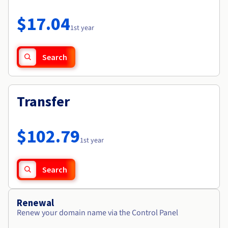
Documentation
Roadmap & Changelog
Prices
Roadmap & Changelog
Observability
$17.04
Availability by region
1st year
Documentation
Roadmap & Changelog
Roadmap & Changelog
Search
Transfer
$102.79
1st year
Search
Renewal
Renew your domain name via the Control Panel