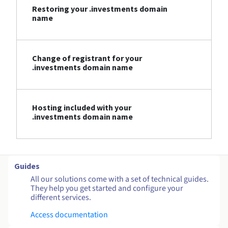
Restoring your .investments domain
name
Change of registrant for your
.investments domain name
Hosting included with your
.investments domain name
Guides
All our solutions come with a set of technical guides.
They help you get started and configure your
different services.
Access documentation