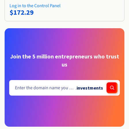
Log in to the Control Panel
$172.29
Join the 5 million entrepreneurs who trust
us
.
investments