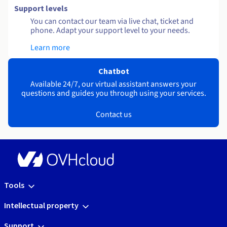
Support levels
You can contact our team via live chat, ticket and
phone. Adapt your support level to your needs.
Learn more
Chatbot
Available 24/7, our virtual assistant answers your
questions and guides you through using your services.
Contact us
Tools
Intellectual property
Support