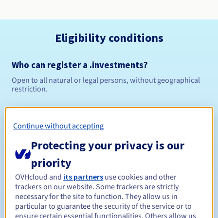
Eligibility conditions
Who can register a .investments?
Open to all natural or legal persons, without geographical
restriction.
Management rules and notifications
Continue without accepting
Between 1 and 10 years
Registration period
Protecting your privacy is our
priority
Between 1 and 10 years
Renewal period
OVHcloud and
its partners
use cookies and other
trackers on our website. Some trackers are strictly
necessary for the site to function. They allow us in
particular to guarantee the security of the service or to
ensure certain essential functionalities. Others allow us
30 days
Redemption period