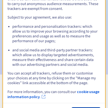
to carry out anonymous audience measurements. These
trackers are exempt from consent.
Subject to your agreement, we also use:
Automatic notifications:
performance and personalisation trackers: which
Warning emails:
60, 30, 15, 7 and 3 days before the expiry
allow us to improve your browsing according to your
date
preferences and usage as well as to measure the
performance of our pages;
Email on the expiry date
to notify you of the domain name
suspension
and social media and third-party partner trackers:
which allow us to display targeted advertisements,
Email after the Redemption Grace Period
to notify you of
measure their effectiveness and share certain data
the domain name deletion
with our advertising partners and social media.
You can accept all trackers, refuse them or customise
your choices at any time by clicking on the "Manage my
cookies" link accessible at the bottom of the page.
View all extensions
For more information, you can consult our
cookie usage
information policy.
Information about .investments