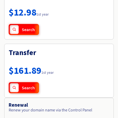
Documentation
Roadmap & Changelog
Prices
Roadmap & Changelog
Observability
$12.98
Availability by region
1st year
Documentation
Roadmap & Changelog
Roadmap & Changelog
Search
Transfer
$161.89
1st year
Search
Renewal
Renew your domain name via the Control Panel