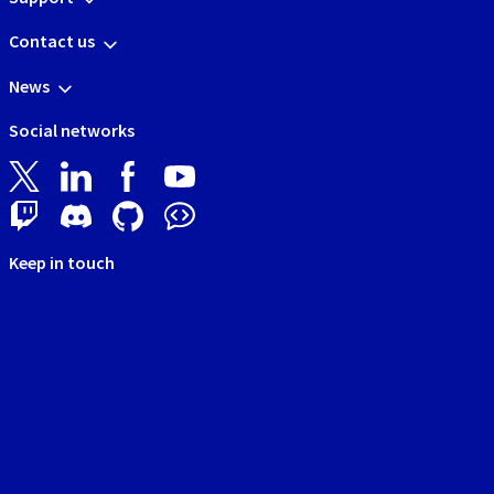
Contact us
News
Social networks
Keep in touch