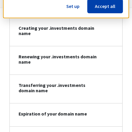
Set up
Accept all
Creating your .investments domain
name
Renewing your .investments domain
name
Transferring your .investments
domain name
Expiration of your domain name