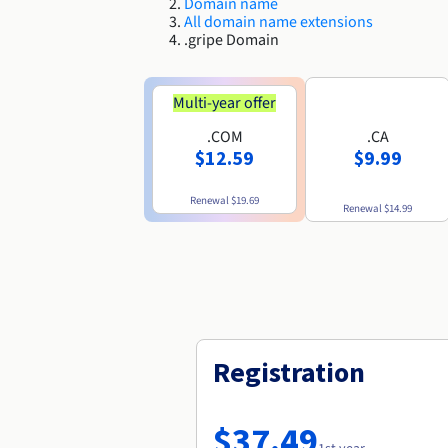
Domain name
All domain name extensions
.gripe Domain
Multi-year offer
.COM
.CA
$12.59
$9.99
Renewal
$19.69
Renewal
$14.99
Registration
$37.49