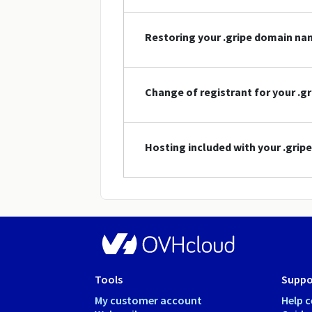
Restoring your .gripe domain n
Change of registrant for your .
Hosting included with your .gri
Tools
Suppo
My customer account
Help c