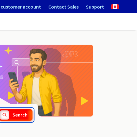
 customer account
Contact Sales
Support
.group
Search