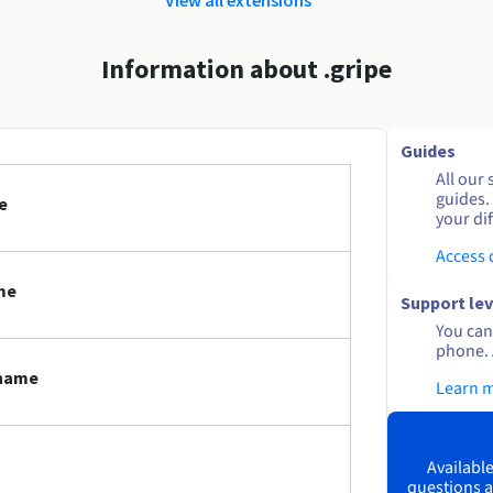
Information about .gripe
Guides
All our 
guides.
e
your dif
Access
me
Support lev
You can 
phone. 
 name
Learn 
Available
questions a