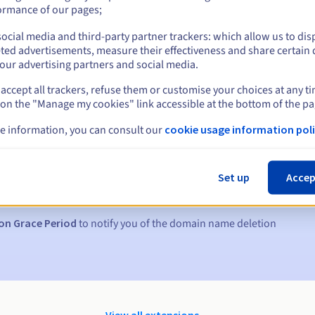
ormance of our pages;
ocial media and third-party partner trackers: which allow us to dis
ted advertisements, measure their effectiveness and share certain 
our advertising partners and social media.
accept all trackers, refuse them or customise your choices at any t
 on the "Manage my cookies" link accessible at the bottom of the pa
e information, you can consult our
cookie usage information poli
s:
5, 7 and 3 days before the expiry date
Set up
Accep
to notify you of the domain name suspension
on Grace Period
to notify you of the domain name deletion
View all extensions