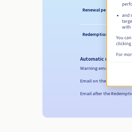
perf
Renewal period
and s
targe
with 
Redemption period
You can 
clicking
For mor
Automatic notification
Warning emails:
60, 30, 1
Email on the expiry date
Email after the Redempti