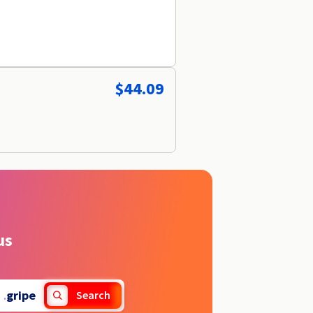
$44.09
us
.
gripe
Search