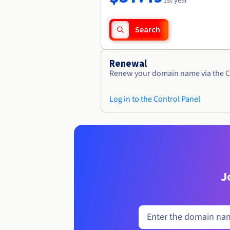
1st year
Search
Renewal
Renew your domain name via the C
Log in to the Control Panel
J