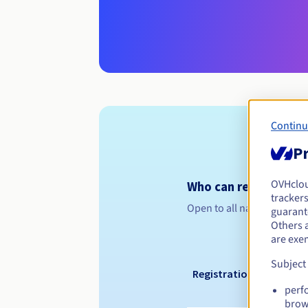
Continu
Pr
OVHclo
Who can register a .
trackers
Open to all natural or leg
guarante
Others 
are exe
Subject
Registration period
perf
brow