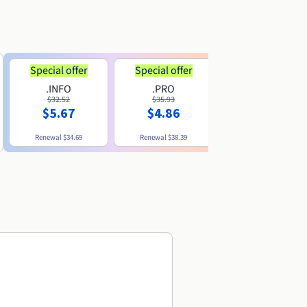
Special offer
Special offer
.INFO
.PRO
.ME
$32.52
$35.93
$11.89
$5.67
$4.86
Renewal
$34.69
Renewal
$38.39
Renewal
$29.79