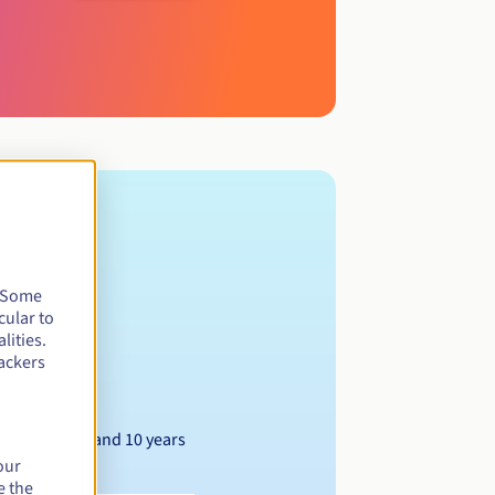
. Some
cular to
lities.
ackers
Between 1 and 10 years
our
e the