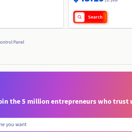
1st year
Search
ontrol Panel
oin the 5 million entrepreneurs who trust 