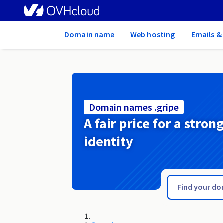
Home
Domain name
Web hosting
Emails &
Domain names .gripe
A fair price for a stron
identity
.greta.fr