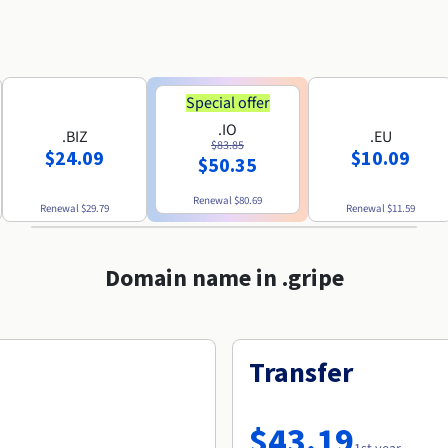
Special offer
.IO
.BIZ
.EU
$83.85
$24.09
$10.09
$50.35
Renewal
$80.69
Renewal
$29.79
Renewal
$11.59
Domain name in .gripe
Transfer
$43.19