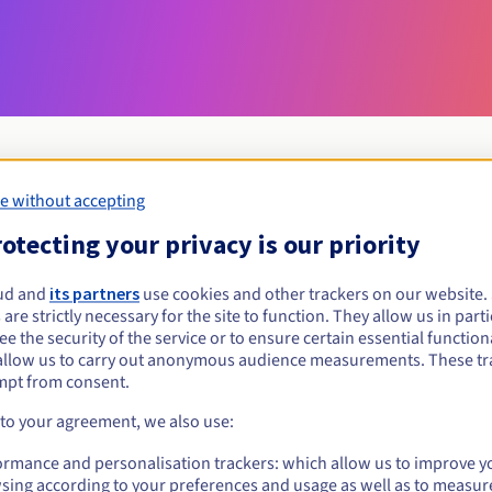
e without accepting
Eligibility conditions
otecting your privacy is our priority
ud and
its partners
use cookies and other trackers on our website
gripe?
 are strictly necessary for the site to function. They allow us in parti
al persons, without geographical restriction.
e the security of the service or to ensure certain essential functiona
allow us to carry out anonymous audience measurements. These tr
Management rules and notifications
mpt from consent.
 to your agreement, we also use:
ormance and personalisation trackers: which allow us to improve y
sing according to your preferences and usage as well as to measur