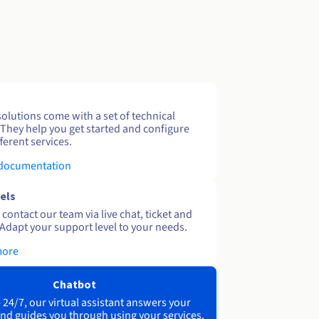
solutions come with a set of technical
 They help you get started and configure
ferent services.
 documentation
els
contact our team via live chat, ticket and
Adapt your support level to your needs.
more
Chatbot
 24/7, our virtual assistant answers your
nd guides you through using your services.