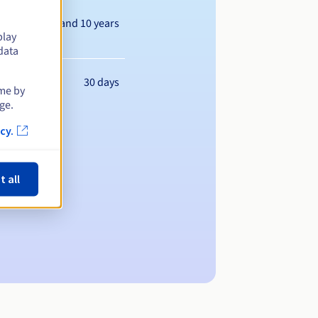
Between 1 and 10 years
play
data
30 days
ime by
ge.
cy.
t all