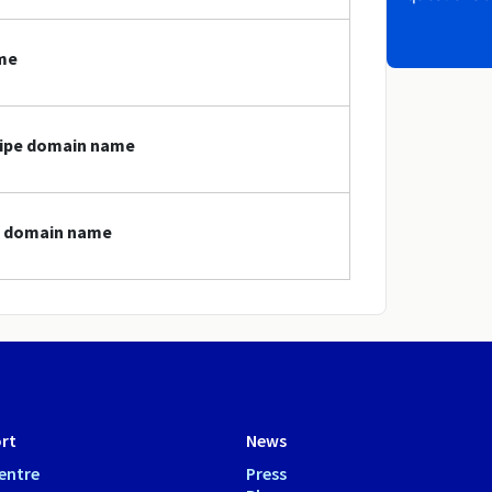
ame
gripe domain name
pe domain name
rt
News
entre
Press