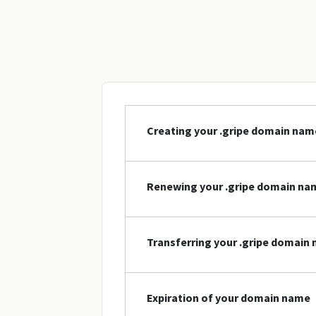
Creating your .gripe domain nam
Renewing your .gripe domain na
Transferring your .gripe domain
Expiration of your domain name