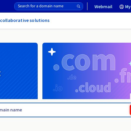
Webmail
My
 collaborative solutions
g