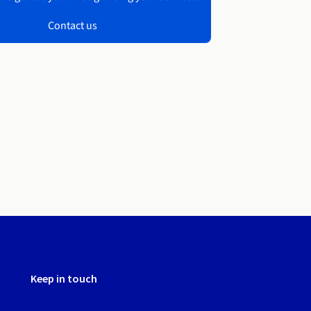
Contact us
Keep in touch