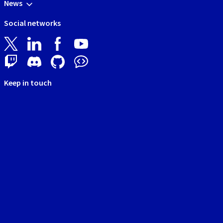
News
Social networks
Keep in touch