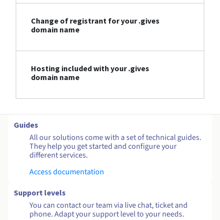
Change of registrant for your .gives
domain name
Hosting included with your .gives
domain name
Guides
All our solutions come with a set of technical guides.
They help you get started and configure your
different services.
Access documentation
Support levels
You can contact our team via live chat, ticket and
phone. Adapt your support level to your needs.