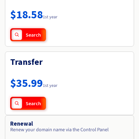
Documentation
Roadmap & Changelog
Prices
Roadmap & Changelog
Observability
$18.58
Availability by region
1st year
Documentation
Roadmap & Changelog
Roadmap & Changelog
Search
Transfer
$35.99
1st year
Search
Renewal
Renew your domain name via the Control Panel