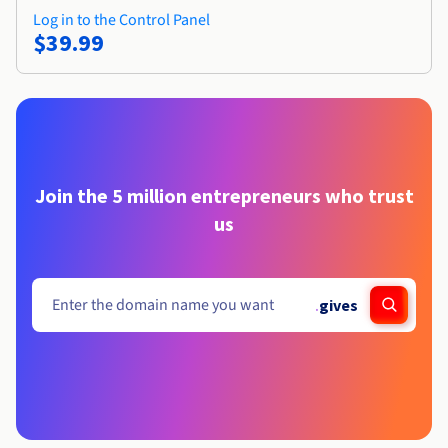
Log in to the Control Panel
$39.99
Join the 5 million entrepreneurs who trust
us
.
gives