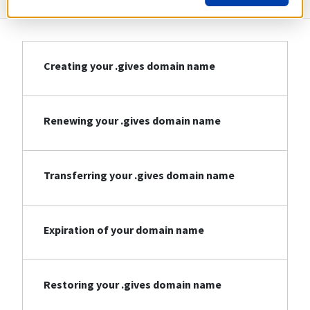
Creating your .gives domain name
Renewing your .gives domain name
Transferring your .gives domain name
Expiration of your domain name
Restoring your .gives domain name