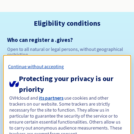
Eligibility conditions
Who can register a .gives?
Open to all natural or legal persons, without geographical
restriction.
Continue without accepting
Management rules and notifications
Protecting your privacy is our
Between 1 and 10 years
Registration period
priority
OVHcloud and
its partners
use cookies and other
trackers on our website. Some trackers are strictly
Between 1 and 10 years
Renewal period
necessary for the site to function. They allow us in
particular to guarantee the security of the service or to
ensure certain essential functionalities. Others allow us
to carry out anonymous audience measurements. These
30 days
Redemption period
trackers are exempt from consent.