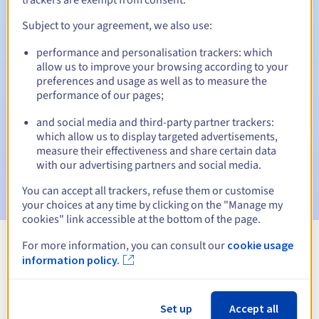
Subject to your agreement, we also use:
performance and personalisation trackers: which
Automatic notifications:
allow us to improve your browsing according to your
Warning emails:
60, 30, 15, 7 and 3 days before the expiry
preferences and usage as well as to measure the
date
performance of our pages;
and social media and third-party partner trackers:
Email on the expiry date
to notify you of the domain name
suspension
which allow us to display targeted advertisements,
measure their effectiveness and share certain data
with our advertising partners and social media.
Email after the Redemption Grace Period
to notify you of
the domain name deletion
You can accept all trackers, refuse them or customise
your choices at any time by clicking on the "Manage my
cookies" link accessible at the bottom of the page.
For more information, you can consult our
cookie usage
View all extensions
information policy.
Information about .gives
Set up
Accept all