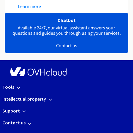
Learn more
Chatbot
Available 24/7, our virtual assistant answers your
questions and guides you through using your services.
Contact us
Tools
Intellectual property
Support
Contact us