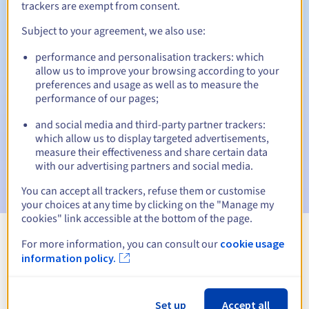
trackers are exempt from consent.
Subject to your agreement, we also use:
Automatic notifications:
performance and personalisation trackers: which
allow us to improve your browsing according to your
Warning emails:
60, 30, 15, 7 and 3 days before the expiry
preferences and usage as well as to measure the
date
performance of our pages;
Email on the expiry date
to notify you of the domain name
and social media and third-party partner trackers:
suspension
which allow us to display targeted advertisements,
measure their effectiveness and share certain data
Email after the Redemption Grace Period
to notify you of
with our advertising partners and social media.
the domain name deletion
You can accept all trackers, refuse them or customise
your choices at any time by clicking on the "Manage my
cookies" link accessible at the bottom of the page.
For more information, you can consult our
cookie usage
View all extensions
information policy.
Information about .firm.nf
Set up
Accept all