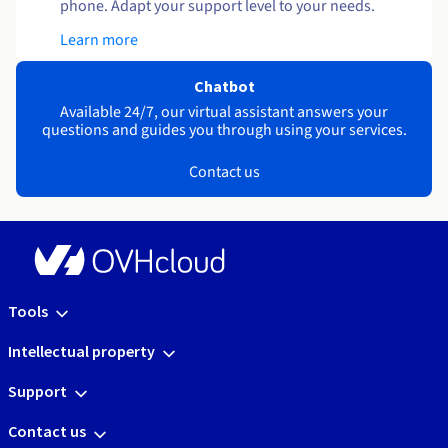
phone. Adapt your support level to your needs.
Learn more
Chatbot
Available 24/7, our virtual assistant answers your
questions and guides you through using your services.
Contact us
Tools
Intellectual property
Support
Contact us