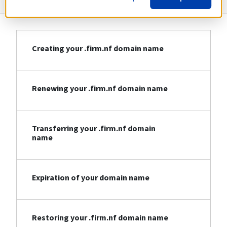
Creating your .firm.nf domain name
Renewing your .firm.nf domain name
Transferring your .firm.nf domain
name
Expiration of your domain name
Restoring your .firm.nf domain name