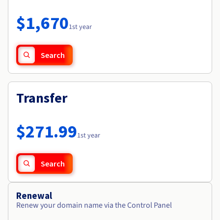
Documentation
Roadmap & Changelog
Prices
Roadmap & Changelog
Observability
$1,670
Availability by region
1st year
Documentation
Roadmap & Changelog
Roadmap & Changelog
Search
Transfer
$271.99
1st year
Search
Renewal
Renew your domain name via the Control Panel