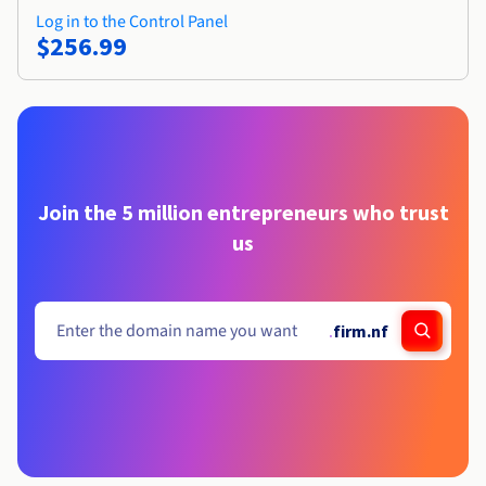
Log in to the Control Panel
$256.99
Join the 5 million entrepreneurs who trust
us
.
firm.nf