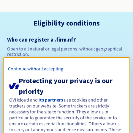
Eligibility conditions
Who can register a .firm.nf?
Open to all natural or legal persons, without geographical
restriction.
Management rules and notifications
Continue without accepting
Protecting your privacy is our
Between 1 and 5 years
Registration period
priority
OVHcloud and
its partners
use cookies and other
trackers on our website. Some trackers are strictly
Between 1 and 5 years
Renewal period
necessary for the site to function. They allow us in
particular to guarantee the security of the service or to
ensure certain essential functionalities. Others allow us
to carry out anonymous audience measurements. These
30 days
Redemption period