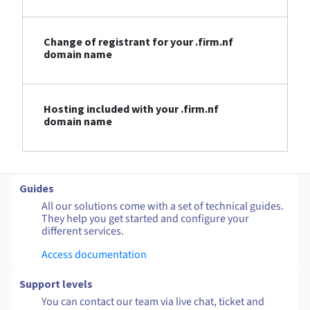
Change of registrant for your .firm.nf
domain name
Hosting included with your .firm.nf
domain name
Guides
All our solutions come with a set of technical guides.
They help you get started and configure your
different services.
Access documentation
Support levels
You can contact our team via live chat, ticket and