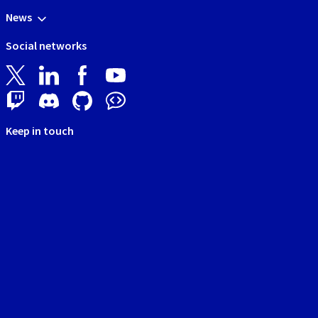
News
Social networks
Keep in touch