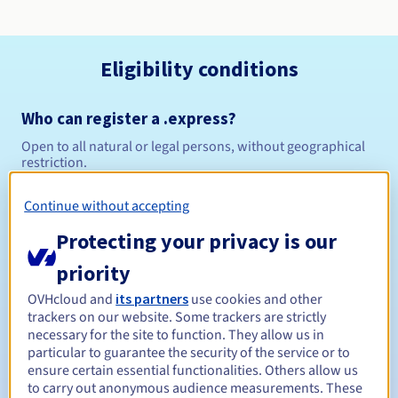
Eligibility conditions
Who can register a .express?
Open to all natural or legal persons, without geographical
restriction.
Management rules and notifications
Continue without accepting
Protecting your privacy is our
Between 1 and 10 years
Registration period
priority
OVHcloud and
its partners
use cookies and other
trackers on our website. Some trackers are strictly
Between 1 and 10 years
Renewal period
necessary for the site to function. They allow us in
particular to guarantee the security of the service or to
ensure certain essential functionalities. Others allow us
to carry out anonymous audience measurements. These
30 days
Redemption period