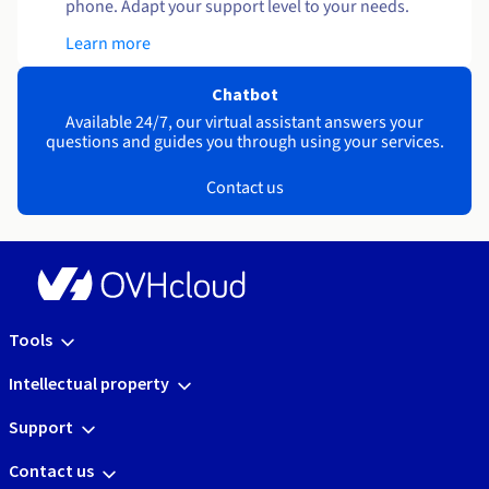
phone. Adapt your support level to your needs.
Learn more
Chatbot
Available 24/7, our virtual assistant answers your
questions and guides you through using your services.
Contact us
Tools
Intellectual property
Support
Contact us