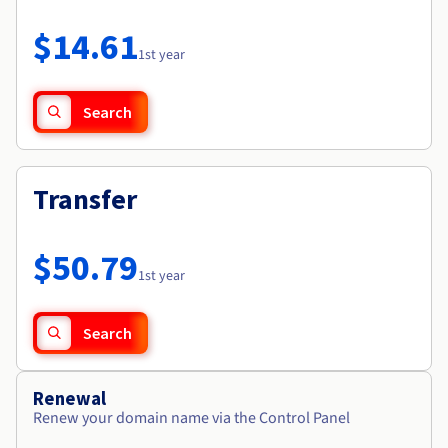
Documentation
Roadmap & Changelog
Prices
Roadmap & Changelog
Observability
$14.61
Availability by region
1st year
Documentation
Roadmap & Changelog
Roadmap & Changelog
Search
Transfer
$50.79
1st year
Search
Renewal
Renew your domain name via the Control Panel