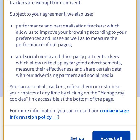
trackers are exempt from consent.
Subject to your agreement, we also use:
Automatic notifications:
performance and personalisation trackers: which
allow us to improve your browsing according to your
Warning emails:
60, 30, 15, 7 and 3 days before the expiry
preferences and usage as well as to measure the
date
performance of our pages;
Email on the expiry date
to notify you of the domain name
and social media and third-party partner trackers:
suspension
which allow us to display targeted advertisements,
measure their effectiveness and share certain data
Email after the Redemption Grace Period
to notify you of
with our advertising partners and social media.
the domain name deletion
You can accept all trackers, refuse them or customise
your choices at any time by clicking on the "Manage my
cookies" link accessible at the bottom of the page.
For more information, you can consult our
cookie usage
View all extensions
information policy.
Information about .express
Set up
Accept all