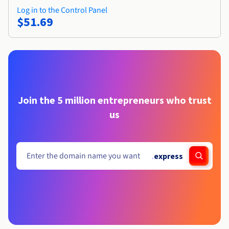
Log in to the Control Panel
$51.69
Join the 5 million entrepreneurs who trust
us
.
express