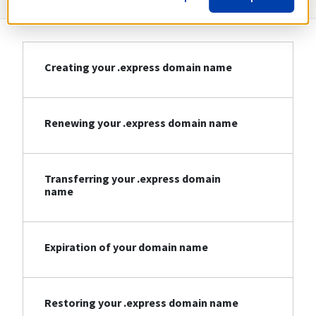
Creating your .express domain name
Renewing your .express domain name
Transferring your .express domain
name
Expiration of your domain name
Restoring your .express domain name