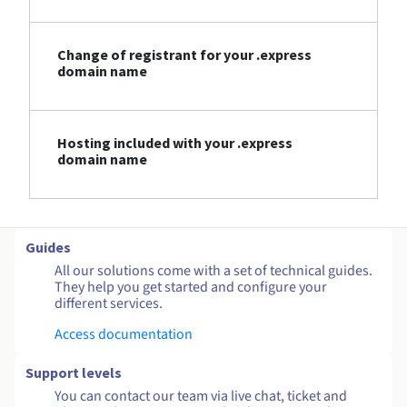
Change of registrant for your .express
domain name
Hosting included with your .express
domain name
Guides
All our solutions come with a set of technical guides.
They help you get started and configure your
different services.
Access documentation
Support levels
You can contact our team via live chat, ticket and