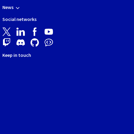
News
Social networks
Keep in touch